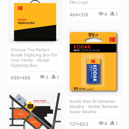
Film Logo
4
1
464*319
Choose The Perfect
Kodak Digitizing Box For
Your Family - Kodak
Digitizing Box
3
1
699*488
Kodak Max 9v Batteries
Alkaline - Kodak Batteries
Super Alkaline
4
1
737*853