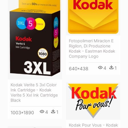
Fotopolimeri Miraclon E
Rigilon, Di Produzione
Kodak - Eastman Kodak
Company Logo
4
1
640*438
Kodak Verite 5 3xl Color
Ink Cartridge - Kodak
Verite 5 Xxl Ink Cartridge
Black
4
1
1003*1890
Kodak Pour Vous - Kodak