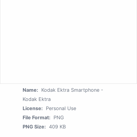
Name:
Kodak Ektra Smartphone -
Kodak Ektra
License:
Personal Use
File Format:
PNG
PNG Size:
409 KB