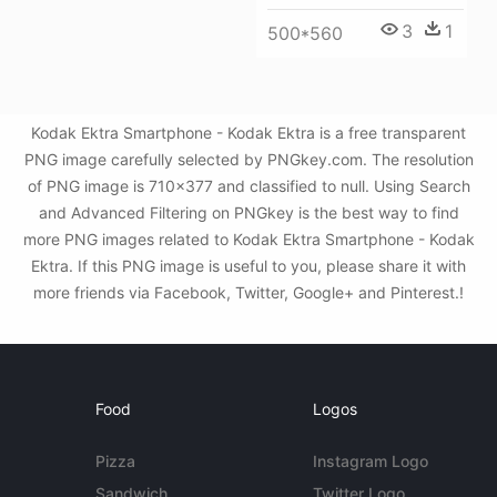
3
1
500*560
Kodak Ektra Smartphone - Kodak Ektra is a free transparent
PNG image carefully selected by PNGkey.com. The resolution
of PNG image is 710x377 and classified to null. Using Search
and Advanced Filtering on PNGkey is the best way to find
more PNG images related to Kodak Ektra Smartphone - Kodak
Ektra. If this PNG image is useful to you, please share it with
more friends via Facebook, Twitter, Google+ and Pinterest.!
Food
Logos
Pizza
Instagram Logo
Sandwich
Twitter Logo