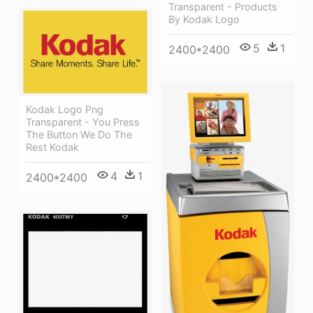
Transparent - Products
By Kodak Logo
5
1
2400*2400
Kodak Logo Png
Transparent - You Press
The Button We Do The
Rest Kodak
4
1
2400*2400