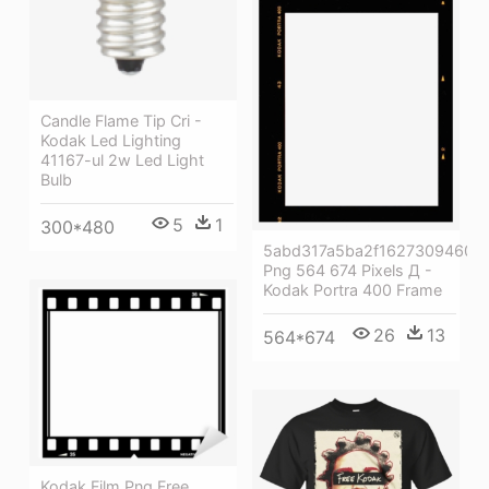
Candle Flame Tip Cri -
Kodak Led Lighting
41167-ul 2w Led Light
Bulb
5
1
300*480
5abd317a5ba2f16273094607
Png 564 674 Pixels Д -
Kodak Portra 400 Frame
26
13
564*674
Kodak Film Png Free