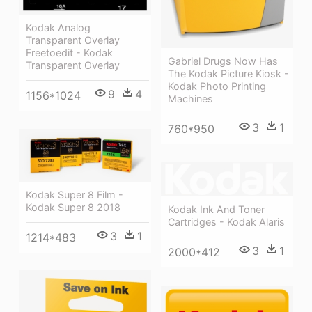
Kodak Analog
Transparent Overlay
Freetoedit - Kodak
Gabriel Drugs Now Has
Transparent Overlay
The Kodak Picture Kiosk -
Kodak Photo Printing
9
4
1156*1024
Machines
3
1
760*950
Kodak Super 8 Film -
Kodak Super 8 2018
Kodak Ink And Toner
Cartridges - Kodak Alaris
3
1
1214*483
3
1
2000*412