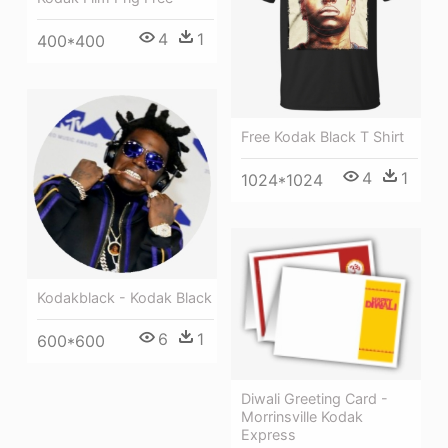
4
1
400*400
Free Kodak Black T Shirt
4
1
1024*1024
Kodakblack - Kodak Black
6
1
600*600
Diwali Greeting Card -
Morrinsville Kodak
Express