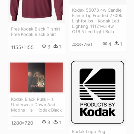
Kodak 55073 4w Candle
Flame Tip Frosted 2700k
Lightbulbs - Kodak Led
Lighting 41121-ul 4w
Free Kodak Black T-shirt -
G16.5 Led Light Bulb
Free Kodak Black Shirt
4
1
488*750
3
1
1155*1155
Kodak Black Pulls His
Underwear Down And
Moons His - Kodak Black
3
1
1280*720
Kodak Logo Png