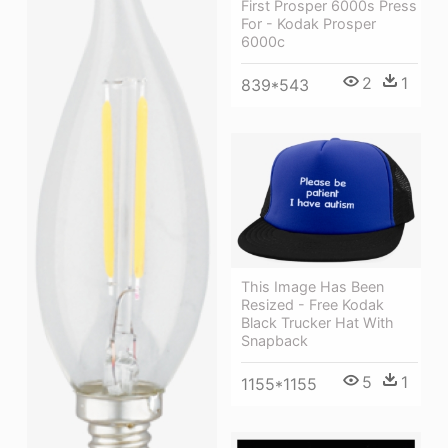
First Prosper 6000s Press
For - Kodak Prosper
6000c
2
1
839*543
This Image Has Been
Resized - Free Kodak
Black Trucker Hat With
Snapback
5
1
1155*1155