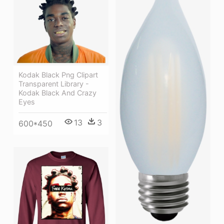
Kodak Black Png Clipart
Transparent Library -
Kodak Black And Crazy
Eyes
13
3
600*450