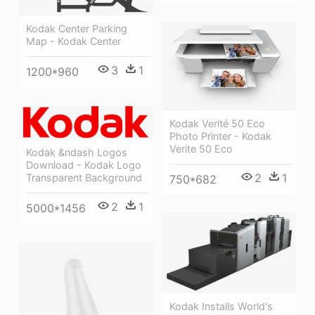
Kodak Center Parking
Map - Kodak Center
3
1
1200*960
Kodak Verité 50 Eco
Photo Printer - Kodak
Verite 50 Eco
Kodak &ndash Logos
Download - Kodak Logo
2
1
Transparent Background
750*682
2
1
5000*1456
Kodak Installs World's