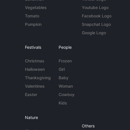
Vegetables
Youtube Logo
Tomato
Facebook Logo
Pumpkin
Snapchat Logo
Google Logo
Festivals
People
Christmas
Frozen
Halloween
Girl
Thanksgiving
Baby
Valentines
Woman
Easter
Cowboy
Kids
Nature
Others