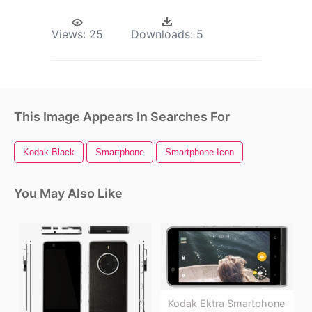
Views:
25
Downloads:
5
This Image Appears In Searches For
Kodak Black
Smartphone
Smartphone Icon
You May Also Like
Kodak Ektra Smartphone