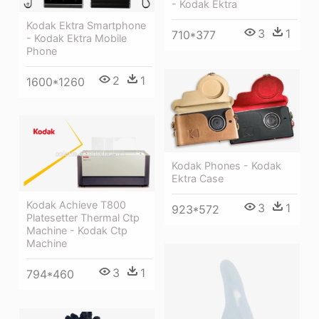
- Kodak Ektra
Kodak Ektra Smartphone
3
1
710*377
- Kodak Ektra Mobile
Phone
2
1
1600*1260
Kodak Phones - Kodak
Ektra Case
Kodak Achieve T800
3
1
923*572
Platesetter Thermal Ctp
Machine - Kodak Ctp
Machine
3
1
794*460