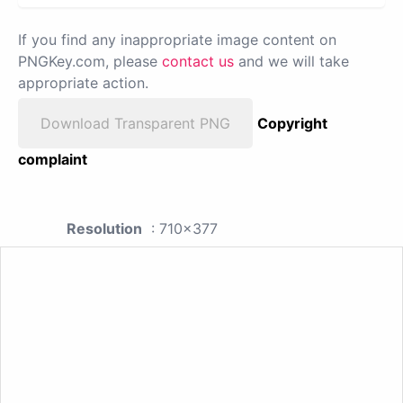
If you find any inappropriate image content on
PNGKey.com, please
contact us
and we will take
appropriate action.
Download Transparent PNG
Copyright
complaint
Resolution
: 710x377