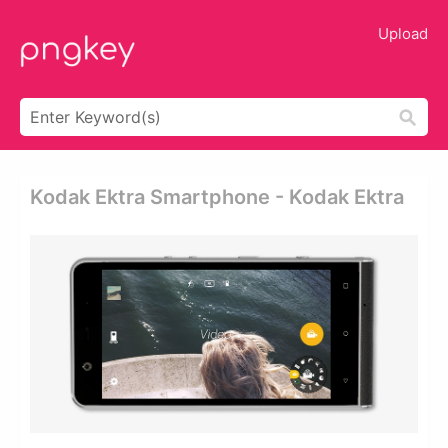
Upload
Kodak Ektra Smartphone - Kodak Ektra