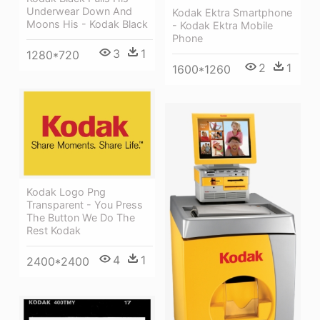
Underwear Down And
Kodak Ektra Smartphone
Moons His - Kodak Black
- Kodak Ektra Mobile
Phone
3
1
1280*720
2
1
1600*1260
Kodak Logo Png
Transparent - You Press
The Button We Do The
Rest Kodak
4
1
2400*2400