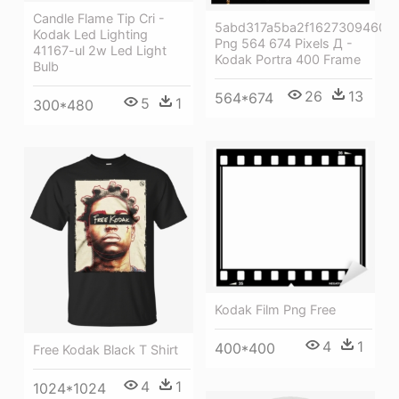
Candle Flame Tip Cri -
5abd317a5ba2f16273094607
Kodak Led Lighting
Png 564 674 Pixels Д -
41167-ul 2w Led Light
Kodak Portra 400 Frame
Bulb
26
13
564*674
5
1
300*480
Kodak Film Png Free
4
1
400*400
Free Kodak Black T Shirt
4
1
1024*1024