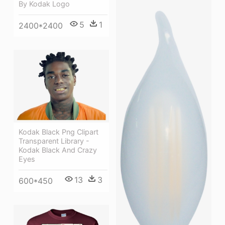
By Kodak Logo
5
1
2400*2400
Kodak Black Png Clipart
Transparent Library -
Kodak Black And Crazy
Eyes
13
3
600*450