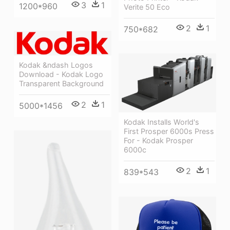
3
1
1200*960
Verite 50 Eco
2
1
750*682
Kodak &ndash Logos
Download - Kodak Logo
Transparent Background
2
1
5000*1456
Kodak Installs World's
First Prosper 6000s Press
For - Kodak Prosper
6000c
2
1
839*543