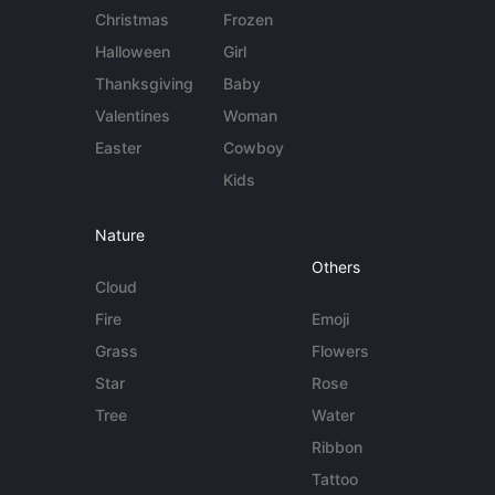
Christmas
Frozen
Halloween
Girl
Thanksgiving
Baby
Valentines
Woman
Easter
Cowboy
Kids
Nature
Others
Cloud
Fire
Emoji
Grass
Flowers
Star
Rose
Tree
Water
Ribbon
Tattoo