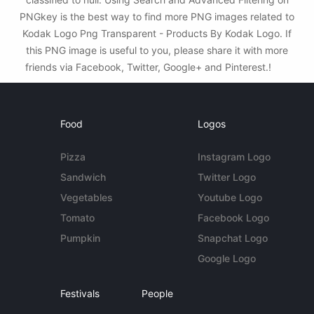
PNGkey is the best way to find more PNG images related to
Kodak Logo Png Transparent - Products By Kodak Logo. If
this PNG image is useful to you, please share it with more
friends via Facebook, Twitter, Google+ and Pinterest.!
Food
Logos
Pizza
Instagram Logo
Sandwich
Twitter Logo
Vegetables
Youtube Logo
Tomato
Facebook Logo
Pumpkin
Snapchat Logo
Google Logo
Festivals
People