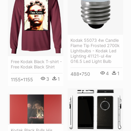
Kodak 55073 4w Candle
Flame Tip Frosted 2700k
Lightbulbs - Kodak Led
Lighting 41121-ul 4w
G16.5 Led Light Bulb
Free Kodak Black T-shirt -
Free Kodak Black Shirt
4
1
488*750
3
1
1155*1155
Kodak Black Pulls His