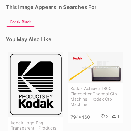
This Image Appears In Searches For
Kodak Black
You May Also Like
Kodak Achieve T800
Platesetter Thermal Ctp
Machine - Kodak Ctp
Machine
3
1
794*460
Kodak Logo Png
Transparent - Products