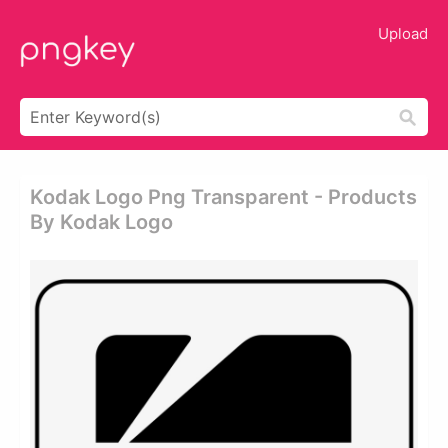
Upload
Kodak Logo Png Transparent - Products
By Kodak Logo