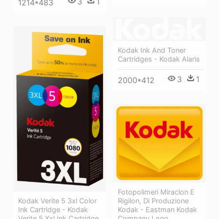
3
1
1214*483
Kodak Ink And Toner
Cartridges - Kodak Alaris
3
1
2000*412
Fotopolimeri Miraclon E
Kodak Verite 5 3xl Color
Rigilon, Di Produzione
Ink Cartridge - Kodak
Kodak - Eastman Kodak
Verite 5 Xxl Ink Cartridge
Company Logo