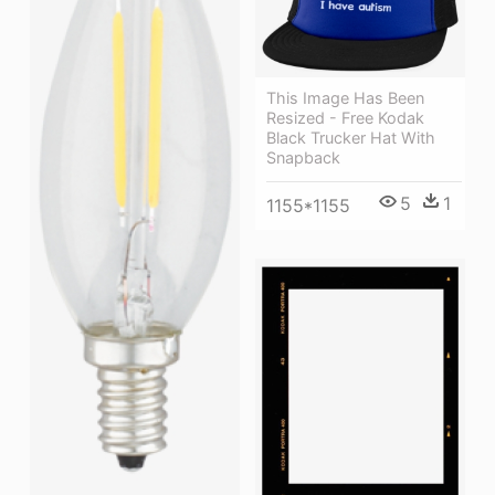
This Image Has Been
Resized - Free Kodak
Black Trucker Hat With
Snapback
5
1
1155*1155