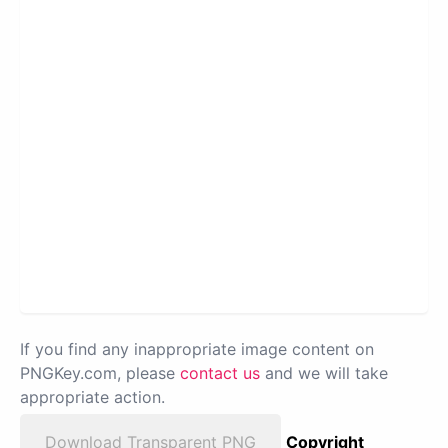
If you find any inappropriate image content on
PNGKey.com, please
contact us
and we will take
appropriate action.
Download Transparent PNG
Copyright