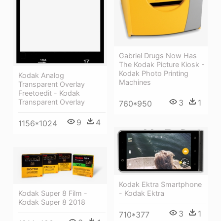
Gabriel Drugs Now Has
The Kodak Picture Kiosk -
Kodak Photo Printing
Kodak Analog
Machines
Transparent Overlay
Freetoedit - Kodak
Transparent Overlay
3
1
760*950
9
4
1156*1024
Kodak Ektra Smartphone
- Kodak Ektra
Kodak Super 8 Film -
Kodak Super 8 2018
3
1
710*377