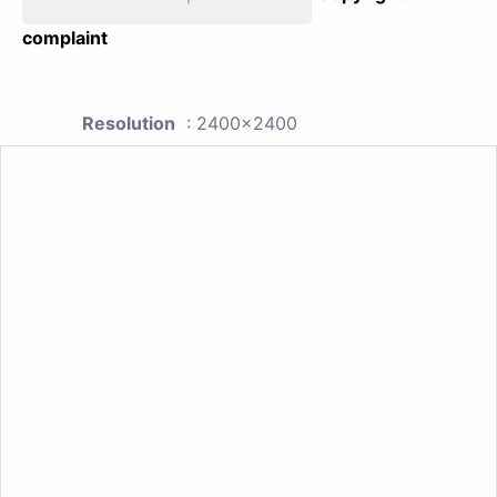
complaint
Resolution
: 2400x2400