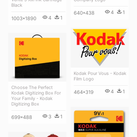
Black
4
1
640*438
4
1
1003*1890
Kodak Pour Vous - Kodak
Film Logo
Choose The Perfect
4
1
464*319
Kodak Digitizing Box For
Your Family - Kodak
Digitizing Box
3
1
699*488