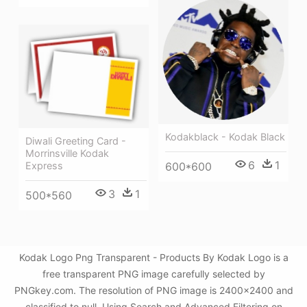
Kodakblack - Kodak Black
Diwali Greeting Card -
Morrinsville Kodak
6
1
600*600
Express
3
1
500*560
Kodak Logo Png Transparent - Products By Kodak Logo is a
free transparent PNG image carefully selected by
PNGkey.com. The resolution of PNG image is 2400x2400 and
classified to null. Using Search and Advanced Filtering on