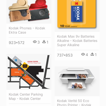
Kodak Phones - Kodak
Ektra Case
Kodak Max 9v Batteries
Alkaline - Kodak Batteries
3
1
923*572
Super Alkaline
4
1
737*853
Kodak Center Parking
Map - Kodak Center
Kodak Verité 50 Eco
Photo Printer - Kodak