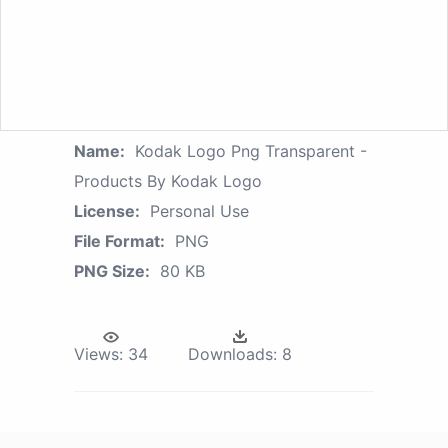
Name:
Kodak Logo Png Transparent -
Products By Kodak Logo
License:
Personal Use
File Format:
PNG
PNG Size:
80 KB
Views:
34
Downloads:
8