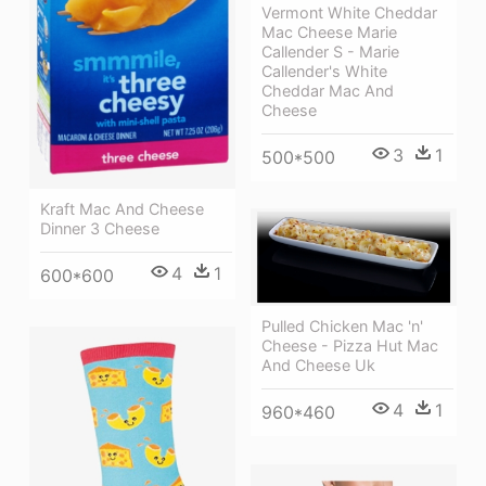
Vermont White Cheddar
Mac Cheese Marie
Callender S - Marie
Callender's White
Cheddar Mac And
Cheese
3
1
500*500
Kraft Mac And Cheese
Dinner 3 Cheese
4
1
600*600
Pulled Chicken Mac 'n'
Cheese - Pizza Hut Mac
And Cheese Uk
4
1
960*460