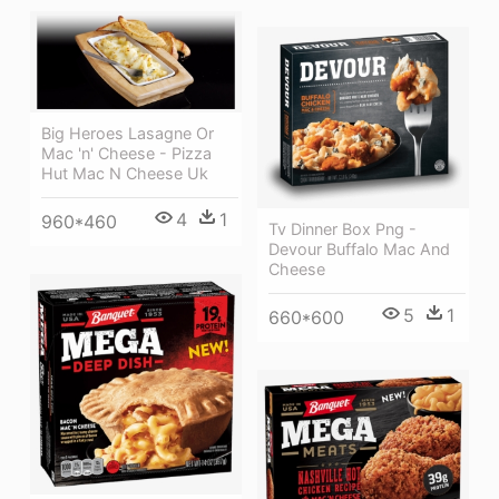
Big Heroes Lasagne Or
Mac 'n' Cheese - Pizza
Hut Mac N Cheese Uk
4
1
960*460
Tv Dinner Box Png -
Devour Buffalo Mac And
Cheese
5
1
660*600