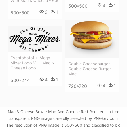
With Mac & Cheese - 6.5
4
1
500*500
3
1
500*500
Eventphotofull Mega
Mixer Logo V1 - Mac N
Double Cheeseburger -
Cheese Logo
Double Cheese Burger
Mac
4
1
500*244
4
1
720*720
Mac & Cheese Bowl - Mac And Cheese Red Rooster is a free
transparent PNG image carefully selected by PNGkey.com.
The resolution of PNG image is 500x500 and classified to big