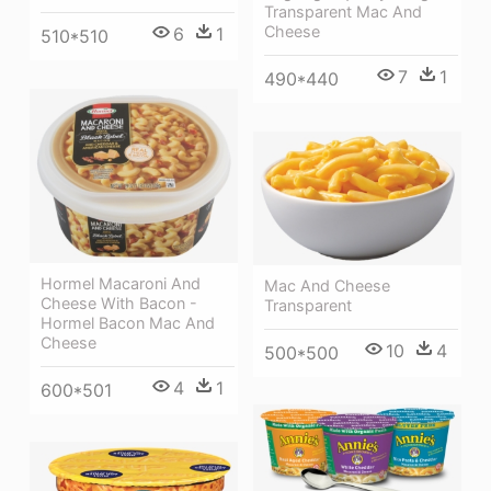
Transparent Mac And
Cheese
6
1
510*510
7
1
490*440
Hormel Macaroni And
Mac And Cheese
Cheese With Bacon -
Transparent
Hormel Bacon Mac And
Cheese
10
4
500*500
4
1
600*501