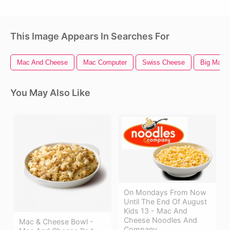
This Image Appears In Searches For
Mac And Cheese
Mac Computer
Swiss Cheese
Big Mac
You May Also Like
On Mondays From Now
Until The End Of August
Kids 13 - Mac And
Cheese Noodles And
Mac & Cheese Bowl -
Company