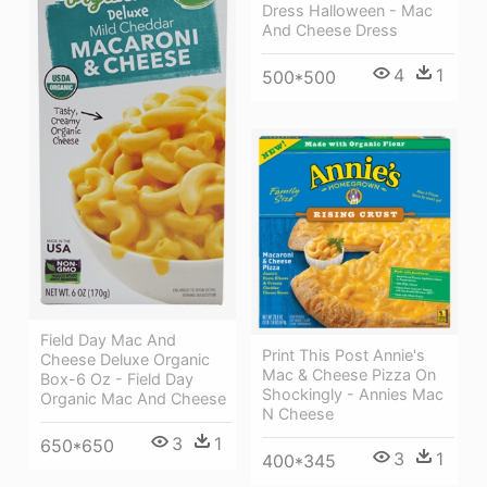
Dress Halloween - Mac
And Cheese Dress
4
1
500*500
Field Day Mac And
Print This Post Annie's
Cheese Deluxe Organic
Mac & Cheese Pizza On
Box-6 Oz - Field Day
Shockingly - Annies Mac
Organic Mac And Cheese
N Cheese
3
1
650*650
3
1
400*345