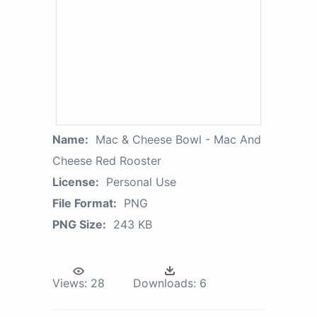
Name:
Mac & Cheese Bowl - Mac And
Cheese Red Rooster
License:
Personal Use
File Format:
PNG
PNG Size:
243 KB
Views:
28
Downloads:
6