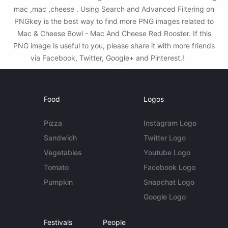
mac ,mac ,cheese . Using Search and Advanced Filtering on
PNGkey is the best way to find more PNG images related to
Mac & Cheese Bowl - Mac And Cheese Red Rooster. If this
PNG image is useful to you, please share it with more friends
via Facebook, Twitter, Google+ and Pinterest.!
Food
Logos
Pizza
Instagram Logo
Sandwich
Twitter Logo
Vegetables
Youtube Logo
Tomato
Facebook Logo
Pumpkin
Snapchat Logo
Google Logo
Festivals
People