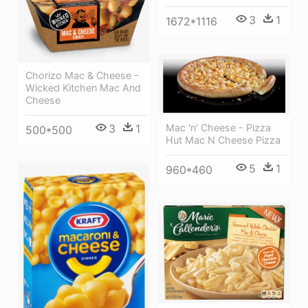
3
1
1672*1116
Chorizo Mac & Cheese -
Wicked Kitchen Mac And
Cheese
3
1
Mac 'n' Cheese - Pizza
500*500
Hut Mac N Cheese Pizza
5
1
960*460