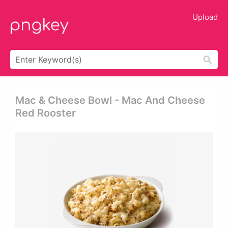
Upload
Mac & Cheese Bowl - Mac And Cheese
Red Rooster