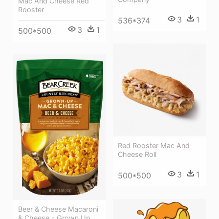
Mac And Cheese Red
Rooster
3
1
536*374
3
1
500*500
Red Rooster Mac And
Cheese Roll
3
1
500*500
Beer & Cheese Macaroni
& Cheese - Grown Up