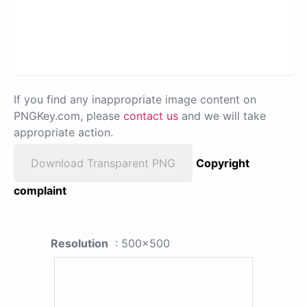
If you find any inappropriate image content on
PNGKey.com, please
contact us
and we will take
appropriate action.
Download Transparent PNG
Copyright
complaint
Resolution
: 500x500