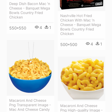
Deep Dish Bacon Mac 'n
Cheese - Banquet Mega
Bowls Country Fried
Nashville Hot Fried
Chicken
Chicken With Mac 'n
Cheese - Banquet Mega
4
1
550*550
Bowls Country Fried
Chicken
4
1
500*500
Macaroni And Cheese
Png Transparent Image -
Macaroni And Cheese
Mac And Cheese Candy
Png High-quality Image -