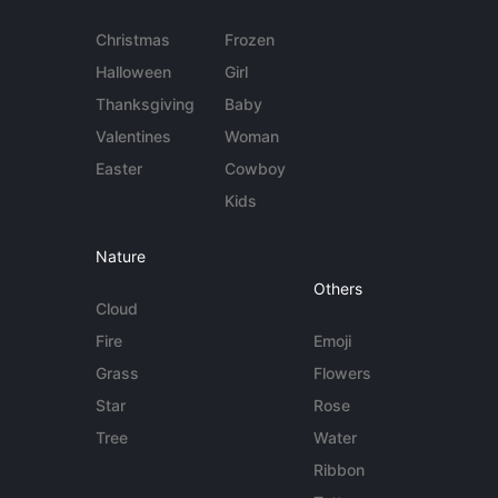
Christmas
Frozen
Halloween
Girl
Thanksgiving
Baby
Valentines
Woman
Easter
Cowboy
Kids
Nature
Others
Cloud
Fire
Emoji
Grass
Flowers
Star
Rose
Tree
Water
Ribbon