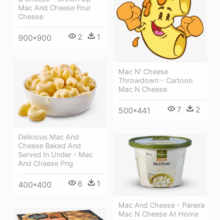
Mac And Cheese Four
Cheese
2
1
900*900
Mac N' Cheese
Throwdown - Cartoon
Mac N Cheese
7
2
500*441
Delicious Mac And
Cheese Baked And
Served In Under - Mac
And Cheese Png
6
1
400*400
Mac And Cheese - Panera
Mac N Cheese At Home