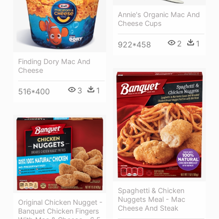
Annie's Organic Mac And
Cheese Cups
2
1
922*458
Finding Dory Mac And
Cheese
3
1
516*400
Spaghetti & Chicken
Nuggets Meal - Mac
Original Chicken Nugget -
Cheese And Steak
Banquet Chicken Fingers