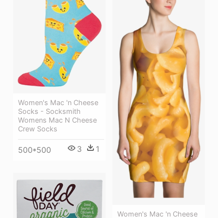
Women's Mac 'n Cheese
Socks - Socksmith
Womens Mac N Cheese
Crew Socks
3
1
500*500
Women's Mac 'n Cheese