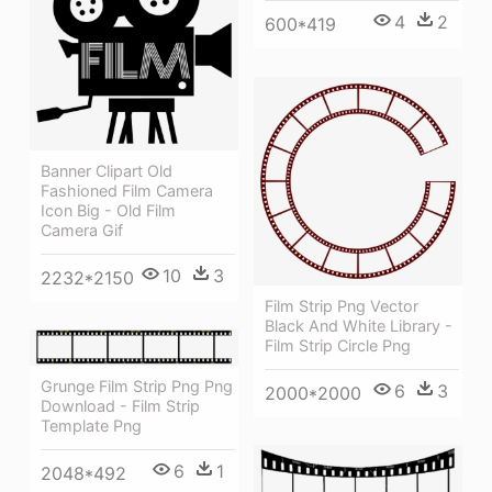
4
2
600*419
Banner Clipart Old
Fashioned Film Camera
Icon Big - Old Film
Camera Gif
10
3
2232*2150
Film Strip Png Vector
Black And White Library -
Film Strip Circle Png
Grunge Film Strip Png Png
6
3
2000*2000
Download - Film Strip
Template Png
6
1
2048*492