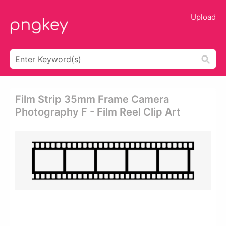
Upload
Film Strip 35mm Frame Camera
Photography F - Film Reel Clip Art