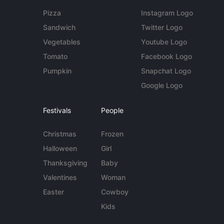
Pizza
Instagram Logo
Sandwich
Twitter Logo
Vegetables
Youtube Logo
Tomato
Facebook Logo
Pumpkin
Snapchat Logo
Google Logo
Festivals
People
Christmas
Frozen
Halloween
Girl
Thanksgiving
Baby
Valentines
Woman
Easter
Cowboy
Kids