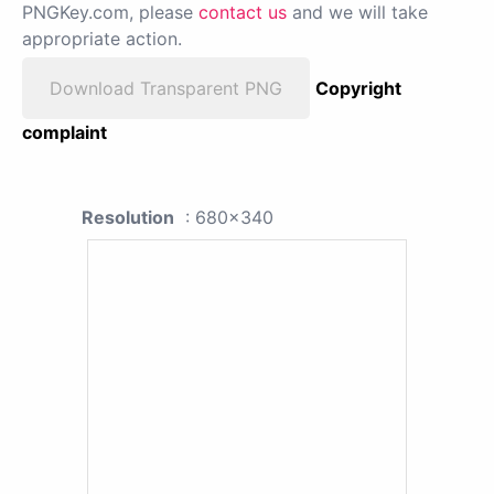
PNGKey.com, please
contact us
and we will take
appropriate action.
Download Transparent PNG
Copyright
complaint
Resolution
: 680x340