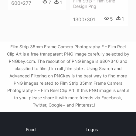
Film Strip - Film Strip
7
1
600*277
Design Png
5
1
1300*301
Film Strip 35mm Frame Camera Photography F - Film Reel
Clip Art is a free transparent PNG image carefully selected by
PNGkey.com. The resolution of PNG image is 680x340 and
classified to film ,film roll ,film slate . Using Search and
Advanced Filtering on PNGkey is the best way to find more
PNG images related to Film Strip 35mm Frame Camera
Photography F - Film Reel Clip Art. If this PNG image is useful
to you, please share it with more friends via Facebook,
Twitter, Google+ and Pinterest.!
Food
Logos