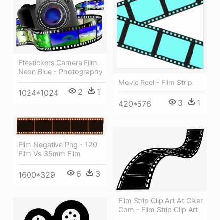
Ftestickers Camera Film
Neon Blue - Photography
Movie Reel - Film Strip
2
1
1024*1024
3
1
420*576
Film Negative Png - 120
Film Vs 35mm Film
6
3
1600*329
Film Strip Clip Art At Clker
Com - Film Strip Clip Art