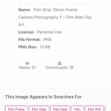
Name:
Film Strip 35mm Frame
Camera Photography F - Film Reel Clip
Art
License:
Personal Use
File Format:
PNG
PNG Size:
13 KB
Views:
51
Downloads:
19
This Image Appears In Searches For
Film Frame
Film Strip
Film Reel
Film
Film Roll
Fi