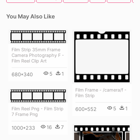
You May Also Like
Film Strip 35mm Frame
Camera Photography F -
Film Reel Clip Art
5
1
680*340
Film Frame - /camera/f -
Film Strip
5
1
Film Reel Png - Film Strip
600*552
7 Frame Png
16
7
1000*233