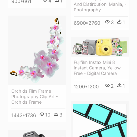
4
1
900*661
And Distirbution, Manila, -
Photography
3
1
6900*2760
Fujifilm Instax Mini 8
Instant Camera, Yellow
Free - Digital Camera
2
1
1200*1200
Orchids Film Frame
Photography Clip Art -
Orchids Frame
10
3
1443*1736