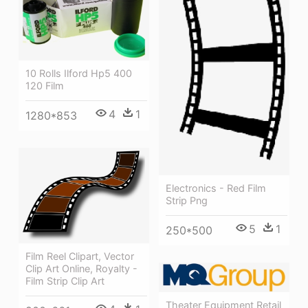
10 Rolls Ilford Hp5 400
120 Film
4
1
1280*853
Electronics - Red Film
Strip Png
5
1
250*500
Film Reel Clipart, Vector
Clip Art Online, Royalty -
Film Strip Clip Art
Theater Equipment Retail