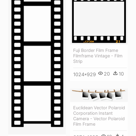
Fuji Border Film Frame
Filmframe Vintage - Film
Strip
20
10
1024*929
Euclidean Vector Polaroid
Corporation Instant
Camera - Vector Polaroid
Film Frame