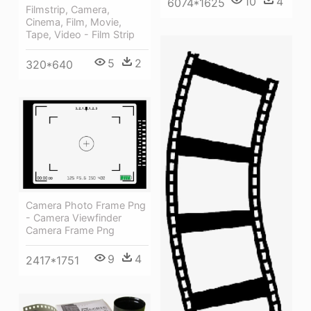
10
4
6074*1625
Filmstrip, Camera,
Cinema, Film, Movie,
Tape, Video - Film Strip
5
2
320*640
Camera Photo Frame Png
- Camera Viewfinder
Camera Frame Png
9
4
2417*1751