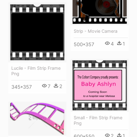
Strip - Movie Camera
4
1
500*357
Lucile - Film Strip Frame
Png
7
2
345*357
Small - Film Strip Frame
Png
2
1
600*550