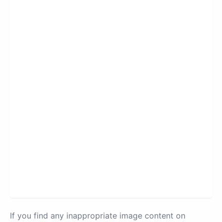
If you find any inappropriate image content on