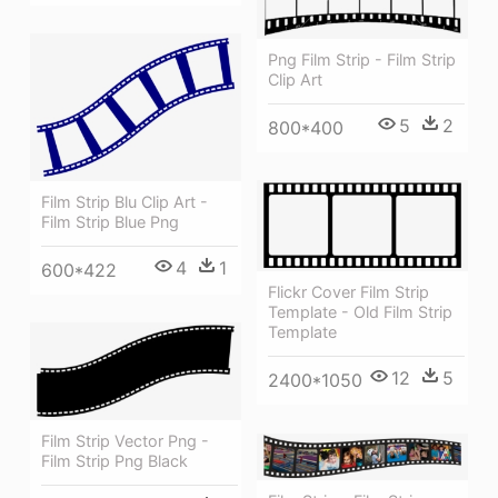
Png Film Strip - Film Strip
Clip Art
5
2
800*400
Film Strip Blu Clip Art -
Film Strip Blue Png
4
1
600*422
Flickr Cover Film Strip
Template - Old Film Strip
Template
12
5
2400*1050
Film Strip Vector Png -
Film Strip Png Black