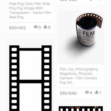
Free Png Color Film Strip
Png Png Image With
Transparent - Vector Film
Reel Png
0
0
850*502
Film, Iso, Photography,
Negatives, Pictures,
Camera - Film Camera
Pop Art
4
1
595*640