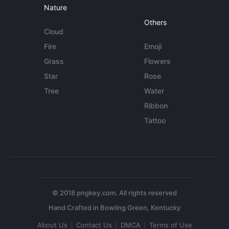
Nature
Others
Cloud
Fire
Emoji
Grass
Flowers
Star
Rose
Tree
Water
Ribbon
Tattoo
© 2018 pngkey.com. All rights reserved
About Us
Contact Us
DMCA
Terms of Use