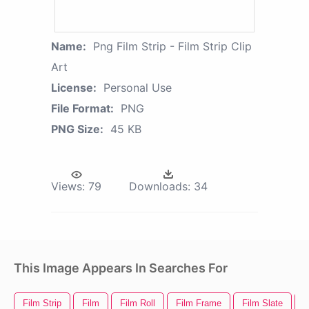
Name:
Png Film Strip - Film Strip Clip
Art
License:
Personal Use
File Format:
PNG
PNG Size:
45 KB
Views:
79
Downloads:
34
This Image Appears In Searches For
Film Strip
Film
Film Roll
Film Frame
Film Slate
F