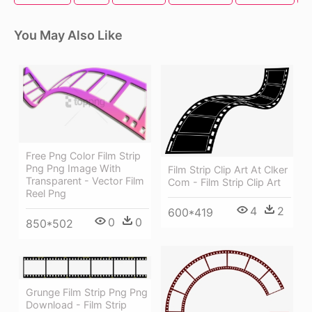
You May Also Like
Free Png Color Film Strip
Png Png Image With
Film Strip Clip Art At Clker
Transparent - Vector Film
Com - Film Strip Clip Art
Reel Png
4
2
600*419
0
0
850*502
Grunge Film Strip Png Png
Download - Film Strip