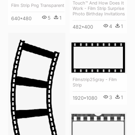
Touch™ And How Does It
Film Strip Png Transparent
Work - Film Strip Surprise
Photo Birthday Invitations
5
1
640*480
4
1
482*400
Filmstrip25gray - Film
Strip
3
1
1920*1080