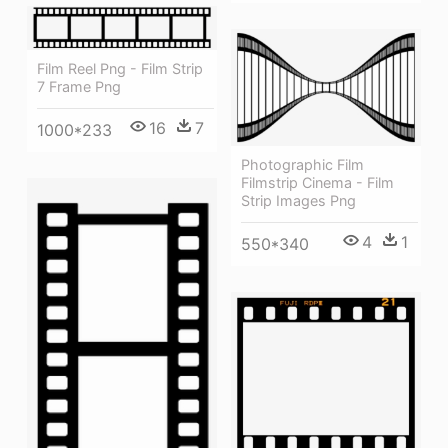
Film Reel Png - Film Strip
7 Frame Png
16
7
1000*233
Photographic Film
Filmstrip Cinema - Film
Strip Images Png
4
1
550*340