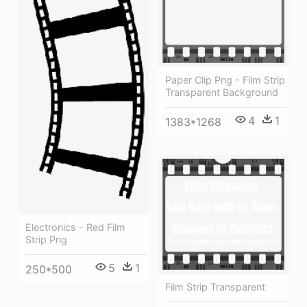
Paper Clip Png - Film Strip
Transparent Background
4
1
1383*1268
Electronics - Red Film
Strip Png
5
1
250*500
Film Strip Transparent