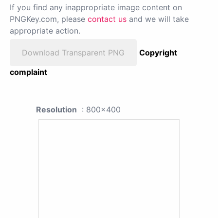
If you find any inappropriate image content on
PNGKey.com, please
contact us
and we will take
appropriate action.
Download Transparent PNG
Copyright
complaint
Resolution
: 800x400