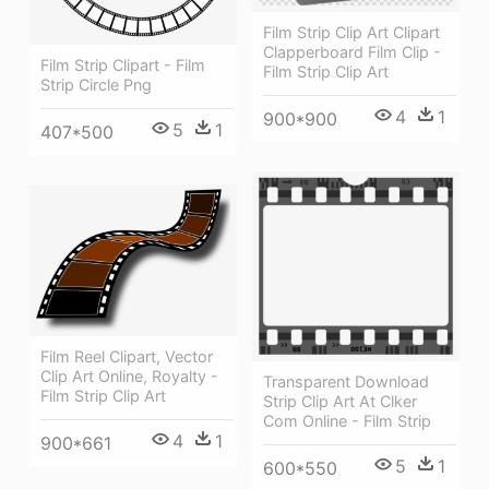
Film Strip Clip Art Clipart
Clapperboard Film Clip -
Film Strip Clipart - Film
Film Strip Clip Art
Strip Circle Png
4
1
900*900
5
1
407*500
Film Reel Clipart, Vector
Clip Art Online, Royalty -
Transparent Download
Film Strip Clip Art
Strip Clip Art At Clker
Com Online - Film Strip
4
1
900*661
5
1
600*550