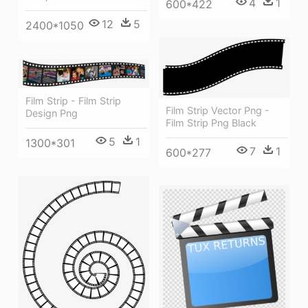
4
1
600*422
12
5
2400*1050
Film Strip - Film Strip
Film Strip Vector Png -
Design Png
Film Strip Png Black
5
1
1300*301
7
1
600*277