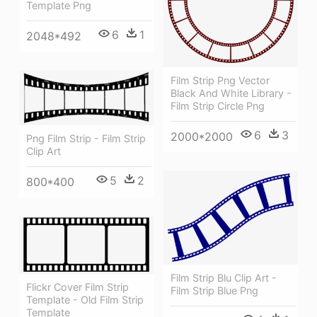
Template Png
6
1
2048*492
Film Strip Png Vector
Black And White Library -
Film Strip Circle Png
6
3
2000*2000
Png Film Strip - Film Strip
Clip Art
5
2
800*400
Film Strip Blu Clip Art -
Flickr Cover Film Strip
Film Strip Blue Png
Template - Old Film Strip
Template