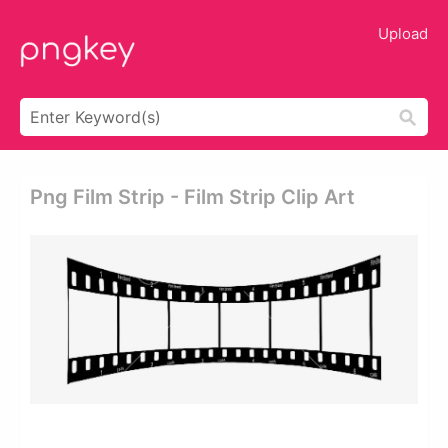
Upload
Png Film Strip - Film Strip Clip Art