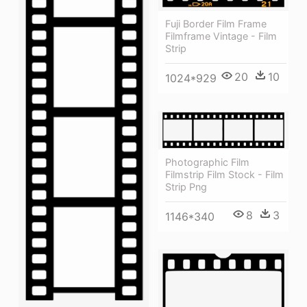
Fuji Border Film Frame
Filmframe Vintage - Film
Strip
20
10
1024*929
Photographic Film
Filmstrip Film Stock - Film
Strip Png
8
3
1146*340