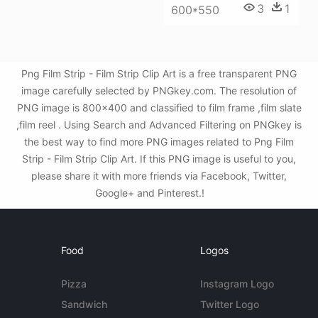
3
1
600*550
Png Film Strip - Film Strip Clip Art is a free transparent PNG
image carefully selected by PNGkey.com. The resolution of
PNG image is 800x400 and classified to film frame ,film slate
,film reel . Using Search and Advanced Filtering on PNGkey is
the best way to find more PNG images related to Png Film
Strip - Film Strip Clip Art. If this PNG image is useful to you,
please share it with more friends via Facebook, Twitter,
Google+ and Pinterest.!
Food
Logos
Pizza
Instagram Logo
Sandwich
Twitter Logo