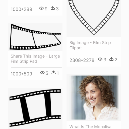
9
3
1000*289
Big Image - Film Strip
Clipart
Share This Image - Large
3
2
2308*2278
Film Strip Psd
5
1
1000*509
What Is The Monalisa