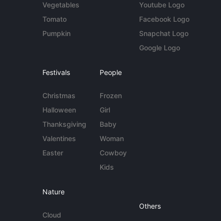
Vegetables
Youtube Logo
Tomato
Facebook Logo
Pumpkin
Snapchat Logo
Google Logo
Festivals
People
Christmas
Frozen
Halloween
Girl
Thanksgiving
Baby
Valentines
Woman
Easter
Cowboy
Kids
Nature
Others
Cloud