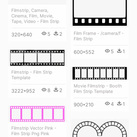
Filmstrip, Camera,
Cinema, Film, Movie,
Tape, Video - Film Strip
Film Frame - /camera/f -
5
2
320*640
Film Strip
5
1
600*552
Filmstrip - Film Strip
Template
Movie Filmstrip - Booth
8
2
3222*952
Film Strip Template
4
1
900*210
Filmstrip Vector Pink -
Film Strip Png Pink