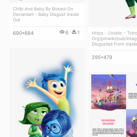
Chibi And Baby By Bokeol On
Deviantart - Baby Disgust Inside
Out
6
1
690*684
Https - //static - Tvtr
Org/pmwiki/pub/imag
Disgusted From Insid
295*479