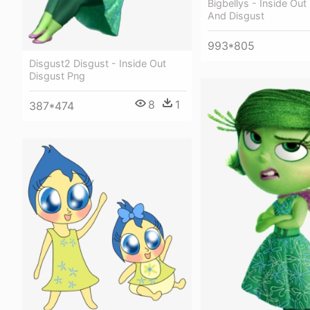
Bigbellys - Inside Ou
And Disgust
993*805
Disgust2 Disgust - Inside Out
Disgust Png
8
1
387*474