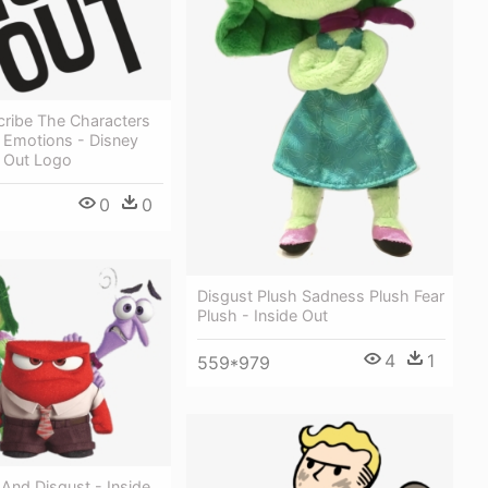
scribe The Characters
 Emotions - Disney
e Out Logo
0
0
Disgust Plush Sadness Plush Fear
Plush - Inside Out
4
1
559*979
 And Disgust - Inside