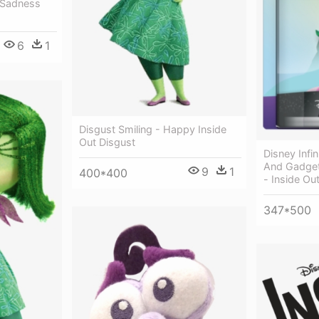
t Sadness
6
1
Disgust Smiling - Happy Inside
Out Disgust
Disney Infi
And Gadgets
9
1
400*400
- Inside Ou
347*500