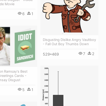
de Movie
6
1
Disgusting Dislike Angry Vaultboy
- Fall Out Boy Thumbs Down
7
2
529*469
on Ramsay's Best
Greetings Cards -
msay Disgust
5
1