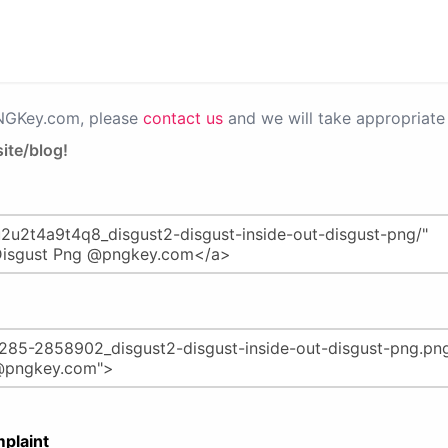
PNGKey.com, please
contact us
and we will take appropriate 
ite/blog!
plaint