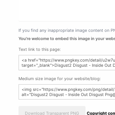
If you find any inappropriate image content on 
You're welcome to embed this image in your webs
Text link to this page:
Medium size image for your website/blog:
Download Transparent PNG
Copyright com