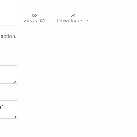
Views:
41
Downloads:
7
action.