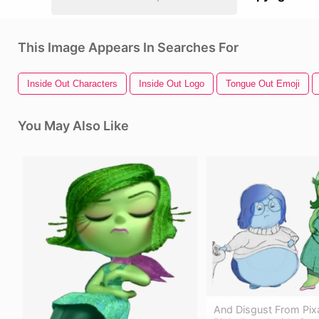
This Image Appears In Searches For
Inside Out Characters
Inside Out Logo
Tongue Out Emoji
You May Also Like
And Disgust From Pix