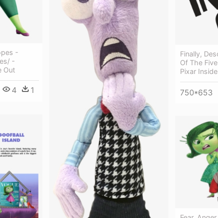
opes -
Finally, De
es/ -
Of The Five
e Out
Pixar Insid
4
1
750*653
Fear, Anger