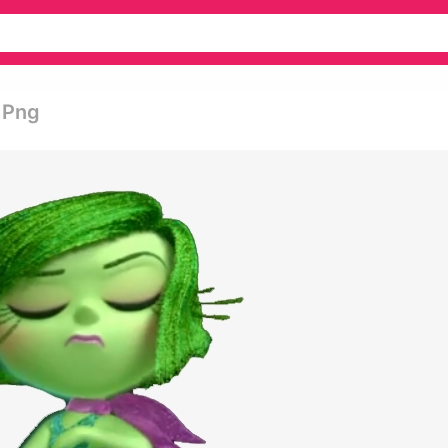
t Png