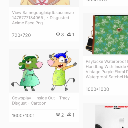
View Samegoogleiqdbsaucenao
1476777184065 , - Disgusted
Anime Face Png
8
1
720*720
Psylocke Waterproof 
Handbag With Inside 
Vintage Purple Floral P
Waterproof Satchel 
1000*1000
Cowsplay - Inside Out - Tracy -
Disgust - Cartoon
2
1
1600*1001