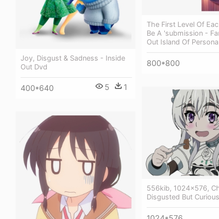
The First Level Of Eac
Be A 'submission - Fa
Out Island Of Personal
Joy, Disgust & Sadness - Inside
800*800
Out Dvd
5
1
400*640
556kib, 1024x576, Ch
Disgusted But Curiou
1024*576