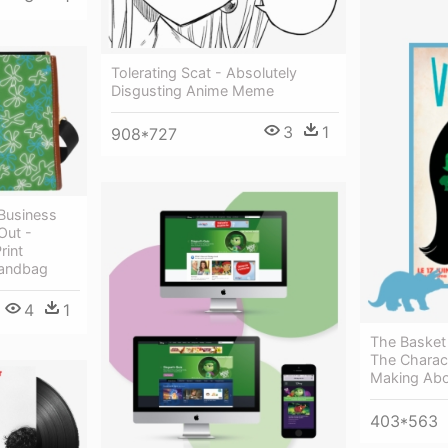
Tolerating Scat - Absolutely
Disgusting Anime Meme
3
1
908*727
Business
Out -
rint
Handbag
4
1
The Basket
The Charact
Making Abo
403*563