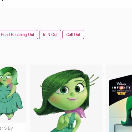
Hand Reaching Out
In N Out
Call Out
ar S By