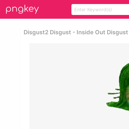
Disgust2 Disgust - Inside Out Disgus