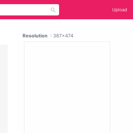
Upload
Resolution
: 387x474