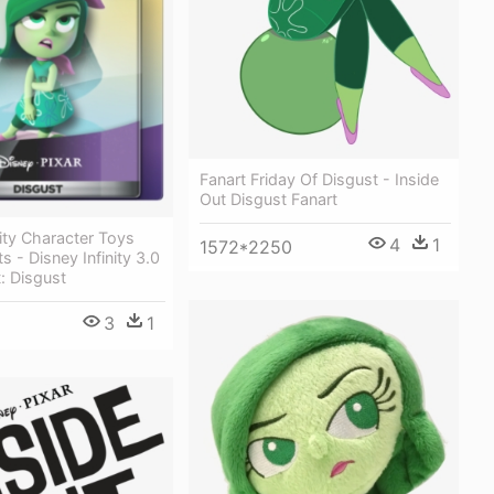
Fanart Friday Of Disgust - Inside
Out Disgust Fanart
nity Character Toys
4
1
1572*2250
 - Disney Infinity 3.0
t: Disgust
3
1