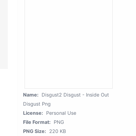
Name:
Disgust2 Disgust - Inside Out
Disgust Png
License:
Personal Use
File Format:
PNG
PNG Size:
220 KB