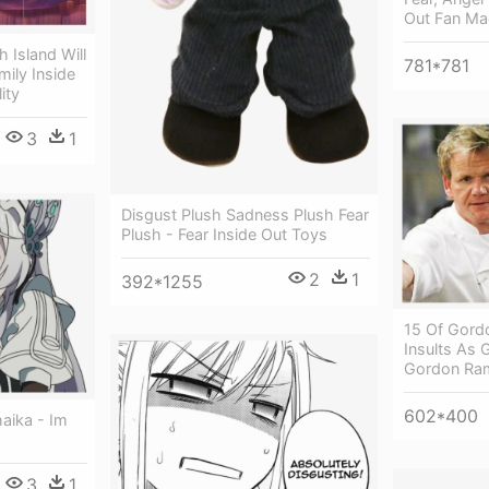
Out Fan Ma
h Island Will
781*781
mily Inside
ity
3
1
Disgust Plush Sadness Plush Fear
Plush - Fear Inside Out Toys
2
1
392*1255
15 Of Gord
Insults As 
Gordon Ra
602*400
aika - Im
s
3
1