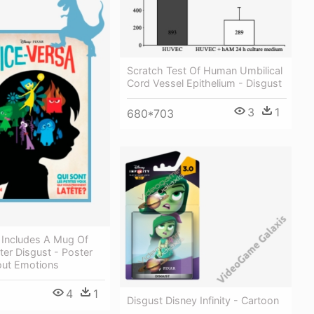
Scratch Test Of Human Umbilical
Cord Vessel Epithelium - Disgust
3
1
680*703
 Includes A Mug Of
er Disgust - Poster
ut Emotions
4
1
Disgust Disney Infinity - Cartoon