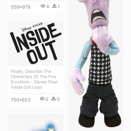
4
1
559*979
Finally, Describe The
Characters Of The Five
Emotions - Disney Pixar
Inside Out Logo
0
0
750*653