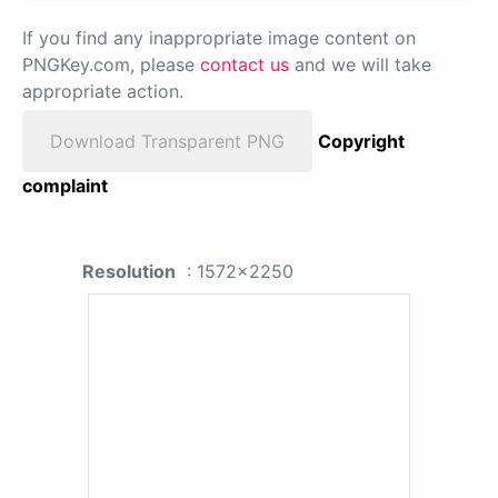
If you find any inappropriate image content on
PNGKey.com, please
contact us
and we will take
appropriate action.
Download Transparent PNG
Copyright
complaint
Resolution
: 1572x2250