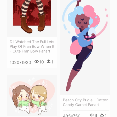
D I Watched The Full Lets
Play Of Fran Bow When It
- Cute Fran Bow Fanart
10
1
1020*1920
Beach City Bugle - Cotton
Candy Garnet Fanart
6
1
485*750