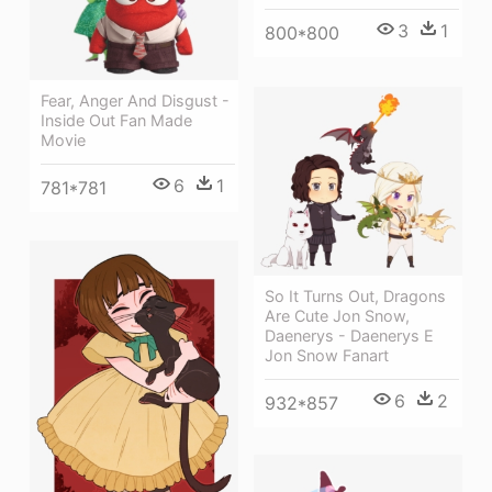
3
1
800*800
Fear, Anger And Disgust -
Inside Out Fan Made
Movie
6
1
781*781
So It Turns Out, Dragons
Are Cute Jon Snow,
Daenerys - Daenerys E
Jon Snow Fanart
6
2
932*857