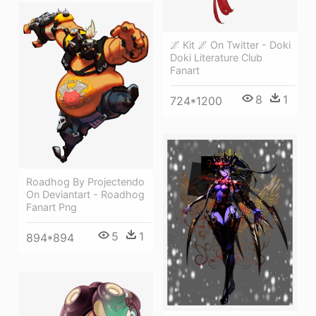
🌌 Kit 🌌 On Twitter - Doki
Doki Literature Club
Fanart
8
1
724*1200
Roadhog By Projectendo
On Deviantart - Roadhog
Fanart Png
5
1
894*894