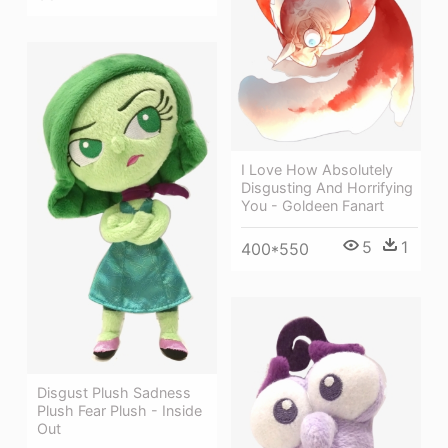
I Love How Absolutely
Disgusting And Horrifying
You - Goldeen Fanart
5
1
400*550
Disgust Plush Sadness
Plush Fear Plush - Inside
Out