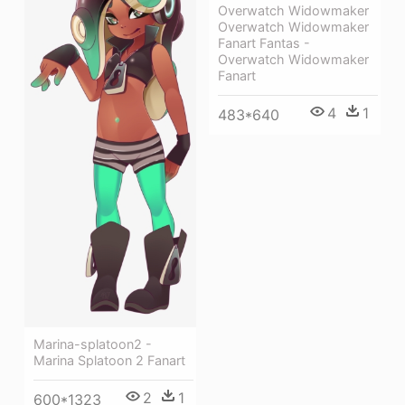
Overwatch Widowmaker
Overwatch Widowmaker
Fanart Fantas -
Overwatch Widowmaker
Fanart
4
1
483*640
Marina-splatoon2 -
Marina Splatoon 2 Fanart
2
1
600*1323