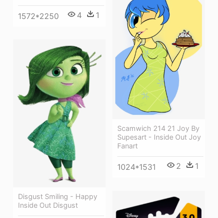
4
1
1572*2250
Scamwich 214 21 Joy By
Supesart - Inside Out Joy
Fanart
2
1
1024*1531
Disgust Smiling - Happy
Inside Out Disgust