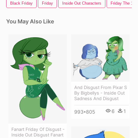
Black Friday
Friday
Inside Out Characters
Friday The 13t
You May Also Like
And Disgust From Pixar S
By Bigbellys - Inside Out
Sadness And Disgust
6
1
993*805
Fanart Friday Of Disgust -
Inside Out Disgust Fanart