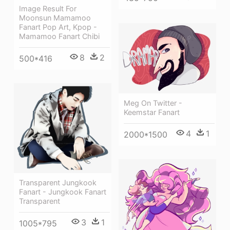
Image Result For
Moonsun Mamamoo
Fanart Pop Art, Kpop -
Mamamoo Fanart Chibi
8
2
500*416
Meg On Twitter -
Keemstar Fanart
4
1
2000*1500
Transparent Jungkook
Fanart - Jungkook Fanart
Transparent
3
1
1005*795