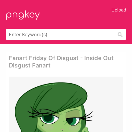
Upload
Fanart Friday Of Disgust - Inside Out
Disgust Fanart