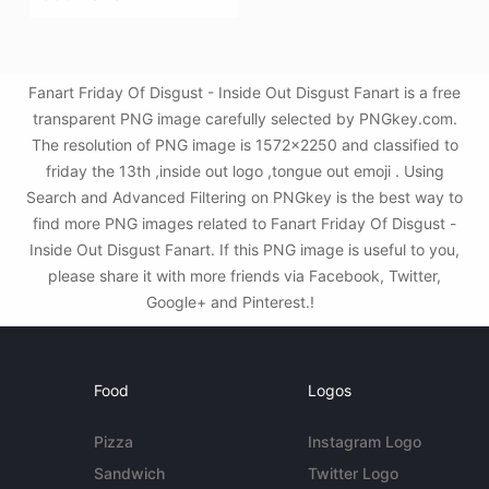
Fanart Friday Of Disgust - Inside Out Disgust Fanart is a free
transparent PNG image carefully selected by PNGkey.com.
The resolution of PNG image is 1572x2250 and classified to
friday the 13th ,inside out logo ,tongue out emoji . Using
Search and Advanced Filtering on PNGkey is the best way to
find more PNG images related to Fanart Friday Of Disgust -
Inside Out Disgust Fanart. If this PNG image is useful to you,
please share it with more friends via Facebook, Twitter,
Google+ and Pinterest.!
Food
Logos
Pizza
Instagram Logo
Sandwich
Twitter Logo