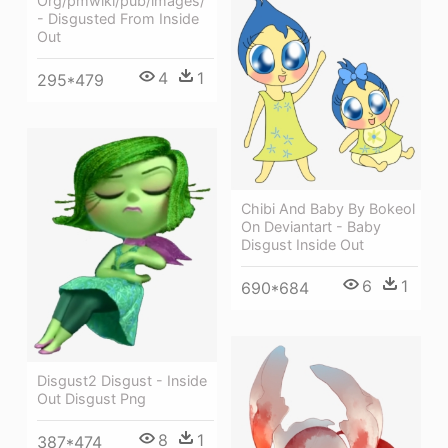
Org/pmwiki/pub/images/
- Disgusted From Inside
Out
4
1
295*479
Chibi And Baby By Bokeol
On Deviantart - Baby
Disgust Inside Out
6
1
690*684
Disgust2 Disgust - Inside
Out Disgust Png
8
1
387*474