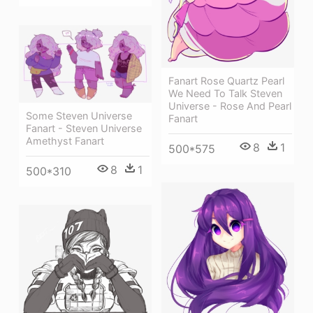
Fanart Rose Quartz Pearl
We Need To Talk Steven
Universe - Rose And Pearl
Some Steven Universe
Fanart
Fanart - Steven Universe
Amethyst Fanart
8
1
500*575
8
1
500*310