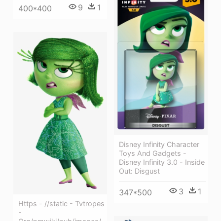
9
1
400*400
Disney Infinity Character
Toys And Gadgets -
Disney Infinity 3.0 - Inside
Out: Disgust
3
1
347*500
Https - //static - Tvtropes
-