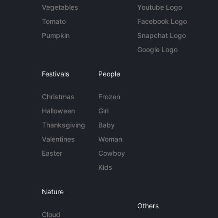
Vegetables
Youtube Logo
Tomato
Facebook Logo
Pumpkin
Snapchat Logo
Google Logo
Festivals
People
Christmas
Frozen
Halloween
Girl
Thanksgiving
Baby
Valentines
Woman
Easter
Cowboy
Kids
Nature
Others
Cloud