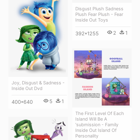
Disgust Plush Sadness
Plush Fear Plush - Fear
Inside Out Toys
2
1
392*1255
Joy, Disgust & Sadness -
Inside Out Dvd
5
1
400*640
The First Level Of Each
Island Will Be A
'submission - Family
Inside Out Island Of
Personality