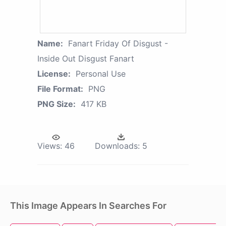
Name:
Fanart Friday Of Disgust -
Inside Out Disgust Fanart
License:
Personal Use
File Format:
PNG
PNG Size:
417 KB
Views:
46
Downloads:
5
This Image Appears In Searches For