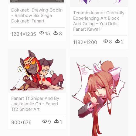
Dokkaebi Drawing Goblin
Temmiedeamor Currently
- Rainbow Six Siege
Experiencing Art Block
Dokkaebi Fanart
And Going - Yuri Ddlc
Fanart Kawaii
15
3
1234*1235
8
2
1182*1200
Fanart Tf Sniper And By
Jackasmile On - Fanart
Tf2 Sniper Art
9
1
900*676