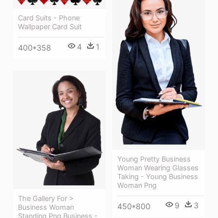
Card Suits - Phone
Wallpaper Card Suit
4
1
400*358
Young Pretty Business
Woman Wearing Glasses
Taking - Young Business
Woman Png
The Gallery For >
9
3
450*800
Business Woman
Standing Png Business -