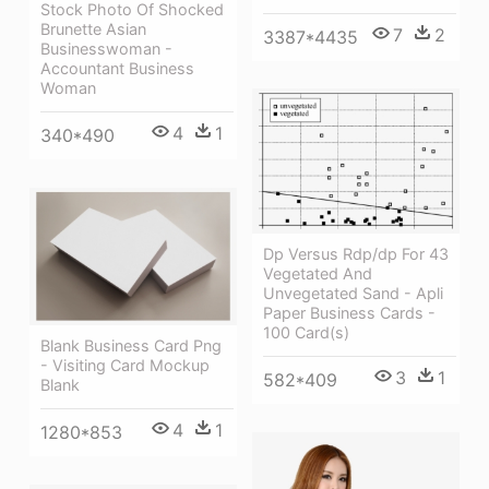
Stock Photo Of Shocked
Brunette Asian
7
2
3387*4435
Businesswoman -
Accountant Business
Woman
4
1
340*490
Dp Versus Rdp/dp For 43
Vegetated And
Unvegetated Sand - Apli
Paper Business Cards -
100 Card(s)
Blank Business Card Png
- Visiting Card Mockup
3
1
582*409
Blank
4
1
1280*853