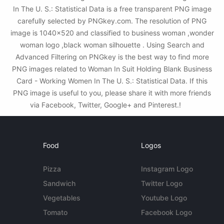
In The U. S.: Statistical Data is a free transparent PNG image
carefully selected by PNGkey.com. The resolution of PNG
image is 1040x520 and classified to business woman ,wonder
woman logo ,black woman silhouette . Using Search and
Advanced Filtering on PNGkey is the best way to find more
PNG images related to Woman In Suit Holding Blank Business
Card - Working Women In The U. S.: Statistical Data. If this
PNG image is useful to you, please share it with more friends
via Facebook, Twitter, Google+ and Pinterest.!
Food
Logos
Pizza
Instagram Logo
Sandwich
Twitter Logo
Vegetables
Youtube Logo
Tomato
Facebook Logo