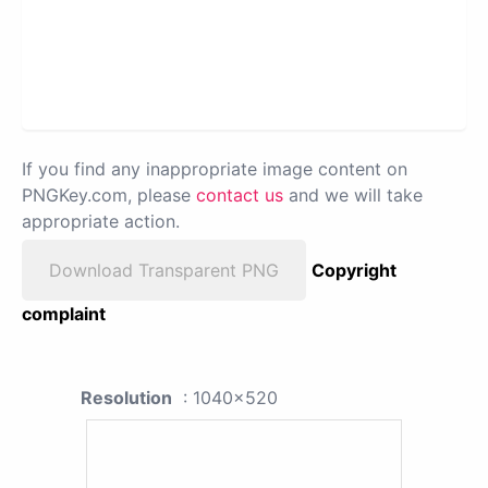
If you find any inappropriate image content on
PNGKey.com, please
contact us
and we will take
appropriate action.
Download Transparent PNG
Copyright
complaint
Resolution
: 1040x520