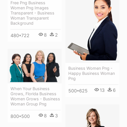
Free Png Business
Women Png Images
Transparent - Business
Woman Transparent
Background
8
2
480*722
Business Women Png -
Happy Business Woman
Png
When Your Business
13
6
500*625
Grows, Florida Business
Women Grows - Business
Woman Group Png
8
3
800*500