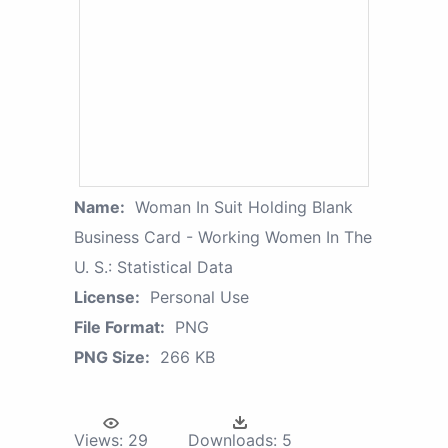
Name:
Woman In Suit Holding Blank
Business Card - Working Women In The
U. S.: Statistical Data
License:
Personal Use
File Format:
PNG
PNG Size:
266 KB
Views:
29
Downloads:
5