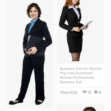
Business Suit For Women
Png Free Download -
Women Professional
Business Suit
12
4
750*1125