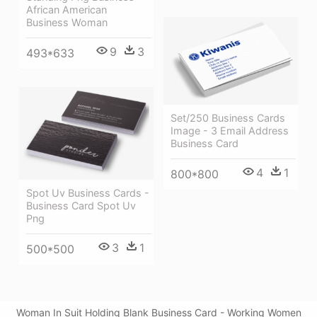
African American
Business Woman
9
3
493*633
Set/250 Business Cards
Image - 3 Email Address
Business Card
4
1
800*800
Spot Uv Business Cards -
Business Card Spot Uv
Png
3
1
500*500
Woman In Suit Holding Blank Business Card - Working Women