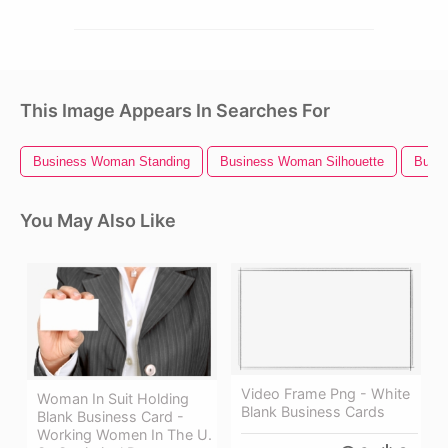
This Image Appears In Searches For
Business Woman Standing
Business Woman Silhouette
Busin
You May Also Like
Video Frame Png - White
Woman In Suit Holding
Blank Business Cards
Blank Business Card -
Working Women In The U.