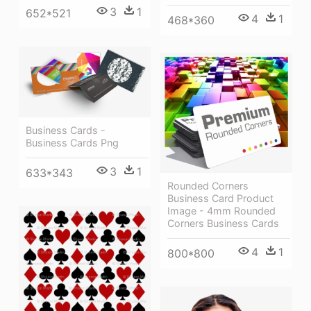
3
1
652*521
4
1
468*360
Business Cards -
Business Cards Png
3
1
633*343
Rounded Corners
Business Card Product
Image - 4mm Rounded
Corners Business Cards
4
1
800*800