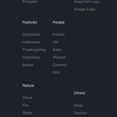
Pumpkin
Snapchat Logo
Google Logo
Festivals
People
Christmas
Frozen
Halloween
Girl
Thanksgiving
Baby
Valentines
Woman
Easter
Cowboy
Kids
Nature
Others
Cloud
Fire
Emoji
Grass
Flowers