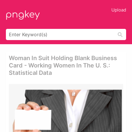
Upload
Woman In Suit Holding Blank Business
Card - Working Women In The U. S.:
Statistical Data