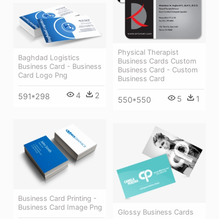
Physical Therapist
Baghdad Logistics
Business Cards Custom
Business Card - Business
Business Card - Custom
Card Logo Png
Business Card
4
2
591*298
5
1
550*550
Business Card Printing -
Business Card Image Png
Glossy Business Cards