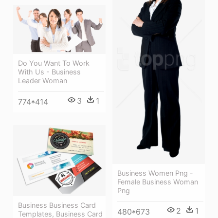
Do You Want To Work
With Us - Business
Leader Woman
3
1
774*414
Business Women Png -
Female Business Woman
Png
Business Business Card
2
1
480*673
Templates, Business Card