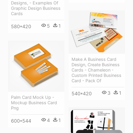
Designs, - Examples Of
Graphic Design Business
Cards
5
1
580*420
Make A Business Card
Design, Create Business
Cards - Chameleon -
Custom Printed Business
Card - Pack Of
3
1
540*420
Palm Card Mock Up -
Mockup Business Card
Png
4
1
600*544