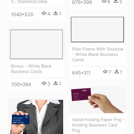
6
3
S.: Statistical Data
676*398
4
1
1040*520
Plain Frame With Shadow
- White Blank Business
Cards
Bonus - White Blank
Business Cards
7
1
645*311
3
1
700*394
Hand Holding Paper Png -
Holding Business Card
Png