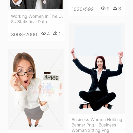
9
3
1030*592
Working Women In The U.
S.: Statistical Data
4
1
3008*2000
Business Women Holding
Banner Png - Business
Woman Sitting Png