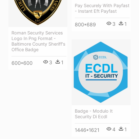
Pay Securely With Payfast
- Instant Eft Payfast
3
1
800*689
Roman Security Services
Logo In Png Format -
Baltimore County Sheriff's
Office Badge
3
1
600*600
Badge - Modulo It
Security Di Ecdl
4
1
1446*1621