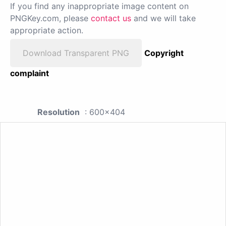
If you find any inappropriate image content on
PNGKey.com, please
contact us
and we will take
appropriate action.
Download Transparent PNG
Copyright
complaint
Resolution
: 600x404