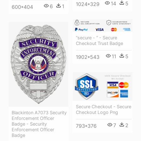
14
5
1024*329
6
1
600*404
“secure - “ - Secure
Checkout Trust Badge
11
5
1902*543
Secure Checkout - Secure
Checkout Logo Png
Blackinton A7073 Security
Enforcement Officer
Badge - Security
7
2
793*376
Enforcement Officer
Badge