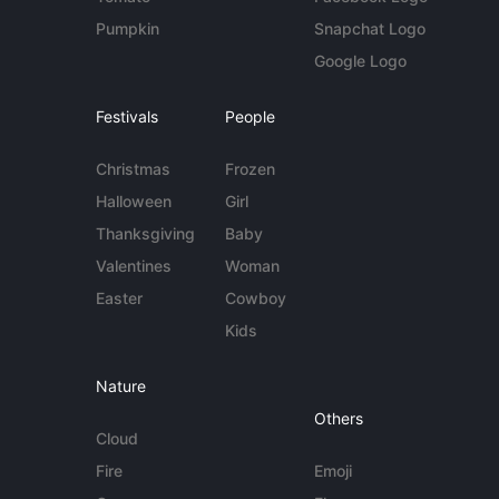
Pumpkin
Snapchat Logo
Google Logo
Festivals
People
Christmas
Frozen
Halloween
Girl
Thanksgiving
Baby
Valentines
Woman
Easter
Cowboy
Kids
Nature
Others
Cloud
Fire
Emoji