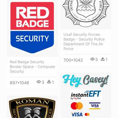
Usaf Security Forces
Badge - Security Police
Department Of The Air
Force
5
1
700*1042
Red Badge Security
Border Space - Computer
Security
3
1
897*1046