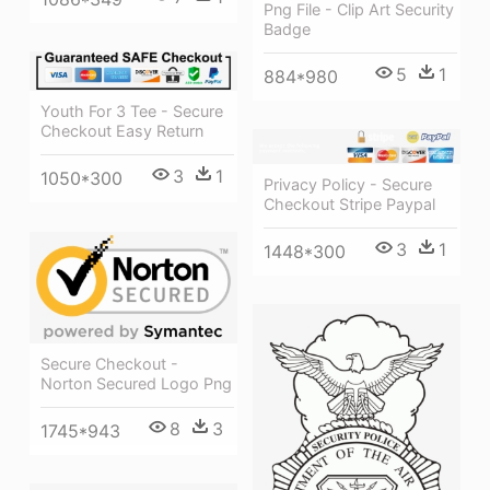
Png File - Clip Art Security
Badge
5
1
884*980
Youth For 3 Tee - Secure
Checkout Easy Return
3
1
1050*300
Privacy Policy - Secure
Checkout Stripe Paypal
3
1
1448*300
Secure Checkout -
Norton Secured Logo Png
8
3
1745*943