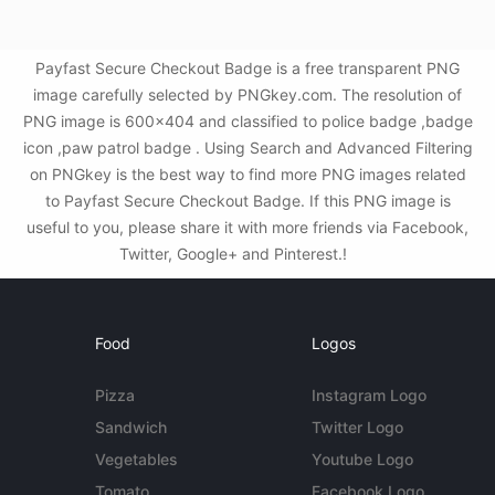
Payfast Secure Checkout Badge is a free transparent PNG
image carefully selected by PNGkey.com. The resolution of
PNG image is 600x404 and classified to police badge ,badge
icon ,paw patrol badge . Using Search and Advanced Filtering
on PNGkey is the best way to find more PNG images related
to Payfast Secure Checkout Badge. If this PNG image is
useful to you, please share it with more friends via Facebook,
Twitter, Google+ and Pinterest.!
Food
Logos
Pizza
Instagram Logo
Sandwich
Twitter Logo
Vegetables
Youtube Logo
Tomato
Facebook Logo