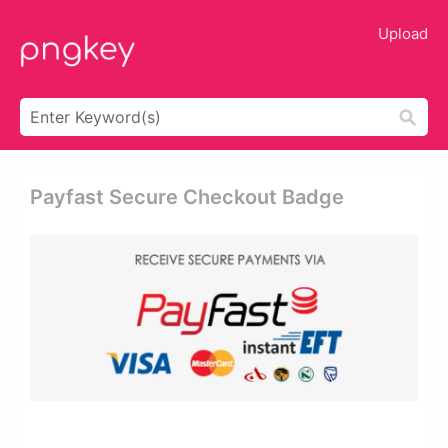
Upload
Payfast Secure Checkout Badge