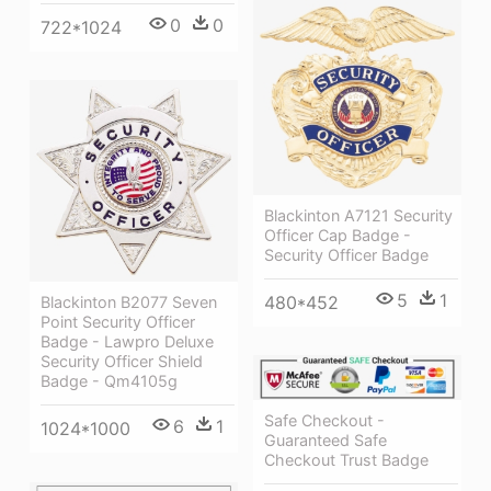
0
0
722*1024
Blackinton A7121 Security
Officer Cap Badge -
Security Officer Badge
5
1
480*452
Blackinton B2077 Seven
Point Security Officer
Badge - Lawpro Deluxe
Security Officer Shield
Badge - Qm4105g
Safe Checkout -
6
1
1024*1000
Guaranteed Safe
Checkout Trust Badge