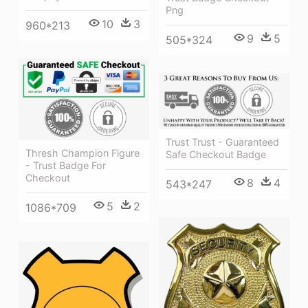
Png
10
3
960*213
9
5
505*324
Trust Trust - Guaranteed
Thresh Champion Figure
Safe Checkout Badge
- Trust Badge For
Checkout
8
4
543*247
5
2
1086*709