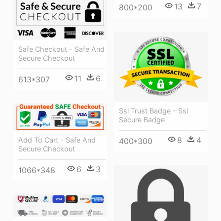
13
7
800*200
Safe Checkout - Safe And
Secure Checkout
11
6
613*307
Ssl Trust Badge - Ssl
Secure Badge
8
4
Add To Cart - Safe And
400*300
Secure Checkout
6
3
1066*348