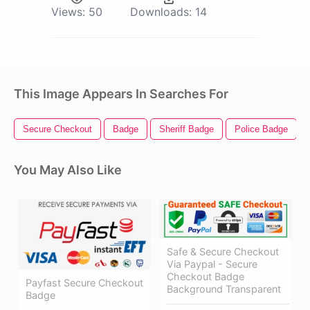
Views:
50
Downloads:
14
This Image Appears In Searches For
Secure Checkout
Badge
Sheriff Badge
Police Badge
You May Also Like
Safe & Secure Checkout
Via Paypal - Secure
Checkout Badge
Payfast Secure Checkout
Background Transparent
Badge