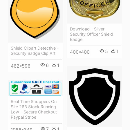
Download - Silver
Security Officer Shield
Badge
Shield Clipart Detective -
5
1
400*400
Security Badge Clip Art
6
1
462*596
Real Time Shoppers On
Site 263 Stock Running
Low - Secure Checkout
Paypal Stripe
7
1
1086*349