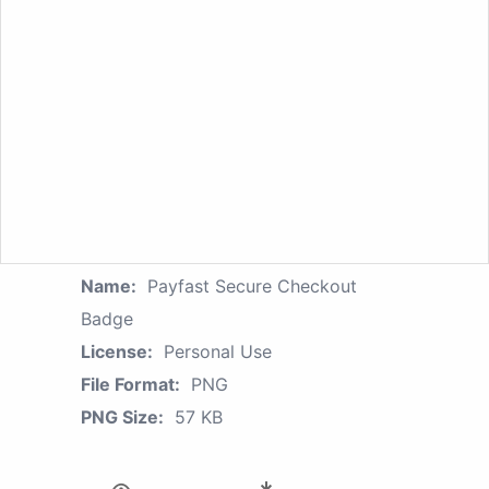
Name:
Payfast Secure Checkout
Badge
License:
Personal Use
File Format:
PNG
PNG Size:
57 KB