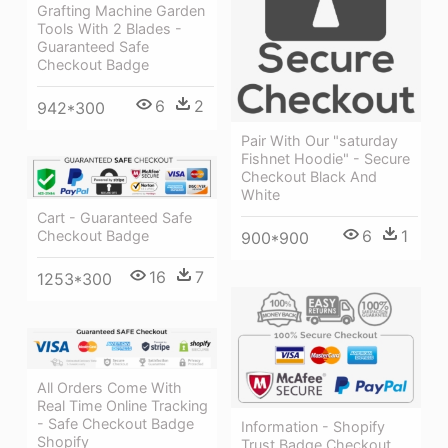
Grafting Machine Garden
Tools With 2 Blades -
Guaranteed Safe
Checkout Badge
6
2
942*300
Pair With Our "saturday
Fishnet Hoodie" - Secure
Checkout Black And
White
Cart - Guaranteed Safe
6
1
Checkout Badge
900*900
16
7
1253*300
All Orders Come With
Real Time Online Tracking
- Safe Checkout Badge
Information - Shopify
Shopify
Trust Badge Checkout