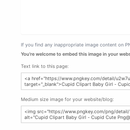
If you find any inappropriate image content on 
You're welcome to embed this image in your webs
Text link to this page:
Medium size image for your website/blog: