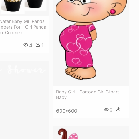
Wafer Baby Girl Panda
ppers For - Girl Panda
er Cupcakes
4
1
Baby Girl - Cartoon Girl Clipart
Baby
8
1
600*600