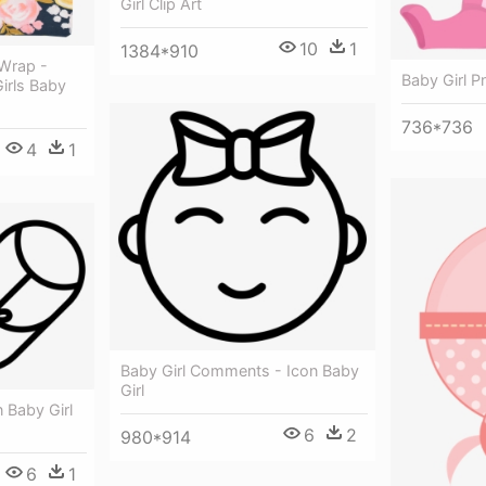
Girl Clip Art
10
1
1384*910
Wrap -
Baby Girl P
irls Baby
736*736
4
1
Baby Girl Comments - Icon Baby
Girl
 Baby Girl
6
2
980*914
6
1