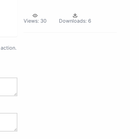
Views:
30
Downloads:
6
action.