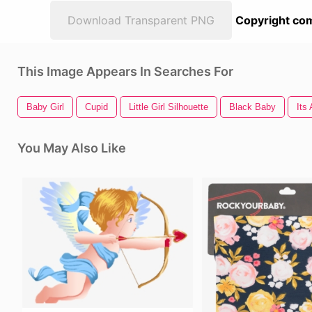
Download Transparent PNG
Copyright com
This Image Appears In Searches For
Baby Girl
Cupid
Little Girl Silhouette
Black Baby
Its 
You May Also Like