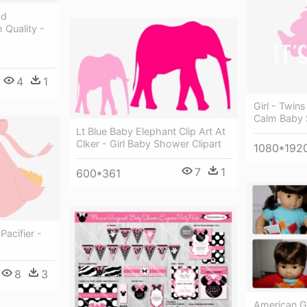
ad
 Quality -
4
1
Girl - Twins
Calm Baby 
Lt Blue Baby Elephant Clip Art At
Clker - Girl Baby Shower Clipart
1080*192
7
1
600*361
Pacifier -
8
3
American Gir