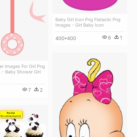
Baby Girl Icon Png Flatastic Png
Images - Girl Baby Icon
6
1
400*400
r Images For Girl Png
 - Baby Shower Girl
7
2