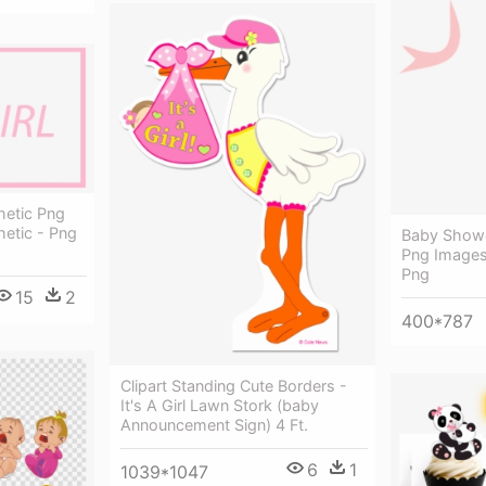
hetic Png
hetic - Png
Baby Showe
Png Images
Png
15
2
400*787
Clipart Standing Cute Borders -
It's A Girl Lawn Stork (baby
Announcement Sign) 4 Ft.
6
1
1039*1047