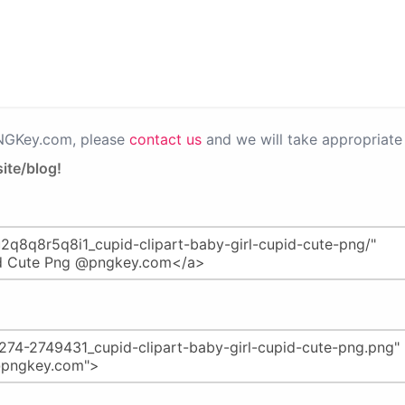
PNGKey.com, please
contact us
and we will take appropriate 
ite/blog!