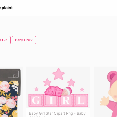
plaint
A Girl
Baby Chick
Baby Girl Star Clipart Png - Baby