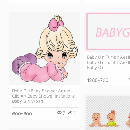
Baby Girl Tumblr Aest
Baby Girl Tumblr Aest
Baby Girl
1280*720
Baby Girl Baby Shower Animal
Clip Art Baby Shower Invitations -
Baby Girl Clipart
7
1
600*600