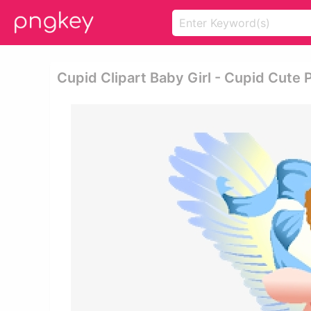
Cupid Clipart Baby Girl - Cupid Cute 