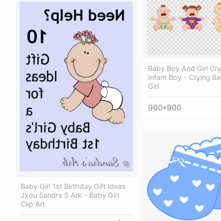
Baby Boy And Girl Cryi
Infant Boy - Crying B
Girl
900*900
Baby Girl 1st Birthday Gift Ideas
Jxdu Sandra S Ark - Baby Girl
Clip Art