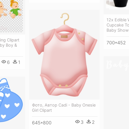
12x Edible 
Cupcake To
Baby Show
ng Clipart
700*452
aby Boy &
6
1
Фото, Автор Cadi - Baby Onesie
Girl Clipart
3
2
645*800