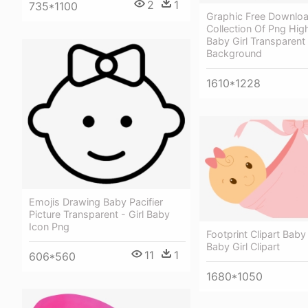
2
1
735*1100
Graphic Free Downlo
Collection Of Png High
Baby Girl Transparent
Background
1610*1228
Emojis Drawing Baby Pacifier
Picture Transparent - Girl Baby
Icon Png
Footprint Clipart Baby 
Baby Girl Clipart
11
1
606*560
1680*1050