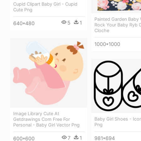
Cupid Clipart Baby Girl - Cupid
Cute Png
Painted Garden Baby 
5
1
640*480
Rock Your Baby Ryb G
Cloche
1000*1000
Image Library Cute At
Baby Girl Shoes - Icon
Getdrawings Com Free For
Png
Personal - Baby Girl Vector Png
7
1
981*694
600*600