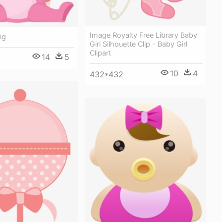
Image Royalty Free Library Baby
ng
Girl Silhouette Clip - Baby Girl
Clipart
14
5
10
4
432*432