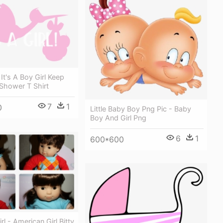
 It's A Boy Girl Keep
Shower T Shirt
7
1
0
Little Baby Boy Png Pic - Baby
Boy And Girl Png
6
1
600*600
l - American Girl Bitty