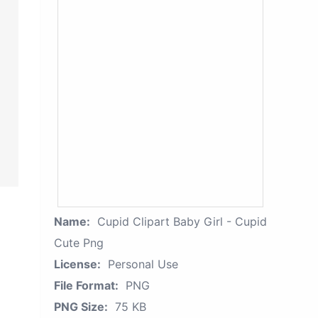
Name:
Cupid Clipart Baby Girl - Cupid
Cute Png
License:
Personal Use
File Format:
PNG
PNG Size:
75 KB