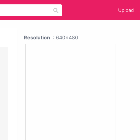
Upload
Resolution
: 640x480