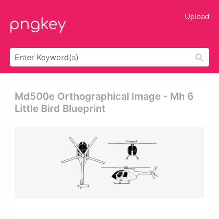
Upload
Md500e Orthographical Image - Mh 6
Little Bird Blueprint