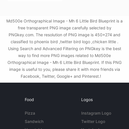
Md500e Orthographical Image - Mh 6 Little Bird Blueprint is a
free transparent PNG image carefully selected by
PNGkey.com. The resolution of PNG image is 450x274 and
classified to phoenix bird ,twitter bird logo ,chicken little .
Using Search and Advanced Filtering on PNGkey is the best
way to find more PNG images related to Md500e
Orthographical Image - Mh 6 Little Bird Blueprint. If this PNG
image is useful to you, please share it with more friends via
Facebook, Twitter, Google+ and Pinterest.!
Food
Logos
Pizza
Instagram Logo
Sandwich
Twitter Logo