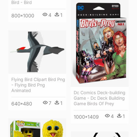
Bird - Bird
4
1
800*1000
Flying Bird Clipart Bird Png
- Flying Bird Png
Animated
Dc Comics Deck-building
Game - Dc Deck Building
7
1
640*480
Game Birds Of Prey
4
1
1000*1409