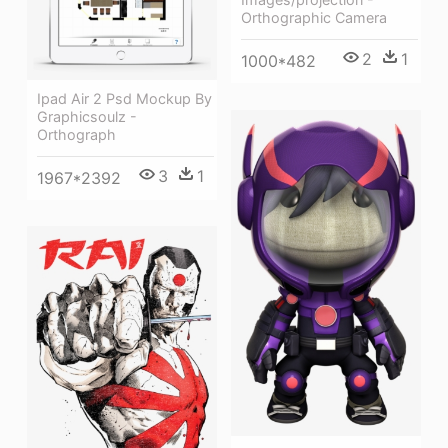
Orthographic Camera
2
1
1000*482
Ipad Air 2 Psd Mockup By
Graphicsoulz -
Orthograph
3
1
1967*2392