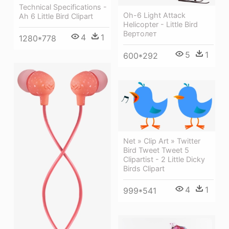
Technical Specifications -
Oh-6 Light Attack
Ah 6 Little Bird Clipart
Helicopter - Little Bird
Вертолет
4
1
1280*778
5
1
600*292
Net » Clip Art » Twitter
Bird Tweet Tweet 5
Clipartist - 2 Little Dicky
Birds Clipart
4
1
999*541