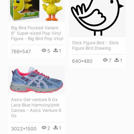
Big Bird Flocked Variant
6" Super-sized Pop Vinyl
Figure - Big Bird Pop Vinyl
Stick Figure Bird - Stick
Figure Bird Drawing
5
1
768*547
7
1
640*480
Asics Gel-venture 6 Gs
Lace Blue Harmony/pink
Cameo - Asics Venture 6
Gs
2
1
3022*1500