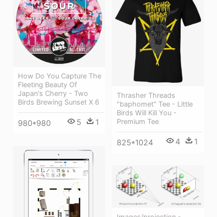
How Do You Capture The
Fleeting Beauty Of
Japan's Cherry - Two
Thrasher Threads
Birds Brewing Sunset X 6
"baphomet" Tee - Little
Birds Will Kill You -
Premium Tee
5
1
980*980
4
1
825*1024
Images/projection -