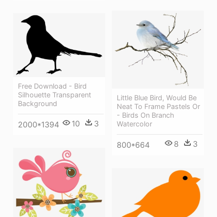
Free Download - Bird
Silhouette Transparent
Little Blue Bird, Would Be
Background
Neat To Frame Pastels Or
- Birds On Branch
10
3
Watercolor
2000*1394
8
3
800*664