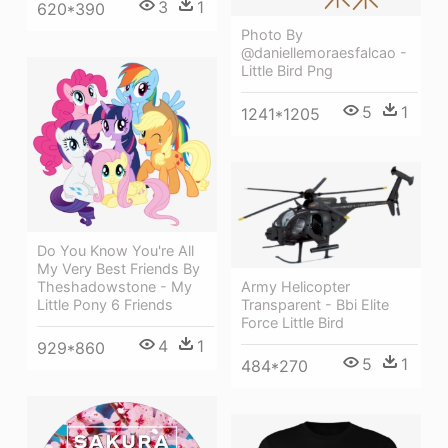
3
1
620*390
Photo By
@daniellemoraesfalcao -
Little Bird Png
5
1
1241*1205
Do You Know You're All
My Very Best Friends By
Army Helicopter
Theshadowstone - My
Transparent - Bbi Elite
Little Pony 6 Friends
Force Little Bird
4
1
929*860
5
1
484*270