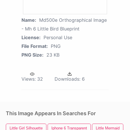
Name:
Md500e Orthographical Image
- Mh 6 Little Bird Blueprint
License:
Personal Use
File Format:
PNG
PNG Size:
23 KB
Views:
32
Downloads:
6
This Image Appears In Searches For
Little Girl Silhouette
Iphone 6 Transparent
Little Mermaid