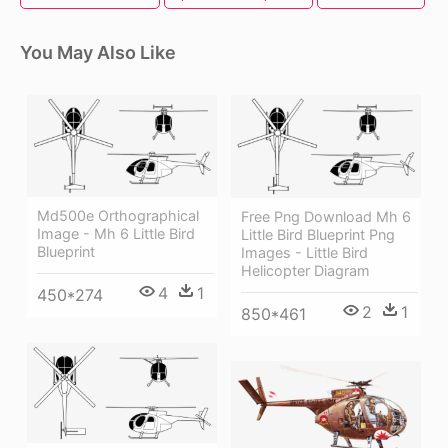
You May Also Like
Md500e Orthographical
Free Png Download Mh 6
Image - Mh 6 Little Bird
Little Bird Blueprint Png
Blueprint
Images - Little Bird
Helicopter Diagram
4
1
450*274
2
1
850*461