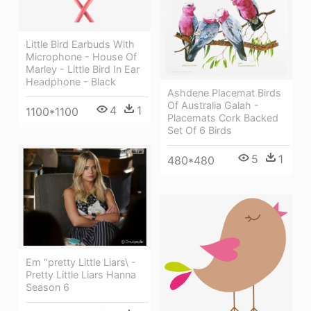
Little Bird Earbuds With
Microphone - House Of
Marley - Little Bird In Ear
Headphone - Black
Ashdene Placemat Birds
Of Australia Galah -
4
1
1100*1100
Placemats Cork Backed
Set Of 6 Birds
5
1
480*480
Em "pretty Little Liars\ -
Pretty Little Liars Hanna
Season 6