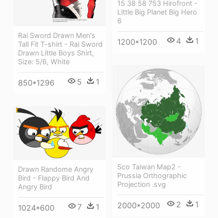
15 38 58 753 Hirofront -
Little Big Planet Big Hero
6
Rai Sword Drawn Men's
4
1
1200*1200
Tall Fit T-shirt - Rai Sword
Drawn Little Boys Shirt,
Size: 5/6, White
5
1
850*1296
Sco Taiwan Map2 -
Drawn Randome Angry
Prussia Orthographic
Bird - Flappy Bird And
Projection .svg
Angry Bird
2
1
2000*2000
7
1
1024*600