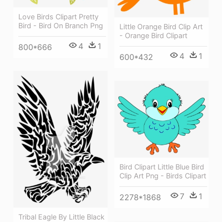
Love Birds Clipart Pretty
Bird - Bird On Branch Png
Little Orange Bird Clip Art
- Orange Bird Clipart
4
1
800*666
4
1
600*432
Bird Clipart Little Blue Bird
Clip Art Png - Birds Clipart
7
1
2278*1868
Tribal Eagle By Little Black