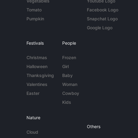
Vegetables
Youtube Logo
Tomato
Facebook Logo
Pumpkin
Snapchat Logo
Google Logo
Festivals
People
Christmas
Frozen
Halloween
Girl
Thanksgiving
Baby
Valentines
Woman
Easter
Cowboy
Kids
Nature
Others
Cloud