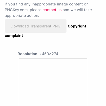
If you find any inappropriate image content on
PNGKey.com, please
contact us
and we will take
appropriate action.
Download Transparent PNG
Copyright
complaint
Resolution
: 450x274