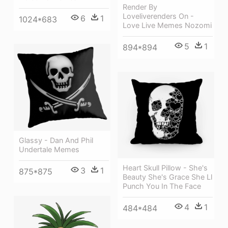
Render By
Loveliverenders On -
6
1
1024*683
Love Live Memes Nozomi
5
1
894*894
Glassy - Dan And Phil
Undertale Memes
Heart Skull Pillow - She's
3
1
875*875
Beauty She's Grace She Ll
Punch You In The Face
4
1
484*484