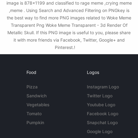
image is 878x1199 and classified to rage meme ,crying meme
,meme . Using Search and Advanced Filtering on PNGkey is
the best way to find more PNG images related to Woke Meme
Transparent Png Woke Meme Transparent - 3d Render Of
Metallic Skull. If this PNG image is useful to you, please share
it with more friends via Facebook, Twitter, Google+ and
Pinterest.!
Food
Logos
Pizza
Instagram Logo
Sandwich
Twitter Logo
Vegetables
Youtube Logo
Tomato
Facebook Logo
Pumpkin
Snapchat Logo
Google Logo