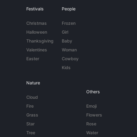
Festivals
People
Christmas
Frozen
Halloween
Girl
Thanksgiving
Baby
Valentines
Woman
Easter
Cowboy
Kids
Nature
Others
Cloud
Fire
Emoji
Grass
Flowers
Star
Rose
Tree
Water