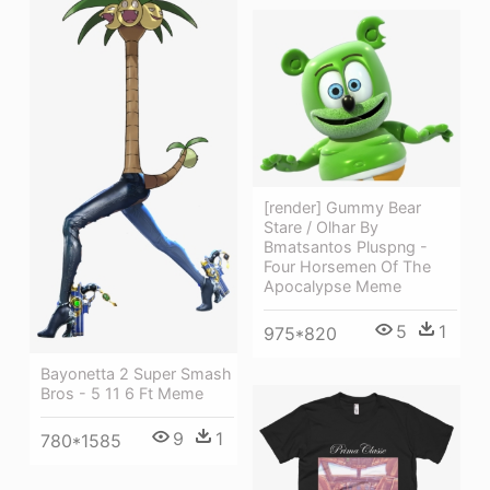
[render] Gummy Bear
Stare / Olhar By
Bmatsantos Pluspng -
Four Horsemen Of The
Apocalypse Meme
5
1
975*820
Bayonetta 2 Super Smash
Bros - 5 11 6 Ft Meme
9
1
780*1585