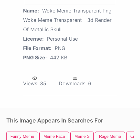
Name:
Woke Meme Transparent Png
Woke Meme Transparent - 3d Render
Of Metallic Skull
License:
Personal Use
File Format:
PNG
PNG Size:
442 KB
Views:
35
Downloads:
6
This Image Appears In Searches For
Funny Meme
Meme Face
Meme S
Rage Meme
Cryi