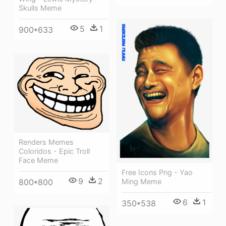
Skulls Meme
5
1
900*633
Renders Memes
Coloridos - Epic Troll
Face Meme
Free Icons Png - Yao
9
2
800*800
Ming Meme
6
1
350*538