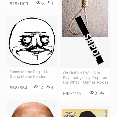
6
1
878*1199
Funny Meme Png - Me
Oh Hell No I Was Not
Gusta Meme Render
Psychologically Prepared
For What - Memes Noose
12
4
566*564
3
1
565*1115