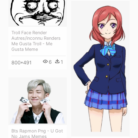
Troll Face Render
Autres/inconnu Renders
Me Gusta Troll - Me
Gusta Meme
6
1
800*491
Bts Rapmon Png - U Got
No Jams Memes