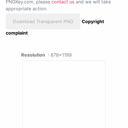
PNGKey.com, please
contact us
and we will take
appropriate action.
Download Transparent PNG
Copyright
complaint
Resolution
: 878x1199