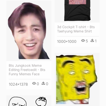
3d Cockpit T-shirt - Bts
Taehyung Meme Shirt
5
1
1000*1000
Bts Jungkook Meme
Editing Freetoedit - Bts
Funny Memes Face
0
0
1024*1378