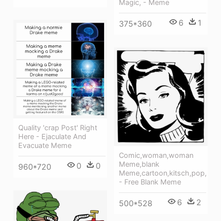
Magic, - Meme
6
1
375*360
Quality 'crap Post' Right
Here - Ejaculate And
Evacuate Meme
Comic,woman,woman
Meme,blank
0
0
960*720
Meme,cartoon,kitsch,pop,
- Free Blank Meme
6
2
500*528