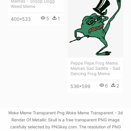
Memes - Snoop Dogg
Weed Meme
5
1
400*533
Peppe Pepe Frog Meme
Memes Sad Sadlife - Sad
Dancing Frog Meme
6
2
536*599
Woke Meme Transparent Png Woke Meme Transparent - 3d
Render Of Metallic Skull is a free transparent PNG image
carefully selected by PNGkey.com. The resolution of PNG