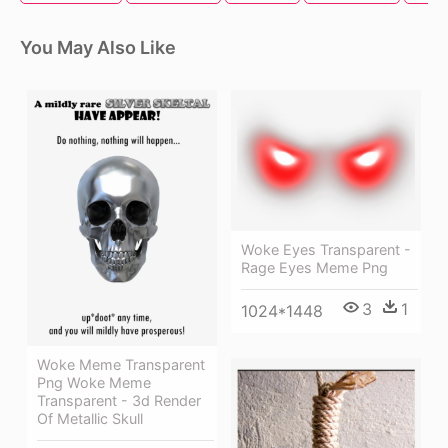
You May Also Like
Woke Eyes Transparent -
Rage Eyes Meme Png
3
1
1024*1448
Woke Meme Transparent
Png Woke Meme
Transparent - 3d Render
Of Metallic Skull