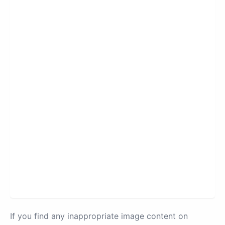
If you find any inappropriate image content on