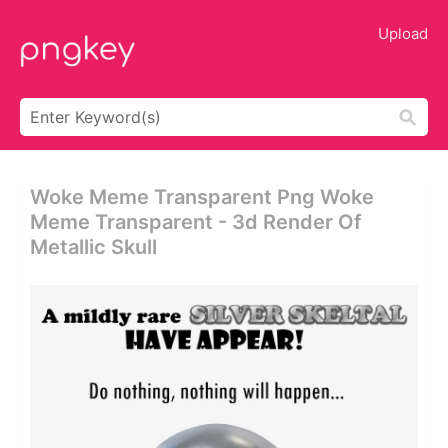
Upload
Woke Meme Transparent Png Woke
Meme Transparent - 3d Render Of
Metallic Skull