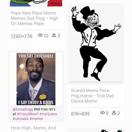
Pepe Rare Pepe Meme
Memes Sad Frog - High
On Memes Pepe
12
3
1280*776
Scared Meme Face
Png,meme - Troll Dad
Dance Meme
9
2
616*895
How High, Meme, And