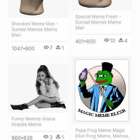
Special Meme Fresh -
Surreal Memes Meme
Shocked Meme Man -
Man
Surreal Memes Meme
Man
10
4
401*600
7
1
1047*800
Funny Memes Ariana
Grande Meme
Pepe Frog Meme Magic
Elixir Frog Meme, Memes,
3
1
960*638