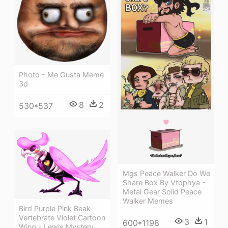
Photo - Me Gusta Meme
3d
8
2
530*537
Mgs Peace Walker Do We
Share Box By Vtophya -
Metal Gear Solid Peace
Walker Memes
Bird Purple Pink Beak
Vertebrate Violet Cartoon
3
1
600*1198
Wing - Lewis Mystery