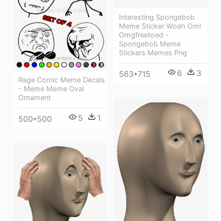
Interesting Spongebob
Meme Sticker Woah Oml
Omgfreetoed -
Spongebob Meme
Stickers Memes Png
6
3
563*715
Rage Comic Meme Decals
- Meme Meme Oval
Ornament
5
1
500*500