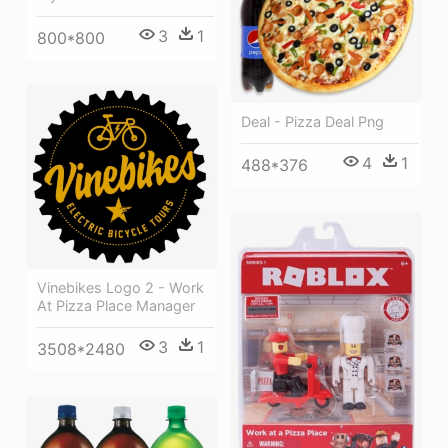
3
1
800*800
Deal - Pizza Deal Png
4
1
488*376
Vinebikes Logo 2 - Work
At Pizza Place Manager
3
1
3508*2480