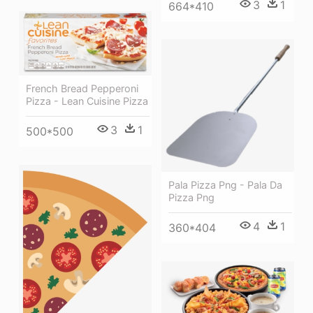
3
1
664*410
French Bread Pepperoni
Pizza - Lean Cuisine Pizza
3
1
500*500
Pala Pizza Png - Pala Da
Pizza Png
4
1
360*404