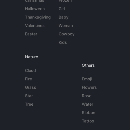
Christmas
Frozen
Halloween
Girl
Thanksgiving
Baby
Valentines
Woman
Easter
Cowboy
Kids
Nature
Others
Cloud
Fire
Emoji
Grass
Flowers
Star
Rose
Tree
Water
Ribbon
Tattoo