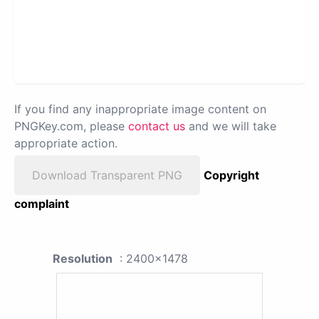
If you find any inappropriate image content on
PNGKey.com, please
contact us
and we will take
appropriate action.
Download Transparent PNG
Copyright
complaint
Resolution
: 2400x1478