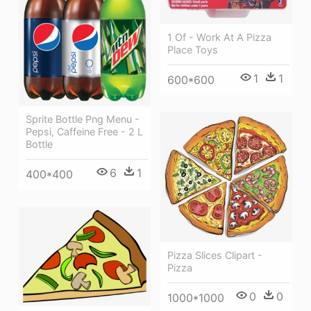
1 Of - Work At A Pizza
Place Toys
1
1
600*600
Sprite Bottle Png Menu -
Pepsi, Caffeine Free - 2 L
Bottle
6
1
400*400
Pizza Slices Clipart -
Pizza
0
0
1000*1000