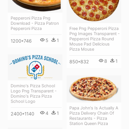
Pepperoni Pizza Png
Download - Pizza Patron
Pepperoni Pizza
Free Png Pepperoni Pizza
Png Images Transparent -
Pepperoni Pizza Round
5
1
1200*746
Mouse Pad Delicious
Pizza Mouse
8
1
850*832
Domino's Pizza School
Logo Png Transparent -
Domino's Pizza Pizza
School Logo
Papa John's Is Actually A
4
1
Pizza Delivery Chain Of
2400*1140
Restaurants - Pizza
Station Queen Pizza