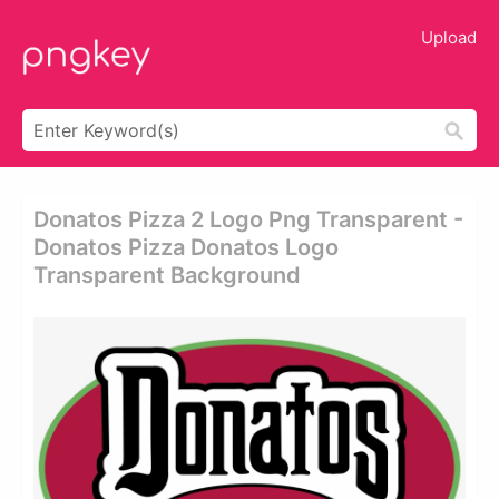
Upload
Donatos Pizza 2 Logo Png Transparent -
Donatos Pizza Donatos Logo
Transparent Background