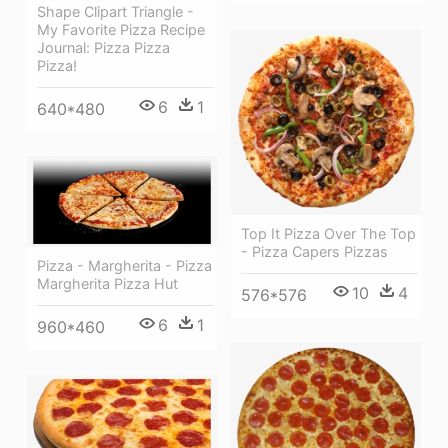
Shape Clipart Triangle -
My Favorite Pizza Recipe
Journal: Pizza Pizza
Pizza!
6
1
640*480
Top It Pizza Over The Top
- Pizza Capers Pizzas
Pizza - Margherita - Pizza
Margherita Pizza Hut
10
4
576*576
6
1
960*460