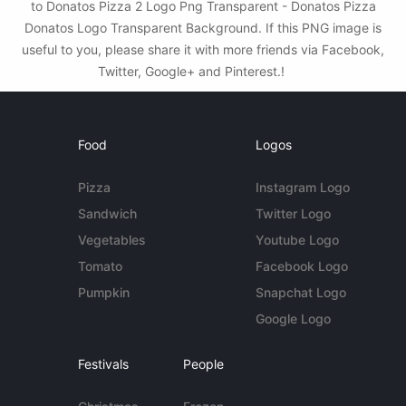
to Donatos Pizza 2 Logo Png Transparent - Donatos Pizza
Donatos Logo Transparent Background. If this PNG image is
useful to you, please share it with more friends via Facebook,
Twitter, Google+ and Pinterest.!
Food
Logos
Pizza
Instagram Logo
Sandwich
Twitter Logo
Vegetables
Youtube Logo
Tomato
Facebook Logo
Pumpkin
Snapchat Logo
Google Logo
Festivals
People