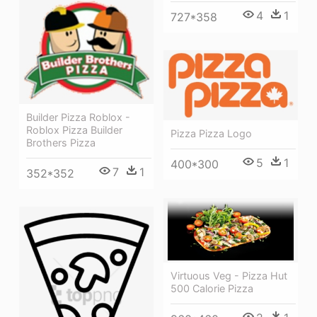
4
1
727*358
Builder Pizza Roblox -
Roblox Pizza Builder
Pizza Pizza Logo
Brothers Pizza
5
1
400*300
7
1
352*352
Virtuous Veg - Pizza Hut
500 Calorie Pizza