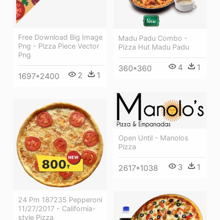
Free Download Big Image
Madu Padu Combo -
Png - Pizza Piece Vector
Pizza Hut Madu Padu
Png
4
1
360*360
2
1
1697*2400
Open Until - Manolos
Pizza
3
1
2617*1038
24 Pm 187235 Pepperoni
11/27/2017 - California-
style Pizza