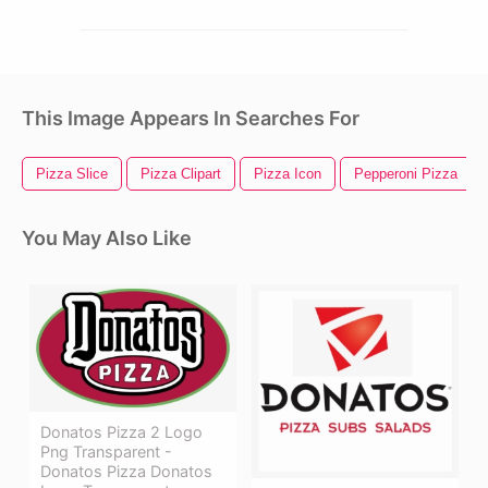
This Image Appears In Searches For
Pizza Slice
Pizza Clipart
Pizza Icon
Pepperoni Pizza
You May Also Like
Donatos Pizza 2 Logo
Png Transparent -
Donatos Pizza Donatos