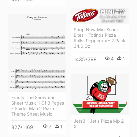
Shop Now Mini Snack
Bites - Totinos Pizza
Rolls, Pepperoni - 2 Pack,
34.6 Oz
4
1
1435*398
Frosty The Snowman
Sheet Music 1 Of 3 Pages
- Spider Man 2 Pizza
Theme Sheet Music
Jets3 - Jet's Pizza Mp 2
7
1
X
827*1169