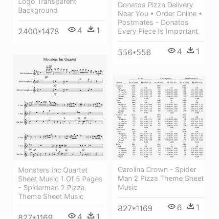
Logo Transparent
Donatos Pizza Delivery
Background
Near You • Order Online •
Postmates - Donatos
4
1
2400*1478
Every Piece Is Important
4
1
556*556
Carolina Crown - Spider
Monsters Inc Quartet
Man 2 Pizza Theme Sheet
Sheet Music 1 Of 5 Pages
Music
- Spiderman 2 Pizza
Theme Sheet Music
6
1
827*1169
4
1
827*1169