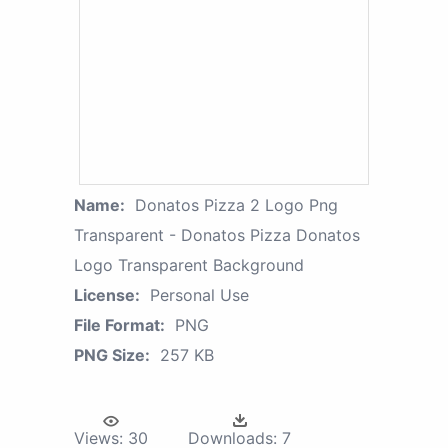
Name:
Donatos Pizza 2 Logo Png
Transparent - Donatos Pizza Donatos
Logo Transparent Background
License:
Personal Use
File Format:
PNG
PNG Size:
257 KB
Views:
30
Downloads:
7