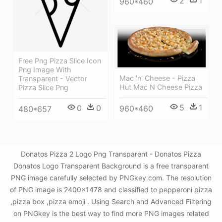
2
1
960*460
Free Png Pizza Slice Icon
Png Image With
Mac 'n' Cheese - Pizza
Transparent - Vector
Hut Mac N Cheese Pizza
Pizza Slice Png
5
1
0
0
960*460
480*657
Donatos Pizza 2 Logo Png Transparent - Donatos Pizza
Donatos Logo Transparent Background is a free transparent
PNG image carefully selected by PNGkey.com. The resolution
of PNG image is 2400x1478 and classified to pepperoni pizza
,pizza box ,pizza emoji . Using Search and Advanced Filtering
on PNGkey is the best way to find more PNG images related