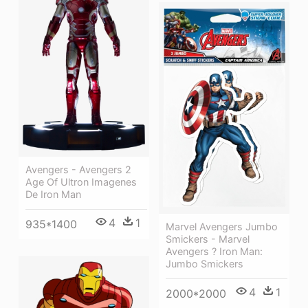
Avengers - Avengers 2
Age Of Ultron Imagenes
De Iron Man
4
1
935*1400
Marvel Avengers Jumbo
Smickers - Marvel
Avengers ? Iron Man:
Jumbo Smickers
4
1
2000*2000