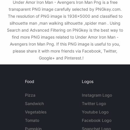
Under Amor Iron Man - Avengers Iron Man Png is a free
transparent PNG image carefully selected by PNGkey.com.
The resolution of PNG image is 1936x5000 and classified to
silhouette man ,man walking silhouette ,spider man . Using
Search and Advanced Filtering on PNGkey is the best way to
find more PNG images related to Under Amor Iron Man -
Avengers Iron Man Png. If this PNG image is useful to you,
please share it with more friends via Facebook, Twitter,
Google+ and Pinterest.!
Food
Logos
Pizza
Instagram Logo
Sandwich
Twitter Logo
Vegetables
Youtube Logo
Tomato
Facebook Logo
Pumpkin
Snapchat Logo