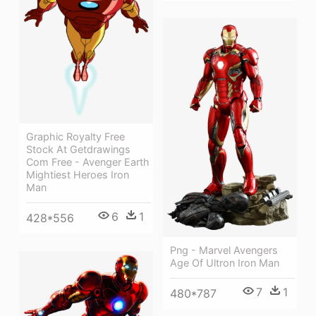
Graphic Royalty Free
Stock At Getdrawings
Com Free - Avenger Earth
Mightiest Heroes Iron
Man
6
1
428*556
Png - Marvel Avengers
Age Of Ultron Iron Man
7
1
480*787