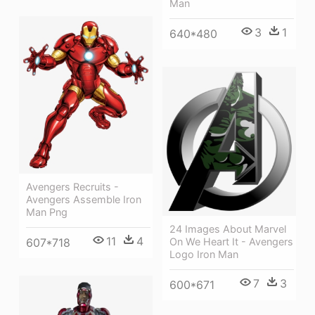
Man
3
1
640*480
Avengers Recruits -
Avengers Assemble Iron
Man Png
24 Images About Marvel
11
4
On We Heart It - Avengers
607*718
Logo Iron Man
7
3
600*671