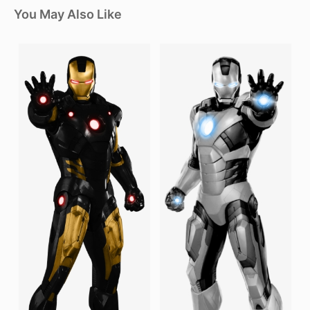
You May Also Like