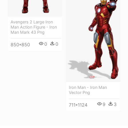
Avengers 2 Large Iron
Man Action Figure - Iron
Man Mark 43 Png
0
0
850*850
Iron Man - Iron Man
Vector Png
9
3
711*1124