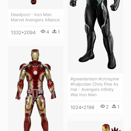
Deadpool - Iron Man
Marvel Avengers Alliance
4
1
1332*2094
#greenlantern #chrispine
#haljordan Chris Pine As
Hal - Avengers Infinity
War Iron Man
2
1
1024*2196