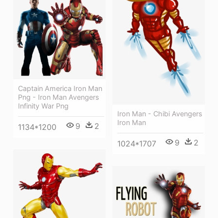
Captain America Iron Man
Png - Iron Man Avengers
Infinity War Png
Iron Man - Chibi Avengers
Iron Man
9
2
1134*1200
9
2
1024*1707