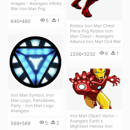
Images - Avengers Infinity
War Iron Man Png
5
1
640*480
Roblox Iron Man Chest
Piece Png Roblox Iron
Man Chest - Avengers
Alliance Iron Man Civil War
6
1
2206*3232
Iron Man Symbol, Iron
Man Logo, Partylabels,
Party - Iron Man Logo
Avengers
Iron Man Clipart Vector -
Avengers Earth's
5
2
569*569
Mightiest Heroes Iron