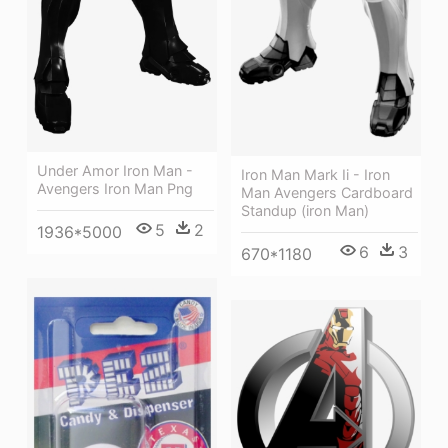
Under Amor Iron Man -
Iron Man Mark Ii - Iron
Avengers Iron Man Png
Man Avengers Cardboard
Standup (iron Man)
5
2
1936*5000
6
3
670*1180