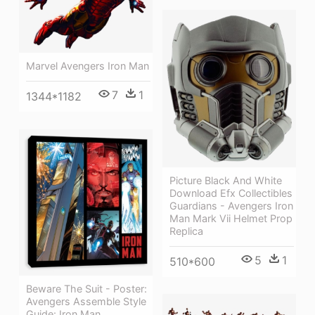
Marvel Avengers Iron Man
7
1
1344*1182
Picture Black And White
Download Efx Collectibles
Guardians - Avengers Iron
Man Mark Vii Helmet Prop
Replica
5
1
510*600
Beware The Suit - Poster:
Avengers Assemble Style
Guide: Iron Man,