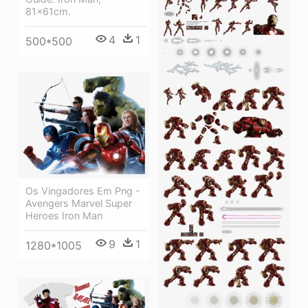
81x61cm.
4
1
500*500
Os Vingadores Em Png -
Avengers Marvel Super
Heroes Iron Man
9
1
1280*1005