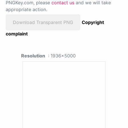
PNGKey.com, please
contact us
and we will take
appropriate action.
Download Transparent PNG
Copyright
complaint
Resolution
: 1936x5000