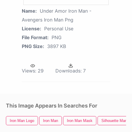
Name:
Under Amor Iron Man -
Avengers Iron Man Png
License:
Personal Use
File Format:
PNG
PNG Size:
3897 KB
Views:
29
Downloads:
7
This Image Appears In Searches For
Iron Man Logo
Iron Man
Iron Man Mask
Silhouette Man