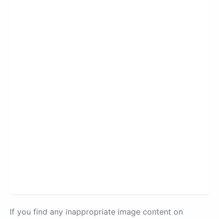
If you find any inappropriate image content on