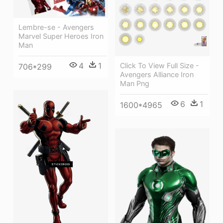
Lembre-se - Avengers
Marvel Super Heroes Iron
Man
4
1
Click To View Full Size -
706*299
Avengers Alliance Iron
Man Png
6
1
1600*4965