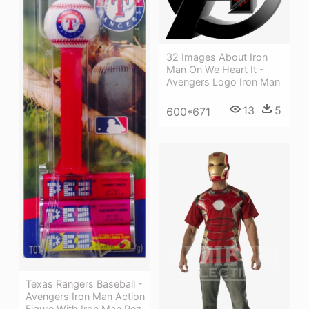
32 Images About Iron
Man On We Heart It -
Avengers Logo Iron Man
13
5
600*671
Texas Rangers Baseball -
Avengers Iron Man Action
Figure With Iron Man Pez