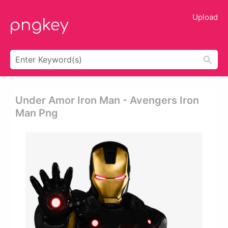
Upload
Under Amor Iron Man - Avengers Iron
Man Png