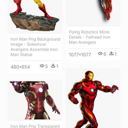
Flying Robotics More
Details - Fathead Iron
Iron Man Png Background
Man Avengers
Image - Sideshow
Avengers Assemble Iron
6
1
1077*1077
Man Statue
5
1
480*654
Iron Man Png Transparent