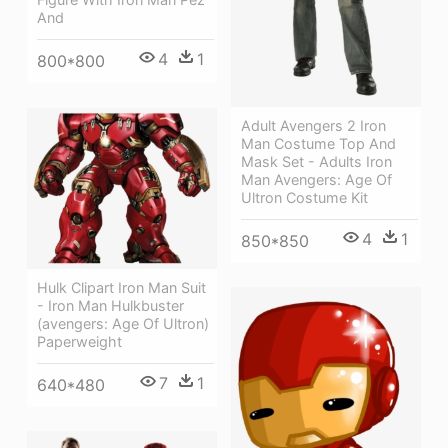
And
4
1
800*800
Adult Avengers 2 Iron
Man Costume Top And
Mask Set - Adults Iron
Man Avengers: Age Of
Ultron Costume Kit
4
1
850*850
Hulk Clipart Iron Man Suit
- Iron Man Hulkbuster
(avengers: Age Of Ultron)
Paperweight
7
1
640*480