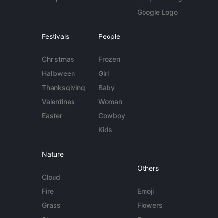
Google Logo
Festivals
People
Christmas
Frozen
Halloween
Girl
Thanksgiving
Baby
Valentines
Woman
Easter
Cowboy
Kids
Nature
Others
Cloud
Fire
Emoji
Grass
Flowers