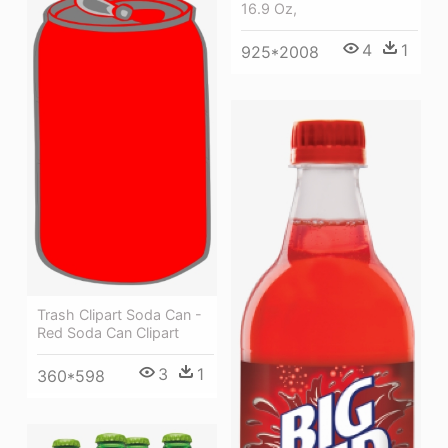
16.9 Oz,
4
1
925*2008
Trash Clipart Soda Can -
Red Soda Can Clipart
3
1
360*598