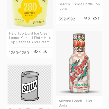
Search - Soda Bottle Top
Icons
3
1
592*592
Halo Top Light Ice Cream
Lemon Cake, 1 Pint - Halo
Top Peaches And Cream
4
1
1250*1250
Arizona Peach - Diet
Soda