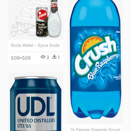
Soda Water - Epsa Soda
3
1
509*509
Dr Pepper Snapple Group