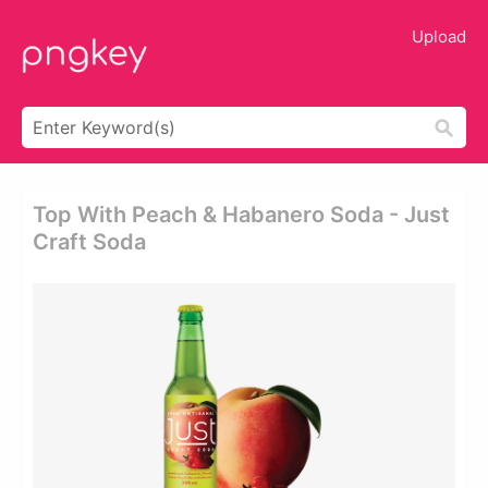
Upload
Top With Peach & Habanero Soda - Just
Craft Soda