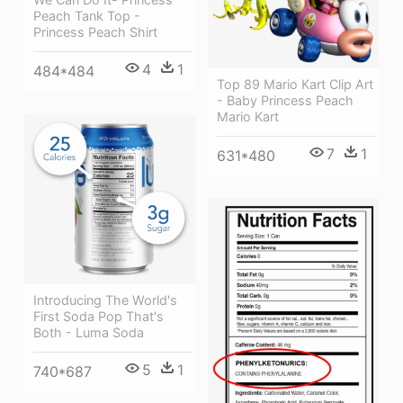
Peach Tank Top -
Princess Peach Shirt
4
1
484*484
Top 89 Mario Kart Clip Art
- Baby Princess Peach
Mario Kart
7
1
631*480
Introducing The World's
First Soda Pop That's
Both - Luma Soda
5
1
740*687