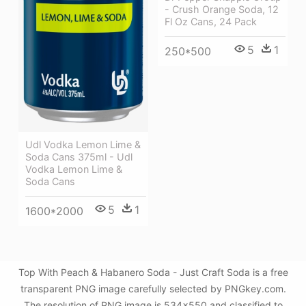
- Crush Orange Soda, 12
Fl Oz Cans, 24 Pack
5
1
250*500
Udl Vodka Lemon Lime &
Soda Cans 375ml - Udl
Vodka Lemon Lime &
Soda Cans
5
1
1600*2000
Top With Peach & Habanero Soda - Just Craft Soda is a free
transparent PNG image carefully selected by PNGkey.com.
The resolution of PNG image is 534x550 and classified to