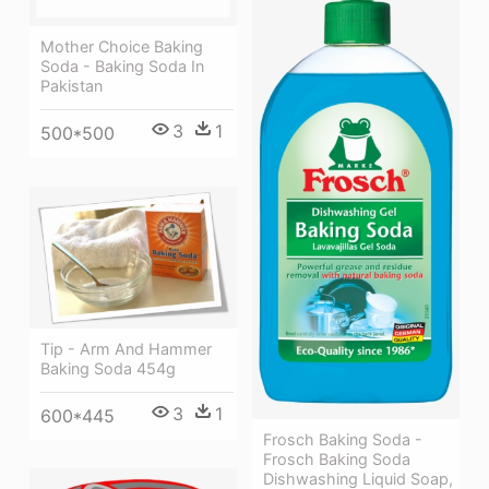
Mother Choice Baking
Soda - Baking Soda In
Pakistan
3
1
500*500
Tip - Arm And Hammer
Baking Soda 454g
3
1
600*445
Frosch Baking Soda -
Frosch Baking Soda
Dishwashing Liquid Soap,