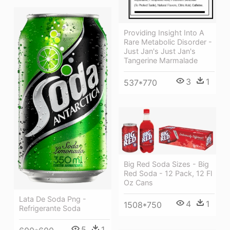
Providing Insight Into A
Rare Metabolic Disorder -
Just Jan's Just Jan's
Tangerine Marmalade
3
1
537*770
Big Red Soda Sizes - Big
Red Soda - 12 Pack, 12 Fl
Oz Cans
Lata De Soda Png -
4
1
1508*750
Refrigerante Soda
5
1