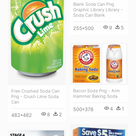
Blank Soda Can Png
Graphic Library Library -
Soda Can Blank
9
5
255*500
Bacon Soda Png - Arm
Free Crushed Soda Can
Hammer Baking Soda
Png - Crush Lime Soda
Can
4
1
500*378
8
2
482*482