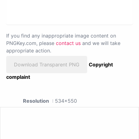
If you find any inappropriate image content on
PNGKey.com, please
contact us
and we will take
appropriate action.
Download Transparent PNG
Copyright
complaint
Resolution
: 534x550