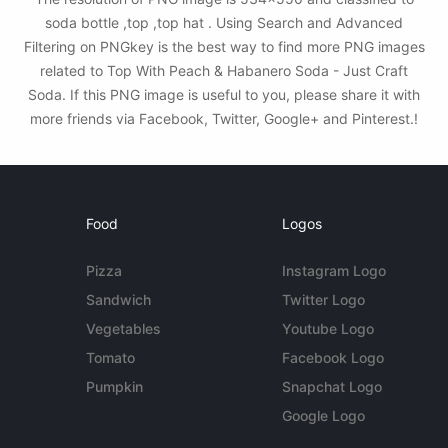
soda bottle ,top ,top hat . Using Search and Advanced
Filtering on PNGkey is the best way to find more PNG images
related to Top With Peach & Habanero Soda - Just Craft
Soda. If this PNG image is useful to you, please share it with
more friends via Facebook, Twitter, Google+ and Pinterest.!
Food
Logos
Pizza
Instagram Logo
Sandwich
Twitter Logo
Vegetables
Youtube Logo
Tomato
Facebook Logo
Pumpkin
Snapchat Logo
Google Logo