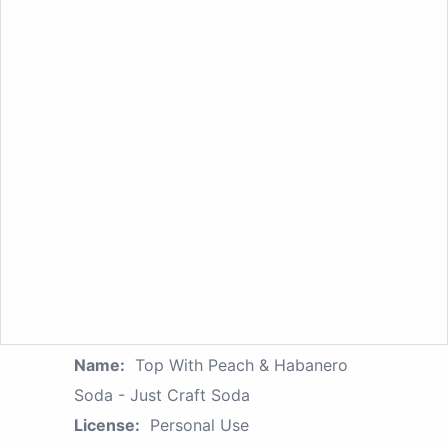
Name:
Top With Peach & Habanero
Soda - Just Craft Soda
License:
Personal Use