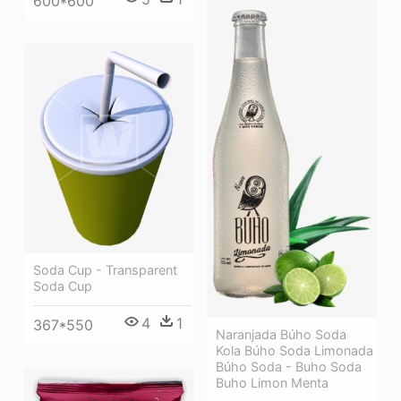
600*600
Soda Cup - Transparent
Soda Cup
4
1
367*550
Naranjada Búho Soda
Kola Búho Soda Limonada
Búho Soda - Buho Soda
Buho Limon Menta