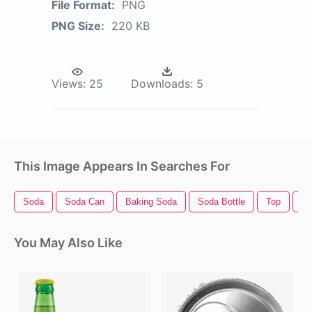
File Format:
PNG
PNG Size:
220 KB
Views:
25
Downloads:
5
This Image Appears In Searches For
Soda
Soda Can
Baking Soda
Soda Bottle
Top
To
You May Also Like