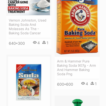
Vernon Johnston, Used
Baking Soda And
Molasses As The -
Baking Soda Cancer
4
1
640*300
Arm & Hammer Pure
Baking Soda 907g - Arm
And Hammer Baking
Soda Png
4
1
600*600