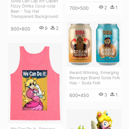
Soda Can Clip Art Clipart
Fizzy Drinks Coca-cola
2
1
700*500
Beer - Top Hat
Transparent Background
9
2
900*800
Award Winning, Emerging
Beverage Brand Soda Folk
Has - Soda Folk
3
1
600*450
We Can Do It- Princess