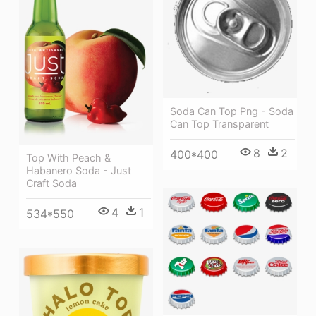
Soda Can Top Png - Soda
Can Top Transparent
8
2
400*400
Top With Peach &
Habanero Soda - Just
Craft Soda
4
1
534*550