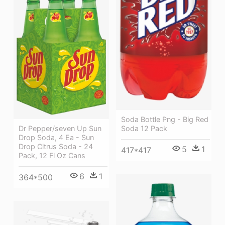
Soda Bottle Png - Big Red
Dr Pepper/seven Up Sun
Soda 12 Pack
Drop Soda, 4 Ea - Sun
Drop Citrus Soda - 24
5
1
417*417
Pack, 12 Fl Oz Cans
6
1
364*500