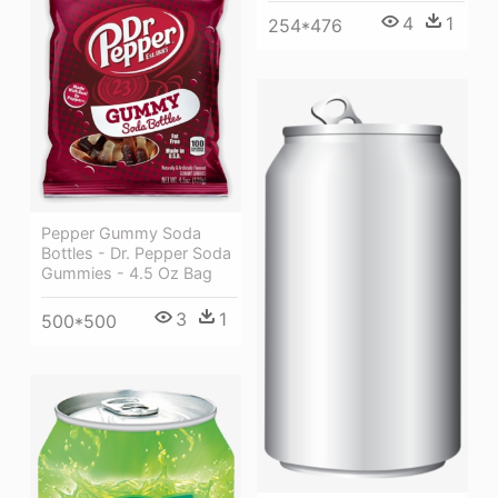
4
1
254*476
Pepper Gummy Soda
Bottles - Dr. Pepper Soda
Gummies - 4.5 Oz Bag
3
1
500*500