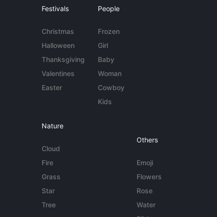
Festivals
People
Christmas
Frozen
Halloween
Girl
Thanksgiving
Baby
Valentines
Woman
Easter
Cowboy
Kids
Nature
Others
Cloud
Fire
Emoji
Grass
Flowers
Star
Rose
Tree
Water