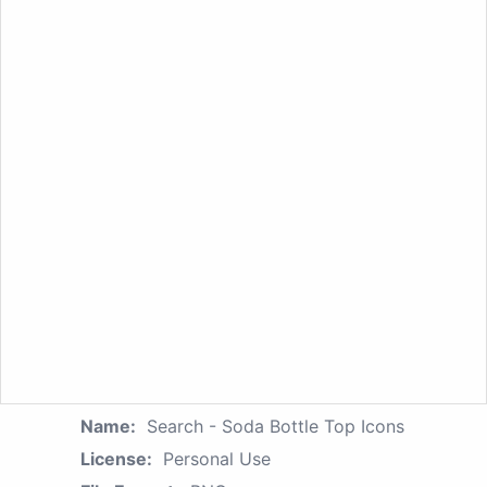
Name:
Search - Soda Bottle Top Icons
License:
Personal Use