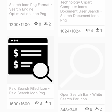
Technology Clipart
Search Icon Png Format -
Computer Icons
Search Engine
Document User Search -
Optimization Icon Png
Search Document Icon
Png
8
2
1200*1200
4
1
1024*1024
Paid Search Filled Icon -
Paid Search Icon Png
Open Search Bar - White
Search Bar Icon
3
1
1600*1600
6
2
348*346