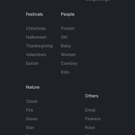
Festivals
People
Christmas
Frozen
Halloween
Girl
Thanksgiving
Baby
Valentines
Woman
Easter
Cowboy
Kids
Nature
Others
Cloud
Fire
Emoji
Grass
Flowers
Star
Rose