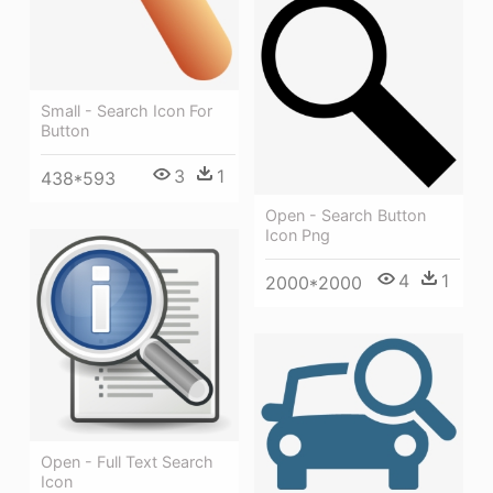
Small - Search Icon For
Button
3
1
438*593
Open - Search Button
Icon Png
4
1
2000*2000
Open - Full Text Search
Icon