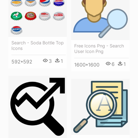
Search - Soda Bottle Top
Free Icons Png - Search
Icons
User Icon Png
3
1
592*592
6
1
1600*1600