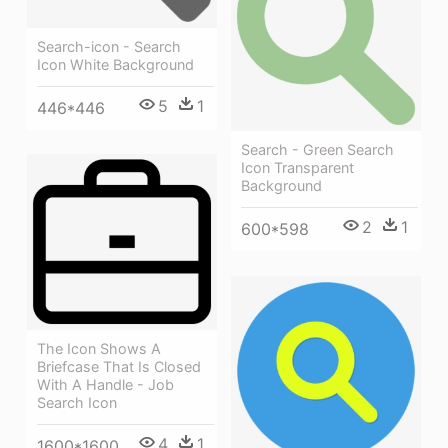
Search-icon - Search
Icon White Background
5
1
446*446
Search - Green Search
Icon Transparent
Background
2
1
600*598
The Icon Shows A
Briefcase That Is Closed
With A Handle - Job
Search Icon
4
1
1600*1600