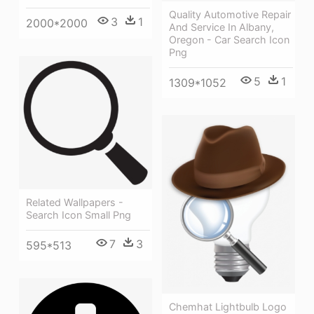
Quality Automotive Repair
3
1
2000*2000
And Service In Albany,
Oregon - Car Search Icon
Png
5
1
1309*1052
Related Wallpapers -
Search Icon Small Png
7
3
595*513
Chemhat Lightbulb Logo