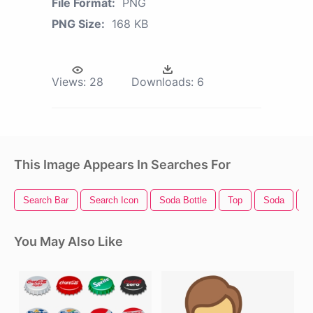
File Format:
PNG
PNG Size:
168 KB
Views:
28
Downloads:
6
This Image Appears In Searches For
Search Bar
Search Icon
Soda Bottle
Top
Soda
I
You May Also Like