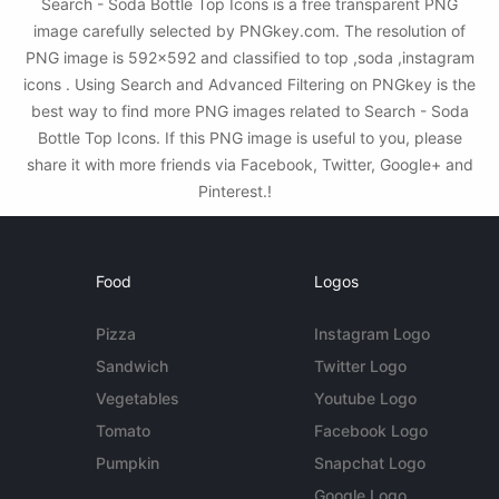
Search - Soda Bottle Top Icons is a free transparent PNG
image carefully selected by PNGkey.com. The resolution of
PNG image is 592x592 and classified to top ,soda ,instagram
icons . Using Search and Advanced Filtering on PNGkey is the
best way to find more PNG images related to Search - Soda
Bottle Top Icons. If this PNG image is useful to you, please
share it with more friends via Facebook, Twitter, Google+ and
Pinterest.!
Food
Logos
Pizza
Instagram Logo
Sandwich
Twitter Logo
Vegetables
Youtube Logo
Tomato
Facebook Logo
Pumpkin
Snapchat Logo
Google Logo