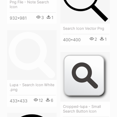
Png File - Note Search
Icon
3
1
932*981
Search Icon Vector Png
2
1
400*400
Lupa - Search Icon White
.png
12
6
433*433
Cropped-lupa - Small
Search Button Icon