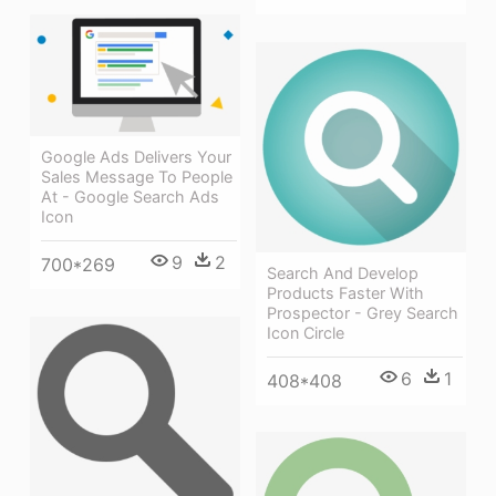
Google Ads Delivers Your
Sales Message To People
At - Google Search Ads
Icon
9
2
700*269
Search And Develop
Products Faster With
Prospector - Grey Search
Icon Circle
6
1
408*408