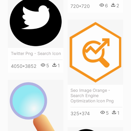
6
2
720*720
Twitter Png - Search Icon
5
1
4050*3852
Seo Image Orange -
Search Engine
Optimization Icon Png
5
1
325*374