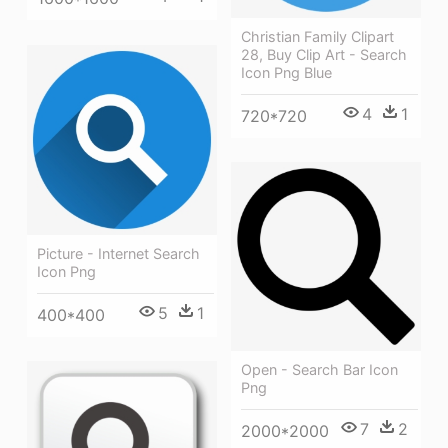
Christian Family Clipart
28, Buy Clip Art - Search
Icon Png Blue
4
1
720*720
Picture - Internet Search
Icon Png
5
1
400*400
Open - Search Bar Icon
Png
7
2
2000*2000