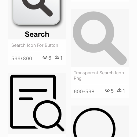
Search Icon For Button
6
1
566*800
Transparent Search Icon
Png
5
1
600*598