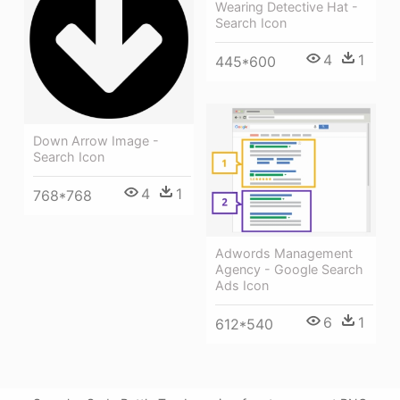
Wearing Detective Hat -
Search Icon
4
1
445*600
Down Arrow Image -
Search Icon
4
1
768*768
Adwords Management
Agency - Google Search
Ads Icon
6
1
612*540