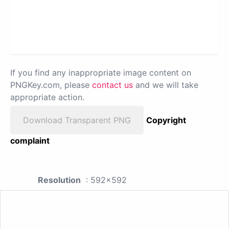
If you find any inappropriate image content on
PNGKey.com, please
contact us
and we will take
appropriate action.
Download Transparent PNG
Copyright
complaint
Resolution
: 592x592