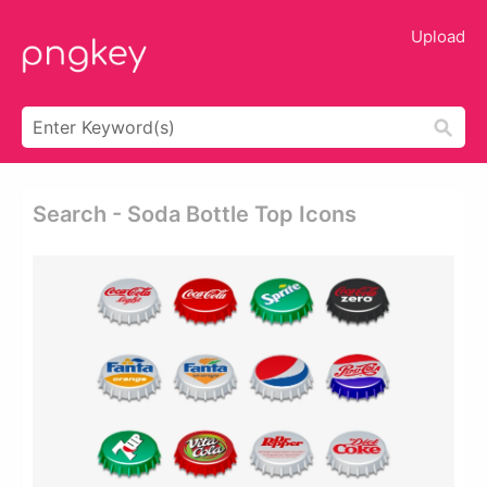
Upload
Search - Soda Bottle Top Icons