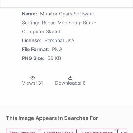
Name:
Monitor Gears Software
Settings Repair Mac Setup Bios -
Computer Sketch
License:
Personal Use
File Format:
PNG
PNG Size:
58 KB
Views:
31
Downloads:
6
This Image Appears In Searches For