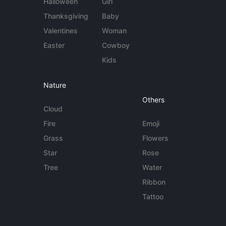
Halloween
Girl
Thanksgiving
Baby
Valentines
Woman
Easter
Cowboy
Kids
Nature
Others
Cloud
Fire
Emoji
Grass
Flowers
Star
Rose
Tree
Water
Ribbon
Tattoo