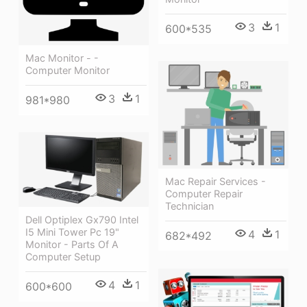
3
1
600*535
Mac Monitor - -
Computer Monitor
3
1
981*980
Mac Repair Services -
Computer Repair
Technician
Dell Optiplex Gx790 Intel
I5 Mini Tower Pc 19"
4
1
682*492
Monitor - Parts Of A
Computer Setup
4
1
600*600