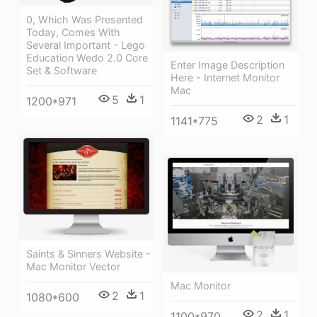
0, Which Was Presented
Today, Comes With
Several Important - Lego
Education Wedo 2.0 Core
Enter Image Description
Set & Software
Here - Internet Monitor
Mac
5
1
1200*971
2
1
1141*775
Saints & Sinners Website -
Mac Monitor Vector
Mac Monitor
2
1
1080*600
2
1
1100*970