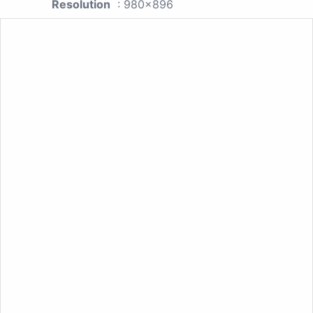
Resolution
: 980x896