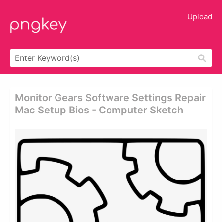
Upload
Monitor Gears Software Settings Repair
Mac Setup Bios - Computer Sketch