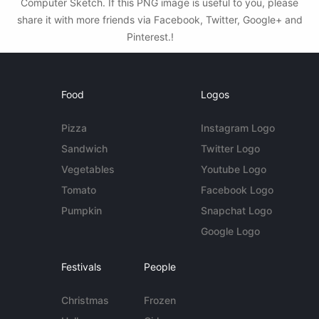
Computer Sketch. If this PNG image is useful to you, please
share it with more friends via Facebook, Twitter, Google+ and
Pinterest.!
Food
Logos
Pizza
Instagram Logo
Sandwich
Twitter Logo
Vegetables
Youtube Logo
Tomato
Facebook Logo
Pumpkin
Snapchat Logo
Google Logo
Festivals
People
Christmas
Frozen