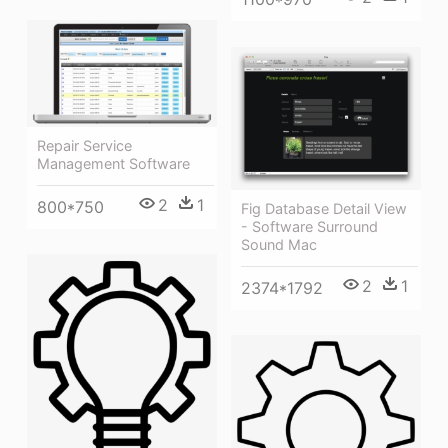
Repair Service
Management Software
2
1
800*750
Fig Database Detail View
- Software Surround
Sound Mac
2
1
2374*1792