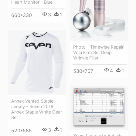
Heart Monitor - Blue
3
1
660*330
Photo - Timewise Repair
Volu Firm Set Deep
Wrinkle Filler
4
1
530*707
Annex Vented Staple
Jersey - Seven 2018
Annex Staple White Gear
Set
3
1
520*585
Snow Leopard - Activity