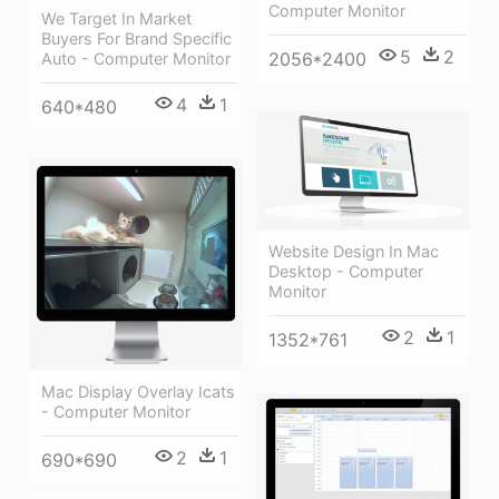
Computer Monitor
We Target In Market
Buyers For Brand Specific
5
2
2056*2400
Auto - Computer Monitor
4
1
640*480
Website Design In Mac
Desktop - Computer
Monitor
2
1
1352*761
Mac Display Overlay Icats
- Computer Monitor
2
1
690*690