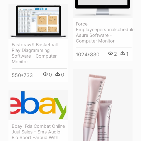
Force
Employeepersonalschedule
Asure Software -
Computer Monitor
Fastdraw® Basketball
Play Diagramming
2
1
1024*830
Software - Computer
Monitor
0
0
550*733
Ebay, Fda Combat Online
Juul Sales - Sms Audio
Bio Sport Earbud With