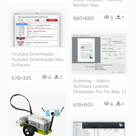
Monitor Mac
3
1
880*680
Youtube Downloader -
Youtube Downloader Mac
Software
4
1
578*395
Scanning - Abbyy
Software Licentie:
Finereader Pro For Mac 12
4
1
819*600