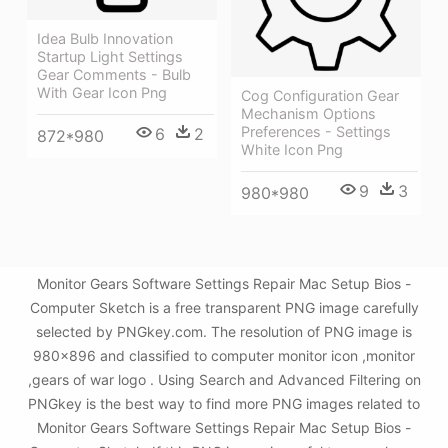
Idea Bulb Innovation
Startup Light Settings
Gear Comments - Bulb
With Gear Icon Png
Cog Configuration Gear
Mechanism Options
Preferences - Settings
6
2
872*980
White Icon Png
9
3
980*980
Monitor Gears Software Settings Repair Mac Setup Bios -
Computer Sketch is a free transparent PNG image carefully
selected by PNGkey.com. The resolution of PNG image is
980x896 and classified to computer monitor icon ,monitor
,gears of war logo . Using Search and Advanced Filtering on
PNGkey is the best way to find more PNG images related to
Monitor Gears Software Settings Repair Mac Setup Bios -