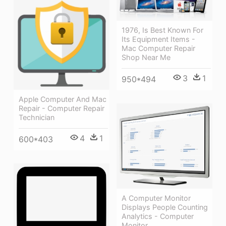
1976, Is Best Known For
Its Equipment Items -
Mac Computer Repair
Shop Near Me
3
1
950*494
Apple Computer And Mac
Repair - Computer Repair
Technician
4
1
600*403
A Computer Monitor
Displays People Counting
Analytics - Computer
Monitor