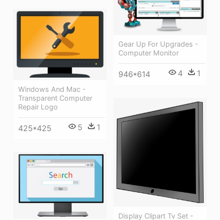
Gear Up For Upgrades -
Computer Monitor
4
1
946*614
Windows And Mac -
Transparent Computer
Repair Logo
5
1
425*425
Display Clipart Tv Set -