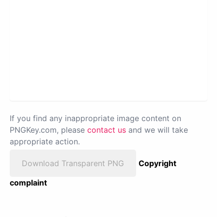
If you find any inappropriate image content on
PNGKey.com, please
contact us
and we will take
appropriate action.
Download Transparent PNG
Copyright
complaint