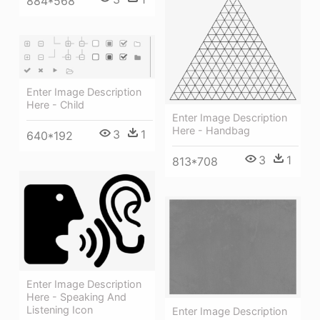
884*568
Enter Image Description
Here - Child
Enter Image Description
Here - Handbag
3
1
640*192
3
1
813*708
Enter Image Description
Here - Speaking And
Listening Icon
Enter Image Description