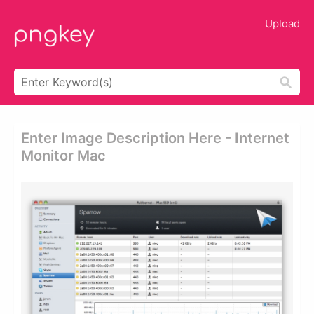
Upload
Enter Image Description Here - Internet
Monitor Mac