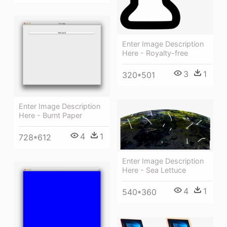
Enter Image Description
Here - Royalty-free
3
1
320*501
Enter Image Description
Here - Burnt Paper
4
1
728*612
Enter Image Description
Here - Sea Lettuce
4
1
540*360