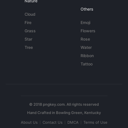
Nature
Others
Cloud
Fire
Emoji
Grass
Flowers
Star
Rose
Tree
Water
Ribbon
Tattoo
© 2018 pngkey.com. All rights reserved
About Us
Contact Us
DMCA
Terms of Use