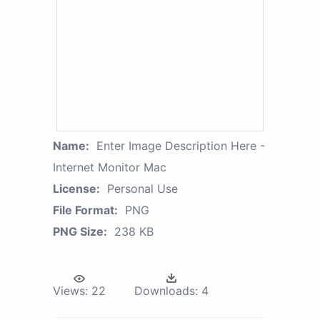
Name:
Enter Image Description Here -
Internet Monitor Mac
License:
Personal Use
File Format:
PNG
PNG Size:
238 KB
Views:
22
Downloads:
4