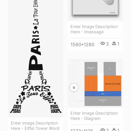
Enter Image Description
Here - Imessage
3
1
1560*1280
Enter Image Description
Here - Diagram
Enter Image Description
Here - Eiffel Tower Word
3
1
1273*1125