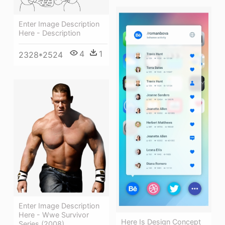
Enter Image Description
Here - Description
4
1
2328*2524
Enter Image Description
Here - Wwe Survivor
Here Is Design Concept
Series (2008)