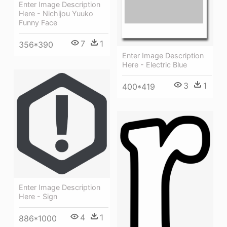
Enter Image Description
Here - Nichijou Yuuko
Funny Face
7
1
356*390
Enter Image Description
Here - Electric Blue
3
1
400*419
Enter Image Description
Here - Sign
4
1
886*1000