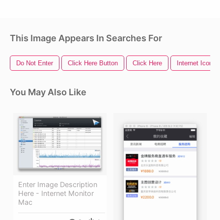
This Image Appears In Searches For
Do Not Enter
Click Here Button
Click Here
Internet Icon
You May Also Like
Enter Image Description
Here - Internet Monitor
Mac