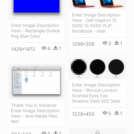
Enter Image Description
Here - Dell Inspiron 15
Enter Image Description
5000 15 5559 15.6"
Here - Rectangle Outline
Notebook - Intel
Png Blue Color
3
1
1296*356
4
1
1428*1472
Enter Image Description
Here - Rimmel London
Scandal Eyes Eye
Shadow Paint 002 Slate
Thank You In Advance
Enter Image Description
5
1
1228*450
Here - Avid Media Files
Mxf
3
1