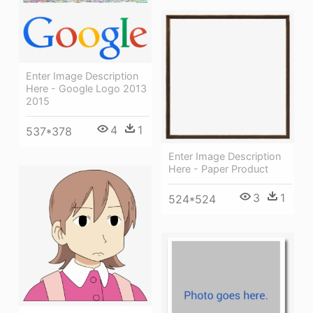
Enter Image Description
Here - Google Logo 2013
2015
4
1
537*378
Enter Image Description
Here - Paper Product
3
1
524*524