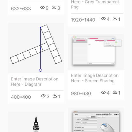
Here - Grey Transparent
Png
9
3
632*633
4
1
1920*1440
Enter Image Description
Enter Image Description
Here - Screen Sharing
Here - Diagram
4
1
980*630
3
1
400*400