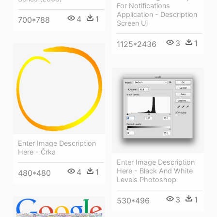
For Notifications
Application - Description
4
1
700*788
Screen Ui
3
1
1125*2436
Enter Image Description
Here - Črka
Enter Image Description
Here - Black And White
4
1
480*480
Levels Photoshop
3
1
530*496