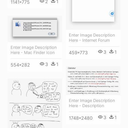
2
1
1141*775
Enter Image Description
Here - Internet Forum
Enter Image Description
3
1
459*773
Here - Mac Finder Icon
3
1
554*282
Enter Image Description
Here - Description
3
1
1748*2480