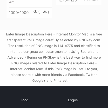
Art
3
1
1000*1000
Enter Image Description Here - Internet Monitor Mac is a free
transparent PNG image carefully selected by PNGkey.com.
The resolution of PNG image is 1141x775 and classified to
internet icon ,mac computer ,monitor . Using Search and
Advanced Filtering on PNGkey is the best way to find more
PNG images related to Enter Image Description Here -
Internet Monitor Mac. If this PNG image is useful to you,
please share it with more friends via Facebook, Twitter,
Google+ and Pinterest.!
Food
Logos