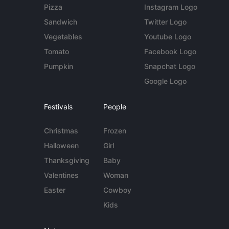
Pizza
Instagram Logo
Sandwich
Twitter Logo
Vegetables
Youtube Logo
Tomato
Facebook Logo
Pumpkin
Snapchat Logo
Google Logo
Festivals
People
Christmas
Frozen
Halloween
Girl
Thanksgiving
Baby
Valentines
Woman
Easter
Cowboy
Kids