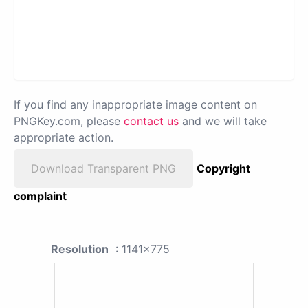
If you find any inappropriate image content on
PNGKey.com, please
contact us
and we will take
appropriate action.
Download Transparent PNG
Copyright
complaint
Resolution
: 1141x775