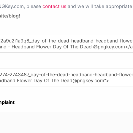
PNGKey.com, please
contact us
and we will take appropriate 
ite/blog!
plaint