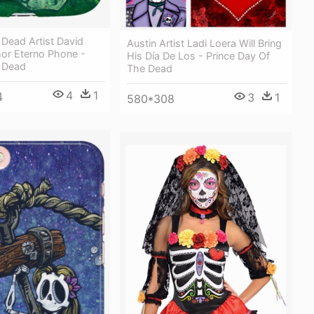
Dead Artist David
Austin Artist Ladi Loera Will Bring
or Eterno Phone -
His Día De Los - Prince Day Of
 Dead
The Dead
4
1
4
3
1
580*308