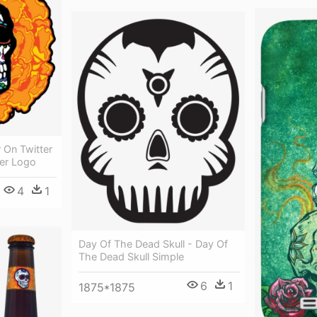
 On Twitter
er Logo
4
1
Day Of The Dead Skull - Day Of
The Dead Skull Simple
6
1
1875*1875