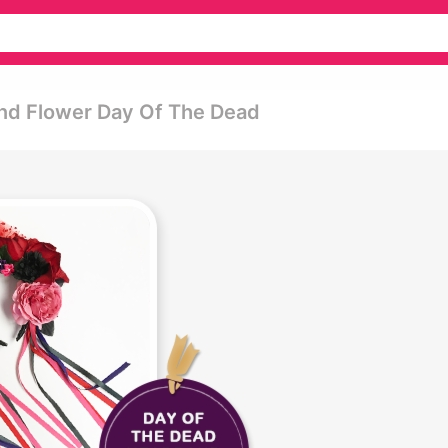
nd Flower Day Of The Dead