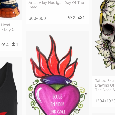
Artist Alley Nooligan Day Of The
Dead
2
1
600*600
f Head
l - Day Of
4
1
Tattoo Skul
Drawing Of 
The Dead S
1304*192