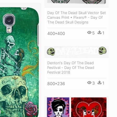
Day Of The Dead Skull Vector Set
Canvas Print • Pixers® - Day Of
The Dead Skull Designs
5
1
400*400
Denton's Day Of The Dead
Festival - Day Of The Dead
Festival 2018
3
1
800*236