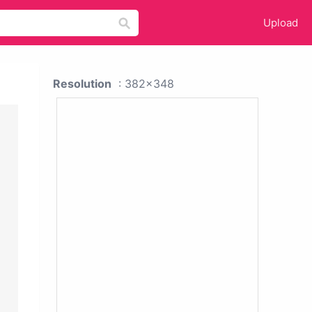
Upload
Resolution
: 382x348