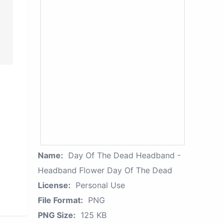
Name:
Day Of The Dead Headband -
Headband Flower Day Of The Dead
License:
Personal Use
File Format:
PNG
PNG Size:
125 KB