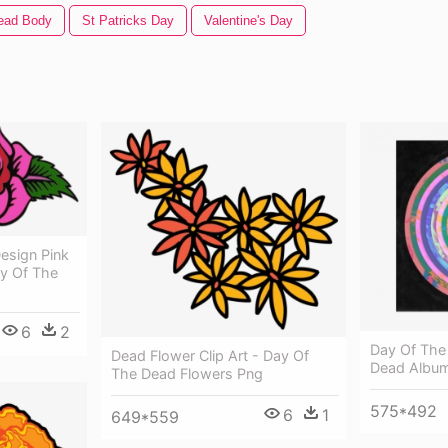
ead Body
St Patricks Day
Valentine's Day
esign Pink
y Of The
6
2
Day Of The
Dead Flower Clip Art - Day Of
Dead Album
The Dead Flowers Png
575*492
6
1
649*559