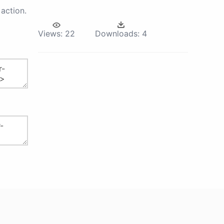
action.
Views:
22
Downloads:
4