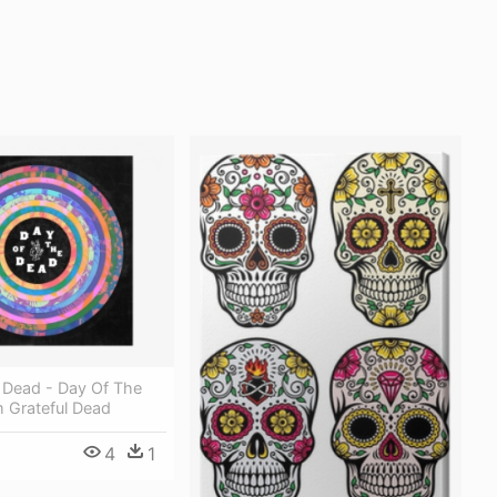
 Dead - Day Of The
 Grateful Dead
4
1