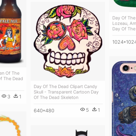
Day Of The 
Lozeau, Am
Day Of The
1024*102
en Of The
Of The Dead
Day Of The Dead Clipart Candy
Skull - Transparent Cartoon Day
3
1
Of The Dead Skeleton
5
1
640*480