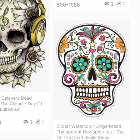
3
1
800*1088
l Calavera Dead
The Clipart - Day Of
kull Music
3
1
0
Clipart Watercolor Gingerbread
Transparent Newspictures - Day
Of The Dead Skulls Ideas