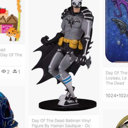
ead
 Day Of The
2
1
Day Of The 
Lozeau, La 
The Dead
1024*102
Day Of The Dead Batman Vinyl
Figure By Hainan Saulique - Dc