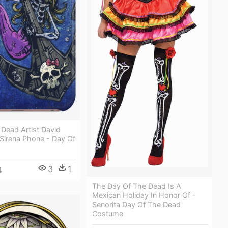
Dead Artist David
Sirena Phone - Day Of
3
1
4
The Day Of The Dead Is A
Mexican Holiday In Honor Of -
Senorita Day Of The Dead
Costume