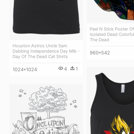
Peel N Stick Poster O
Isolated Dead Colorfu
The Dead
Houston Astros Uncle Sam
Dabbing Independence Day Mlb -
960*542
Day Of The Dead Cat Shirts
4
1
1024*1024