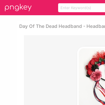
Day Of The Dead Headband - Headba