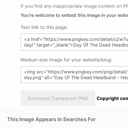
If you find any inappropriate image content on 
You're welcome to embed this image in your webs
Text link to this page:
Medium size image for your website/blog:
Download Transparent PNG
Copyright com
This Image Appears In Searches For