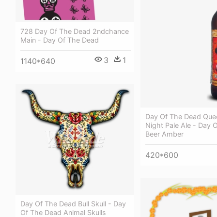
728 Day Of The Dead 2ndchance
Main - Day Of The Dead
3
1
1140*640
Day Of The Dead Que
Night Pale Ale - Day 
Beer Amber
420*600
Day Of The Dead Bull Skull - Day
Of The Dead Animal Skulls