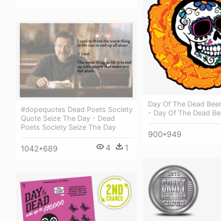
Day Of The Dead Beer
#dopequotes Dead Poets Society
- Day Of The Dead Be
Quote Seize The Day - Dead
Poets Society Seize The Day
900*949
4
1
1042*689