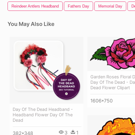
Reindeer Antlers Headband
Fathers Day
Memorial Day
D
You May Also Like
Garden Roses Floral D
Day Of The Dead - Da
Dead Flower Clipart
1606*750
Day Of The Dead Headband -
Headband Flower Day Of The
Dead
3
1
382*348