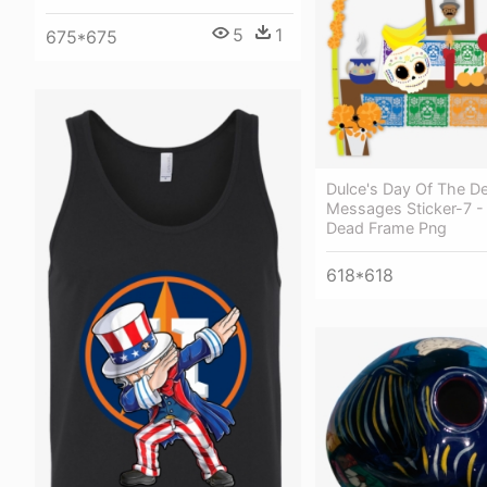
5
1
675*675
Dulce's Day Of The D
Messages Sticker-7 -
Dead Frame Png
618*618