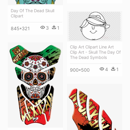
Day Of The Dead Skull
Clipart
3
1
845*321
Clip Art Clipart Line Art
Clip Art - Skull The Day Of
The Dead Symbols
4
1
900*500