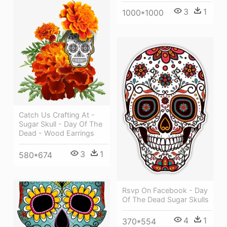
3
1
1000*1000
Catch Us Crafting At -
Sugar Skull - Day Of The
Dead - Wood Earrings
3
1
580*674
Rsvp On Facebook - Day
Of The Dead Sugar Skulls
4
1
370*554