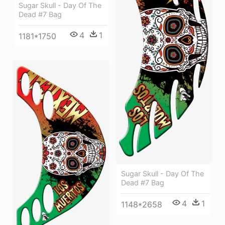
Sugar Skull - Day Of The
Dead #7 Bag
4
1
1181*1750
Sugar Skull - Day Of The
Dead #7 Bag
4
1
1148*2658