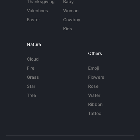
Thanksgiving
Baby
Valentines
Woman
Easter
Cowboy
Kids
Nature
Others
Cloud
Fire
Emoji
Grass
Flowers
Star
Rose
Tree
Water
Ribbon
Tattoo