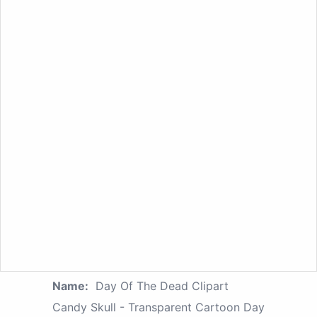
Name:
Day Of The Dead Clipart
Candy Skull - Transparent Cartoon Day