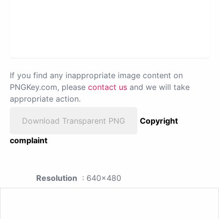
If you find any inappropriate image content on
PNGKey.com, please
contact us
and we will take
appropriate action.
Download Transparent PNG
Copyright
complaint
Resolution
: 640x480