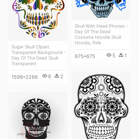
Skull With Head Phones -
Day Of The Dead
Costume Hoodie Skull
Hoodie, Pink
Sugar Skull Clipart
Transparent Background -
5
1
675*675
Day Of The Dead Skull
Transparent
6
2
1598*2266