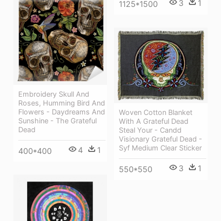
3
1
1125*1500
Embroidery Skull And
Roses, Humming Bird And
Flowers - Daydreams And
Woven Cotton Blanket
Sunshine - The Grateful
With A Grateful Dead
Dead
Steal Your - Candd
Visionary Grateful Dead -
Syf Medium Clear Sticker
4
1
400*400
3
1
550*550