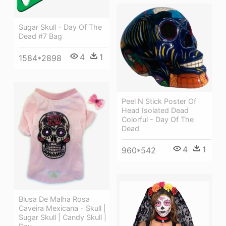
Sugar Skull - Day Of The
Dead #7 Bag
4
1
1584*2898
Peel N Stick Poster Of
Head Isolated Dead
Colorful - Day Of The
Dead
4
1
960*542
Blusa De Malha Rosa
Caveira Mexicana - Skull |
Sugar Skull | Candy Skull |