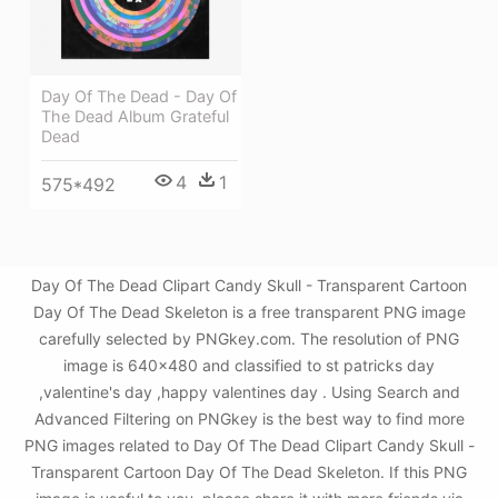
Day Of The Dead - Day Of
The Dead Album Grateful
Dead
4
1
575*492
Day Of The Dead Clipart Candy Skull - Transparent Cartoon
Day Of The Dead Skeleton is a free transparent PNG image
carefully selected by PNGkey.com. The resolution of PNG
image is 640x480 and classified to st patricks day
,valentine's day ,happy valentines day . Using Search and
Advanced Filtering on PNGkey is the best way to find more
PNG images related to Day Of The Dead Clipart Candy Skull -
Transparent Cartoon Day Of The Dead Skeleton. If this PNG