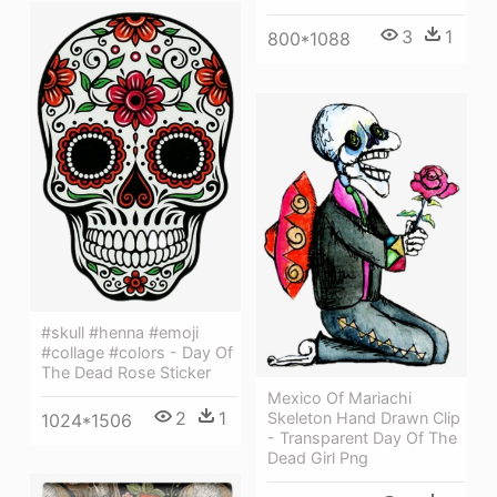
3
1
800*1088
#skull #henna #emoji
#collage #colors - Day Of
The Dead Rose Sticker
Mexico Of Mariachi
2
1
Skeleton Hand Drawn Clip
1024*1506
- Transparent Day Of The
Dead Girl Png