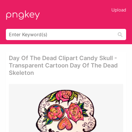
Upload
Day Of The Dead Clipart Candy Skull -
Transparent Cartoon Day Of The Dead
Skeleton