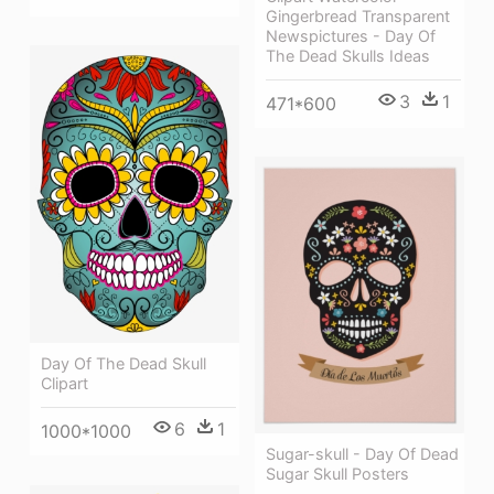
Gingerbread Transparent
Newspictures - Day Of
The Dead Skulls Ideas
3
1
471*600
Day Of The Dead Skull
Clipart
6
1
1000*1000
Sugar-skull - Day Of Dead
Sugar Skull Posters