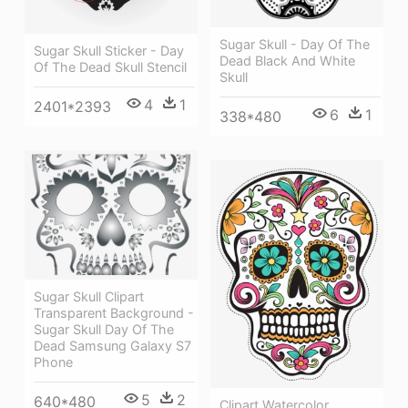
Sugar Skull - Day Of The
Sugar Skull Sticker - Day
Dead Black And White
Of The Dead Skull Stencil
Skull
4
1
2401*2393
6
1
338*480
Sugar Skull Clipart
Transparent Background -
Sugar Skull Day Of The
Dead Samsung Galaxy S7
Phone
5
2
640*480
Clipart Watercolor