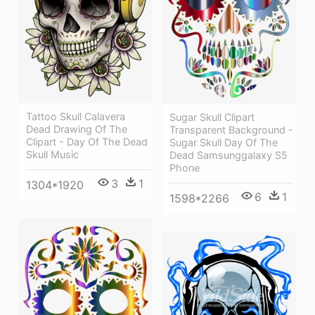
Tattoo Skull Calavera
Sugar Skull Clipart
Dead Drawing Of The
Transparent Background -
Clipart - Day Of The Dead
Sugar Skull Day Of The
Skull Music
Dead Samsunggalaxy S5
Phone
3
1
1304*1920
6
1
1598*2266