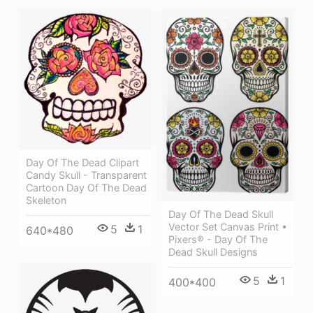
Day Of The Dead Clipart
Candy Skull - Transparent
Cartoon Day Of The Dead
Skeleton
Day Of The Dead Skull
Vector Set Canvas Print •
5
1
640*480
Pixers® - Day Of The
Dead Skull Designs
5
1
400*400