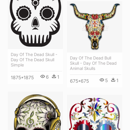
Day Of The Dead Skull -
Day Of The Dead Bull
Day Of The Dead Skull
Skull - Day Of The Dead
Simple
Animal Skulls
6
1
1875*1875
5
1
675*675