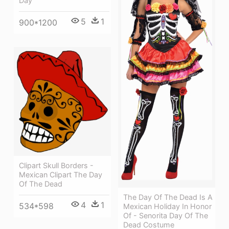
Day
5
1
900*1200
Clipart Skull Borders -
Mexican Clipart The Day
Of The Dead
The Day Of The Dead Is A
4
1
534*598
Mexican Holiday In Honor
Of - Senorita Day Of The
Dead Costume