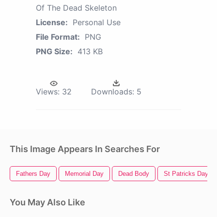
Of The Dead Skeleton
License:
Personal Use
File Format:
PNG
PNG Size:
413 KB
Views:
32
Downloads:
5
This Image Appears In Searches For
Fathers Day
Memorial Day
Dead Body
St Patricks Day
You May Also Like