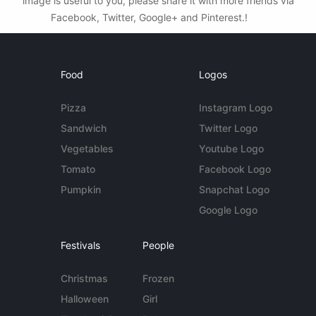
image is useful to you, please share it with more friends via
Facebook, Twitter, Google+ and Pinterest.!
Food
Logos
Pizza
Instagram Logo
Sandwich
Twitter Logo
Vegetables
Youtube Logo
Tomato
Facebook Logo
Pumpkin
Snapchat Logo
Google Logo
Festivals
People
Christmas
Frozen
Halloween
Girl