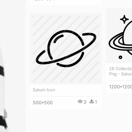
28 Collecti
Png - Satu
1200*120
Saturn Icon
3
1
500*500