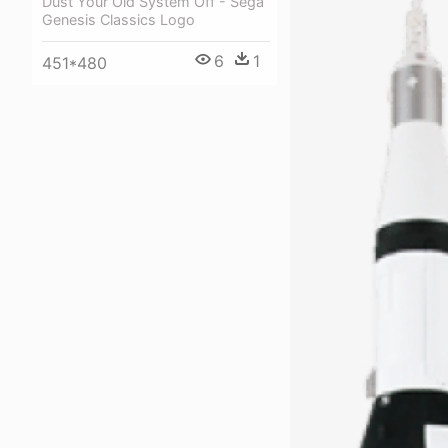
Dust Your Old System Off - Sega
Genesis Classics Logo
6
1
451*480