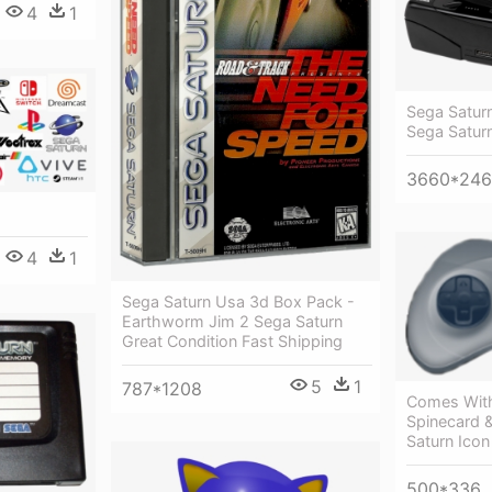
4
1
Sega Saturn
Sega Satur
3660*24
4
1
Sega Saturn Usa 3d Box Pack -
Earthworm Jim 2 Sega Saturn
Great Condition Fast Shipping
5
1
787*1208
Comes With
Spinecard 
Saturn Icon
500*336