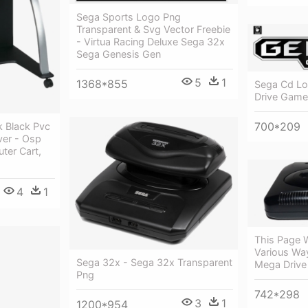
Sega Sports Logo Png
Transparent & Svg Vector Freebie
- Virtua Racing Deluxe Sega 32x
Sega Genesis Gen
5
1
1368*855
Sega Cd Lo
Drive Game
700*209
 Black Pvc
ver - Osp
ter Cart,
4
1
This Page 
Various Wa
Sega 32x - Sega 32x Transparent
Mega Drive
Png
742*298
3
1
1200*954