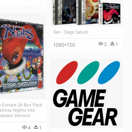
Set - Sega Saturn
2
1
1280*720
n Europe 3d Box Pack
stmas Nights Into
panese Version)
4
1