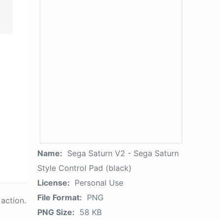
Name:
Sega Saturn V2 - Sega Saturn
Style Control Pad (black)
License:
Personal Use
File Format:
PNG
action.
PNG Size:
58 KB