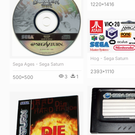
1220*1416
Hog - Sega Saturn
Sega Ages - Sega Saturn
2393*1110
3
1
500*500