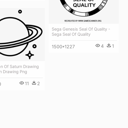
Sega Genesis Seal Of Quality -
Sega Seal Of Quality
4
1
1500*1227
on Of Saturn Drawing
rn Drawing Png
11
2
0