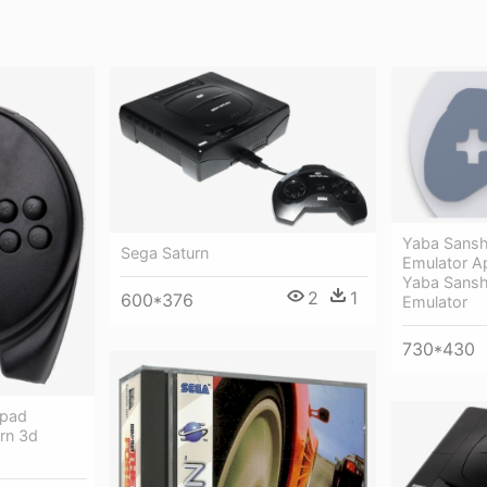
Yaba Sansh
Sega Saturn
Emulator Ap
Yaba Sansh
2
1
600*376
Emulator
730*430
epad
urn 3d