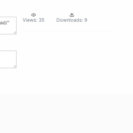
Views:
35
Downloads:
9