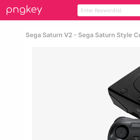
Sega Saturn V2 - Sega Saturn Style Co