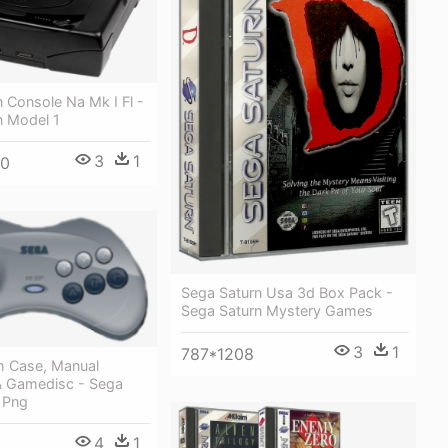
 Console Na Mk I Fl -
n Model 1
3
1
60
Sega Saturn Usa 3d Box Pack -
Sega Saturn Mystery Games
3
1
787*1208
 Case, Manual
& Gamedisc - Sega
 Png
4
1