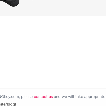
PNGKey.com, please
contact us
and we will take appropriate 
ite/blog!