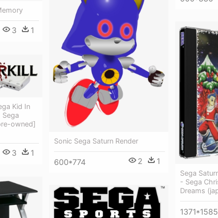
 Memory
3
1
ga Kid In
- Sega
pre-owned]
Sonic Sega Saturn Render
3
1
2
1
600*774
Sega Satur
- Sega Chri
Dreams (ja
1371*1585