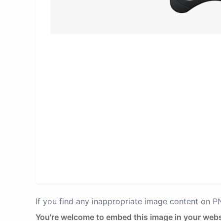
If you find any inappropriate image content on 
You're welcome to embed this image in your webs