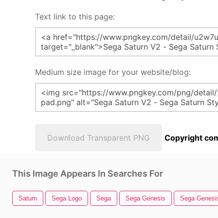
Text link to this page:
Medium size image for your website/blog:
Download Transparent PNG
Copyright com
This Image Appears In Searches For
Saturn
Sega Logo
Sega
Sega Genesis
Sega Genesi