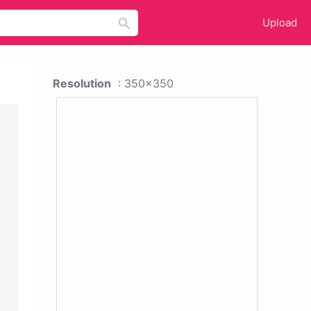
Upload
Resolution
: 350x350