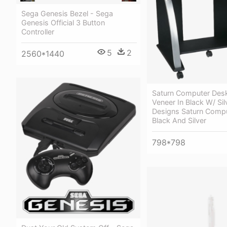
Sega Genesis Bezel - Sega
Genesis Official 3 Button
Controller
5
2
2560*1440
Saturn Computer Desk
Veneer In Black W/ Sil
Designs Saturn Compu
Black And Silver
798*798