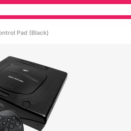
ntrol Pad (black)