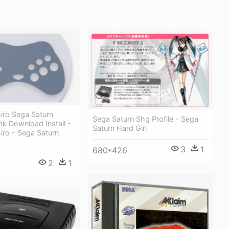
iro Sega Saturn
Sega Saturn Shg Profile - Sega
k Download Install -
Saturn Hard Girl
iro - Sega Saturn
3
1
680*426
2
1