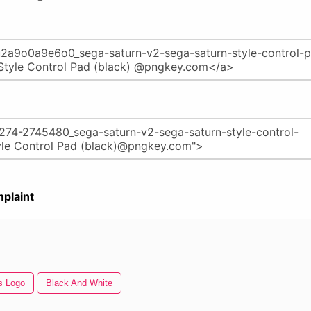
plaint
s Logo
Black And White