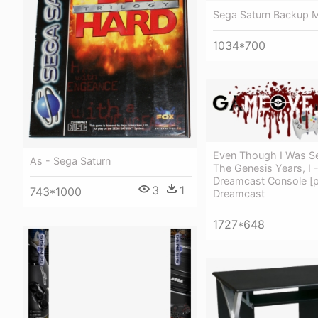
Sega Saturn Backup
1034*700
Even Though I Was Se
As - Sega Saturn
The Genesis Years, I 
Dreamcast Console [
3
1
743*1000
Dreamcast
1727*648