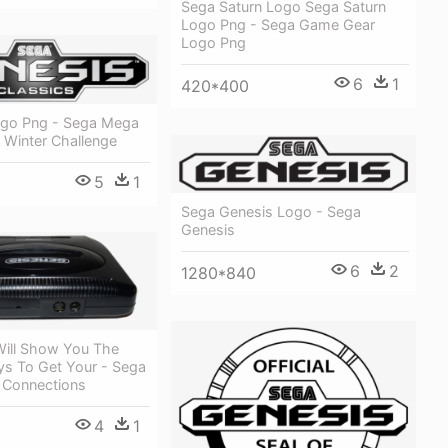
Sega Saturn Logo Sega Saturn
Logo Png - Sega Game Gear
Logo Png
6
1
420*400
go Png - Sega Mega
 Winter Challenge
5
1
Sega Genesis Logo - Sega
Genesis
6
2
1280*840
Will Show You The
ys To Get Your - Sega
 Connections
4
1