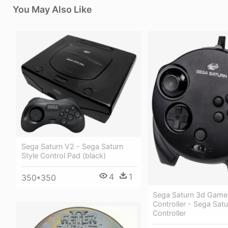
You May Also Like
Sega Saturn V2 - Sega Saturn
Style Control Pad (black)
4
1
350*350
Sega Saturn 3d Gam
Controller - Sega Sat
Controller