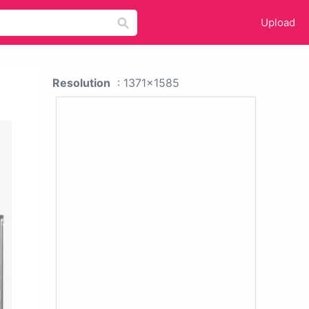
Upload
Resolution
: 1371x1585