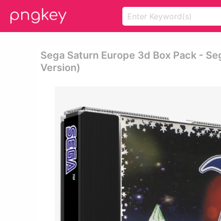
Sega Saturn Europe 3d Box Pack - Se
Version)