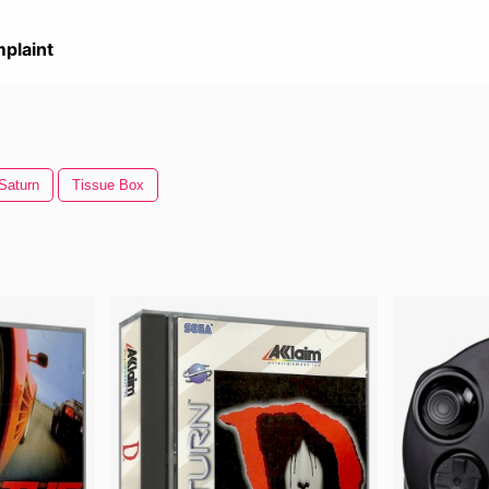
plaint
Saturn
Tissue Box