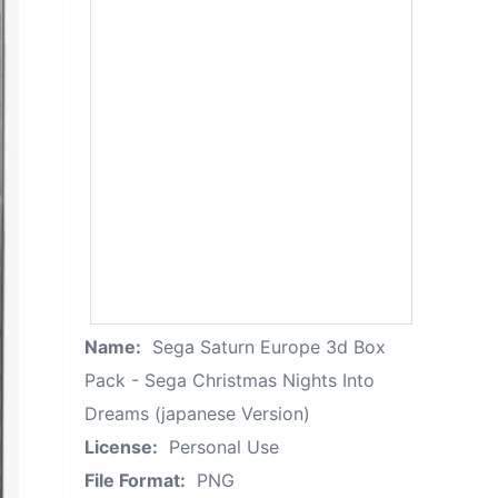
Name:
Sega Saturn Europe 3d Box
Pack - Sega Christmas Nights Into
Dreams (japanese Version)
License:
Personal Use
File Format:
PNG