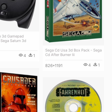
rn 3d Gamepad
- Sega Saturn 3d
Sega Cd Usa 3d Box Pack - Sega
Cd After Burner Iii
4
1
6
4
1
826*1191