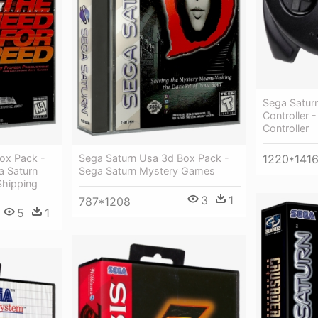
Sega Satu
Controller 
Controller
ox Pack -
Sega Saturn Usa 3d Box Pack -
1220*141
a Saturn
Sega Saturn Mystery Games
Shipping
3
1
787*1208
5
1