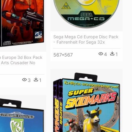
Sega Mega Cd Europe Disc Pack
- Fahrenheit For Sega 32x
4
1
567*567
n Europe 3d Box Pack
c Arts Crusader No
3
1