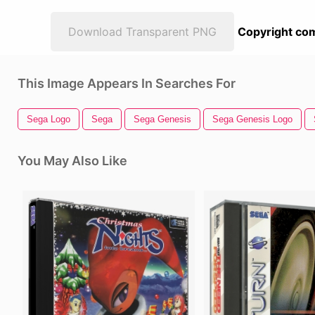
Download Transparent PNG
Copyright com
This Image Appears In Searches For
Sega Logo
Sega
Sega Genesis
Sega Genesis Logo
You May Also Like