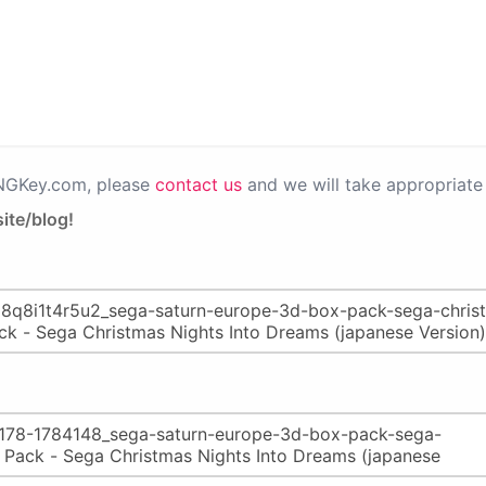
PNGKey.com, please
contact us
and we will take appropriate 
ite/blog!