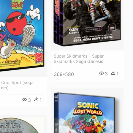
Super Skidmarks - Super
Skidmarks Sega Genesis
3
1
369*580
 Cool Spot (sega
tem)-
3
1