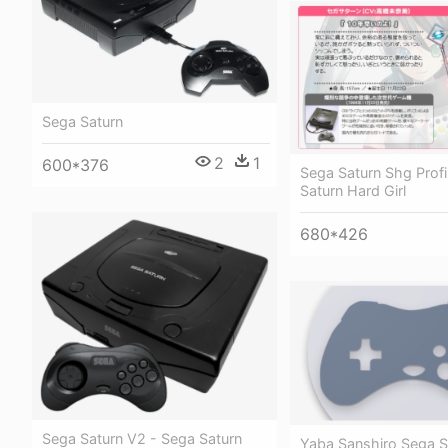
Sega Saturn
2
1
600*376
Sega Saturn Shg Profi
Saturn Hard Girl
680*426
Sega Saturn V2 - Sega Saturn
Yaba Sanshiro Sega S