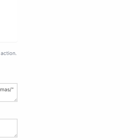
action.