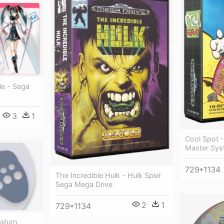
le - Sega
3
1
Cool Spot -
Master Sys
729*1134
The Incredible Hulk - Hulk Spiel
Sega Mega Drive
2
1
729*1134
aturn