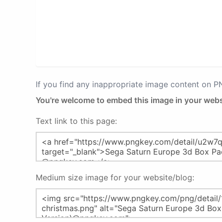
If you find any inappropriate image content on 
You're welcome to embed this image in your webs
Text link to this page:
Medium size image for your website/blog: