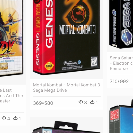
Sega Satur
- Electroni
Remorse
710*992
Mortal Kombat - Mortal Kombat 3
e Last
Sega Mega Drive
nes And The
aster
3
1
369*580
4
1