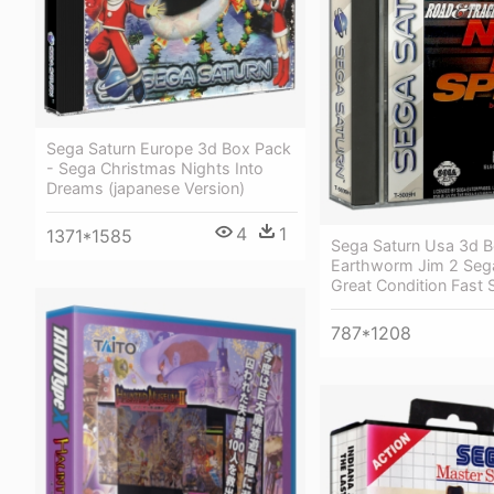
Sega Saturn Europe 3d Box Pack
- Sega Christmas Nights Into
Dreams (japanese Version)
4
1
1371*1585
Sega Saturn Usa 3d B
Earthworm Jim 2 Seg
Great Condition Fast 
787*1208