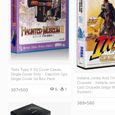
Taito Type X 3d Cover Cases,
Single Cover Only - Capcom Cps
Indiana Jones And Th
Single Cover 3d Box Pack
Crusade - Indiana Jo
Last Crusade (sega M
5
1
307*500
System)-
369*580