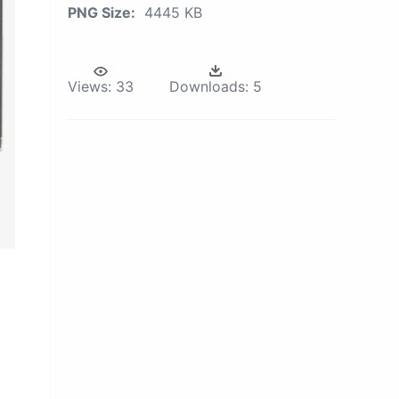
PNG Size:
4445 KB
Views:
33
Downloads:
5