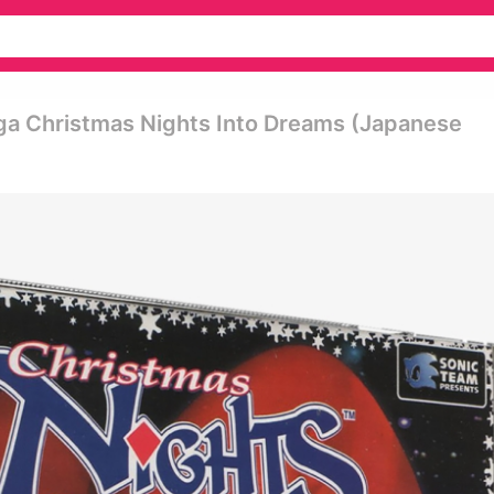
ga Christmas Nights Into Dreams (japanese