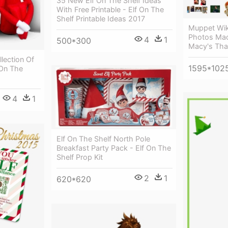
35 New Elf On The Shelf Ideas
With Free Printable - Elf On The
Shelf Printable Ideas 2017
Muppet Wik
Photos Mac
4
1
500*300
Macy's Tha
llection Of
1595*102
 On The
4
1
Elf On The Shelf North Pole
Breakfast Party Pack - Elf On The
Shelf Prop Kit
2
1
620*620