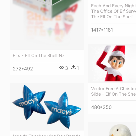
Each And Every Night 
The Office Of Elf Surve
The Elf On The Shelf
1417*1181
Elfs - Elf On The Shelf Nz
3
1
272*492
Vector Free A Christm
Slide - Elf On The She
480*250