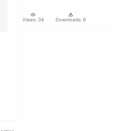
Views:
34
Downloads:
6