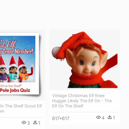
Vintage Christmas Elf Knee
Hugger Likely The Elf On - The
 On The Shelf Scout Elf
Elf On The Shelf
eam
4
1
617*617
3
1