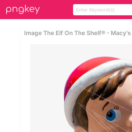
Image The Elf On The Shelf® - Macy'