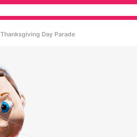
s Thanksgiving Day Parade