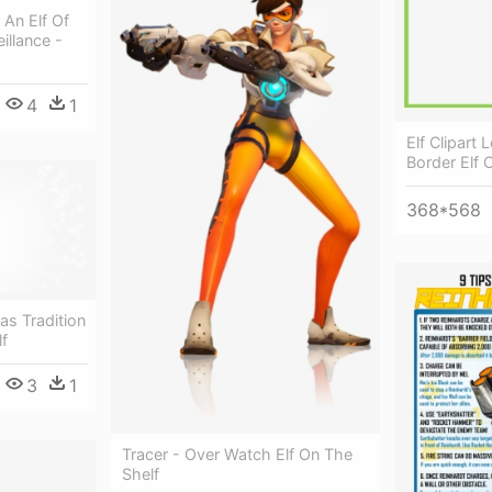
An Elf Of
illance -
4
1
Elf Clipart
Border Elf 
368*568
as Tradition
lf
3
1
Tracer - Over Watch Elf On The
Shelf