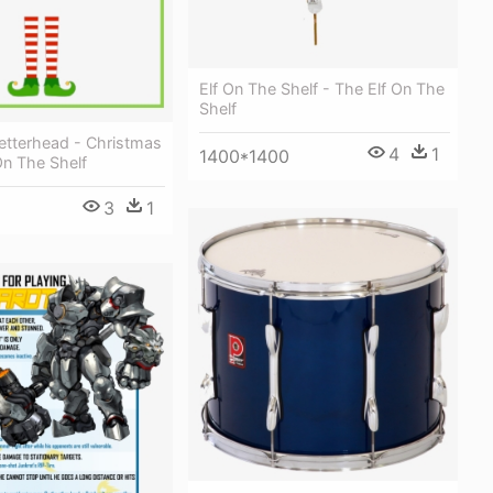
Elf On The Shelf - The Elf On The
Shelf
 Letterhead - Christmas
4
1
1400*1400
On The Shelf
3
1