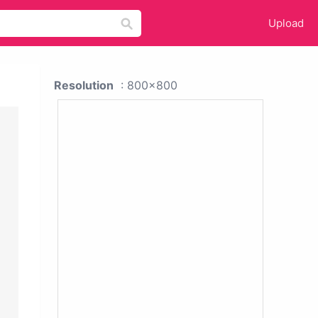
Upload
Resolution
: 800x800