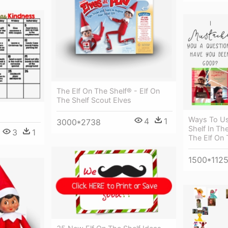
The Elf On The Shelf® - Elf On
The Shelf Scout Elves
Ways To Us
4
1
3000*2738
Shelf In Th
3
1
The Elf On 
1500*112