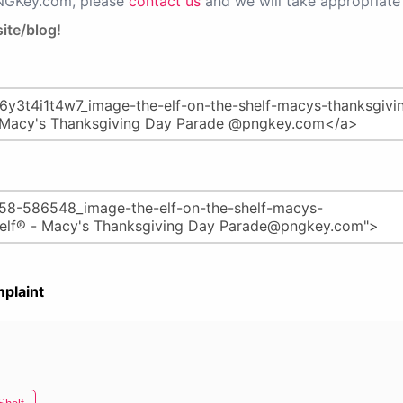
PNGKey.com, please
contact us
and we will take appropriate 
ite/blog!
plaint