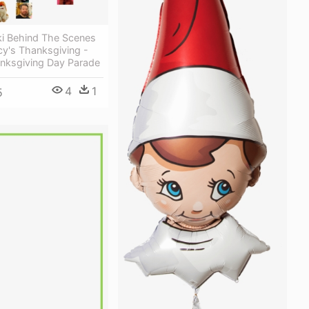
i Behind The Scenes
y's Thanksgiving -
nksgiving Day Parade
4
1
5