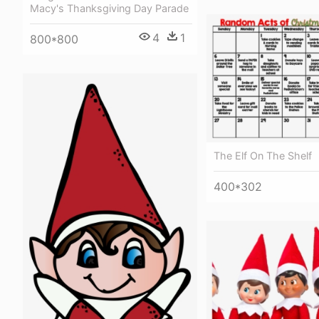
Macy's Thanksgiving Day Parade
4
1
800*800
The Elf On The Shelf
400*302