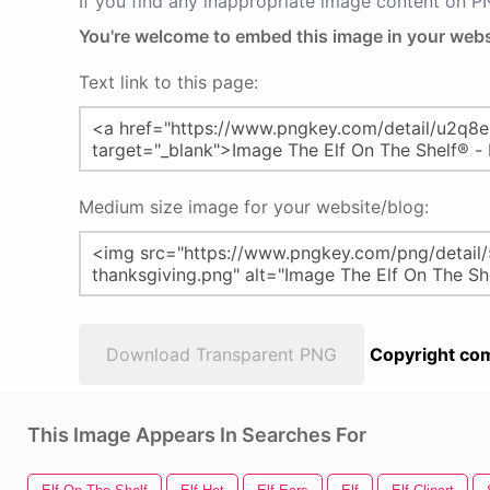
If you find any inappropriate image content on 
You're welcome to embed this image in your webs
Text link to this page:
Medium size image for your website/blog:
Download Transparent PNG
Copyright com
This Image Appears In Searches For