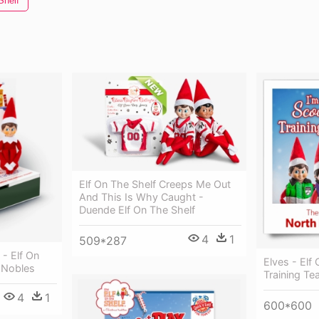
Shelf
Elf On The Shelf Creeps Me Out
And This Is Why Caught -
Duende Elf On The Shelf
4
1
509*287
 - Elf On
Elves - Elf
 Nobles
Training T
4
1
600*600