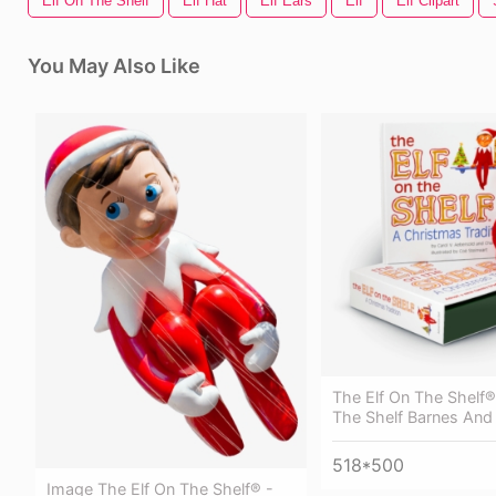
Elf On The Shelf
Elf Hat
Elf Ears
Elf
Elf Clipart
You May Also Like
The Elf On The Shelf®
The Shelf Barnes And
518*500
Image The Elf On The Shelf® -