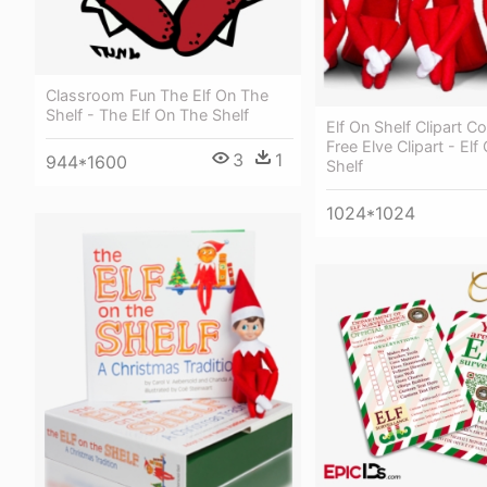
Classroom Fun The Elf On The
Shelf - The Elf On The Shelf
Elf On Shelf Clipart Co
Free Elve Clipart - Elf
3
1
944*1600
Shelf
1024*1024