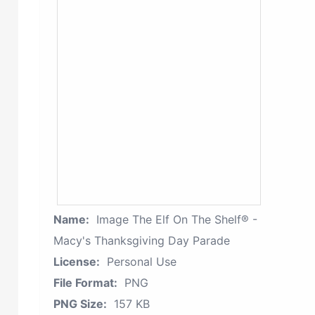
Name:
Image The Elf On The Shelf® -
Macy's Thanksgiving Day Parade
License:
Personal Use
File Format:
PNG
PNG Size:
157 KB