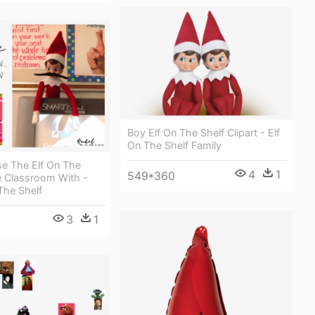
Boy Elf On The Shelf Clipart - Elf
On The Shelf Family
e The Elf On The
4
1
549*360
e Classroom With -
The Shelf
3
1
5