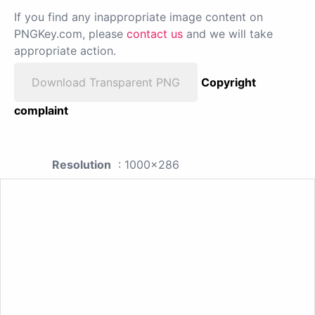
If you find any inappropriate image content on
PNGKey.com, please
contact us
and we will take
appropriate action.
Download Transparent PNG
Copyright
complaint
Resolution
: 1000x286