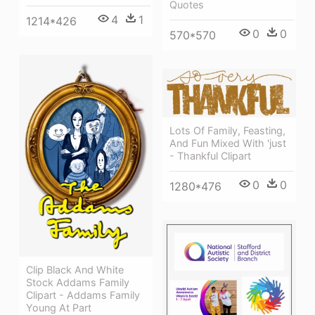
Quotes
4
1
1214*426
0
0
570*570
Lots Of Family, Feasting,
And Fun Mixed With 'just
- Thankful Clipart
0
0
1280*476
Clip Black And White
Stock Addams Family
Clipart - Addams Family
Young At Part