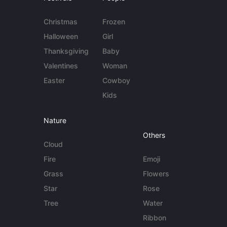
Christmas
Frozen
Halloween
Girl
Thanksgiving
Baby
Valentines
Woman
Easter
Cowboy
Kids
Nature
Others
Cloud
Fire
Emoji
Grass
Flowers
Star
Rose
Tree
Water
Ribbon