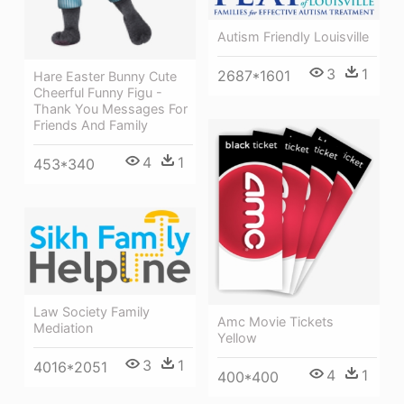
Autism Friendly Louisville
3
1
2687*1601
Hare Easter Bunny Cute
Cheerful Funny Figu -
Thank You Messages For
Friends And Family
4
1
453*340
Law Society Family
Amc Movie Tickets
Mediation
Yellow
3
1
4016*2051
4
1
400*400