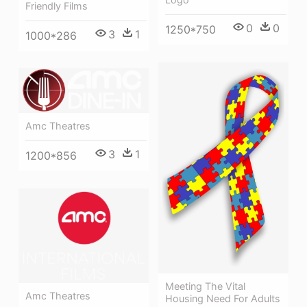
Friendly Films
0
0
1250*750
3
1
1000*286
Amc Theatres
3
1
1200*856
Meeting The Vital
Amc Theatres
Housing Need For Adults