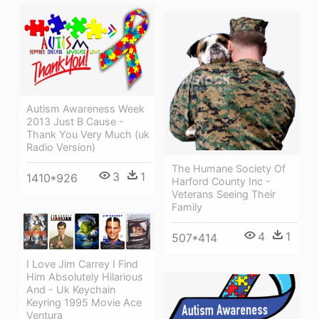
Autism Awareness Week
2013 Just B Cause -
Thank You Very Much (uk
Radio Version)
The Humane Society Of
3
1
1410*926
Harford County Inc -
Veterans Seeing Their
Family
4
1
507*414
I Love Jim Carrey I Find
Him Absolutely Hilarious
And - Uk Keychain
Keyring 1995 Movie Ace
Ventura