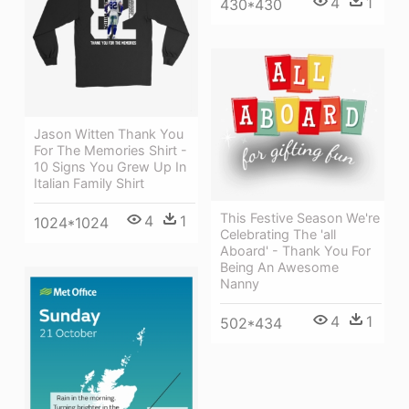
4
1
430*430
Jason Witten Thank You
For The Memories Shirt -
10 Signs You Grew Up In
Italian Family Shirt
This Festive Season We're
4
1
1024*1024
Celebrating The 'all
Aboard' - Thank You For
Being An Awesome
Nanny
4
1
502*434