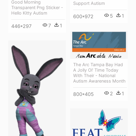
Good Morning
Support Autism
Transparent Png Sticker -
Hello Kitty Autism
5
1
600*972
7
1
446*297
The Arc Tampa Bay Had
A Jolly Ol' Time Today
With Their - National
Autism Awareness Month
2
1
800*405