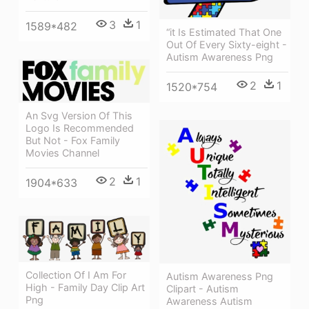
3
1
1589*482
“it Is Estimated That One
Out Of Every Sixty-eight -
Autism Awareness Png
2
1
1520*754
An Svg Version Of This
Logo Is Recommended
But Not - Fox Family
Movies Channel
2
1
1904*633
Collection Of I Am For
Autism Awareness Png
High - Family Day Clip Art
Clipart - Autism
Png
Awareness Autism