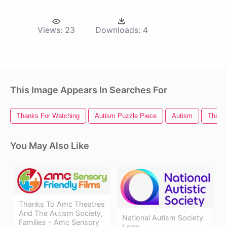
Views:
23
Downloads:
4
This Image Appears In Searches For
Thanks For Watching
Autism Puzzle Piece
Autism
Thank
You May Also Like
Thanks To Amc Theatres
And The Autism Society,
National Autism Society
Families - Amc Sensory
Logo