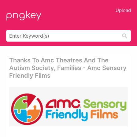
Upload
Thanks To Amc Theatres And The
Autism Society, Families - Amc Sensory
Friendly Films