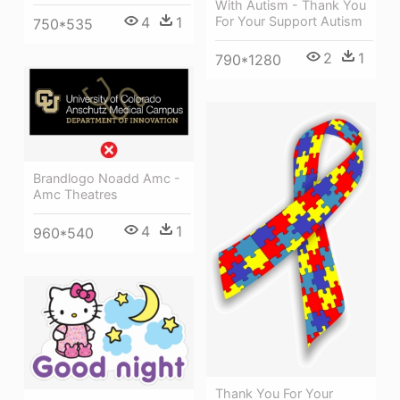
With Autism - Thank You
4
1
For Your Support Autism
750*535
2
1
790*1280
Brandlogo Noadd Amc -
Amc Theatres
4
1
960*540
Thank You For Your