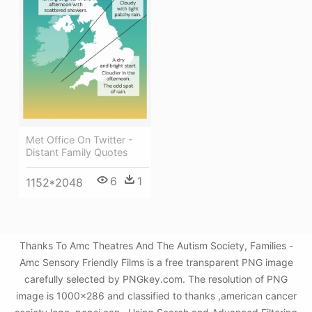
Met Office On Twitter -
Distant Family Quotes
6
1
1152*2048
Thanks To Amc Theatres And The Autism Society, Families -
Amc Sensory Friendly Films is a free transparent PNG image
carefully selected by PNGkey.com. The resolution of PNG
image is 1000x286 and classified to thanks ,american cancer