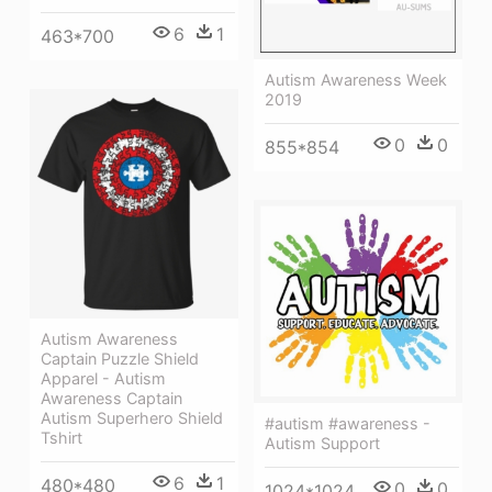
6
1
463*700
Autism Awareness Week
2019
0
0
855*854
Autism Awareness
Captain Puzzle Shield
Apparel - Autism
Awareness Captain
Autism Superhero Shield
#autism #awareness -
Tshirt
Autism Support
6
1
480*480
0
0
1024*1024