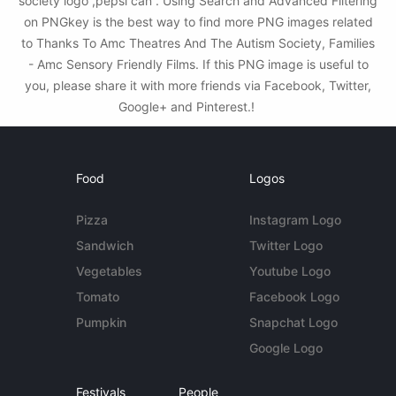
society logo ,pepsi can . Using Search and Advanced Filtering
on PNGkey is the best way to find more PNG images related
to Thanks To Amc Theatres And The Autism Society, Families
- Amc Sensory Friendly Films. If this PNG image is useful to
you, please share it with more friends via Facebook, Twitter,
Google+ and Pinterest.!
Food
Logos
Pizza
Instagram Logo
Sandwich
Twitter Logo
Vegetables
Youtube Logo
Tomato
Facebook Logo
Pumpkin
Snapchat Logo
Google Logo
Festivals
People