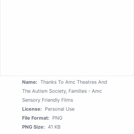
Name:
Thanks To Amc Theatres And
The Autism Society, Families - Amc
Sensory Friendly Films
License:
Personal Use
File Format:
PNG
PNG Size:
41 KB