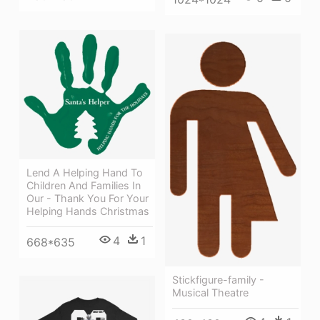
Lend A Helping Hand To
Children And Families In
Our - Thank You For Your
Helping Hands Christmas
4
1
668*635
Stickfigure-family -
Musical Theatre