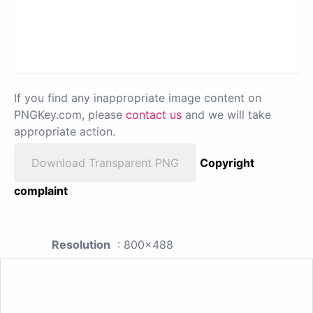
If you find any inappropriate image content on
PNGKey.com, please
contact us
and we will take
appropriate action.
Download Transparent PNG
Copyright
complaint
Resolution
: 800x488