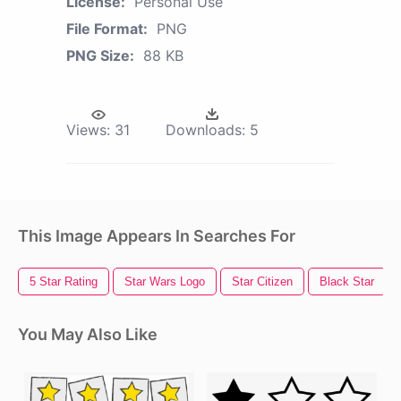
License:
Personal Use
File Format:
PNG
PNG Size:
88 KB
Views:
31
Downloads:
5
This Image Appears In Searches For
5 Star Rating
Star Wars Logo
Star Citizen
Black Star
You May Also Like