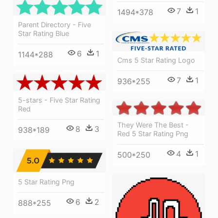
7
1
1494*378
Parent Directory - Five
Star Rating Blue
6
1
1144*288
Cms 5 Star Rating Logo
7
1
936*255
5-stars - Five Star Rating
Red
They Were The Best -
8
3
938*189
Red 5 Star Rating Png
4
1
500*250
5 Star Rating Png
6
2
888*255