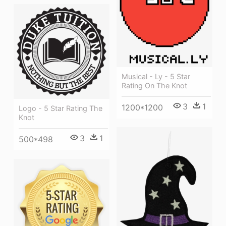
Musical - Ly - 5 Star
Rating On The Knot
3
1
1200*1200
Logo - 5 Star Rating The
Knot
3
1
500*498