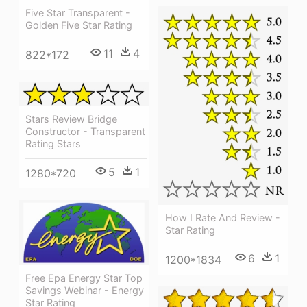
Five Star Transparent -
Golden Five Star Rating
11
4
822*172
Stars Review Bridge
Constructor - Transparent
Rating Stars
5
1
1280*720
How I Rate And Review -
Star Rating
6
1
1200*1834
Free Epa Energy Star Top
Savings Webinar - Energy
Star Rating