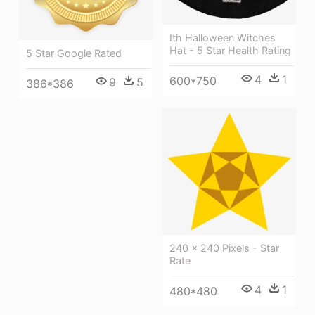
Ith Halloween Witches
Hat - 5 Star Health Rating
5 Star Google Rated
4
1
600*750
9
5
386*386
240 × 240 Pixels - Star
Rate
4
1
480*480