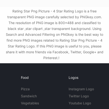
Rating Star Png Picture - 4 Star Rating Logo is a free
transparent PNG image carefully selected by PNGkey.com.
The resolution of PNG image is 800x488 and classified to
black star ,star clipart ,star transparent background. Using
Search and Advanced Filtering on PNGkey is the best way to
find more PNG images related to Rating Star Png Picture - 4
Star Rating Logo. If this PNG image is useful to you, please
share it with more friends via Facebook, Twitter, Google+ and
Pinterest.!
Food
Logos
Pizza
Instagram Logo
Sandwich
Twitter Logo
Vegetables
Youtube Logo