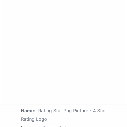
Name:
Rating Star Png Picture - 4 Star
Rating Logo