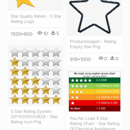
Star Quality Rated - 5 Star
Rating Logo
10
5
1500*900
Productimage0 - Rating
Empty Star Png
0
0
916*1000
5 Star Rating System
20110205103828 - Star
Psu No Load 5 Star
Rating Icon Png
Rating Chart - Star Rating
Of Electrical Appliances