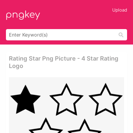
Upload
Rating Star Png Picture - 4 Star Rating
Logo