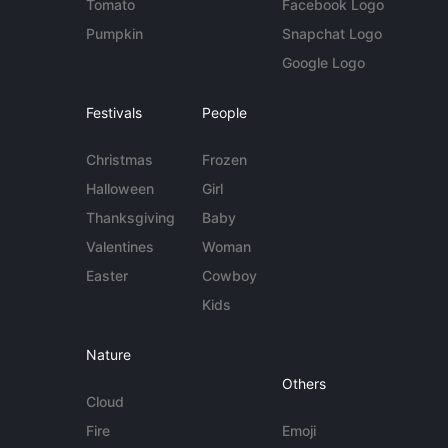
Tomato
Facebook Logo
Pumpkin
Snapchat Logo
Google Logo
Festivals
People
Christmas
Frozen
Halloween
Girl
Thanksgiving
Baby
Valentines
Woman
Easter
Cowboy
Kids
Nature
Others
Cloud
Fire
Emoji