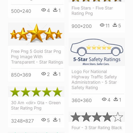
Five Stars - Five Star
4
1
500*240
Rating Png
11
5
900*200
Free Png 5 Gold Star Png
Png Image With
Transparent - Star Ratings
Logo For National
2
1
850*369
Highway Traffic Safety
Administration - 5 Star
Safety Rating
4
1
360*360
30 Am <dir> Gta - Green
Star Rating Png
5
1
3248*827
Four - 3 Star Rating Black