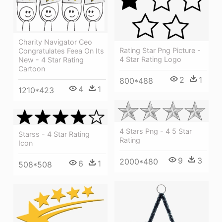
Charity Navigator Ceo
Rating Star Png Picture -
Congratulates Feea On Its
4 Star Rating Logo
New - 4 Star Rating
Cartoon
2
1
800*488
4
1
1210*423
4 Stars Png - 4 5 Star
Starss - 4 Star Rating
Rating
Icon
9
3
2000*480
6
1
508*508