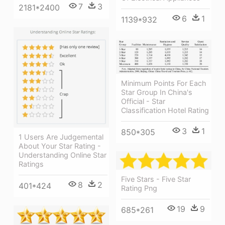
7
3
2181*2400
6
1
1139*932
Minimum Points For Each
Star Group In China's
Official - Star
Classification Hotel Rating
3
1
850*305
1 Users Are Judgemental
About Your Star Rating -
Understanding Online Star
Ratings
Five Stars - Five Star
8
2
401*424
Rating Png
19
9
685*261