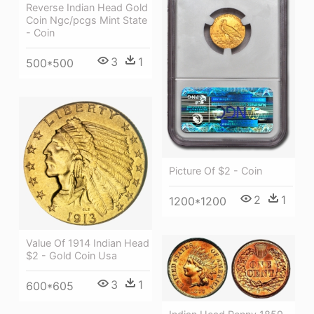
Reverse Indian Head Gold
Coin Ngc/pcgs Mint State
- Coin
3
1
500*500
Picture Of $2 - Coin
2
1
1200*1200
Value Of 1914 Indian Head
$2 - Gold Coin Usa
3
1
600*605