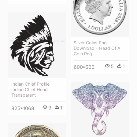
Silver Coins Png
Download - Head Of A
Coin Png
5
1
600*600
Indian Chief Profile -
Indian Chief Head
Transparent
3
1
825*1068