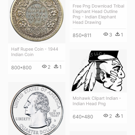
Free Png Download Tribal
Elephant Head Outline
Png - Indian Elephant
Head Drawing
3
1
850*811
Half Rupee Coin - 1944
Indian Coin
2
1
800*800
Mohawk Clipart Indian -
Indian Head Png
2
1
640*480