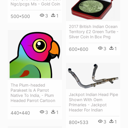
Ngc/pcgs Ms - Gold Coin
3
1
500*500
2017 British Indian Ocean
Territory £2 Green Turtle -
Silver Coin In Box Png
3
1
600*600
The Plum-headed
Parakeet Is A Parrot
Jackpot Indian Head Pipe
Native To India, - Plum
Shown With Oem
Headed Parrot Cartoon
Primaries - Jackpot
Header For Indian
3
1
440*440
3
1
800*533