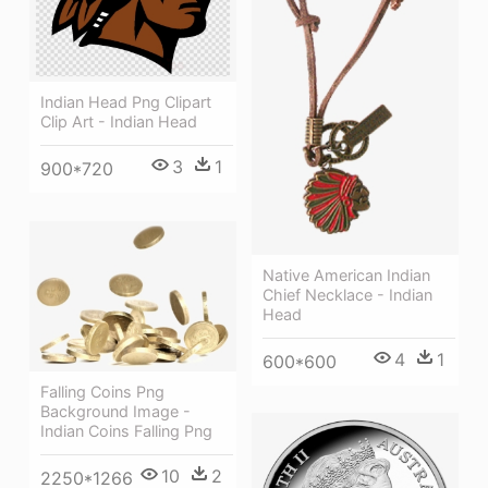
Indian Head Png Clipart
Clip Art - Indian Head
3
1
900*720
Native American Indian
Chief Necklace - Indian
Head
4
1
600*600
Falling Coins Png
Background Image -
Indian Coins Falling Png
10
2
2250*1266