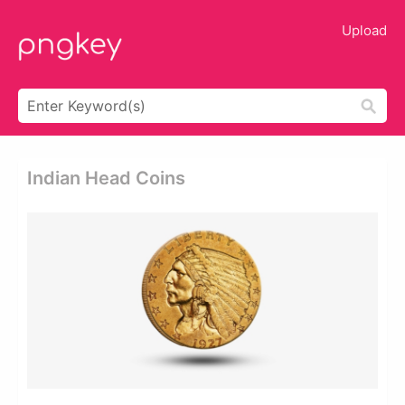
Upload
Indian Head Coins