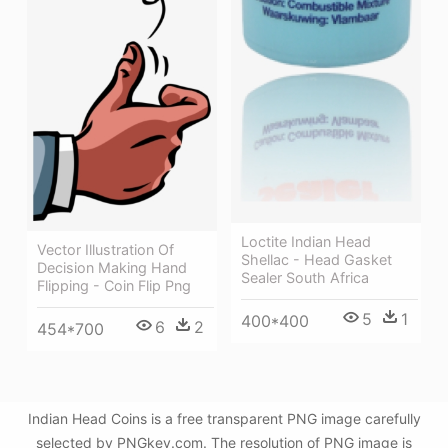
Loctite Indian Head
Vector Illustration Of
Shellac - Head Gasket
Decision Making Hand
Sealer South Africa
Flipping - Coin Flip Png
5
1
400*400
6
2
454*700
Indian Head Coins is a free transparent PNG image carefully
selected by PNGkey.com. The resolution of PNG image is