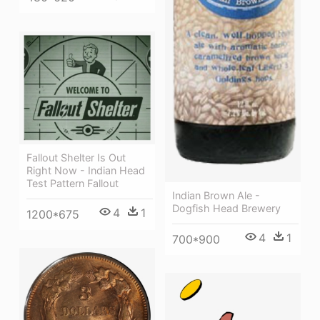
Fallout Shelter Is Out
Right Now - Indian Head
Test Pattern Fallout
Indian Brown Ale -
Dogfish Head Brewery
4
1
1200*675
4
1
700*900