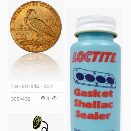
The 1911-d $2 - Coin
3
1
300*432