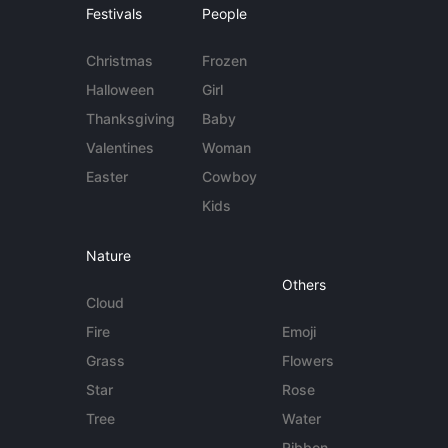
Festivals
People
Christmas
Frozen
Halloween
Girl
Thanksgiving
Baby
Valentines
Woman
Easter
Cowboy
Kids
Nature
Others
Cloud
Fire
Emoji
Grass
Flowers
Star
Rose
Tree
Water
Ribbon