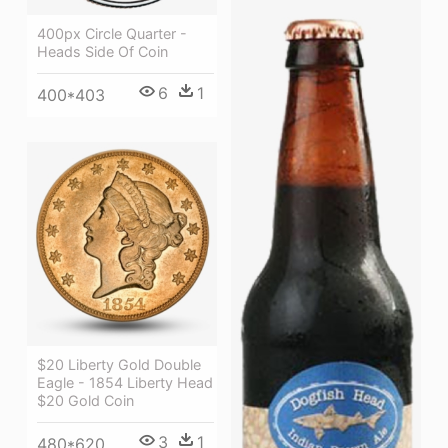
400px Circle Quarter -
Heads Side Of Coin
6
1
400*403
$20 Liberty Gold Double
Eagle - 1854 Liberty Head
$20 Gold Coin
3
1
480*620