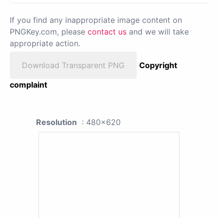
If you find any inappropriate image content on
PNGKey.com, please
contact us
and we will take
appropriate action.
Download Transparent PNG
Copyright
complaint
Resolution
: 480x620