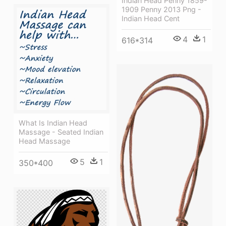
Indian Head Penny 1859-
1909 Penny 2013 Png -
Indian Head Cent
4
1
616*314
What Is Indian Head
Massage - Seated Indian
Head Massage
5
1
350*400