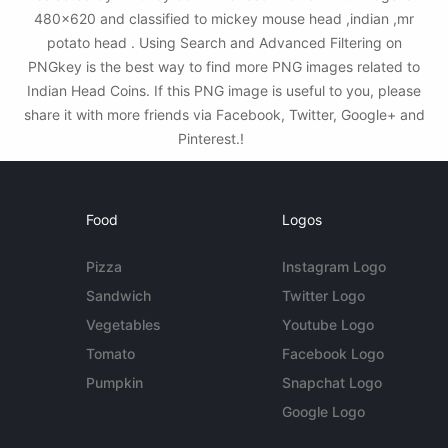
480x620 and classified to mickey mouse head ,indian ,mr
potato head . Using Search and Advanced Filtering on
PNGkey is the best way to find more PNG images related to
Indian Head Coins. If this PNG image is useful to you, please
share it with more friends via Facebook, Twitter, Google+ and
Pinterest.!
Food
Logos
Pizza
Instagram Logo
Sandwich
Twitter Logo
Vegetables
Youtube Logo
Tomato
Facebook Logo
Pumpkin
Snapchat Logo
Google Logo