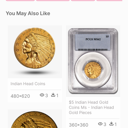
You May Also Like
Indian Head Coins
3
1
480*620
$5 Indian Head Gold
Coins Ms - Indian Head
Gold Pieces
3
1
360*360