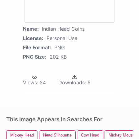
Name:
Indian Head Coins
License:
Personal Use
File Format:
PNG
PNG Size:
202 KB
Views:
24
Downloads:
5
This Image Appears In Searches For
Mickey Head
Head Silhouette
Cow Head
Mickey Mouse H