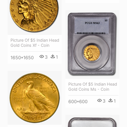
Picture Of $5 Indian Head
Gold Coins Xf - Coin
3
1
1650*1650
Picture Of $5 Indian Head
Gold Coins Ms - Coin
3
1
600*600