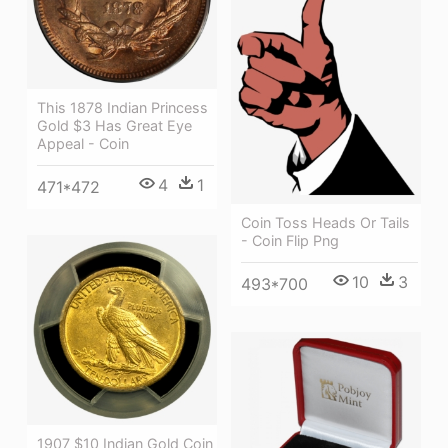
This 1878 Indian Princess
Gold $3 Has Great Eye
Appeal - Coin
4
1
471*472
Coin Toss Heads Or Tails
- Coin Flip Png
10
3
493*700
1907 $10 Indian Gold Coin