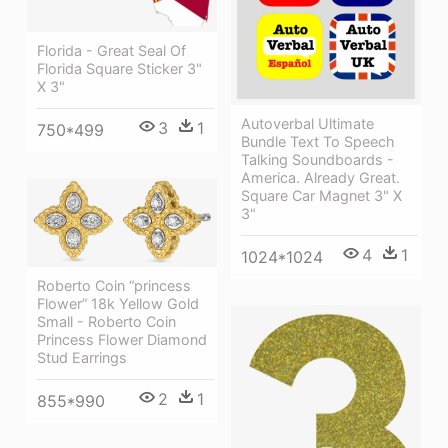
Florida - Great Seal Of
Florida Square Sticker 3"
X 3"
Autoverbal Ultimate
3
1
750*499
Bundle Text To Speech
Talking Soundboards -
America. Already Great.
Square Car Magnet 3" X
3"
4
1
1024*1024
Roberto Coin “princess
Flower” 18k Yellow Gold
Small - Roberto Coin
Princess Flower Diamond
Stud Earrings
2
1
855*990