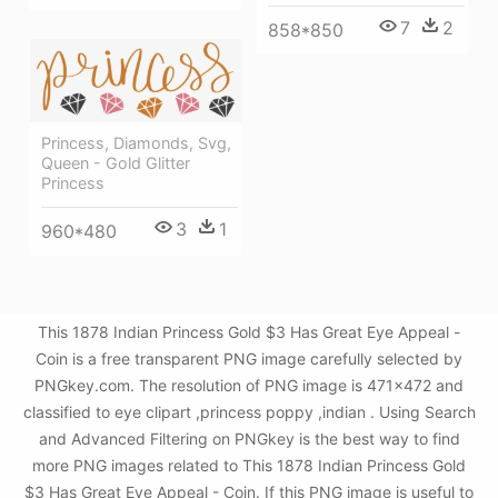
7
2
858*850
Princess, Diamonds, Svg,
Queen - Gold Glitter
Princess
3
1
960*480
This 1878 Indian Princess Gold $3 Has Great Eye Appeal -
Coin is a free transparent PNG image carefully selected by
PNGkey.com. The resolution of PNG image is 471x472 and
classified to eye clipart ,princess poppy ,indian . Using Search
and Advanced Filtering on PNGkey is the best way to find
more PNG images related to This 1878 Indian Princess Gold
$3 Has Great Eye Appeal - Coin. If this PNG image is useful to