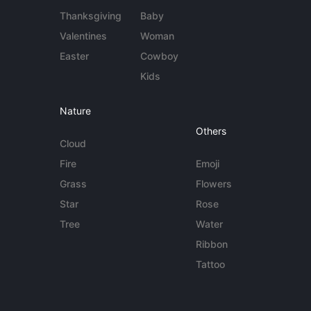
Thanksgiving
Baby
Valentines
Woman
Easter
Cowboy
Kids
Nature
Others
Cloud
Fire
Emoji
Grass
Flowers
Star
Rose
Tree
Water
Ribbon
Tattoo