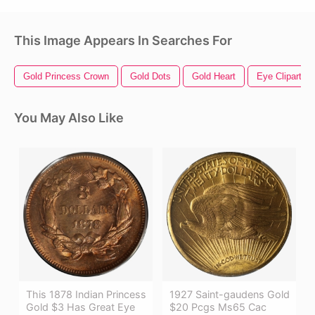
This Image Appears In Searches For
Gold Princess Crown
Gold Dots
Gold Heart
Eye Clipart
You May Also Like
This 1878 Indian Princess
1927 Saint-gaudens Gold
Gold $3 Has Great Eye
$20 Pcgs Ms65 Cac