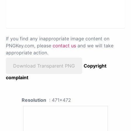
If you find any inappropriate image content on
PNGKey.com, please
contact us
and we will take
appropriate action.
Download Transparent PNG
Copyright
complaint
Resolution
: 471x472