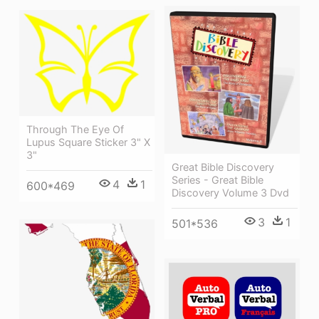
Through The Eye Of
Lupus Square Sticker 3" X
3"
Great Bible Discovery
Series - Great Bible
4
1
600*469
Discovery Volume 3 Dvd
3
1
501*536