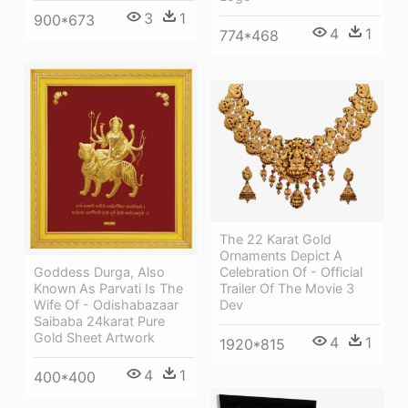
3
1
900*673
4
1
774*468
The 22 Karat Gold
Ornaments Depict A
Celebration Of - Official
Goddess Durga, Also
Trailer Of The Movie 3
Known As Parvati Is The
Dev
Wife Of - Odishabazaar
Saibaba 24karat Pure
Gold Sheet Artwork
4
1
1920*815
4
1
400*400