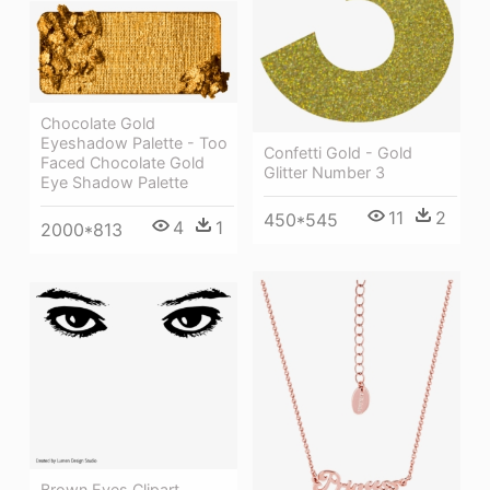
Chocolate Gold
Eyeshadow Palette - Too
Confetti Gold - Gold
Faced Chocolate Gold
Glitter Number 3
Eye Shadow Palette
11
2
450*545
4
1
2000*813
Brown Eyes Clipart