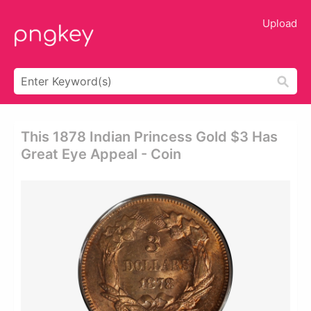
Upload
This 1878 Indian Princess Gold $3 Has
Great Eye Appeal - Coin