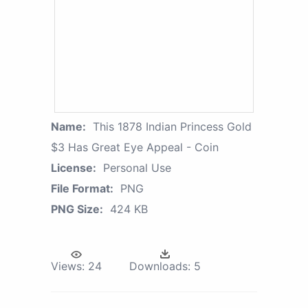
Name:
This 1878 Indian Princess Gold
$3 Has Great Eye Appeal - Coin
License:
Personal Use
File Format:
PNG
PNG Size:
424 KB
Views:
24
Downloads:
5