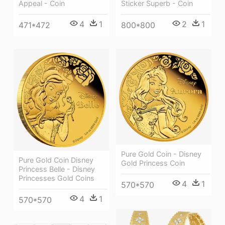
Appeal - Coin
Sticker Superb - Coin
4
1
2
1
471*472
800*800
Pure Gold Coin - Disney
Pure Gold Coin Disney
Gold Princess Coin
Princess Belle - Disney
Princesses Gold Coins
4
1
570*570
4
1
570*570