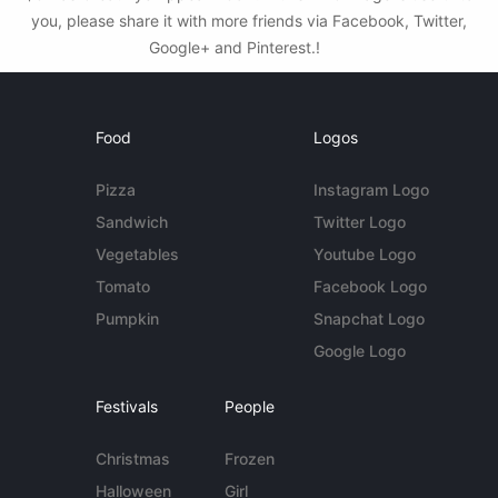
you, please share it with more friends via Facebook, Twitter,
Google+ and Pinterest.!
Food
Logos
Pizza
Instagram Logo
Sandwich
Twitter Logo
Vegetables
Youtube Logo
Tomato
Facebook Logo
Pumpkin
Snapchat Logo
Google Logo
Festivals
People
Christmas
Frozen
Halloween
Girl