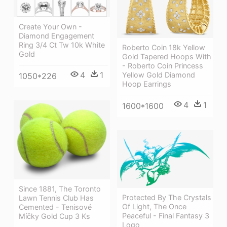
Create Your Own -
Diamond Engagement
Ring 3/4 Ct Tw 10k White
Roberto Coin 18k Yellow
Gold
Gold Tapered Hoops With
- Roberto Coin Princess
4
1
Yellow Gold Diamond
1050*226
Hoop Earrings
4
1
1600*1600
Since 1881, The Toronto
Protected By The Crystals
Lawn Tennis Club Has
Of Light, The Once
Cemented - Tenisové
Peaceful - Final Fantasy 3
Míčky Gold Cup 3 Ks
Logo