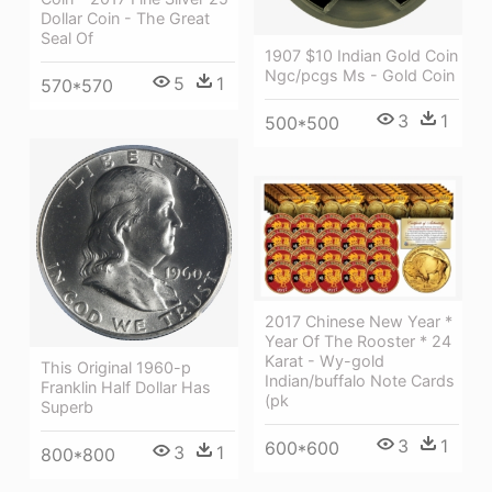
Dollar Coin - The Great
Seal Of
1907 $10 Indian Gold Coin
Ngc/pcgs Ms - Gold Coin
5
1
570*570
3
1
500*500
2017 Chinese New Year *
Year Of The Rooster * 24
Karat - Wy-gold
This Original 1960-p
Indian/buffalo Note Cards
Franklin Half Dollar Has
(pk
Superb
3
1
600*600
3
1
800*800