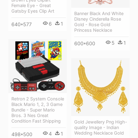
Female Eye - Great
Gatsby Eyes Clip Art
Banner Black And White
Disney Cinderella Rose
6
1
640*577
Gold - Rose Gold
Princess Necklace
5
1
600*600
Retron 2 System Console
Black Mario 1, 2, 3 Game
Bundle - Super Mario
Bros. 3 Nes Great
Condition Fast Shipping
Gold Jewellery Png High-
quality Image - Indian
Wedding Necklace Gold
4
1
498*500