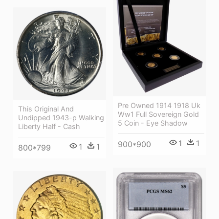
Pre Owned 1914 1918 Uk
This Original And
Ww1 Full Sovereign Gold
Undipped 1943-p Walking
5 Coin - Eye Shadow
Liberty Half - Cash
1
1
900*900
1
1
800*799