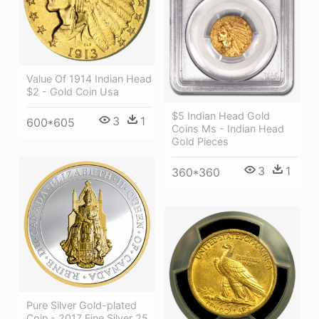
Value Of 1914 Indian Head
$2 - Gold Coin Usa
$5 Indian Head Gold
3
1
600*605
Coins Ms - Indian Head
Gold Pieces
3
1
360*360
Pure Silver Gold-plated
Coin - 2017 Fine Silver 25