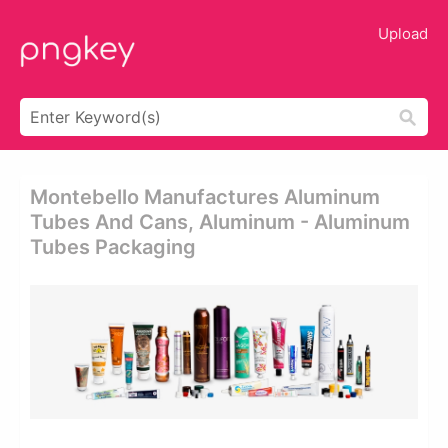
Upload
Montebello Manufactures Aluminum
Tubes And Cans, Aluminum - Aluminum
Tubes Packaging