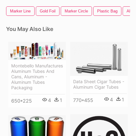
Marker Line
Gold Foil
Marker Circle
Plastic Bag
All M
You May Also Like
Montebello Manufactures
Aluminum Tubes And
Cans, Aluminum -
Data Sheet Cigar Tubes -
Aluminum Tubes
Aluminum Cigar Tubes
Packaging
4
1
770*455
4
1
650*225