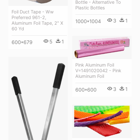
Bottle - Alternative To
Plastic Bottles
Foil Duct Tape - Ww
Preferred 961-2,
3
1
1000*1004
Aluminum Foil Tape, 2" X
60 Yd
5
1
600*679
Pink Aluminum Foil
V=1491020042 - Pink
Aluminum Foil
3
1
600*600