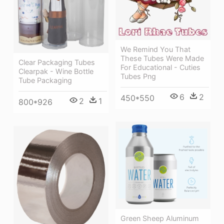
We Remind You That
These Tubes Were Made
Clear Packaging Tubes
For Educational - Cuties
Clearpak - Wine Bottle
Tubes Png
Tube Packaging
6
2
450*550
2
1
800*926
Green Sheep Aluminum