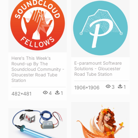
Here's This Week's
E-paramount Software
Round-up By The
Solutions - Gloucester
Soundcloud Community -
Road Tube Station
Gloucester Road Tube
Station
3
1
1906*1906
4
1
482*481