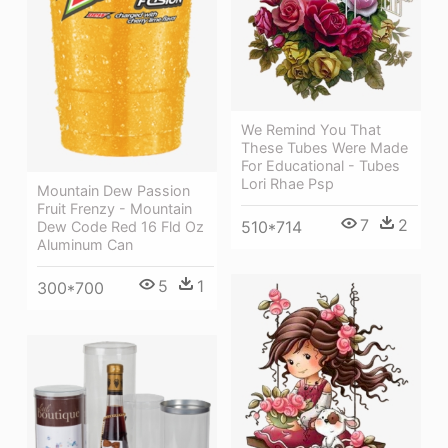
We Remind You That
These Tubes Were Made
For Educational - Tubes
Lori Rhae Psp
Mountain Dew Passion
Fruit Frenzy - Mountain
7
2
510*714
Dew Code Red 16 Fld Oz
Aluminum Can
5
1
300*700