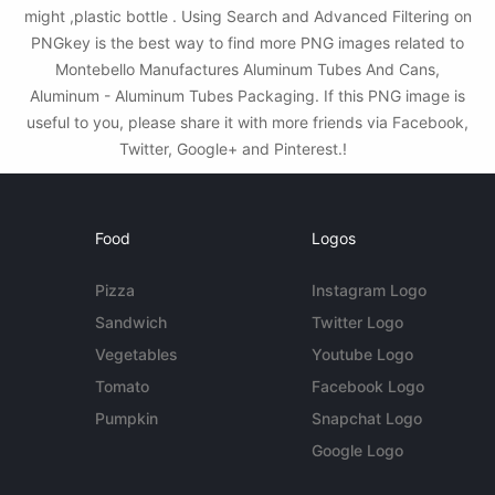
might ,plastic bottle . Using Search and Advanced Filtering on
PNGkey is the best way to find more PNG images related to
Montebello Manufactures Aluminum Tubes And Cans,
Aluminum - Aluminum Tubes Packaging. If this PNG image is
useful to you, please share it with more friends via Facebook,
Twitter, Google+ and Pinterest.!
Food
Logos
Pizza
Instagram Logo
Sandwich
Twitter Logo
Vegetables
Youtube Logo
Tomato
Facebook Logo
Pumpkin
Snapchat Logo
Google Logo