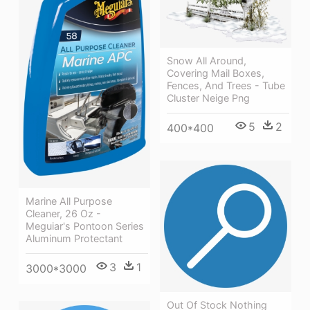
Snow All Around,
Covering Mail Boxes,
Fences, And Trees - Tube
Cluster Neige Png
5
2
400*400
Marine All Purpose
Cleaner, 26 Oz -
Meguiar's Pontoon Series
Aluminum Protectant
3
1
3000*3000
Out Of Stock Nothing