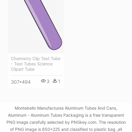
Chemistry Clip Test Tube
- Test Tubes Science
Clipart Tube
3
1
307*494
Montebello Manufactures Aluminum Tubes And Cans,
Aluminum - Aluminum Tubes Packaging is a free transparent
PNG image carefully selected by PNGkey.com. The resolution
of PNG image is 650x225 and classified to plastic bag ,all