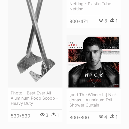
Netting - Plastic Tube
Netting
3
1
800*471
Photo - Best Ever All
[and The Winner Is] Nick
Aluminum Poop Scoop -
Jonas - Aluminum Foil
Heavy Duty
Shower Curtain
3
1
530*530
4
1
800*800