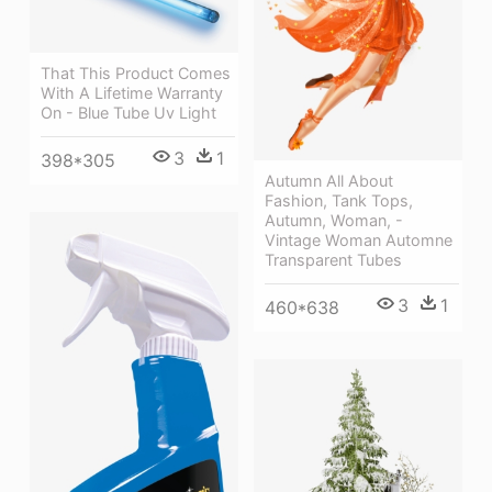
That This Product Comes
With A Lifetime Warranty
On - Blue Tube Uv Light
3
1
398*305
Autumn All About
Fashion, Tank Tops,
Autumn, Woman, -
Vintage Woman Automne
Transparent Tubes
3
1
460*638