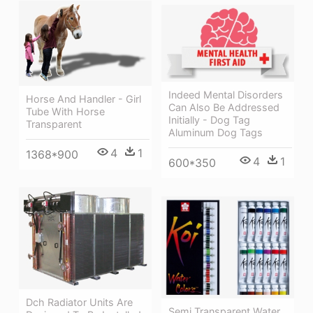
Indeed Mental Disorders
Horse And Handler - Girl
Can Also Be Addressed
Tube With Horse
Initially - Dog Tag
Transparent
Aluminum Dog Tags
4
1
1368*900
4
1
600*350
Dch Radiator Units Are
Semi Transparent Water