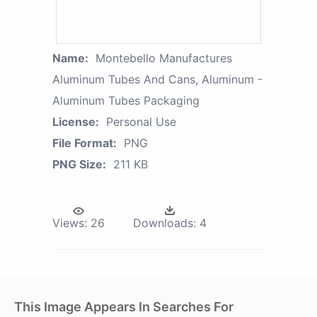
Name:
Montebello Manufactures
Aluminum Tubes And Cans, Aluminum -
Aluminum Tubes Packaging
License:
Personal Use
File Format:
PNG
PNG Size:
211 KB
Views:
26
Downloads:
4
This Image Appears In Searches For