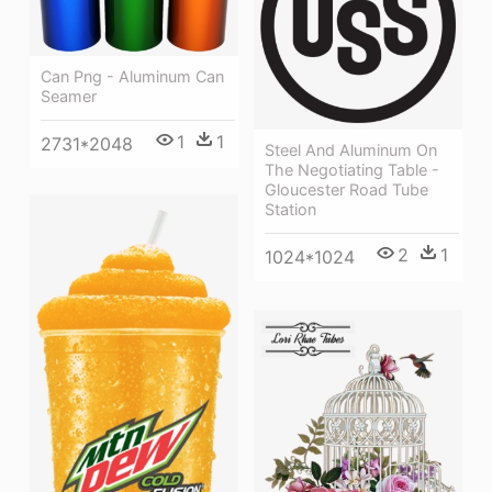
Can Png - Aluminum Can
Seamer
1
1
2731*2048
Steel And Aluminum On
The Negotiating Table -
Gloucester Road Tube
Station
2
1
1024*1024