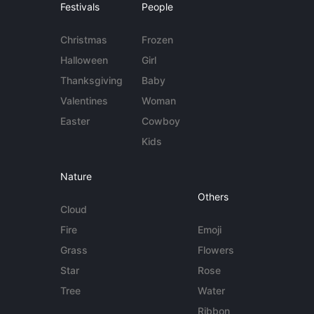
Festivals
People
Christmas
Frozen
Halloween
Girl
Thanksgiving
Baby
Valentines
Woman
Easter
Cowboy
Kids
Nature
Others
Cloud
Fire
Emoji
Grass
Flowers
Star
Rose
Tree
Water
Ribbon