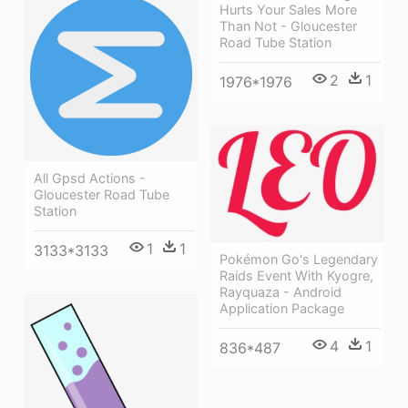
Hurts Your Sales More
Than Not - Gloucester
Road Tube Station
2
1
1976*1976
All Gpsd Actions -
Gloucester Road Tube
Station
1
1
3133*3133
Pokémon Go's Legendary
Raids Event With Kyogre,
Rayquaza - Android
Application Package
4
1
836*487