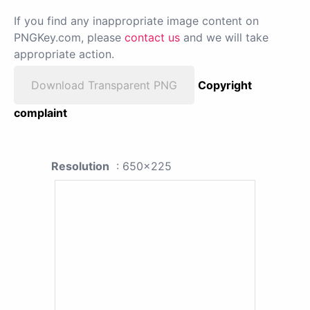
If you find any inappropriate image content on
PNGKey.com, please
contact us
and we will take
appropriate action.
Download Transparent PNG
Copyright
complaint
Resolution
: 650x225