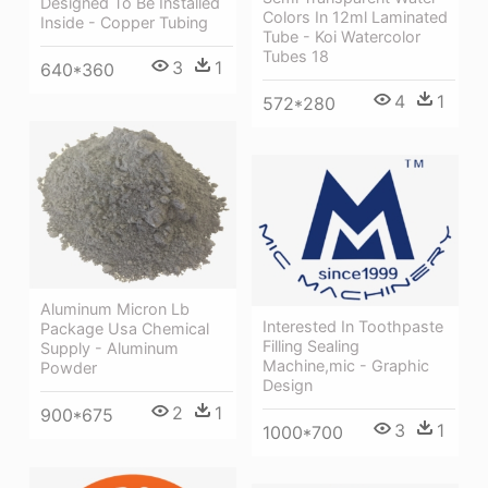
Designed To Be Installed
Colors In 12ml Laminated
Inside - Copper Tubing
Tube - Koi Watercolor
Tubes 18
3
1
640*360
4
1
572*280
Aluminum Micron Lb
Interested In Toothpaste
Package Usa Chemical
Filling Sealing
Supply - Aluminum
Machine,mic - Graphic
Powder
Design
2
1
900*675
3
1
1000*700