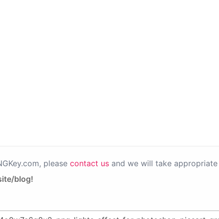
PNGKey.com, please
contact us
and we will take appropriate 
ite/blog!