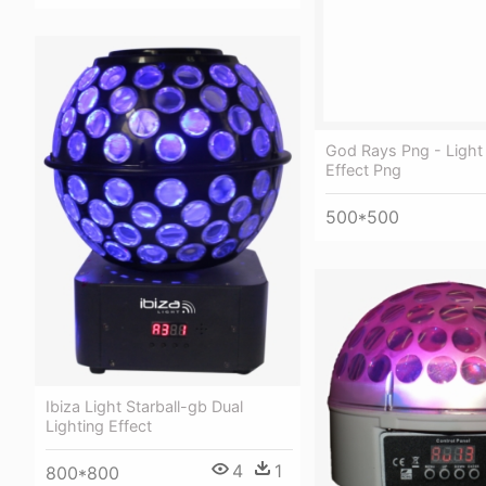
God Rays Png - Ligh
Effect Png
500*500
Ibiza Light Starball-gb Dual
Lighting Effect
4
1
800*800