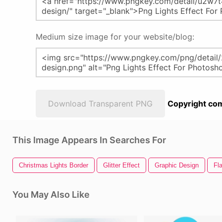
Medium size image for your website/blog:
Download Transparent PNG
Copyright com
This Image Appears In Searches For
Christmas Lights Border
Glitter Effect
Graphic Design
Fla
You May Also Like