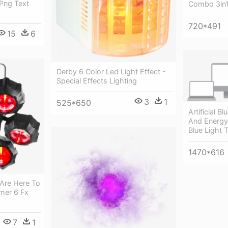
 Png Text
Combo 3in1
720*491
15
6
Derby 6 Color Led Light Effect -
Special Effects Lighting
3
1
525*650
Artificial B
And Energy-
Blue Light
1470*616
 Are Here To
mer 6 Fx
7
1