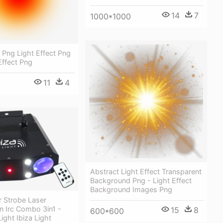
14
7
1000*1000
t Png Light Effect Png
Effect Png
11
4
Abstract Light Effect Transparent
Background Png - Light Effect
Background Images Png
 Strobe Laser
n Irc Combo 3in1 -
15
8
600*600
ight Ibiza Light