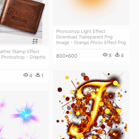
Photoshop Light Effect
Download Transparent Png
Image - Orange Photo Effect Png
ather Stamp Effect
8
4
800*600
 Photoshop - Graphic
4
1