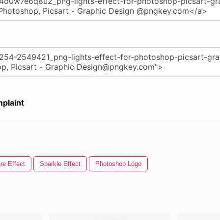
plaint
re Effect
Sparkle Effect
Photoshop Logo