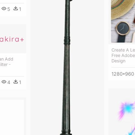
5
1
Create A Le
Free Adobe
an Add
Design
lter -
1280*960
4
1