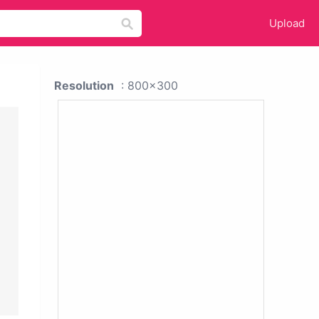
Upload
Resolution
: 800x300