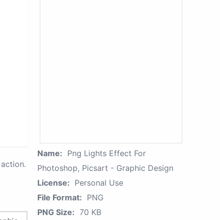
Name:
Png Lights Effect For
action.
Photoshop, Picsart - Graphic Design
License:
Personal Use
File Format:
PNG
PNG Size:
70 KB