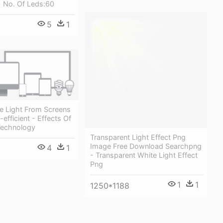
 No. Of Leds:60
5
1
lue Light From Screens
efficient - Effects Of
 Technology
Transparent Light Effect Png
Image Free Download Searchpng
4
1
- Transparent White Light Effect
Png
1
1
1250*1188