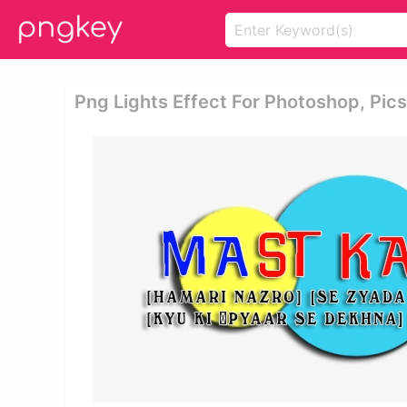
Png Lights Effect For Photoshop, Pics