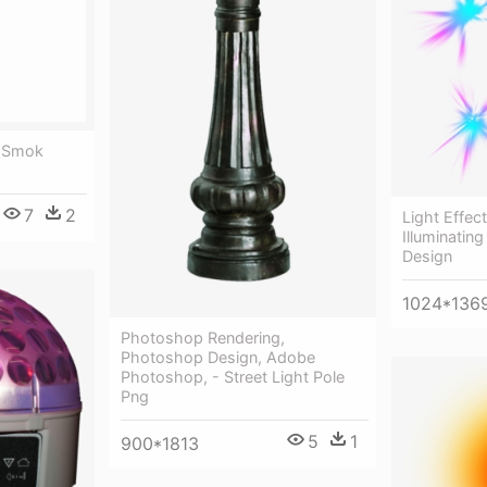
t Smok
7
2
Light Effec
Illuminatin
Design
1024*136
Photoshop Rendering,
Photoshop Design, Adobe
Photoshop, - Street Light Pole
Png
5
1
900*1813