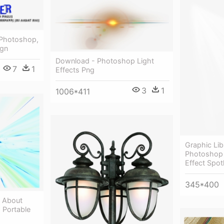
 Photoshop,
ign
Download - Photoshop Light
7
1
Effects Png
3
1
1006*411
Graphic Lib
Photoshop 
Effect Spot
345*400
t About
- Portable