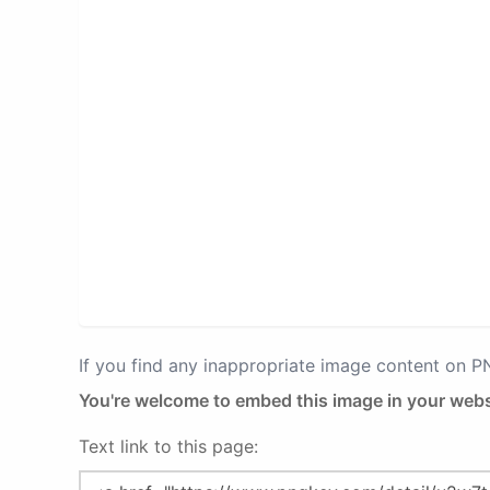
If you find any inappropriate image content on 
You're welcome to embed this image in your webs
Text link to this page: