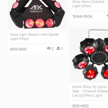
Glow Neon Colorful -
Light Effect
1044*1004
Ibiza Light 9beam-mini Spider
Light Effect
2
1
800*800
Some Shiny Dj Lights
Sale - Chauvet Dj Bea
Led Dj Effect Light
600*600