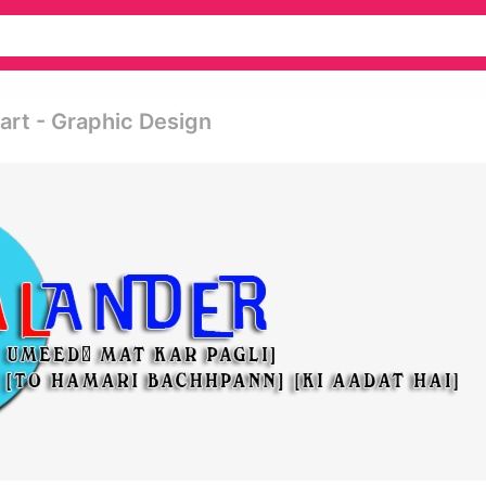
art - Graphic Design