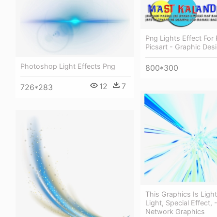
Png Lights Effect For
Picsart - Graphic Des
Photoshop Light Effects Png
800*300
12
7
726*283
This Graphics Is Ligh
Light, Special Effect, 
Network Graphics