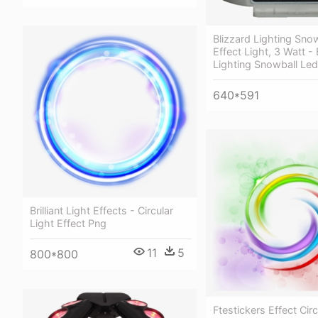
Blizzard Lighting Sno
Effect Light, 3 Watt - 
Lighting Snowball Led
640*591
Brilliant Light Effects - Circular
Light Effect Png
11
5
800*800
Ftestickers Effect Circ