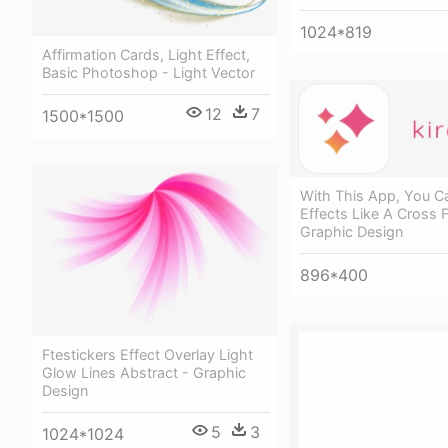
1024*819
Affirmation Cards, Light Effect,
Basic Photoshop - Light Vector
12
7
1500*1500
With This App, You C
Effects Like A Cross Fi
Graphic Design
896*400
Ftestickers Effect Overlay Light
Glow Lines Abstract - Graphic
Design
5
3
1024*1024