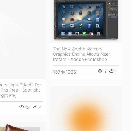
The New Adobe Mercury
Graphics Engine Allows Near-
instant - Adobe Photoshop
5
1
1574*1055
rary Light Effects For
Png Free - Spotlight
light Png
12
7