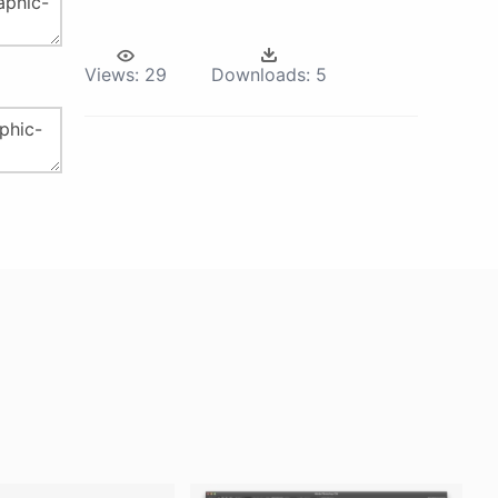
Views:
29
Downloads:
5