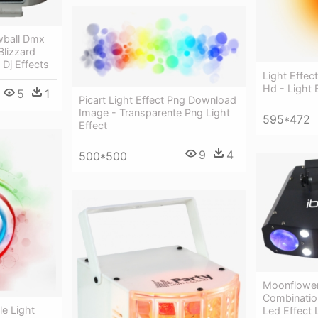
wball Dmx
Blizzard
 Dj Effects
Light Effec
Hd - Light 
5
1
Picart Light Effect Png Download
Image - Transparente Png Light
595*472
Effect
9
4
500*500
Moonflower
Combinatio
le Light
Led Effect L