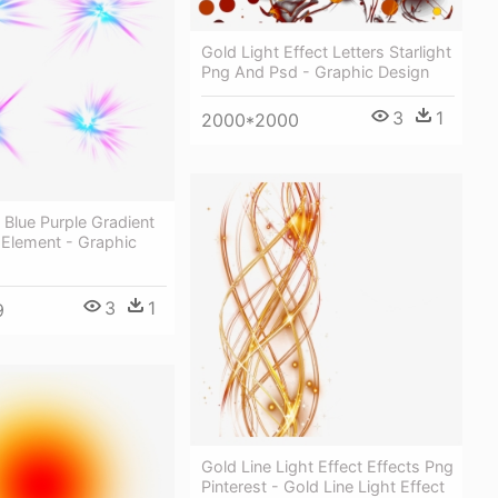
Gold Light Effect Letters Starlight
Png And Psd - Graphic Design
3
1
2000*2000
t Blue Purple Gradient
g Element - Graphic
3
1
9
Gold Line Light Effect Effects Png
Pinterest - Gold Line Light Effect