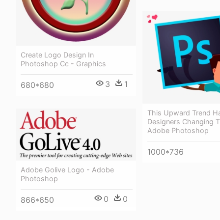
Create Logo Design In
Photoshop Cc - Graphics
3
1
680*680
This Upward Trend H
Designers Changing T
Adobe Photoshop
1000*736
Adobe Golive Logo - Adobe
Photoshop
0
0
866*650