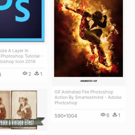
ize A Layer In
Photoshop Tutorial -
toshop Icon 2016
2
1
4
Gif Animated Fire Photoshop
Action By Smartestmind - Adobe
Photoshop
6
1
590*1004