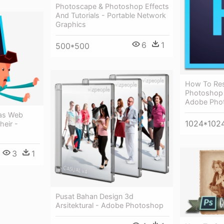
Photoscape & Photoshop Effects
And Tutorials - Portable Network
Graphics
6
1
500*500
How To Res
Photoshop 
Adobe Pho
as Web
1024*102
heir -
3
1
Pusat Bahan Design 3d
Arsitektural - Adobe Photoshop