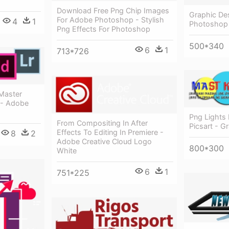
Download Free Png Chip Images
Graphic De
For Adobe Photoshop - Stylish
4
1
Photoshop
Png Effects For Photoshop
500*340
6
1
713*726
 Master
 - Adobe
Png Lights 
From Compositing In After
Picsart - G
Effects To Editing In Premiere -
8
2
Adobe Creative Cloud Logo
800*300
White
6
1
751*225