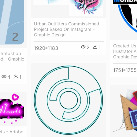
Urban Outfitters Commissioned
Project Based On Instagram -
Graphic Design
Created Us
2
1
1920*1183
Illustrator
 Photoshop
Graphic De
ted - Graphic
1751*1755
4
1
cts - Adobe