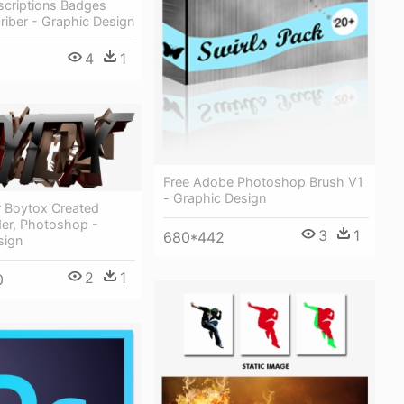
scriptions Badges
riber - Graphic Design
4
1
Free Adobe Photoshop Brush V1
- Graphic Design
r Boytox Created
der, Photoshop -
3
1
680*442
sign
2
1
0