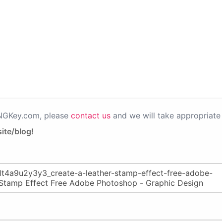
PNGKey.com, please
contact us
and we will take appropriate 
ite/blog!