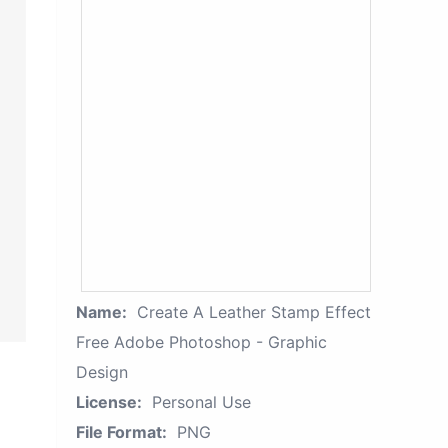
Name:
Create A Leather Stamp Effect
Free Adobe Photoshop - Graphic
Design
License:
Personal Use
File Format:
PNG