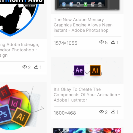
The New Adobe Mercury
Graphics Engine Allows Near-
instant - Adobe Photoshop
5
1
1574*1055
ing Adobe Indesign,
 And/or Photoshop -
sign
2
1
It's Okay To Create The
Components Of Your Animation -
Adobe Illustrator
2
1
1600*468