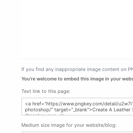
If you find any inappropriate image content on 
You're welcome to embed this image in your webs
Text link to this page:
Medium size image for your website/blog: