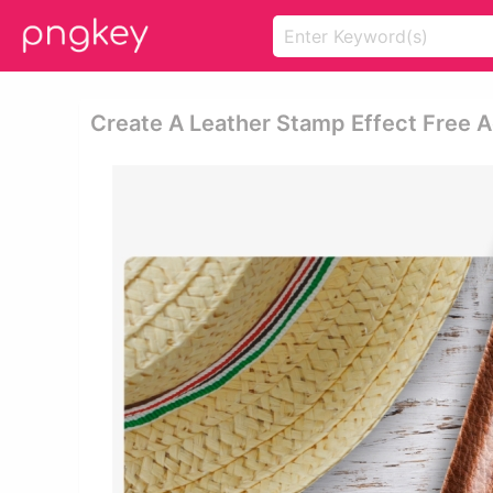
Create A Leather Stamp Effect Free 