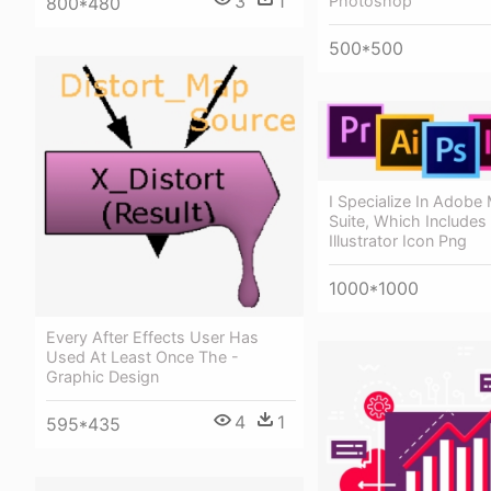
3
1
Photoshop
800*480
500*500
I Specialize In Adobe
Suite, Which Includes
Illustrator Icon Png
1000*1000
Every After Effects User Has
Used At Least Once The -
Graphic Design
4
1
595*435