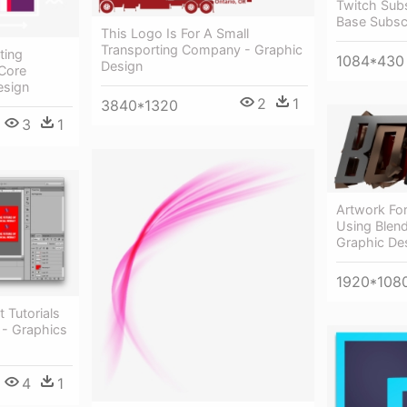
Twitch Sub
Base Subsc
This Logo Is For A Small
Transporting Company - Graphic
ting
1084*430
Design
Core
esign
2
1
3840*1320
3
1
Artwork Fo
Using Blen
Graphic De
1920*108
 Tutorials
 - Graphics
4
1