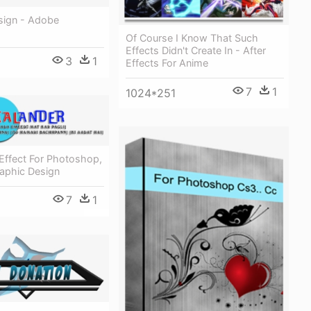
sign - Adobe
Of Course I Know That Such
Effects Didn't Create In - After
3
1
Effects For Anime
7
1
1024*251
Effect For Photoshop,
raphic Design
7
1