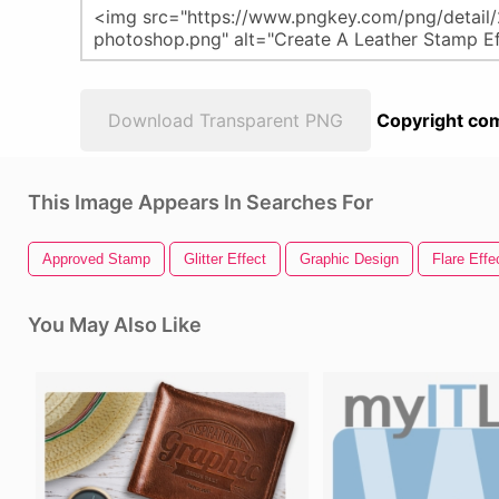
Download Transparent PNG
Copyright com
This Image Appears In Searches For
Approved Stamp
Glitter Effect
Graphic Design
Flare Effe
You May Also Like