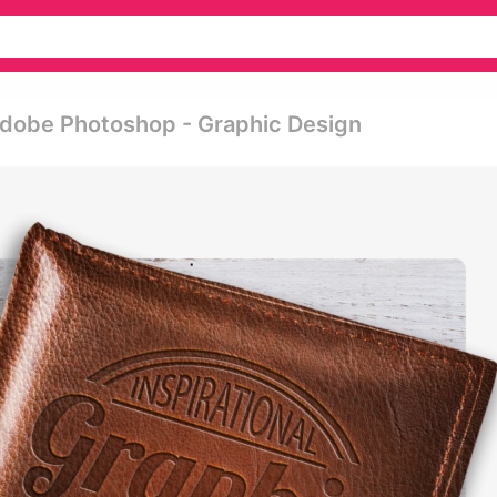
Adobe Photoshop - Graphic Design