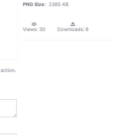
PNG Size:
2385 KB
Views:
30
Downloads:
6
action.