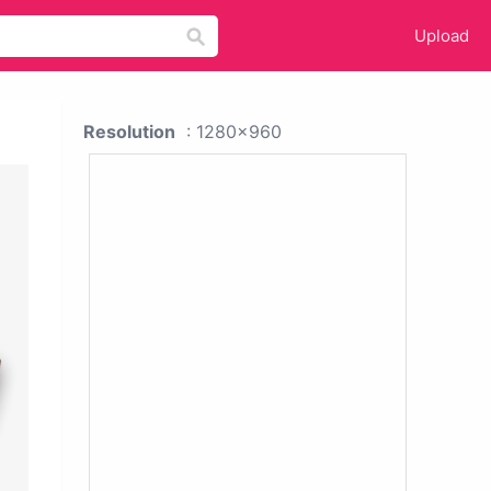
Upload
Resolution
: 1280x960