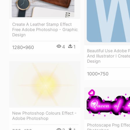
Create A Leather Stamp Effect
Free Adobe Photoshop - Graphic
Design
4
1
1280*960
Beautiful Use Adobe
And Illustrator I Crea
Design
1000*750
New Photoshop Colours Effect -
Adobe Photoshop
Photoscape Png Effe