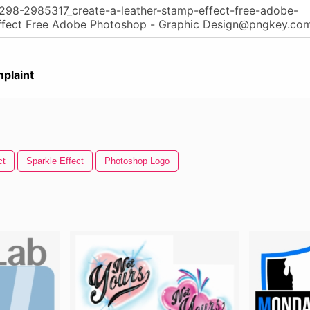
plaint
ct
Sparkle Effect
Photoshop Logo