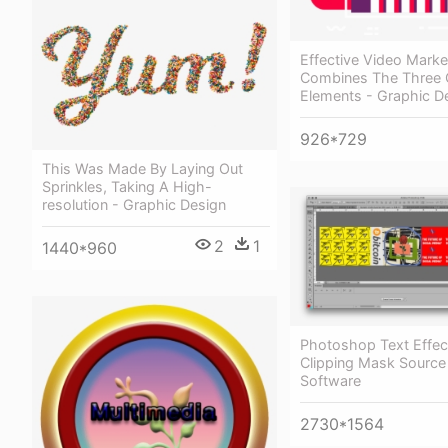
Effective Video Marke
Combines The Three 
Elements - Graphic D
926*729
This Was Made By Laying Out
Sprinkles, Taking A High-
resolution - Graphic Design
2
1
1440*960
Photoshop Text Effect
Clipping Mask Source
Software
2730*1564