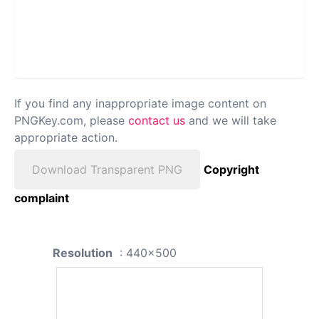
If you find any inappropriate image content on
PNGKey.com, please
contact us
and we will take
appropriate action.
Download Transparent PNG
Copyright
complaint
Resolution
: 440x500