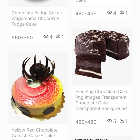
4
1
Chocolate Fudge Cake -
480*456
Wagamama Chocolate
Fudge Cake
4
1
560*560
Free Png Chocolate Cake
Png Images Transparent -
Chocolate Cake
Transparent Background
5
1
480*480
Yellow Red Chocolate
Garnish Cake - Cake