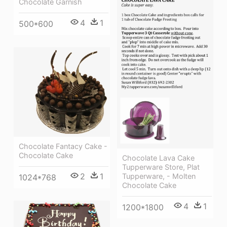
Chocolate Garnish
4
1
500*600
Chocolate Fantacy Cake -
Chocolate Cake
Chocolate Lava Cake
Tupperware Store, Plat
2
1
Tupperware, - Molten
1024*768
Chocolate Cake
4
1
1200*1800