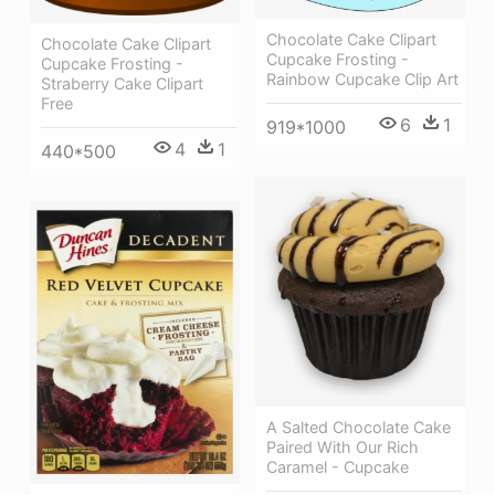
Chocolate Cake Clipart
Chocolate Cake Clipart
Cupcake Frosting -
Cupcake Frosting -
Rainbow Cupcake Clip Art
Straberry Cake Clipart
Free
6
1
919*1000
4
1
440*500
A Salted Chocolate Cake
Paired With Our Rich
Caramel - Cupcake