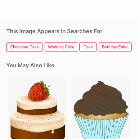
This Image Appears In Searches For
Chocolate Cake
Wedding Cake
Cake
Birthday Cake
C
You May Also Like