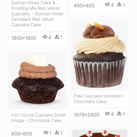
Duncan Hines Cake &
4
1
400*400
Frosting Mix Red Velvet
Cupcake, - Duncan Hines
Decadent Red Velvet
Cupcake Cake
4
1
1800*1800
Free Cupcake Invitation -
Chocolate Cake
4
1
1978*2400
Hot Cocoa Cupcake Small
Image - Chocolate Cake
1
1
800*800