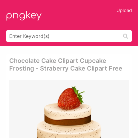
Upload
Chocolate Cake Clipart Cupcake
Frosting - Straberry Cake Clipart Free