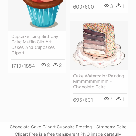
3
1
600*600
Cupcake Icing Birthday
Cake Muffin Clip Art -
Cakes And Cupcakes
Clipart
8
2
1710*1854
Cake Watercolor Painting
Mmmmmmmmm -
Chocolate Cake
4
1
695*631
Chocolate Cake Clipart Cupcake Frosting - Straberry Cake
Clipart Free is a free transparent PNG image carefully