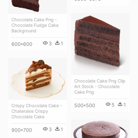
Chocolate Cake Png -
Chocolate Fudge Cake
Background
3
1
600*600
Chocolate Cake Png Clip
Art Stock - Chocolate
Cake Png
5
1
500*500
Crispy Chocolate Cake -
Chateraise Crispy
Chocolate Cake
3
1
900*700