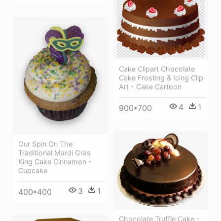
Cake Clipart Chocolate
Cake Frosting & Icing Clip
Art - Cake Cartoon
4
1
900*700
Our Spin On The
Traditional Mardi Gras
King Cake Cinnamon -
Cupcake
3
1
400*400
Chocolate Truffle Cake -