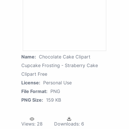
Name:
Chocolate Cake Clipart
Cupcake Frosting - Straberry Cake
Clipart Free
License:
Personal Use
File Format:
PNG
PNG Size:
159 KB
Views:
28
Downloads:
6