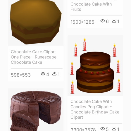
Chocolate Cake With
Fruits
6
1
1500*1285
Chocolate Cake Clipart
One Piece - Runescape
Chocolate Cake
4
1
598*553
Chocolate Cake With
Candles Png Clipart -
Chocolate Birthday Cake
Clipart
5
1
3300*3578