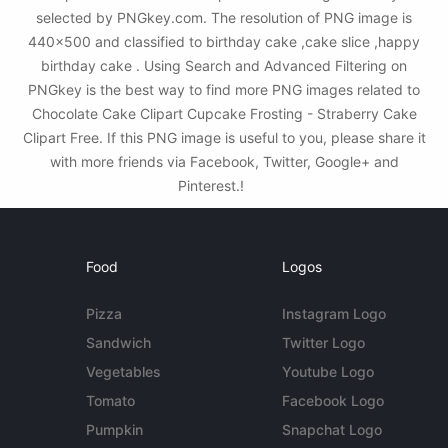
selected by PNGkey.com. The resolution of PNG image is
440x500 and classified to birthday cake ,cake slice ,happy
birthday cake . Using Search and Advanced Filtering on
PNGkey is the best way to find more PNG images related to
Chocolate Cake Clipart Cupcake Frosting - Straberry Cake
Clipart Free. If this PNG image is useful to you, please share it
with more friends via Facebook, Twitter, Google+ and
Pinterest.!
Food
Logos
Pizza
Instagram Logo
Sandwich
Twitter Logo
Vegetables
Youtube Logo
Tomato
Facebook Logo
Pumpkin
Snapchat Logo