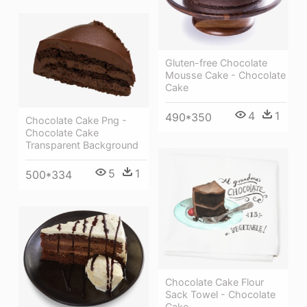
Gluten-free Chocolate
Mousse Cake - Chocolate
Cake
4
1
490*350
Chocolate Cake Png -
Chocolate Cake
Transparent Background
5
1
500*334
Chocolate Cake Flour
Sack Towel - Chocolate
Cake