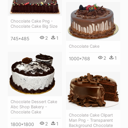
Chocolate Cake Png -
Chocolate Cake Big Size
2
1
745*485
Chocolate Cake
2
1
1000*768
Chocolate Dessert Cake
Abc Shop Bakery -
Chocolate Cake
Chocolate Cake Clipart
Man Png - Transparent
2
1
1800*1800
Background Chocolate