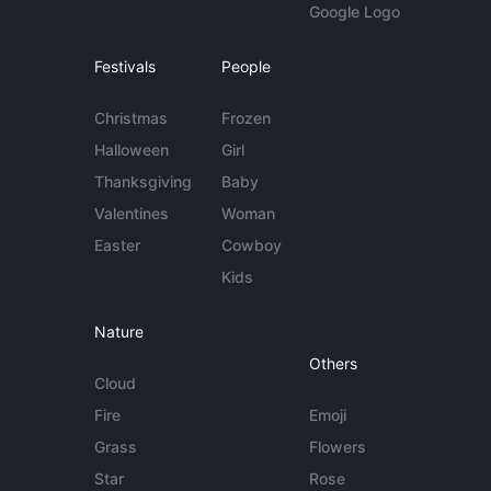
Google Logo
Festivals
People
Christmas
Frozen
Halloween
Girl
Thanksgiving
Baby
Valentines
Woman
Easter
Cowboy
Kids
Nature
Others
Cloud
Fire
Emoji
Grass
Flowers
Star
Rose