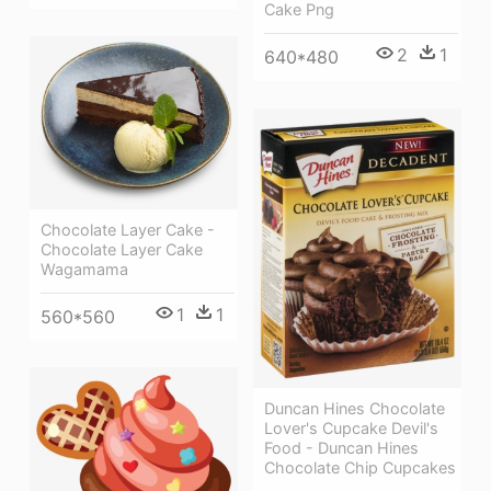
Cake Png
2
1
640*480
Chocolate Layer Cake -
Chocolate Layer Cake
Wagamama
1
1
560*560
Duncan Hines Chocolate
Lover's Cupcake Devil's
Food - Duncan Hines
Chocolate Chip Cupcakes