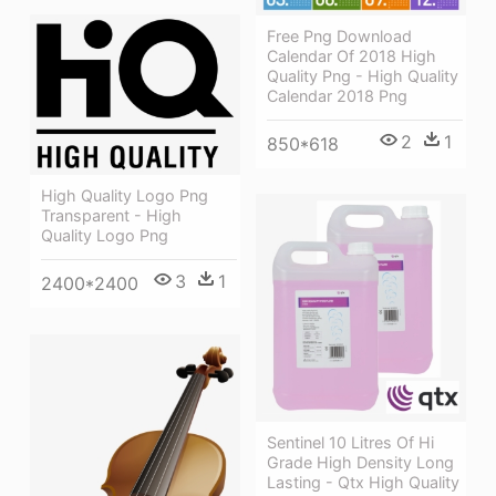
Free Png Download
Calendar Of 2018 High
Quality Png - High Quality
Calendar 2018 Png
2
1
850*618
High Quality Logo Png
Transparent - High
Quality Logo Png
3
1
2400*2400
Sentinel 10 Litres Of Hi
Grade High Density Long
Lasting - Qtx High Quality