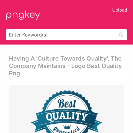
Upload
Having A 'culture Towards Quality', The
Company Maintains - Logo Best Quality
Png