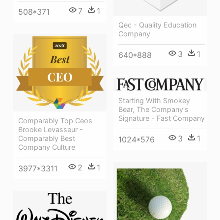
7
1
508*371
Qec - Quality Education
Company
3
1
640*888
Starting With Smokey
Bear, The Company's
Signature - Fast Company
Comparably Top Ceos
Brooke Levasseur -
3
1
Comparably Best
1024*576
Company Culture
2
1
3977*3311