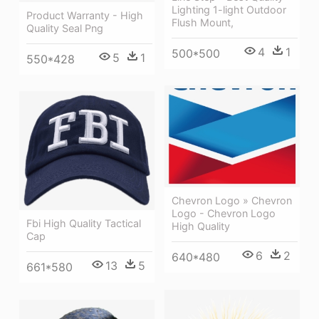
Lighting 1-light Outdoor
Product Warranty - High
Flush Mount,
Quality Seal Png
4
1
500*500
5
1
550*428
Chevron Logo » Chevron
Logo - Chevron Logo
Fbi High Quality Tactical
High Quality
Cap
6
2
640*480
13
5
661*580