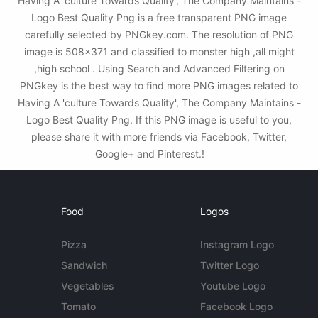
Having A 'culture Towards Quality', The Company Maintains -
Logo Best Quality Png is a free transparent PNG image
carefully selected by PNGkey.com. The resolution of PNG
image is 508x371 and classified to monster high ,all might
,high school . Using Search and Advanced Filtering on
PNGkey is the best way to find more PNG images related to
Having A 'culture Towards Quality', The Company Maintains -
Logo Best Quality Png. If this PNG image is useful to you,
please share it with more friends via Facebook, Twitter,
Google+ and Pinterest.!
Food
Logos
Pizza
Instagram Logo
Sandwich
Twitter Logo
Vegetables
Youtube Logo
Tomato
Facebook Logo