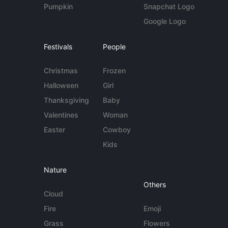
Pumpkin
Snapchat Logo
Google Logo
Festivals
People
Christmas
Frozen
Halloween
Girl
Thanksgiving
Baby
Valentines
Woman
Easter
Cowboy
Kids
Nature
Others
Cloud
Fire
Emoji
Grass
Flowers