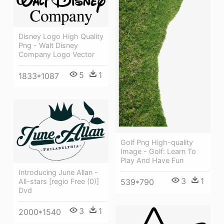
Disney Logo High Quality
Png - Walt Disney
Company Logo Vector
5
1
1833*1087
Golf Png High-quality
Image - Golf: Learn To
Play And Have Fun
Introducing June Allan -
3
1
All-stars [regio Free (0)]
539*790
Dvd
3
1
2000*1540