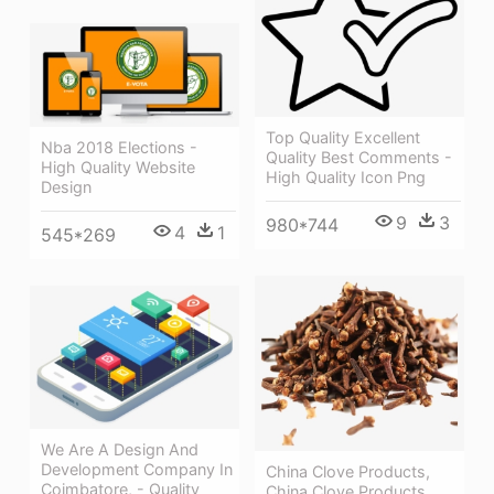
Top Quality Excellent
Nba 2018 Elections -
Quality Best Comments -
High Quality Website
High Quality Icon Png
Design
9
3
980*744
4
1
545*269
We Are A Design And
Development Company In
China Clove Products,
Coimbatore, - Quality
China Clove Products