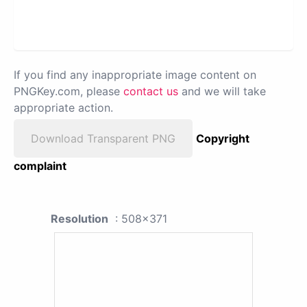
If you find any inappropriate image content on
PNGKey.com, please
contact us
and we will take
appropriate action.
Download Transparent PNG
Copyright
complaint
Resolution
: 508x371