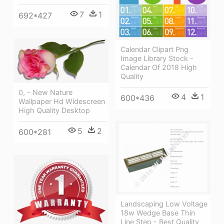
7
1
692*427
Calendar Clipart Png
Image Library Stock -
Calendar Of 2018 High
Quality
0, - New Nature
4
1
600*436
Wallpaper Hd Widescreen
High Quality Desktop
5
2
600*281
Landscaping Low Voltage
18w Wedge Base Thin
Line Step - Best Quality