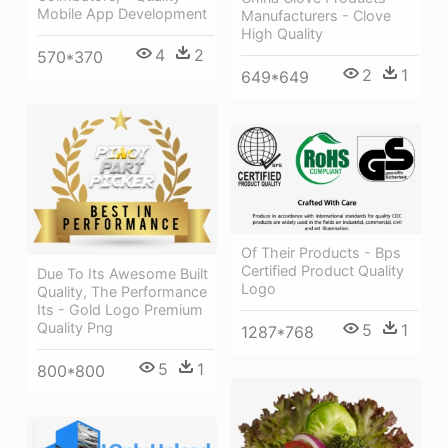
Mobile App Development
Manufacturers - Clove
High Quality
4
2
570*370
2
1
649*649
Of Their Products - Bps
Certified Product Quality
Due To Its Awesome Built
Logo
Quality, The Performance
Its - Gold Logo Premium
Quality Png
5
1
1287*768
5
1
800*800