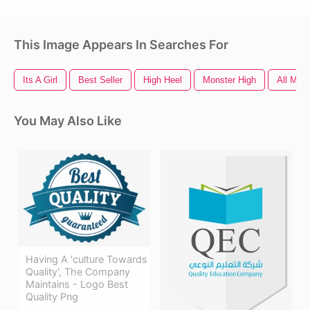
This Image Appears In Searches For
Its A Girl
Best Seller
High Heel
Monster High
All Migh
You May Also Like
Having A 'culture Towards
Quality', The Company
Maintains - Logo Best
Quality Png