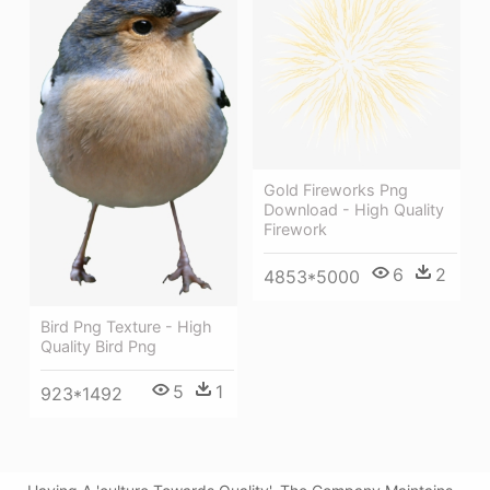
Gold Fireworks Png
Download - High Quality
Firework
6
2
4853*5000
Bird Png Texture - High
Quality Bird Png
5
1
923*1492