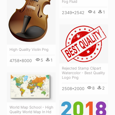
Fog Fluid
4
1
2349*2542
High Quality Violin Png
5
1
4758*8000
Rejected Stamp Clipart
Watercolor - Best Quality
Logo Png
8
2
2508*2000
World Map School - High
Quality World Map In Hd