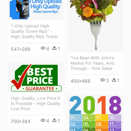
"i Only Upload High
Quality Tower Rips" -
High Quality Rips Tower
4
1
547*289
"i've Been With John's
Market For Years, And
Through - Fork Salad
3
1
400*468
High Quality, Low Price It
Is Possible - High Quality
Low Price
4
1
700*384