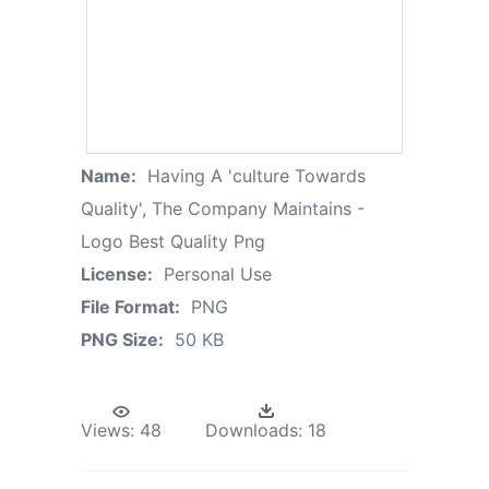
Name:
Having A 'culture Towards
Quality', The Company Maintains -
Logo Best Quality Png
License:
Personal Use
File Format:
PNG
PNG Size:
50 KB
Views:
48
Downloads:
18