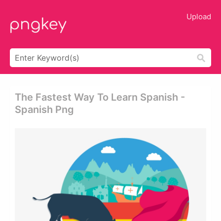
Upload
The Fastest Way To Learn Spanish -
Spanish Png