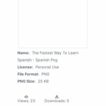
Name:
The Fastest Way To Learn
Spanish - Spanish Png
License:
Personal Use
File Format:
PNG
PNG Size:
25 KB
Views:
23
Downloads:
5