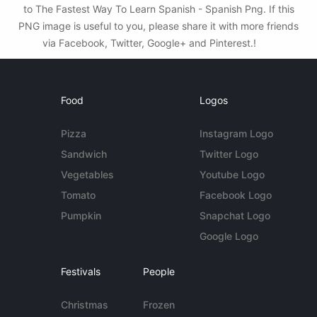
to The Fastest Way To Learn Spanish - Spanish Png. If this
PNG image is useful to you, please share it with more friends
via Facebook, Twitter, Google+ and Pinterest.!
Food
Logos
Pizza
Instagram Logo
Sandwich
Twitter Logo
Vegetables
Youtube Logo
Tomato
Facebook Logo
Pumpkin
Snapchat Logo
Google Logo
Festivals
People
Christmas
Frozen