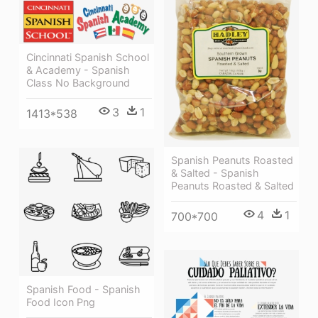
Cincinnati Spanish School
& Academy - Spanish
Class No Background
3
1
1413*538
Spanish Peanuts Roasted
& Salted - Spanish
Peanuts Roasted & Salted
4
1
700*700
Spanish Food - Spanish
Food Icon Png