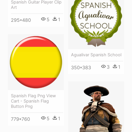
Spanish Guitar Player Clip
Art
5
1
295*480
Agualivar Spanish School
3
1
350*383
Spanish Flag Png View
Cart - Spanish Flag
Button Png
5
1
779*760