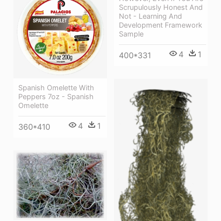
Scrupulously Honest And
Not - Learning And
Development Framework
Sample
4
1
400*331
Spanish Omelette With
Peppers 7oz - Spanish
Omelette
4
1
360*410