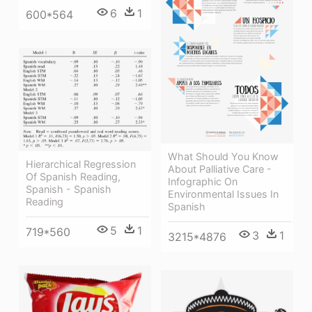
6
1
600*564
What Should You Know
Hierarchical Regression
About Palliative Care -
Of Spanish Reading,
Infographic On
Spanish - Spanish
Environmental Issues In
Reading
Spanish
5
1
719*560
3
1
3215*4876