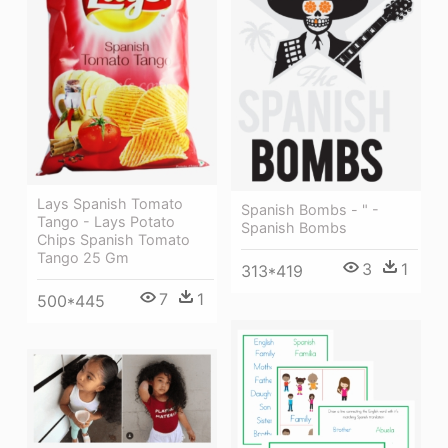
Lays Spanish Tomato
Spanish Bombs - " -
Tango - Lays Potato
Spanish Bombs
Chips Spanish Tomato
Tango 25 Gm
3
1
313*419
7
1
500*445