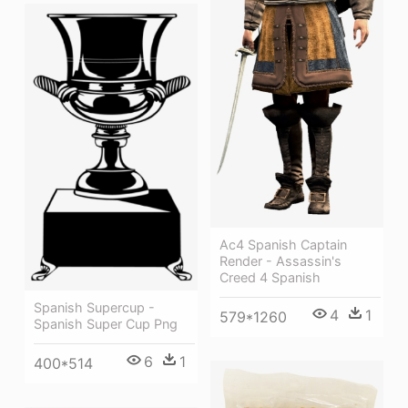
Ac4 Spanish Captain
Render - Assassin's
Creed 4 Spanish
Spanish Supercup -
4
1
579*1260
Spanish Super Cup Png
6
1
400*514