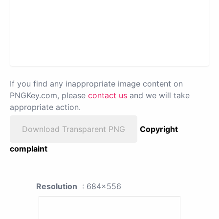
If you find any inappropriate image content on
PNGKey.com, please
contact us
and we will take
appropriate action.
Download Transparent PNG
Copyright
complaint
Resolution
: 684x556