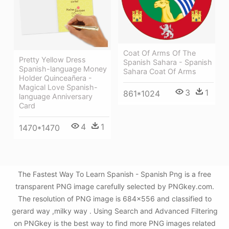
Coat Of Arms Of The
Pretty Yellow Dress
Spanish Sahara - Spanish
Spanish-language Money
Sahara Coat Of Arms
Holder Quinceañera -
Magical Love Spanish-
3
1
861*1024
language Anniversary
Card
4
1
1470*1470
The Fastest Way To Learn Spanish - Spanish Png is a free
transparent PNG image carefully selected by PNGkey.com.
The resolution of PNG image is 684x556 and classified to
gerard way ,milky way . Using Search and Advanced Filtering
on PNGkey is the best way to find more PNG images related