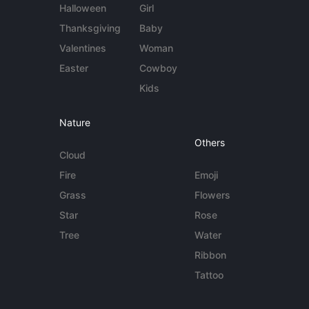
Halloween
Girl
Thanksgiving
Baby
Valentines
Woman
Easter
Cowboy
Kids
Nature
Others
Cloud
Fire
Emoji
Grass
Flowers
Star
Rose
Tree
Water
Ribbon
Tattoo