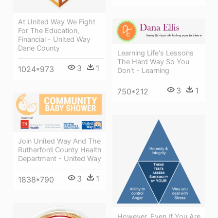
At United Way We Fight
For The Education,
Financial - United Way
Dane County
Learning Life's Lessons
The Hard Way So You
3
1
1024*973
Don't - Learning
3
1
750*212
Join United Way And The
Rutherford County Health
Department - United Way
3
1
1838*790
However, Even If You Are