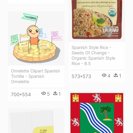
Spanish Style Rice -
Seeds Of Change -
Organic Spanish Style
Rice - 8.5
Omelette Clipart Spanish
4
1
573*573
Tortilla - Spanish
Omelette
5
1
700*554