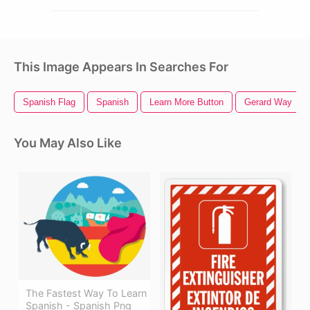
This Image Appears In Searches For
Spanish Flag
Spanish
Learn More Button
Gerard Way
You May Also Like
The Fastest Way To Learn
Spanish - Spanish Png