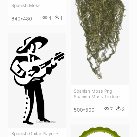
Spanish Moss
4
1
640*480
Spanish Moss Png -
Spanish Moss Texture
7
2
500*500
Spanish Guitar Player -