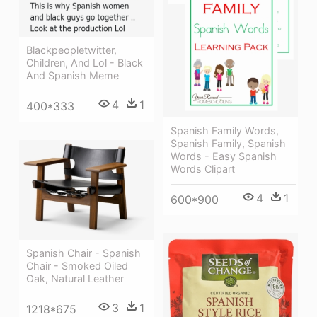
Blackpeopletwitter,
Children, And Lol - Black
And Spanish Meme
4
1
400*333
Spanish Family Words,
Spanish Family, Spanish
Words - Easy Spanish
Words Clipart
4
1
600*900
Spanish Chair - Spanish
Chair - Smoked Oiled
Oak, Natural Leather
3
1
1218*675