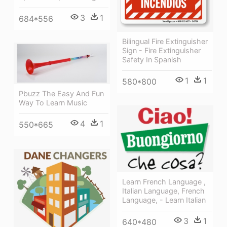
3
1
684*556
Bilingual Fire Extinguisher
Sign - Fire Extinguisher
Safety In Spanish
1
1
580*800
Pbuzz The Easy And Fun
Way To Learn Music
4
1
550*665
Learn French Language ,
Italian Language, French
Language, - Learn Italian
3
1
640*480