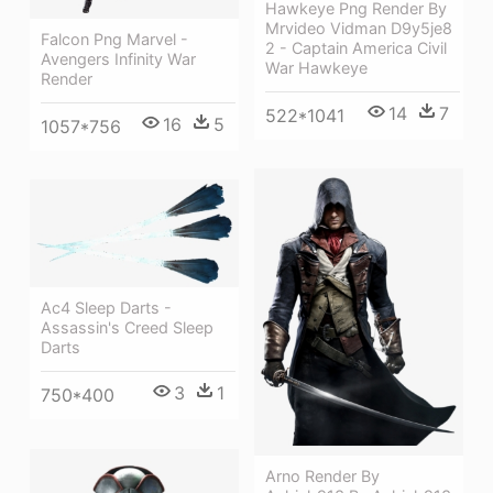
Hawkeye Png Render By
Mrvideo Vidman D9y5je8
Falcon Png Marvel -
2 - Captain America Civil
Avengers Infinity War
War Hawkeye
Render
14
7
522*1041
16
5
1057*756
Ac4 Sleep Darts -
Assassin's Creed Sleep
Darts
3
1
750*400
Arno Render By