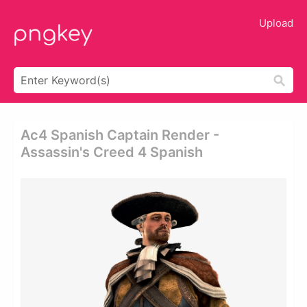
Upload
Ac4 Spanish Captain Render -
Assassin's Creed 4 Spanish