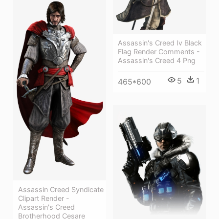
Assassin's Creed Iv Black
Flag Render Comments -
Assassin's Creed 4 Png
5
1
465*600
Assassin Creed Syndicate
Clipart Render -
Assassin's Creed
Brotherhood Cesare