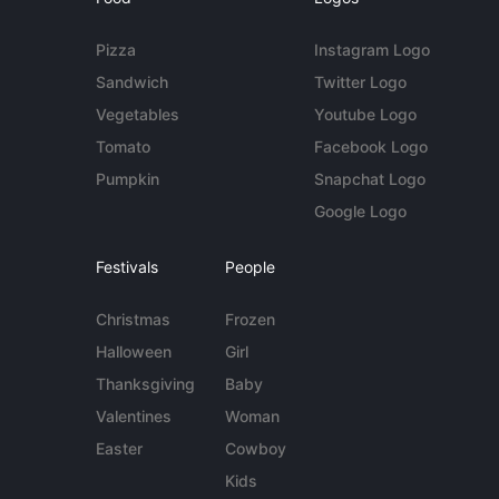
Pizza
Instagram Logo
Sandwich
Twitter Logo
Vegetables
Youtube Logo
Tomato
Facebook Logo
Pumpkin
Snapchat Logo
Google Logo
Festivals
People
Christmas
Frozen
Halloween
Girl
Thanksgiving
Baby
Valentines
Woman
Easter
Cowboy
Kids