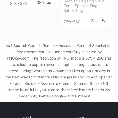
Spanish Flag Png View
3
1
350*383
Cart - Spanish Flag
Button Png
5
1
779*760
Ac4 Spanish Captain Render - Assassin's Creed 4 Spanish is a
free transparent PNG image carefully selected by
PNGkey.com. The resolution of PNG image is 579x1260 and
classified to captain america ,captain morgan ,assassin's
creed . Using Search and Advanced Filtering on PNGkey is
the best way to find more PNG images related to Ac4 Spanish
Captain Render - Assassin's Creed 4 Spanish. If this PNG
image is useful to you, please share it with more friends via
Facebook, Twitter, Google+ and Pinterest.!
Food
Logos