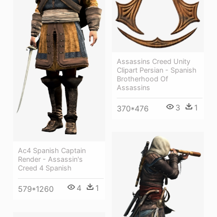
Assassins Creed Unity
Clipart Persian - Spanish
Brotherhood Of
Assassins
3
1
370*476
Ac4 Spanish Captain
Render - Assassin's
Creed 4 Spanish
4
1
579*1260