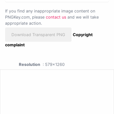
If you find any inappropriate image content on
PNGKey.com, please
contact us
and we will take
appropriate action.
Download Transparent PNG
Copyright
complaint
Resolution
: 579x1260