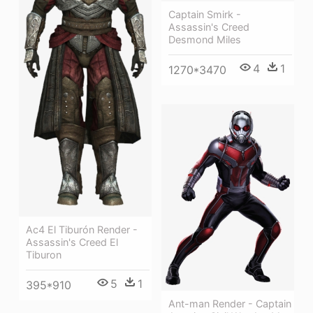
Captain Smirk -
Assassin's Creed
Desmond Miles
4
1
1270*3470
Ac4 El Tiburón Render -
Assassin's Creed El
Tiburon
5
1
395*910
Ant-man Render - Captain