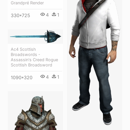
Grandpré Render
4
1
330*725
Ac4 Scottish
Broadswords -
Assassin's Creed Rogue
Scottish Broadsword
4
1
1090*320