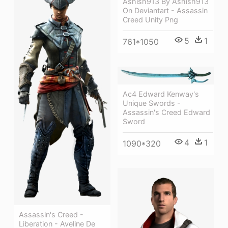
Ashish913 By Ashish913
On Deviantart - Assassin
Creed Unity Png
5
1
761*1050
Ac4 Edward Kenway's
Unique Swords -
Assassin's Creed Edward
Sword
4
1
1090*320
Assassin's Creed -
Liberation - Aveline De