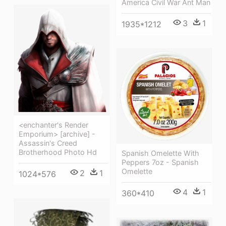
America Civil War Ant Man
3
1
1935*1212
<enchanter's Render
Emporium> [archive] -
Assassin's Creed
Brotherhood Photo Hd
Spanish Omelette With
Peppers 7oz - Spanish
Omelette
2
1
1024*576
4
1
360*410