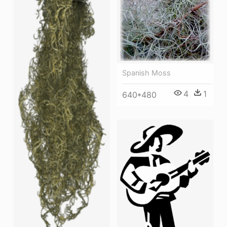
Spanish Moss
4
1
640*480