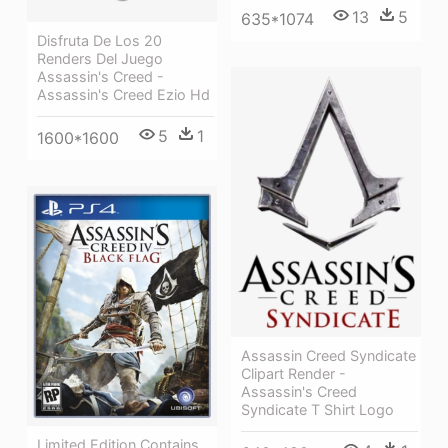
13
5
635*1074
Disfruta De Los 20
Renders Del Juego
Assassin's Creed -
Assassin's Creed Ezio Hd
5
1
1600*1600
Assassin Creed Syndicate
Clipart Render -
Assassin's Creed
Syndicate T Shirt Logo
Limited Edition Contains