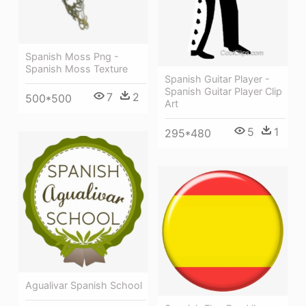
Spanish Moss Png -
Spanish Moss Texture
Spanish Guitar Player -
Spanish Guitar Player Clip
7
2
500*500
Art
5
1
295*480
Agualivar Spanish School