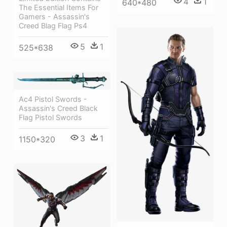
4
1
640*480
The Essential Items For
Gamers - Assassin's
Creed Blag Flag Ps4
5
1
525*638
Ac4 Pistol Swords -
Assassin's Creed Black
Flag Pistol Swords
3
1
1150*320