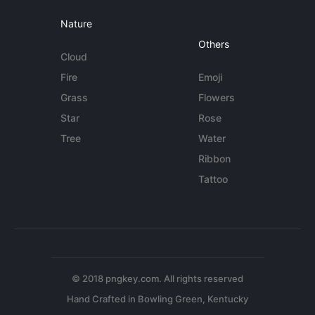
Nature
Others
Cloud
Fire
Emoji
Grass
Flowers
Star
Rose
Tree
Water
Ribbon
Tattoo
© 2018 pngkey.com. All rights reserved