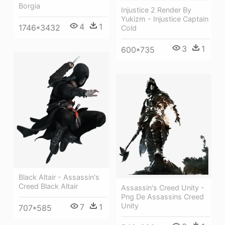
Borgia
Injustice 2 Render By
Yukizm - Injustice Captain
4
1
1746*3432
Cold
3
1
600*735
Black Altair - Assassin's
Creed Black Altair
Assassin's Creed Unity -
Png De Assassins Creed
Unity
7
1
707*585