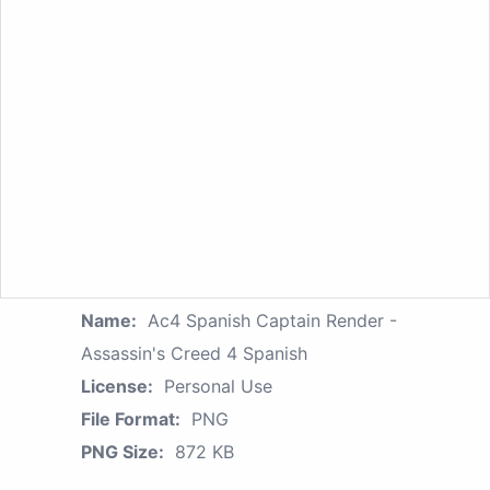
Name:
Ac4 Spanish Captain Render -
Assassin's Creed 4 Spanish
License:
Personal Use
File Format:
PNG
PNG Size:
872 KB