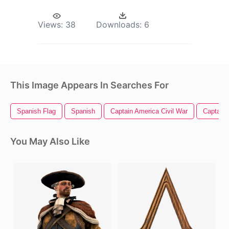
Views:
38
Downloads:
6
This Image Appears In Searches For
Spanish Flag
Spanish
Captain America Civil War
Captain 
You May Also Like