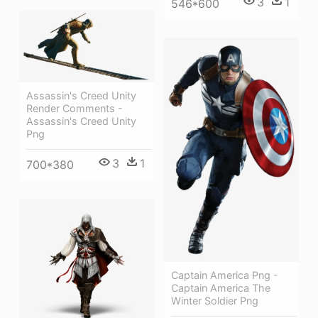
3
1
546*600
Assassin's Creed Unity
Render Comments -
Assassin's Creed Unity
Png
3
1
700*380
Captain America Png -
Captain America The
Winter Soldier Png