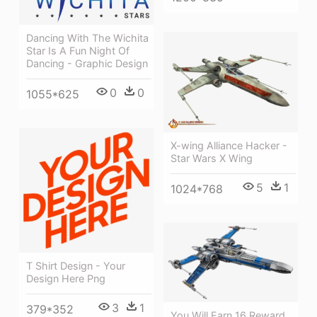
Dancing With The Wichita
Star Is A Fun Night Of
Dancing - Graphic Design
0
0
1055*625
X-wing Alliance Hacker -
Star Wars X Wing
5
1
1024*768
T Shirt Design - Your
Design Here Png
3
1
379*352
You Will Earn 16 Reward