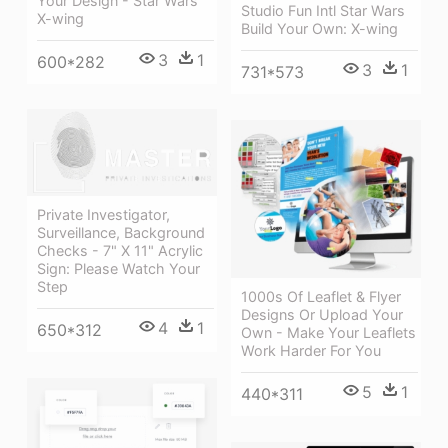
Your Design - Star Wars
Studio Fun Intl Star Wars
X-wing
Build Your Own: X-wing
3
1
600*282
3
1
731*573
Private Investigator,
Surveillance, Background
Checks - 7" X 11" Acrylic
Sign: Please Watch Your
Step
1000s Of Leaflet & Flyer
Designs Or Upload Your
4
1
650*312
Own - Make Your Leaflets
Work Harder For You
5
1
440*311