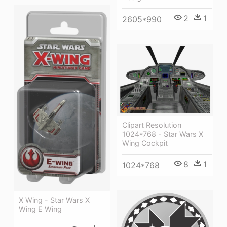
2
1
2605*990
Clipart Resolution
1024*768 - Star Wars X
Wing Cockpit
8
1
1024*768
X Wing - Star Wars X
Wing E Wing