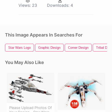
Views:
23
Downloads:
4
This Image Appears In Searches For
Star Wars Logo
Graphic Design
Corner Design
Tribal Des
You May Also Like
Please Upload Photos Of