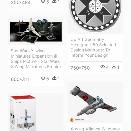
5
1
250*484
Op Art Geometry
Hexagon - 50 Selected
Design Methods: To
Star Wars X-wing
Inform Your Design
Miniatures Expansion Iii
Ships Picture - Star Wars
X Wing Miniatures Empire
4
1
750*750
5
1
600*311
X-wing Alliance Windows