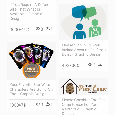
If You Require A Different
Size That What Is
Available - Graphic
Design
3
1
3000*1122
Please Sign In To Your
Invitae Account Or, If You
Don't - Graphic Design
3
1
408*300
Your Favorite Star Wars
Characters Are Going On
The - Graphic Design
Please Consider The Pine
3
1
Cone House For Your
1000*714
Next Stay - Graphic
Design