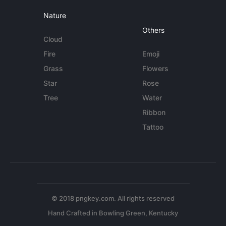
Nature
Others
Cloud
Fire
Emoji
Grass
Flowers
Star
Rose
Tree
Water
Ribbon
Tattoo
© 2018 pngkey.com. All rights reserved