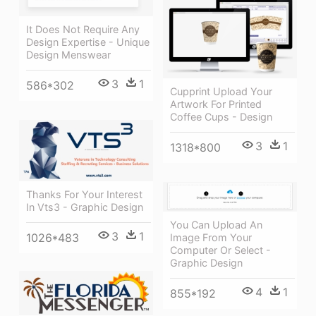
It Does Not Require Any
Design Expertise - Unique
Design Menswear
3
1
586*302
Cupprint Upload Your
Artwork For Printed
Coffee Cups - Design
3
1
1318*800
Thanks For Your Interest
In Vts3 - Graphic Design
You Can Upload An
3
1
1026*483
Image From Your
Computer Or Select -
Graphic Design
4
1
855*192