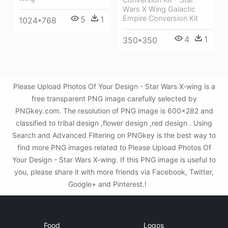
Wars X Wing Galactic
Empire Conversion Kit
5
1
1024*768
4
1
350*350
Please Upload Photos Of Your Design - Star Wars X-wing is a
free transparent PNG image carefully selected by
PNGkey.com. The resolution of PNG image is 600x282 and
classified to tribal design ,flower design ,red design . Using
Search and Advanced Filtering on PNGkey is the best way to
find more PNG images related to Please Upload Photos Of
Your Design - Star Wars X-wing. If this PNG image is useful to
you, please share it with more friends via Facebook, Twitter,
Google+ and Pinterest.!
Food
Logos