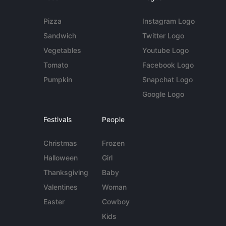
Pizza
Instagram Logo
Sandwich
Twitter Logo
Vegetables
Youtube Logo
Tomato
Facebook Logo
Pumpkin
Snapchat Logo
Google Logo
Festivals
People
Christmas
Frozen
Halloween
Girl
Thanksgiving
Baby
Valentines
Woman
Easter
Cowboy
Kids