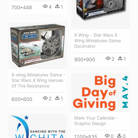
4
1
700*448
X Wing - Star Wars X
Wing Miniatures Game
Decimator
2
1
900*900
X-wing Miniatures Game -
Star Wars X Wing Heroes
Of The Resistance
2
1
600*600
Mark Your Calendar -
Graphic Design
0
0
1200*835