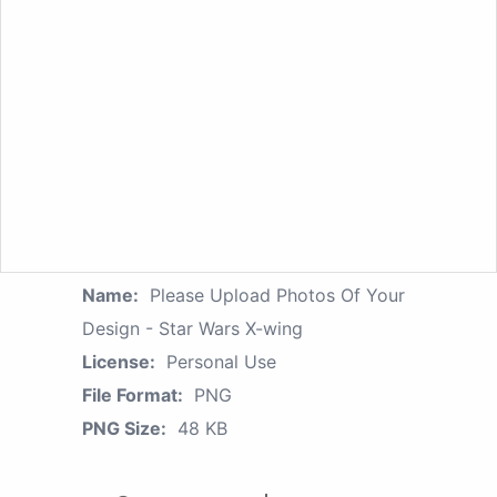
Name:
Please Upload Photos Of Your
Design - Star Wars X-wing
License:
Personal Use
File Format:
PNG
PNG Size:
48 KB