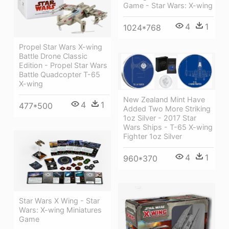
Game - Star Wars: X-wing
4
1
1024*768
Propel Star Wars X-wing
Battle Drone Classic
Edition - Propel Star Wars
Battle Quadcopter T-65
X-wing
New Zealand Mint Have
4
1
477*500
Added Two More Striking
1oz Silver - 2017 Star
Wars Ships - T-65 X-wing
Fighter 1oz Silver
4
1
960*370
Star Wars X Wing - Star
Wars: X-wing Miniatures
Game