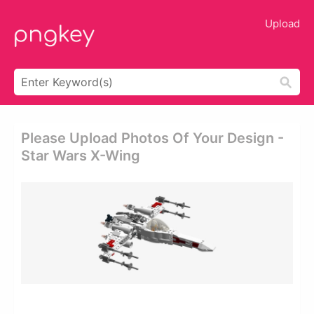
Upload
Please Upload Photos Of Your Design -
Star Wars X-Wing