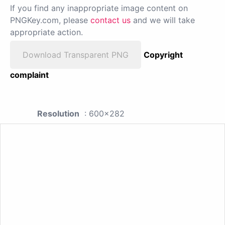
If you find any inappropriate image content on
PNGKey.com, please
contact us
and we will take
appropriate action.
Download Transparent PNG
Copyright
complaint
Resolution
: 600x282