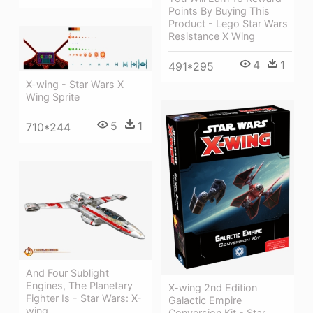
Points By Buying This
Product - Lego Star Wars
Resistance X Wing
4
1
491*295
X-wing - Star Wars X
Wing Sprite
5
1
710*244
And Four Sublight
Engines, The Planetary
X-wing 2nd Edition
Fighter Is - Star Wars: X-
Galactic Empire
wing
Conversion Kit - Star