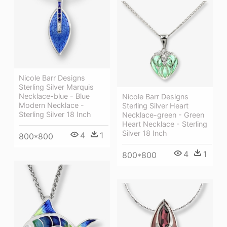
Nicole Barr Designs
Sterling Silver Marquis
Necklace-blue - Blue
Nicole Barr Designs
Modern Necklace -
Sterling Silver Heart
Sterling Silver 18 Inch
Necklace-green - Green
Heart Necklace - Sterling
Silver 18 Inch
4
1
800*800
4
1
800*800