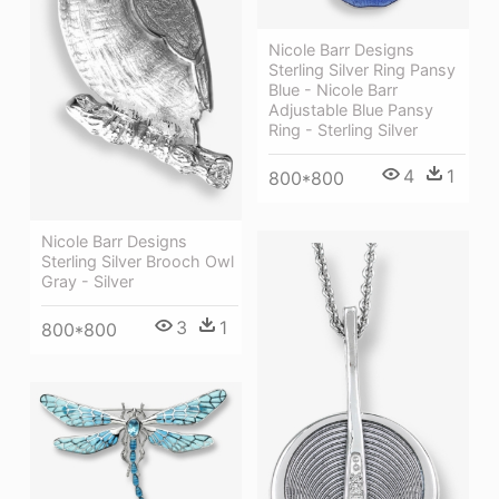
Nicole Barr Designs
Sterling Silver Ring Pansy
Blue - Nicole Barr
Adjustable Blue Pansy
Ring - Sterling Silver
4
1
800*800
Nicole Barr Designs
Sterling Silver Brooch Owl
Gray - Silver
3
1
800*800