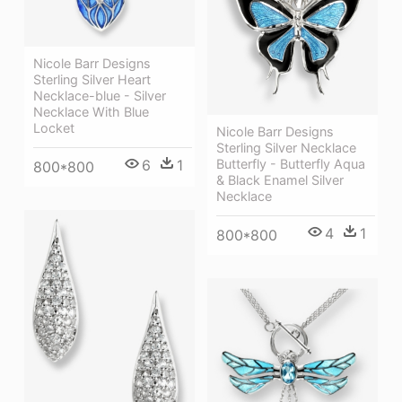
Nicole Barr Designs
Sterling Silver Heart
Necklace-blue - Silver
Necklace With Blue
Locket
Nicole Barr Designs
Sterling Silver Necklace
6
1
Butterfly - Butterfly Aqua
800*800
& Black Enamel Silver
Necklace
4
1
800*800