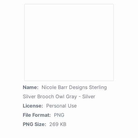
Name:
Nicole Barr Designs Sterling
Silver Brooch Owl Gray - Silver
License:
Personal Use
File Format:
PNG
PNG Size:
269 KB