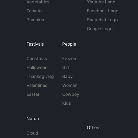
Vegetables
Youtube Logo
Tomato
Facebook Logo
Pumpkin
Snapchat Logo
Google Logo
Festivals
People
Christmas
Frozen
Halloween
Girl
Thanksgiving
Baby
Valentines
Woman
Easter
Cowboy
Kids
Nature
Others
Cloud