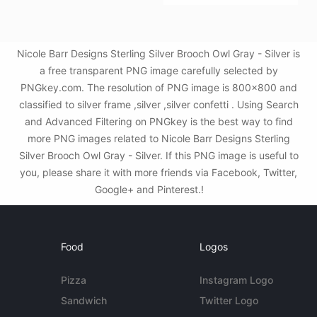
Nicole Barr Designs Sterling Silver Brooch Owl Gray - Silver is
a free transparent PNG image carefully selected by
PNGkey.com. The resolution of PNG image is 800x800 and
classified to silver frame ,silver ,silver confetti . Using Search
and Advanced Filtering on PNGkey is the best way to find
more PNG images related to Nicole Barr Designs Sterling
Silver Brooch Owl Gray - Silver. If this PNG image is useful to
you, please share it with more friends via Facebook, Twitter,
Google+ and Pinterest.!
Food
Logos
Pizza
Instagram Logo
Sandwich
Twitter Logo