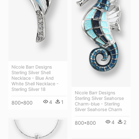
Nicole Barr Designs
Sterling Silver Shell
Necklace - Blue And
White Shell Necklace -
Sterling Silver 18
Nicole Barr Designs
Sterling Silver Seahorse
4
1
800*800
Charm-blue - Sterling
Silver Seahorse Charm
4
2
800*800