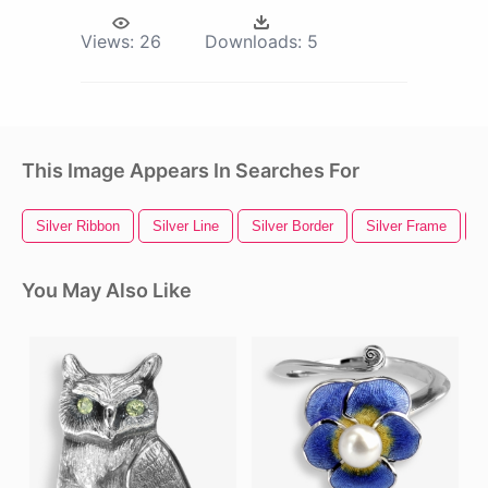
Views:
26
Downloads:
5
This Image Appears In Searches For
Silver Ribbon
Silver Line
Silver Border
Silver Frame
S
You May Also Like