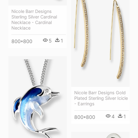
Nicole Barr Designs
Sterling Silver Cardinal
Necklace - Cardinal
Necklace
5
1
800*800
Nicole Barr Designs Gold
Plated Sterling Silver Icicle
- Earrings
4
1
800*800