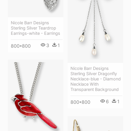
Nicole Barr Designs
Sterling Silver Teardrop
Earrings-white - Earrings
3
1
800*800
Nicole Barr Designs
Sterling Silver Dragonfly
Necklace-blue - Diamond
Necklace With
Transparent Background
6
1
800*800