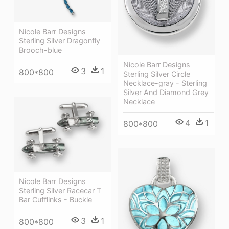
Nicole Barr Designs
Sterling Silver Dragonfly
Brooch-blue
Nicole Barr Designs
3
1
800*800
Sterling Silver Circle
Necklace-gray - Sterling
Silver And Diamond Grey
Necklace
4
1
800*800
Nicole Barr Designs
Sterling Silver Racecar T
Bar Cufflinks - Buckle
3
1
800*800