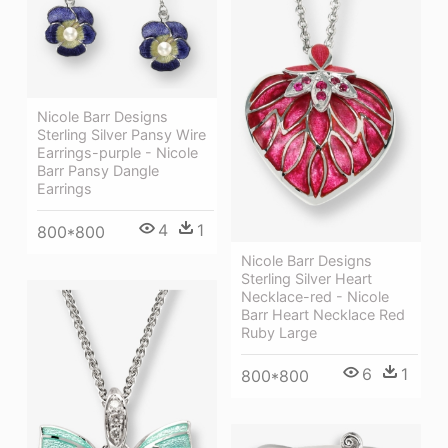
Nicole Barr Designs
Sterling Silver Pansy Wire
Earrings-purple - Nicole
Barr Pansy Dangle
Earrings
4
1
800*800
Nicole Barr Designs
Sterling Silver Heart
Necklace-red - Nicole
Barr Heart Necklace Red
Ruby Large
6
1
800*800