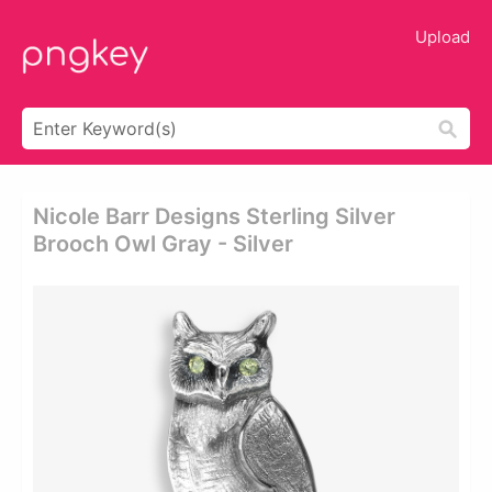
Upload
Nicole Barr Designs Sterling Silver
Brooch Owl Gray - Silver