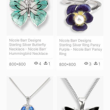
Nicole Barr Designs
Nicole Barr Designs
Sterling Silver Butterfly
Sterling Silver Ring Pansy
Necklace - Nicole Barr
Purple - Nicole Barr Pansy
Hummingbird Necklace
Ring
4
1
3
1
800*800
800*800