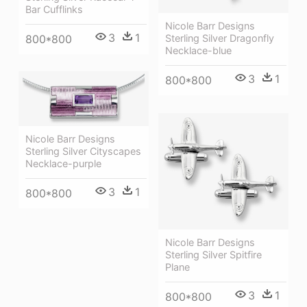
Bar Cufflinks
Nicole Barr Designs
3
1
800*800
Sterling Silver Dragonfly
Necklace-blue
3
1
800*800
Nicole Barr Designs
Sterling Silver Cityscapes
Necklace-purple
3
1
800*800
Nicole Barr Designs
Sterling Silver Spitfire
Plane
3
1
800*800