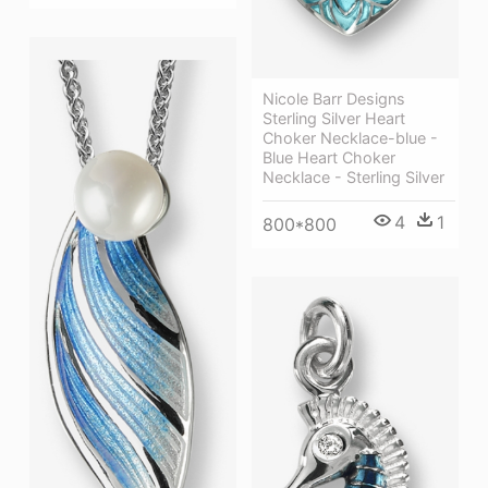
Nicole Barr Designs
Sterling Silver Heart
Choker Necklace-blue -
Blue Heart Choker
Necklace - Sterling Silver
4
1
800*800