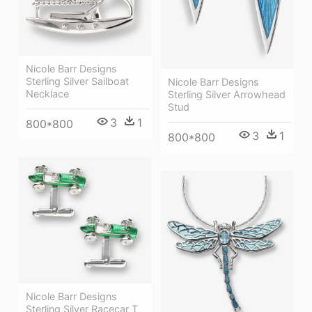
Nicole Barr Designs
Sterling Silver Sailboat
Nicole Barr Designs
Necklace
Sterling Silver Arrowhead
Stud
3
1
800*800
3
1
800*800
Nicole Barr Designs
Sterling Silver Racecar T