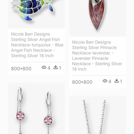
Nicole Barr Designs
Sterling Silver Angel Fish
Nicole Barr Designs
Necklace-turquoise - Blue
Sterling Silver Pinnacle
Angel Fish Necklace -
Necklace-lavendar, -
Sterling Silver 18 Inch
Lavender Pinnacle
Necklace - Sterling Silver
4
1
800*800
18 Inch
4
1
800*800