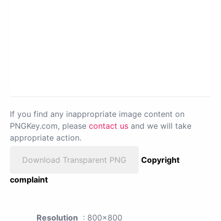
If you find any inappropriate image content on
PNGKey.com, please
contact us
and we will take
appropriate action.
Download Transparent PNG
Copyright
complaint
Resolution
: 800x800