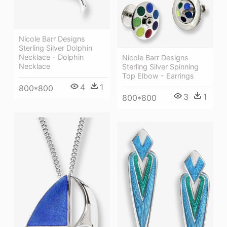
Nicole Barr Designs
Sterling Silver Dolphin
Necklace - Dolphin
Nicole Barr Designs
Necklace
Sterling Silver Spinning
Top Elbow - Earrings
4
1
800*800
3
1
800*800