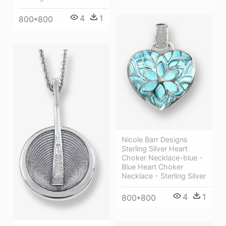
4
1
800*800
Nicole Barr Designs
Sterling Silver Heart
Choker Necklace-blue -
Blue Heart Choker
Necklace - Sterling Silver
4
1
800*800