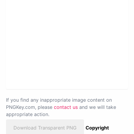
If you find any inappropriate image content on
PNGKey.com, please
contact us
and we will take
appropriate action.
Download Transparent PNG
Copyright