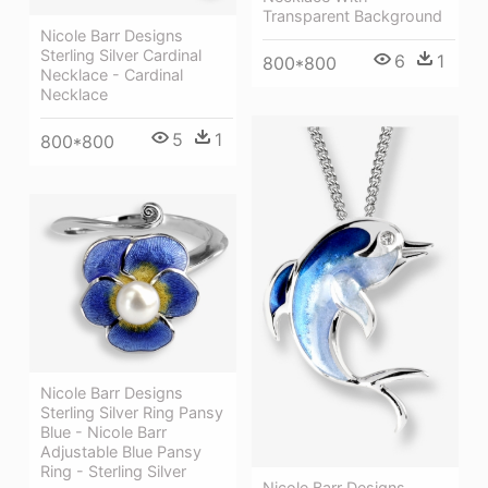
Transparent Background
Nicole Barr Designs
Sterling Silver Cardinal
6
1
800*800
Necklace - Cardinal
Necklace
5
1
800*800
Nicole Barr Designs
Sterling Silver Ring Pansy
Blue - Nicole Barr
Adjustable Blue Pansy
Ring - Sterling Silver
Nicole Barr Designs