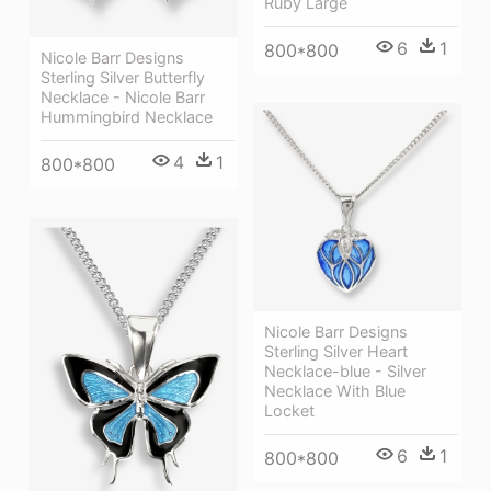
Ruby Large
6
1
800*800
Nicole Barr Designs
Sterling Silver Butterfly
Necklace - Nicole Barr
Hummingbird Necklace
4
1
800*800
Nicole Barr Designs
Sterling Silver Heart
Necklace-blue - Silver
Necklace With Blue
Locket
6
1
800*800