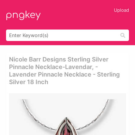
Upload
Nicole Barr Designs Sterling Silver
Pinnacle Necklace-Lavendar, -
Lavender Pinnacle Necklace - Sterling
Silver 18 Inch