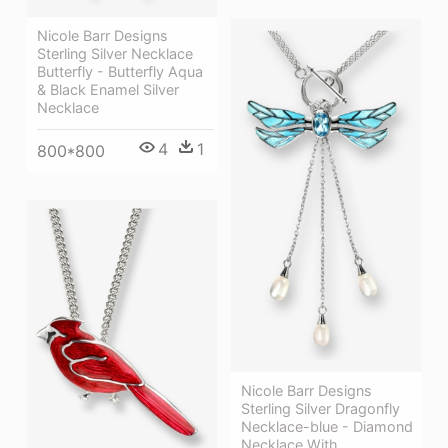
Nicole Barr Designs
Sterling Silver Necklace
Butterfly - Butterfly Aqua
& Black Enamel Silver
Necklace
4
1
800*800
Nicole Barr Designs
Sterling Silver Dragonfly
Necklace-blue - Diamond
Necklace With