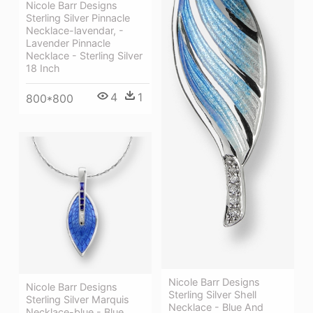
Nicole Barr Designs
Sterling Silver Pinnacle
Necklace-lavendar, -
Lavender Pinnacle
Necklace - Sterling Silver
18 Inch
4
1
800*800
Nicole Barr Designs
Nicole Barr Designs
Sterling Silver Shell
Sterling Silver Marquis
Necklace - Blue And
Necklace-blue - Blue