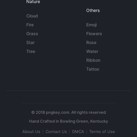
Nature
Others
Cloud
Fire
Emoji
Grass
Flowers
Star
Rose
Tree
Water
Ribbon
Tattoo
© 2018 pngkey.com. All rights reserved
About Us
Contact Us
DMCA
Terms of Use