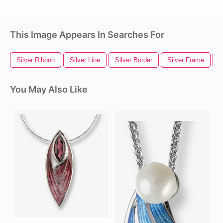
This Image Appears In Searches For
Silver Ribbon
Silver Line
Silver Border
Silver Frame
S
You May Also Like