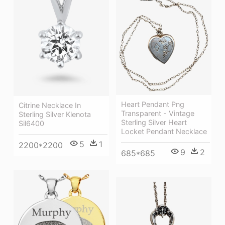
Heart Pendant Png
Citrine Necklace In
Transparent - Vintage
Sterling Silver Klenota
Sterling Silver Heart
Sil6400
Locket Pendant Necklace
5
1
2200*2200
9
2
685*685