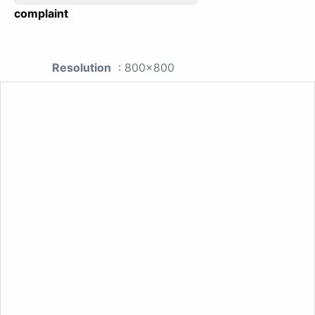
complaint
Resolution
: 800x800