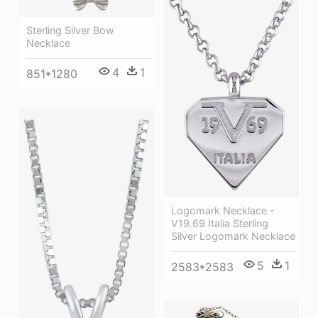
Sterling Silver Bow
Necklace
4
1
851*1280
Logomark Necklace -
V19.69 Italia Sterling
Silver Logomark Necklace
5
1
2583*2583