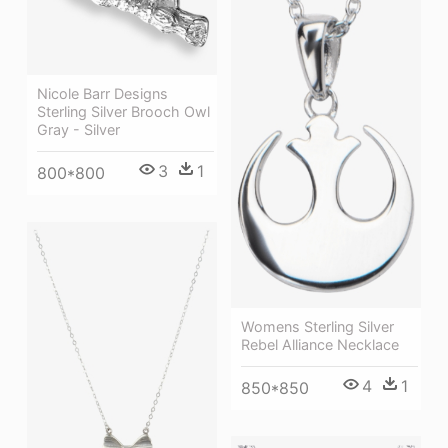
Nicole Barr Designs
Sterling Silver Brooch Owl
Gray - Silver
3
1
800*800
Womens Sterling Silver
Rebel Alliance Necklace
4
1
850*850