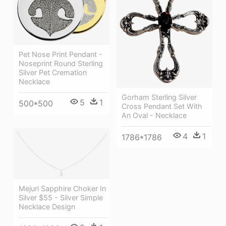
Pet Nose Print Pendant -
Noseprint Round Sterling
Silver Pet Cremation
Necklace
Gorham Sterling Silver
5
1
500*500
Cross Pendant Set With
An Oval - Necklace
4
1
1786*1786
Mejuri Sapphire Choker In
Silver $55 - Silver Simple
Necklace Design