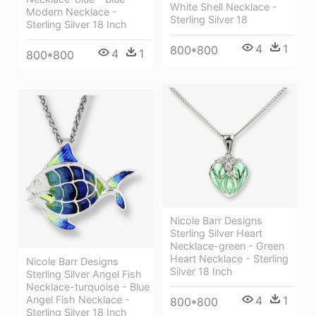
White Shell Necklace -
Modern Necklace -
Sterling Silver 18
Sterling Silver 18 Inch
4
1
800*800
4
1
800*800
Nicole Barr Designs
Sterling Silver Heart
Necklace-green - Green
Heart Necklace - Sterling
Nicole Barr Designs
Silver 18 Inch
Sterling Silver Angel Fish
Necklace-turquoise - Blue
4
1
Angel Fish Necklace -
800*800
Sterling Silver 18 Inch