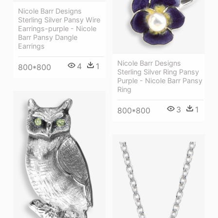
Nicole Barr Designs
Sterling Silver Pansy Wire
Earrings-purple - Nicole
Barr Pansy Dangle
Earrings
Nicole Barr Designs
4
1
800*800
Sterling Silver Ring Pansy
Purple - Nicole Barr Pansy
Ring
3
1
800*800