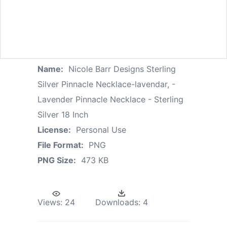
Name:
Nicole Barr Designs Sterling
Silver Pinnacle Necklace-lavendar, -
Lavender Pinnacle Necklace - Sterling
Silver 18 Inch
License:
Personal Use
File Format:
PNG
PNG Size:
473 KB
Views:
24
Downloads:
4