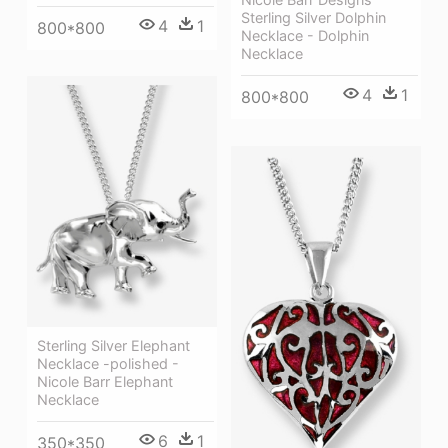
Sterling Silver Dolphin
4
1
800*800
Necklace - Dolphin
Necklace
4
1
800*800
Sterling Silver Elephant
Necklace -polished -
Nicole Barr Elephant
Necklace
6
1
350*350