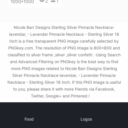
2
1
1000*1000
Nicole Barr Designs Sterling Silver Pinnacle Necklace-
lavendar, - Lavender Pinnacle Necklace - Sterling Silver 18
Inch is a free transparent PNG image carefully selected by
PNGkey.com. The resolution of PNG image is 800x800 and
classified to silver frame ,silver ,silver confetti . Using Search
and Advanced Filtering on PNGkey is the best way to find
more PNG images related to Nicole Barr Designs Sterling
Silver Pinnacle Necklace-lavendar, - Lavender Pinnacle
Necklace - Sterling Silver 18 Inch. If this PNG image is useful
to you, please share it with more friends via Facebook,
Twitter, Google+ and Pinterest.!
Food
Logos