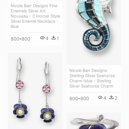
Nicole Barr Designs Fine
Enamels Silver Art
Nouveau - C Horner Style
Silver Enamel Necklace -
Blue
4
1
800*800
Nicole Barr Designs
Sterling Silver Seahorse
Charm-blue - Sterling
Silver Seahorse Charm
4
2
800*800