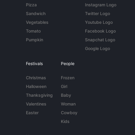
Pizza
Instagram Logo
Sandwich
Twitter Logo
Vegetables
Youtube Logo
Tomato
Facebook Logo
Pumpkin
Snapchat Logo
Google Logo
Festivals
People
Christmas
Frozen
Halloween
Girl
Thanksgiving
Baby
Valentines
Woman
Easter
Cowboy
Kids