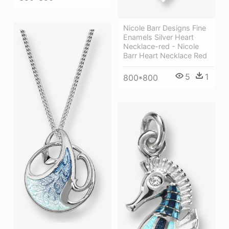
Nicole Barr Designs Fine
Enamels Silver Heart
Necklace-red - Nicole
Barr Heart Necklace Red
5
1
800*800