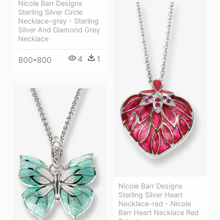
Nicole Barr Designs
Sterling Silver Circle
Necklace-gray - Sterling
Silver And Diamond Grey
Necklace
4
1
800*800
Nicole Barr Designs
Sterling Silver Heart
Necklace-red - Nicole
Barr Heart Necklace Red