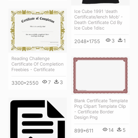
Ice Cube 1991 'death
Certificate/lench Mob' -
Death Certificate Cd By
Ice Cube 1disc
3
1
2048*1755
Reading Challenge
Certificate Of Completion
Freebies - Certificate
7
3
3300*2550
Blank Certificate Template
Png Clipart Template Clip
- Certificate Border
Design Png
14
5
899*611