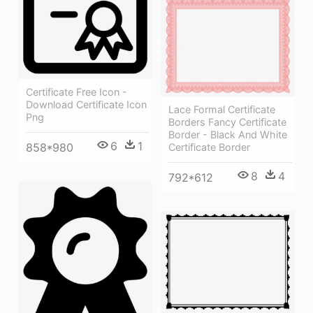
Certificate Free Icon -
Download Certificate Icon
Lace Formal Certificate
Png
Borders Fancy Certificate
Border - Black And White
6
1
858*980
Certificate Border
8
4
792*612