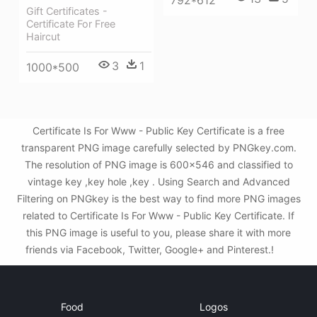
Gift Certificates -
Certificate For Free
Haircut
3
1
1000*500
Certificate Is For Www - Public Key Certificate is a free
transparent PNG image carefully selected by PNGkey.com.
The resolution of PNG image is 600x546 and classified to
vintage key ,key hole ,key . Using Search and Advanced
Filtering on PNGkey is the best way to find more PNG images
related to Certificate Is For Www - Public Key Certificate. If
this PNG image is useful to you, please share it with more
friends via Facebook, Twitter, Google+ and Pinterest.!
Food
Logos