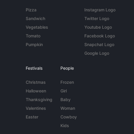
Pizza
Instagram Logo
Sandwich
Twitter Logo
Vegetables
Youtube Logo
Tomato
Facebook Logo
Pumpkin
Snapchat Logo
Google Logo
Festivals
People
Christmas
Frozen
Halloween
Girl
Thanksgiving
Baby
Valentines
Woman
Easter
Cowboy
Kids