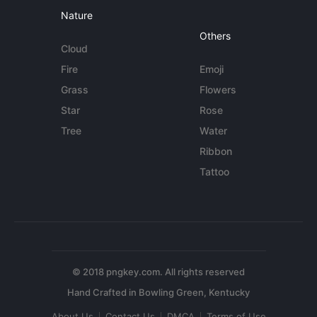
Nature
Others
Cloud
Fire
Emoji
Grass
Flowers
Star
Rose
Tree
Water
Ribbon
Tattoo
© 2018 pngkey.com. All rights reserved
About Us
Contact Us
DMCA
Terms of Use