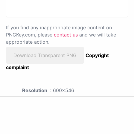
If you find any inappropriate image content on
PNGKey.com, please
contact us
and we will take
appropriate action.
Download Transparent PNG
Copyright
complaint
Resolution
: 600x546