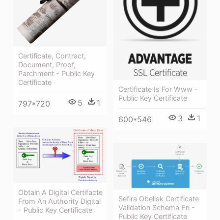
Certificate, Contract,
Document, Proof,
Parchment - Public Key
Certificate
Certificate Is For Www -
Public Key Certificate
5
1
797*720
3
1
600*546
Obtain A Digital Certifacte
Sefira Obelisk Certificate
From An Authority Digital
Validation Schema En -
- Public Key Certificate
Public Key Certificate