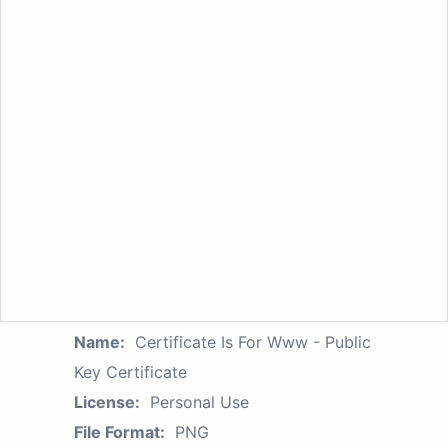
Name:
Certificate Is For Www - Public
Key Certificate
License:
Personal Use
File Format:
PNG