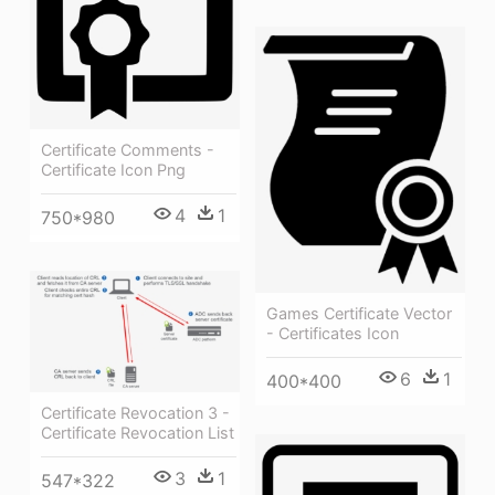
Certificate Comments -
Certificate Icon Png
4
1
750*980
Games Certificate Vector
- Certificates Icon
6
1
400*400
Certificate Revocation 3 -
Certificate Revocation List
3
1
547*322