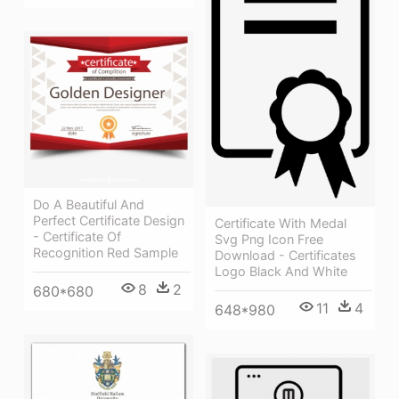
Do A Beautiful And
Perfect Certificate Design
Certificate With Medal
- Certificate Of
Svg Png Icon Free
Recognition Red Sample
Download - Certificates
Logo Black And White
8
2
680*680
11
4
648*980