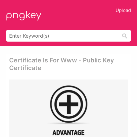
Upload
Certificate Is For Www - Public Key
Certificate