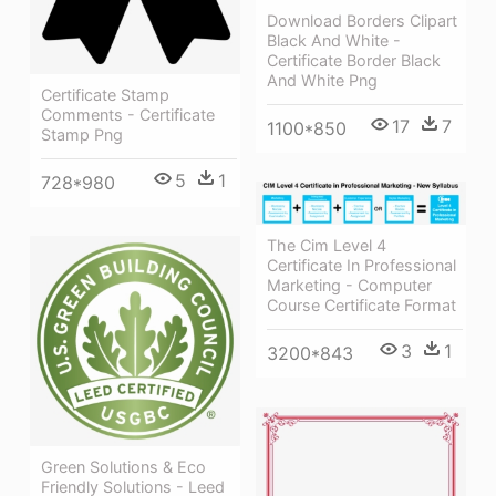
Download Borders Clipart
Black And White -
Certificate Border Black
And White Png
Certificate Stamp
Comments - Certificate
17
7
1100*850
Stamp Png
5
1
728*980
The Cim Level 4
Certificate In Professional
Marketing - Computer
Course Certificate Format
3
1
3200*843
Green Solutions & Eco
Friendly Solutions - Leed