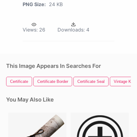
PNG Size:
24 KB
Views:
26
Downloads:
4
This Image Appears In Searches For
Certificate
Certificate Border
Certificate Seal
Vintage Key
You May Also Like