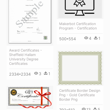
Makerbot Certification
Program - Certification
4
1
500*554
Award Certificates -
Sheffield Hallam
University Degree
Certificates
3
1
2334*2334
Certificate Border Design
Png - Gold Certificate
Border Png
13
5
792*612