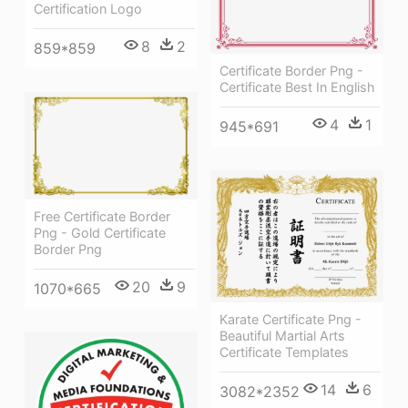
Certification Logo
8
2
859*859
Certificate Border Png -
Certificate Best In English
4
1
945*691
Free Certificate Border
Png - Gold Certificate
Border Png
20
9
1070*665
Karate Certificate Png -
Beautiful Martial Arts
Certificate Templates
14
6
3082*2352