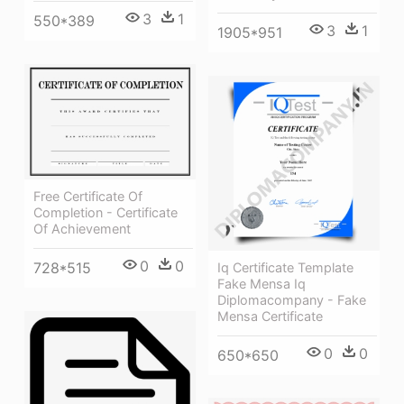
3
1
550*389
3
1
1905*951
Free Certificate Of
Completion - Certificate
Of Achievement
0
0
728*515
Iq Certificate Template
Fake Mensa Iq
Diplomacompany - Fake
Mensa Certificate
0
0
650*650