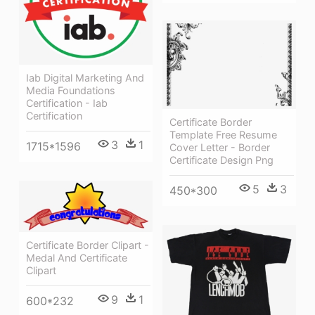
Iab Digital Marketing And
Media Foundations
Certification - Iab
Certification
Certificate Border
Template Free Resume
3
1
1715*1596
Cover Letter - Border
Certificate Design Png
5
3
450*300
Certificate Border Clipart -
Medal And Certificate
Clipart
9
1
600*232