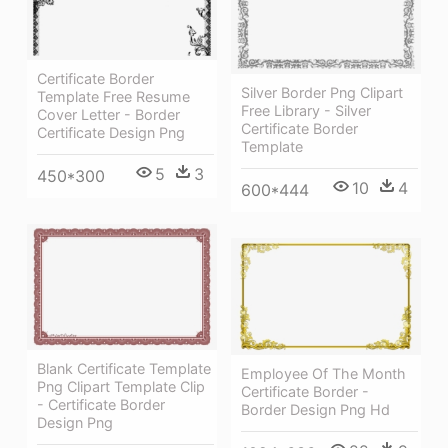
Certificate Border
Silver Border Png Clipart
Template Free Resume
Free Library - Silver
Cover Letter - Border
Certificate Border
Certificate Design Png
Template
5
3
450*300
10
4
600*444
Blank Certificate Template
Employee Of The Month
Png Clipart Template Clip
Certificate Border -
- Certificate Border
Border Design Png Hd
Design Png