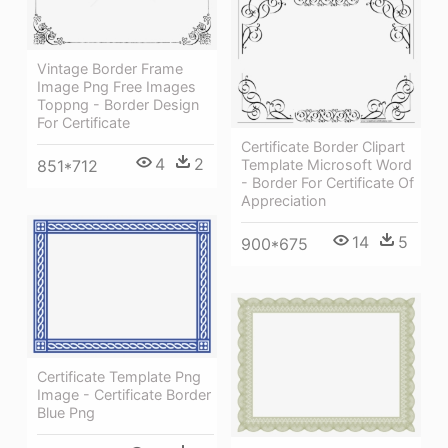
Vintage Border Frame
Image Png Free Images
Toppng - Border Design
For Certificate
Certificate Border Clipart
4
2
851*712
Template Microsoft Word
- Border For Certificate Of
Appreciation
14
5
900*675
Certificate Template Png
Image - Certificate Border
Blue Png