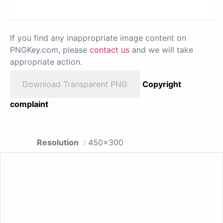
If you find any inappropriate image content on
PNGKey.com, please
contact us
and we will take
appropriate action.
Download Transparent PNG
Copyright
complaint
Resolution
: 450x300