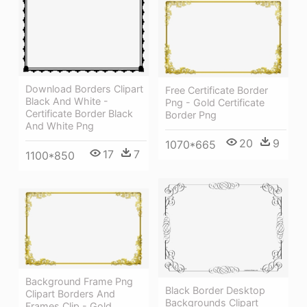
Download Borders Clipart
Free Certificate Border
Black And White -
Png - Gold Certificate
Certificate Border Black
Border Png
And White Png
20
9
1070*665
17
7
1100*850
Background Frame Png
Black Border Desktop
Clipart Borders And
Backgrounds Clipart
Frames Clip - Gold