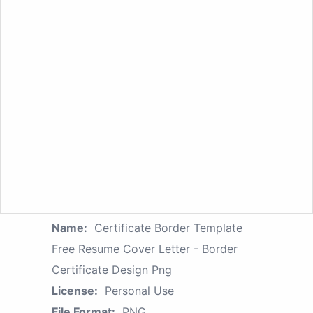
Name:
Certificate Border Template
Free Resume Cover Letter - Border
Certificate Design Png
License:
Personal Use
File Format:
PNG