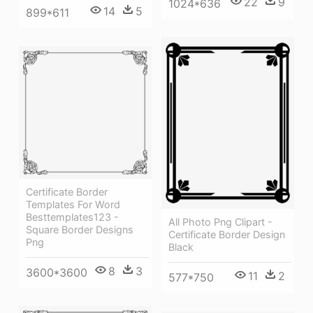
22
9
1024*636
14
5
899*611
Certificate Border
Templates For Word
Besttemplates123 -
All Photo Png Clipart -
Square Border Designs
Certificate Border Design
Png
Black
8
3
3600*3600
11
2
577*750