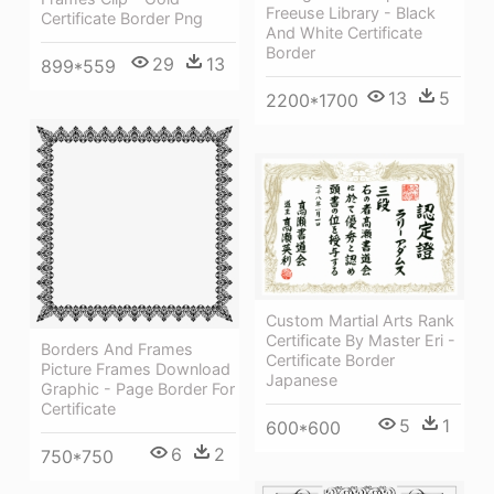
Freeuse Library - Black
Certificate Border Png
And White Certificate
Border
29
13
899*559
13
5
2200*1700
Custom Martial Arts Rank
Certificate By Master Eri -
Borders And Frames
Certificate Border
Picture Frames Download
Japanese
Graphic - Page Border For
Certificate
5
1
600*600
6
2
750*750