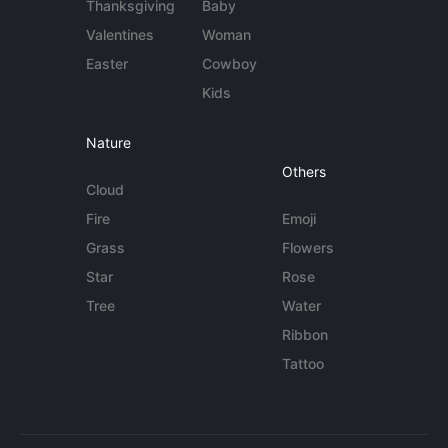
Thanksgiving
Baby
Valentines
Woman
Easter
Cowboy
Kids
Nature
Others
Cloud
Fire
Emoji
Grass
Flowers
Star
Rose
Tree
Water
Ribbon
Tattoo