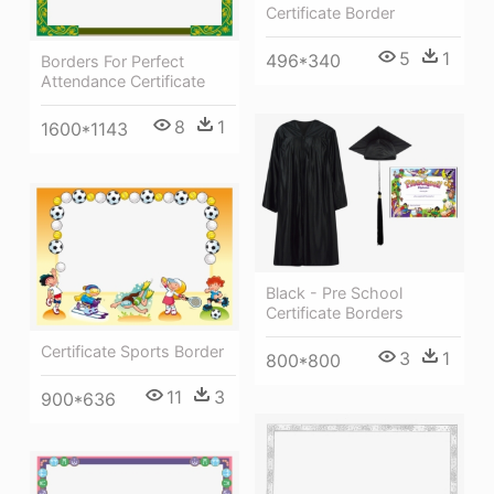
Certificate Border
5
1
496*340
Borders For Perfect
Attendance Certificate
8
1
1600*1143
Black - Pre School
Certificate Borders
Certificate Sports Border
3
1
800*800
11
3
900*636