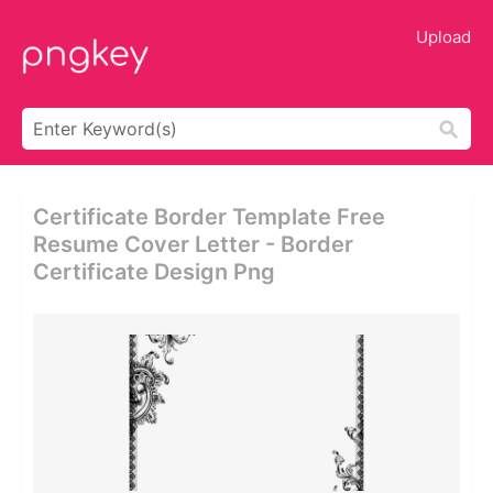
Upload
Certificate Border Template Free
Resume Cover Letter - Border
Certificate Design Png