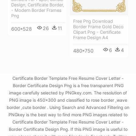
Design, Certificate Border,
- Modern Border Frames
Png
Free Png Download
Border Frame Gold Deco
26
11
600*528
Clipart Png - Certificate
Frame Design A4
6
4
480*750
Certificate Border Template Free Resume Cover Letter -
Border Certificate Design Png is a free transparent PNG
image carefully selected by PNGkey.com. The resolution of
PNG image is 450x300 and classified to rose border ,wave
border ,cute border . Using Search and Advanced Filtering on
PNGkey is the best way to find more PNG images related to
Certificate Border Template Free Resume Cover Letter -
Border Certificate Design Png. If this PNG image is useful to