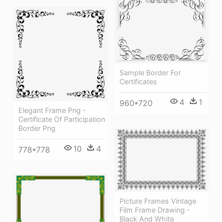
Sample Border For
Certificates
4
1
960*720
Elegant Frame Png -
Certificate Of Participation
Border Png
10
4
778*778
Picture Frames Vintage
Film Frame Drawing -
Black And White