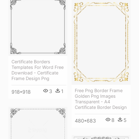
Certificate Borders
Templates For Word Free
Download - Certificate
Frame Design Png
Free Png Border Frame
3
1
918*918
Golden Png Images
Transparent - A4
Certificate Border Design
8
5
480*683