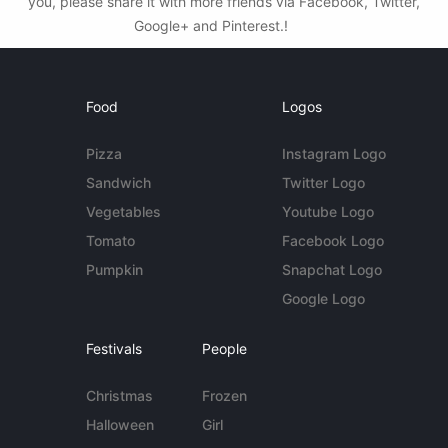
you, please share it with more friends via Facebook, Twitter,
Google+ and Pinterest.!
Food
Logos
Pizza
Instagram Logo
Sandwich
Twitter Logo
Vegetables
Youtube Logo
Tomato
Facebook Logo
Pumpkin
Snapchat Logo
Google Logo
Festivals
People
Christmas
Frozen
Halloween
Girl