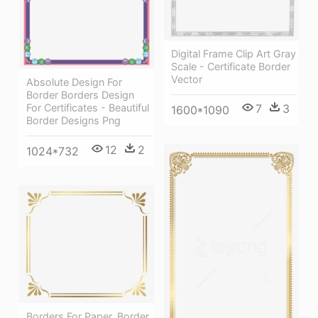
Digital Frame Clip Art Gray
Scale - Certificate Border
Vector
Absolute Design For
Border Borders Design
For Certificates - Beautiful
7
3
1600*1090
Border Designs Png
12
2
1024*732
Borders For Paper, Border