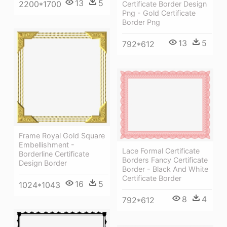
13
5
2200*1700
Certificate Border Design
Png - Gold Certificate
Border Png
13
5
792*612
Frame Royal Gold Square
Embellishment -
Lace Formal Certificate
Borderline Certificate
Borders Fancy Certificate
Design Border
Border - Black And White
Certificate Border
16
5
1024*1043
8
4
792*612