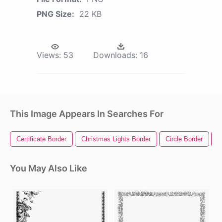
PNG Size:
22 KB
Views:
53
Downloads:
16
This Image Appears In Searches For
Certificate Border
Christmas Lights Border
Circle Border
R
You May Also Like