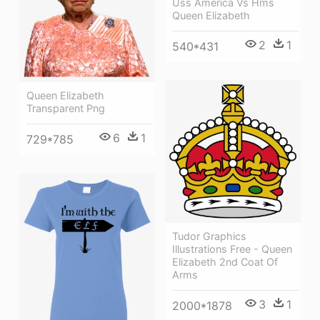
Uss America Vs Hms
Queen Elizabeth
2
1
540*431
Queen Elizabeth
Transparent Png
6
1
729*785
Tudor Graphics
Illustrations Free - Queen
Elizabeth 2nd Coat Of
Arms
3
1
2000*1878