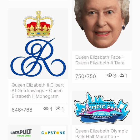
Queen Elizabeth Face -
Queen Elizabeth Ii Tiara
3
1
750*750
Queen Elizabeth Ii Clipart
At Getdrawings - Queen
Elizabeth Ii Monogram
4
1
646*768
Queen Elizabeth Olympic
Park Half Marathon -