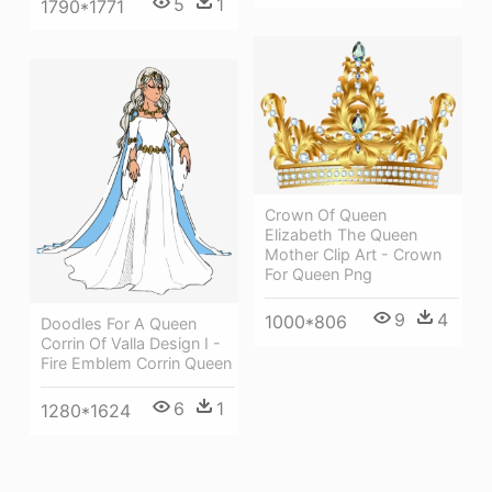
5
1
1790*1771
Crown Of Queen
Elizabeth The Queen
Mother Clip Art - Crown
For Queen Png
9
4
1000*806
Doodles For A Queen
Corrin Of Valla Design I -
Fire Emblem Corrin Queen
6
1
1280*1624