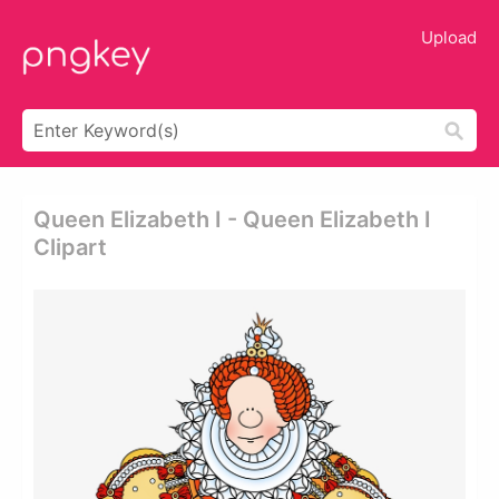
Upload
Queen Elizabeth I - Queen Elizabeth I
Clipart