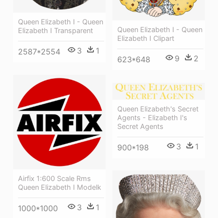
Queen Elizabeth I - Queen
Queen Elizabeth I - Queen
Elizabeth I Transparent
Elizabeth I Clipart
3
1
2587*2554
9
2
623*648
Queen Elizabeth's Secret
Agents - Elizabeth I's
Secret Agents
3
1
900*198
Airfix 1:600 Scale Rms
Queen Elizabeth I Modelk
3
1
1000*1000