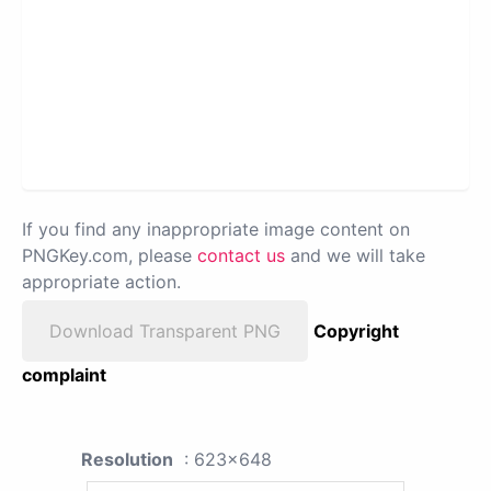
If you find any inappropriate image content on
PNGKey.com, please
contact us
and we will take
appropriate action.
Download Transparent PNG
Copyright
complaint
Resolution
: 623x648