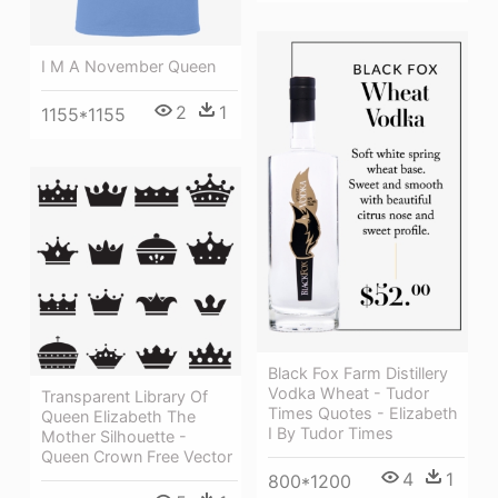
I M A November Queen
2
1
1155*1155
Black Fox Farm Distillery
Vodka Wheat - Tudor
Transparent Library Of
Times Quotes - Elizabeth
Queen Elizabeth The
I By Tudor Times
Mother Silhouette -
Queen Crown Free Vector
4
1
800*1200