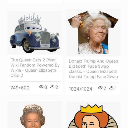
The Queen Cars 2 Pixar
Donald Trump And Queen
Wiki Fandom Powered By
Elizabeth Face Swap
Wikia - Queen Elizabeth
classic - Queen Elizabeth
Cars 2
Donald Trump Face Swap
8
2
749*600
2
1
1024*1024