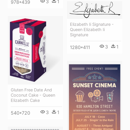
3
1
978*439
Elizabeth Ii Signature -
Queen Elizabeth Ii
Signature
3
1
1280*411
Gluten Free Date And
Coconut Cake - Queen
Elizabeth Cake
3
1
540*720