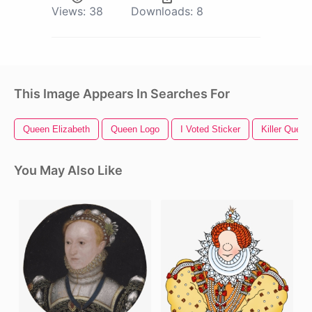
Views:
38
Downloads:
8
This Image Appears In Searches For
Queen Elizabeth
Queen Logo
I Voted Sticker
Killer Queen
You May Also Like