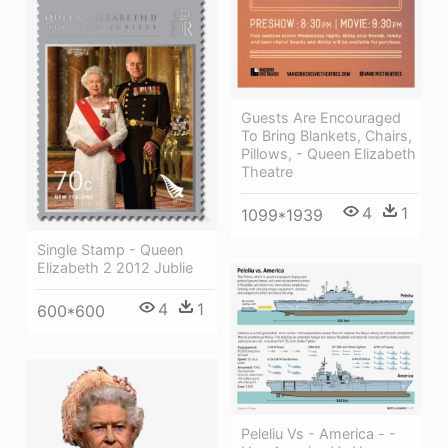
Guests Are Encouraged
To Bring Blankets, Chairs,
Pillows, - Queen Elizabeth
Theatre
4
1
1099*1939
Single Stamp - Queen
Elizabeth 2 2012 Jublie
4
1
600*600
Peleliu Vs - America - -