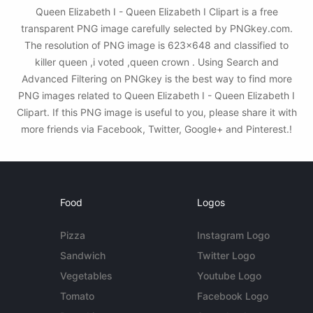
Queen Elizabeth I - Queen Elizabeth I Clipart is a free
transparent PNG image carefully selected by PNGkey.com.
The resolution of PNG image is 623x648 and classified to
killer queen ,i voted ,queen crown . Using Search and
Advanced Filtering on PNGkey is the best way to find more
PNG images related to Queen Elizabeth I - Queen Elizabeth I
Clipart. If this PNG image is useful to you, please share it with
more friends via Facebook, Twitter, Google+ and Pinterest.!
Food
Logos
Pizza
Instagram Logo
Sandwich
Twitter Logo
Vegetables
Youtube Logo
Tomato
Facebook Logo