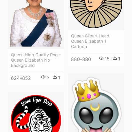
Queen Clipart Head -
Queen Elizabeth 1
Cartoon
Queen High Quality Png -
15
1
880*880
Queen Elizabeth No
Background
3
1
624*852