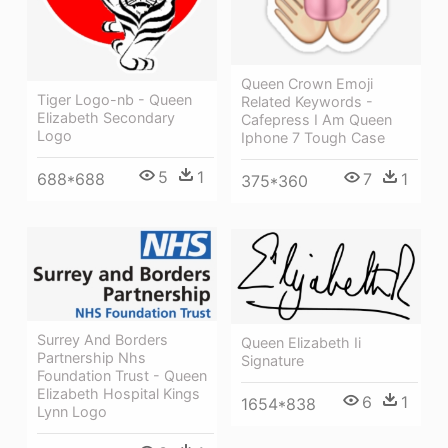
Queen Crown Emoji
Tiger Logo-nb - Queen
Related Keywords -
Elizabeth Secondary
Cafepress I Am Queen
Logo
Iphone 7 Tough Case
5
1
7
1
688*688
375*360
Surrey And Borders
Queen Elizabeth Ii
Partnership Nhs
Signature
Foundation Trust - Queen
Elizabeth Hospital Kings
6
1
1654*838
Lynn Logo