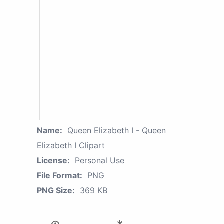
Name:
Queen Elizabeth I - Queen
Elizabeth I Clipart
License:
Personal Use
File Format:
PNG
PNG Size:
369 KB