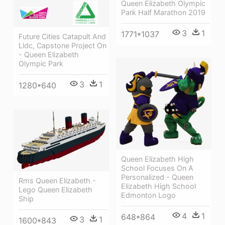
Queen Elizabeth Olympic
Park Half Marathon 2019
3
1
1771*1037
Future Cities Catapult And
Lldc, Capstone Project On
- Queen Elizabeth
Olympic Park
3
1
1280*640
Queen Elizabeth High
School Focuses On A
Personalized - Queen
Rms Queen Elizabeth -
Elizabeth High School
Lego Queen Elizabeth
Edmonton Logo
Ship
4
1
648*864
3
1
1600*843