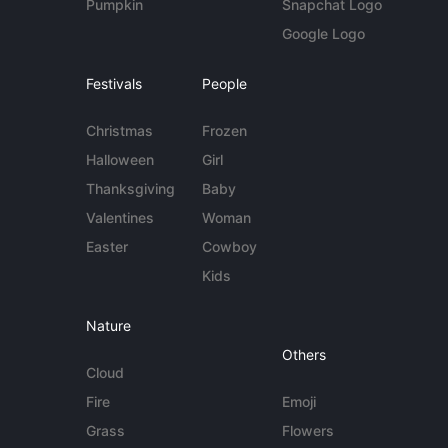
Pumpkin
Snapchat Logo
Google Logo
Festivals
People
Christmas
Frozen
Halloween
Girl
Thanksgiving
Baby
Valentines
Woman
Easter
Cowboy
Kids
Nature
Others
Cloud
Fire
Emoji
Grass
Flowers