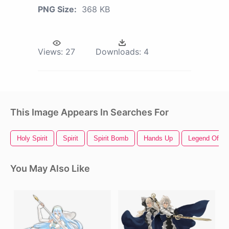
PNG Size:
368 KB
Views:
27
Downloads:
4
This Image Appears In Searches For
Holy Spirit
Spirit
Spirit Bomb
Hands Up
Legend Of Ze
You May Also Like