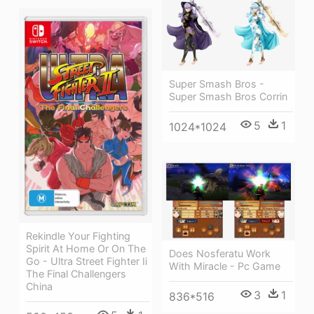
Super Smash Bros -
Super Smash Bros Corrin
5
1
1024*1024
Rekindle Your Fighting
Spirit At Home Or On The
Does Nosferatu Work
Go - Ultra Street Fighter Ii
With Miracle - Pc Game
The Final Challengers
China
3
1
836*516