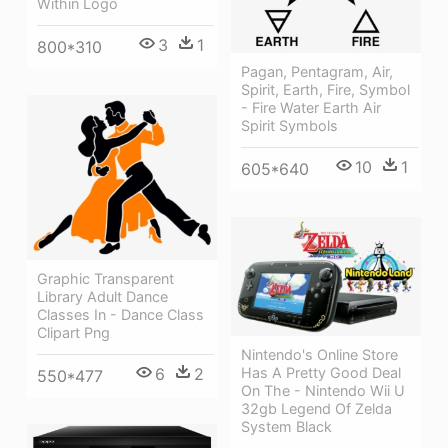
Within Logo
3
1
800*310
Pagan, Pentagram, Air,
Spirit, Earth, Fire, Symbol
- Fire Water Earth Air
Spirit Symbols
10
1
605*640
Graphic Transparent
Library Adult Dance
Classes In - Dance Class
Clipart Png
Nintendo's Online Store
Has A Pretty Good Deal
6
2
550*477
On The - Nintendo Wii U
32gb Legend Of Zelda
System Black