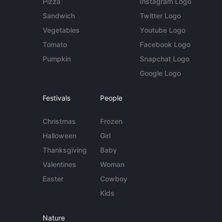
Pizza
Instagram Logo
Sandwich
Twitter Logo
Vegetables
Youtube Logo
Tomato
Facebook Logo
Pumpkin
Snapchat Logo
Google Logo
Festivals
People
Christmas
Frozen
Halloween
Girl
Thanksgiving
Baby
Valentines
Woman
Easter
Cowboy
Kids
Nature