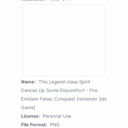
Name:
This Legend-class Spirit
Dances Up Some Discomfort - Fire
Emblem Fates: Conquest [nintendo 3ds
Game]
License:
Personal Use
File Format:
PNG