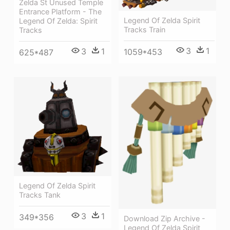
Zelda St Unused Temple
Entrance Platform - The
Legend Of Zelda Spirit
Legend Of Zelda: Spirit
Tracks Train
Tracks
3
1
3
1
1059*453
625*487
Legend Of Zelda Spirit
Tracks Tank
3
1
349*356
Download Zip Archive -
Legend Of Zelda Spirit