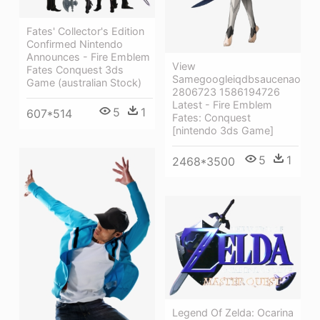
Fates' Collector's Edition
Confirmed Nintendo
Announces - Fire Emblem
View
Fates Conquest 3ds
Samegoogleiqdbsaucenao
Game (australian Stock)
2806723 1586194726
Latest - Fire Emblem
5
1
607*514
Fates: Conquest
[nintendo 3ds Game]
5
1
2468*3500
Legend Of Zelda: Ocarina