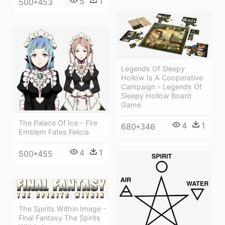
5
1
500*453
Legends Of Sleepy
Hollow Is A Cooperative
Campaign - Legends Of
Sleepy Hollow Board
Game
The Palace Of Ice - Fire
4
1
680*346
Emblem Fates Felicia
4
1
500*455
The Spirits Within Image -
Final Fantasy The Spirits