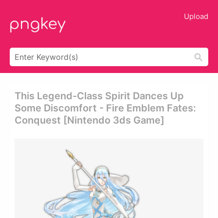
Upload
This Legend-Class Spirit Dances Up
Some Discomfort - Fire Emblem Fates:
Conquest [nintendo 3ds Game]