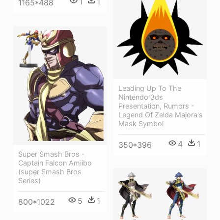
1
1
1165*488
Leading Up To The
Nintendo 3ds
Presentation, Rumors -
Legend Of Zelda Majora's
Mask Symbol
4
1
350*396
Super Smash Bros -
Captain Falcon Amiibo
(super Smash Bros
Series)
5
1
800*1022