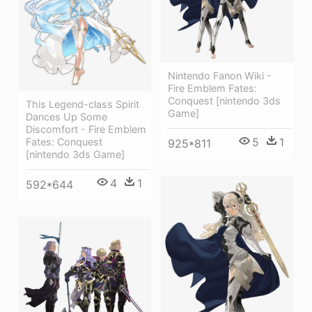
Nintendo Fanon Wiki -
Fire Emblem Fates:
Conquest [nintendo 3ds
This Legend-class Spirit
Game]
Dances Up Some
Discomfort - Fire Emblem
5
1
Fates: Conquest
925*811
[nintendo 3ds Game]
4
1
592*644