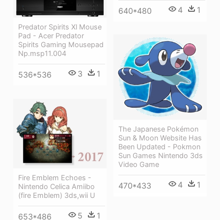
4
1
640*480
Predator Spirits Xl Mouse
Pad - Acer Predator
Spirits Gaming Mousepad
Np.msp11.004
3
1
536*536
The Japanese Pokémon
Sun & Moon Website Has
Been Updated - Pokmon
Sun Games Nintendo 3ds
Video Game
Fire Emblem Echoes -
4
1
470*433
Nintendo Celica Amiibo
(fire Emblem) 3ds,wii U
5
1
653*486