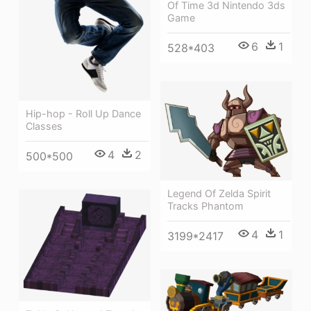
Of Time 3d Nintendo 3ds
Game
6
1
528*403
Hip-hop - Roll Up Dance
Classes
4
2
500*500
Legend Of Zelda Spirit
Tracks Phantom
4
1
3199*2417