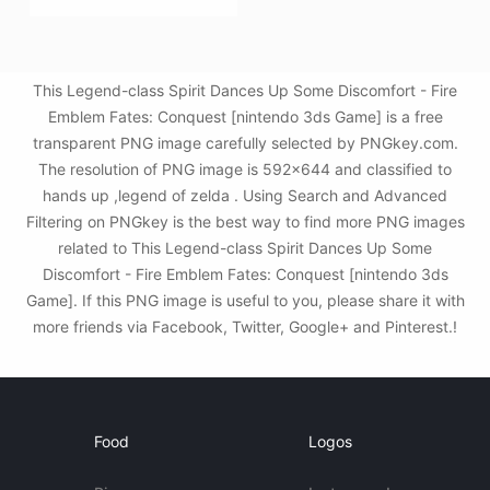
This Legend-class Spirit Dances Up Some Discomfort - Fire
Emblem Fates: Conquest [nintendo 3ds Game] is a free
transparent PNG image carefully selected by PNGkey.com.
The resolution of PNG image is 592x644 and classified to
hands up ,legend of zelda . Using Search and Advanced
Filtering on PNGkey is the best way to find more PNG images
related to This Legend-class Spirit Dances Up Some
Discomfort - Fire Emblem Fates: Conquest [nintendo 3ds
Game]. If this PNG image is useful to you, please share it with
more friends via Facebook, Twitter, Google+ and Pinterest.!
Food
Logos