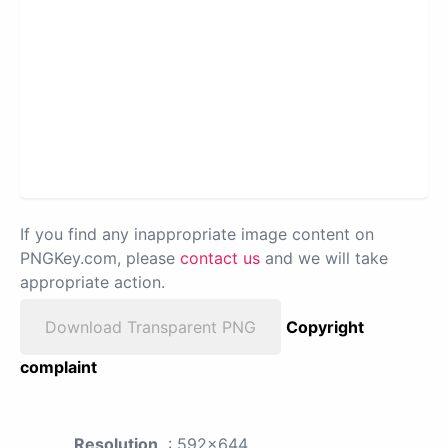
If you find any inappropriate image content on
PNGKey.com, please
contact us
and we will take
appropriate action.
Download Transparent PNG
Copyright
complaint
Resolution
: 592x644