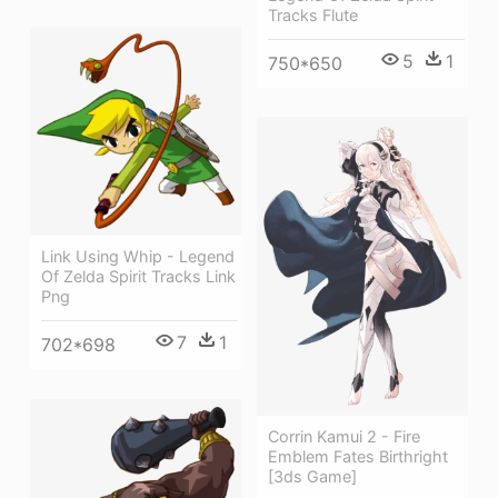
Tracks Flute
5
1
750*650
Link Using Whip - Legend
Of Zelda Spirit Tracks Link
Png
7
1
702*698
Corrin Kamui 2 - Fire
Emblem Fates Birthright
[3ds Game]