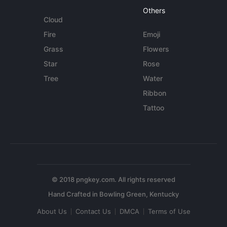
Others
Cloud
Fire
Emoji
Grass
Flowers
Star
Rose
Tree
Water
Ribbon
Tattoo
© 2018 pngkey.com. All rights reserved
About Us
Contact Us
DMCA
Terms of Use