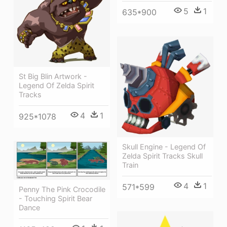
5
1
635*900
St Big Blin Artwork -
Legend Of Zelda Spirit
Tracks
4
1
925*1078
Skull Engine - Legend Of
Zelda Spirit Tracks Skull
Train
4
1
571*599
Penny The Pink Crocodile
- Touching Spirit Bear
Dance