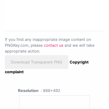
If you find any inappropriate image content on
PNGKey.com, please
contact us
and we will take
appropriate action.
Download Transparent PNG
Copyright
complaint
Resolution
: 888x492