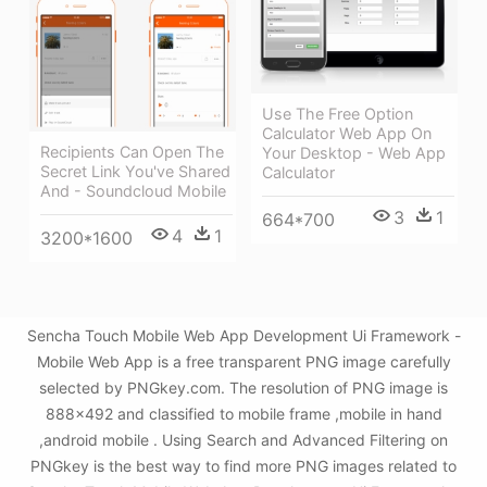
Use The Free Option
Calculator Web App On
Recipients Can Open The
Your Desktop - Web App
Secret Link You've Shared
Calculator
And - Soundcloud Mobile
3
1
664*700
4
1
3200*1600
Sencha Touch Mobile Web App Development Ui Framework -
Mobile Web App is a free transparent PNG image carefully
selected by PNGkey.com. The resolution of PNG image is
888x492 and classified to mobile frame ,mobile in hand
,android mobile . Using Search and Advanced Filtering on
PNGkey is the best way to find more PNG images related to