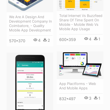
Total Internet Vs Buzzfeed
We Are A Design And
Share Of Time Spent On
Development Company In
Mobile - Mobile Web Vs
Coimbatore, - Quality
Mobile App Usage
Mobile App Development
4
1
600*359
4
2
570*370
App Plactforms - Web
And Mobile Apps
3
1
832*497