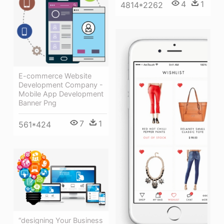
4
1
4814*2262
E-commerce Website
Development Company -
Mobile App Development
Banner Png
7
1
561*424
“designing Your Business