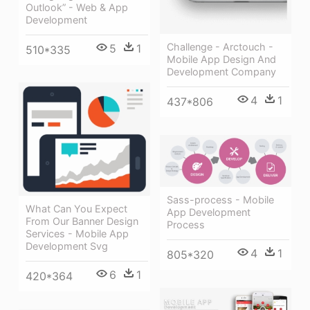
Outlook” - Web & App
Development
Challenge - Arctouch -
5
1
510*335
Mobile App Design And
Development Company
4
1
437*806
Sass-process - Mobile
What Can You Expect
App Development
From Our Banner Design
Process
Services - Mobile App
Development Svg
4
1
805*320
6
1
420*364