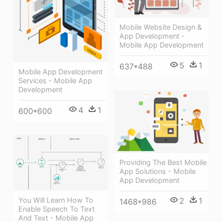
Mobile Website Design &
App Development -
Mobile App Development
5
1
637*488
Mobile App Development
Services - Mobile App
Development
4
1
600*600
Providing The Best Mobile
App Solutions - Mobile
App Development
2
1
You Will Learn How To
1468*986
Enable Speech To Text
And Text - Mobile App