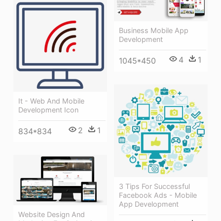
Business Mobile App
Development
4
1
1045*450
It - Web And Mobile
Development Icon
2
1
834*834
3 Tips For Successful
Facebook Ads - Mobile
App Development
Website Design And