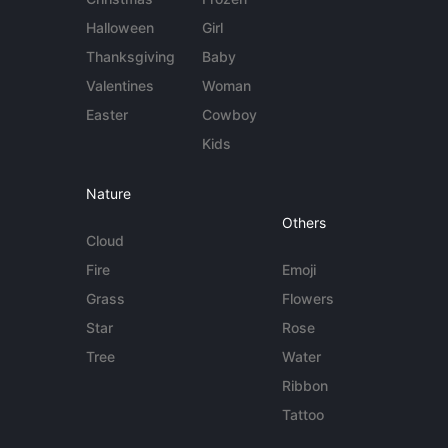
Halloween
Girl
Thanksgiving
Baby
Valentines
Woman
Easter
Cowboy
Kids
Nature
Others
Cloud
Fire
Emoji
Grass
Flowers
Star
Rose
Tree
Water
Ribbon
Tattoo