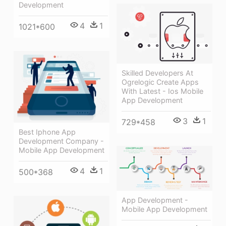
Development
4
1
1021*600
Skilled Developers At
Ogrelogic Create Apps
With Latest - Ios Mobile
App Development
3
1
729*458
Best Iphone App
Development Company -
Mobile App Development
4
1
500*368
App Development -
Mobile App Development