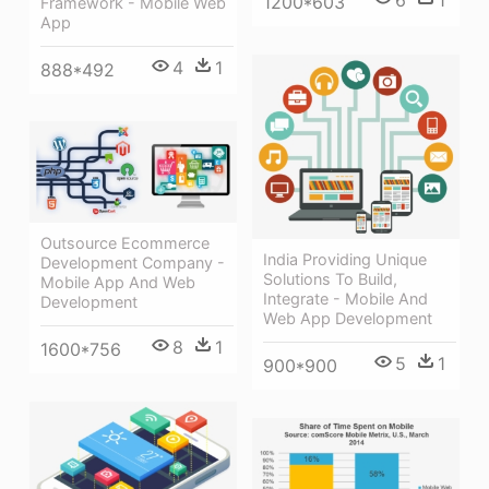
6
1
1200*603
Framework - Mobile Web
App
4
1
888*492
Outsource Ecommerce
India Providing Unique
Development Company -
Solutions To Build,
Mobile App And Web
Integrate - Mobile And
Development
Web App Development
8
1
1600*756
5
1
900*900