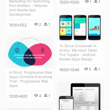
Marketing For Swimming
1
1
1500*1500
Pool Builders - Website
And Mobile App
Development
2
1
1010*552
To Show Crosswalk In
Action, We Have Taken
The Topeka - Android
Mobile Apps Design
5
1
1600*1046
In Short, Progressive Web
Apps Combine Everything
That - Progressive Web
Apps
4
1
1200*900