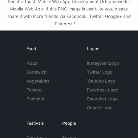
Sencha Touch Mobile Web App Development Ui Framework -
Mobile Web App. If this PNG image is useful to you, please
share it with more friends via Facebook, Twitter, Google+ and
Pinterest.!
Food
Logos
Pizza
Instagram Logo
Sandwich
Twitter Logo
Vegetables
Youtube Logo
Tomato
Facebook Logo
Pumpkin
Snapchat Logo
Google Logo
Festivals
People
Christmas
Frozen