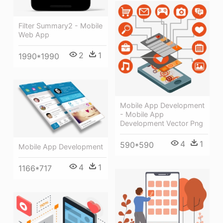
Filter Summary2 - Mobile
Web App
2
1
1990*1990
Mobile App Development
- Mobile App
Development Vector Png
4
1
590*590
Mobile App Development
4
1
1166*717