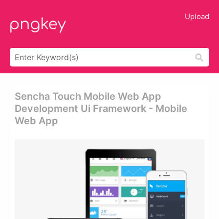
Upload
Sencha Touch Mobile Web App
Development Ui Framework - Mobile
Web App