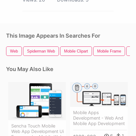
This Image Appears In Searches For
Web
Spiderman Web
Mobile Clipart
Mobile Frame
Mob
You May Also Like
Mobile Apps
Development - Web And
Mobile App Development
Sencha Touch Mobile
Web App Development Ui