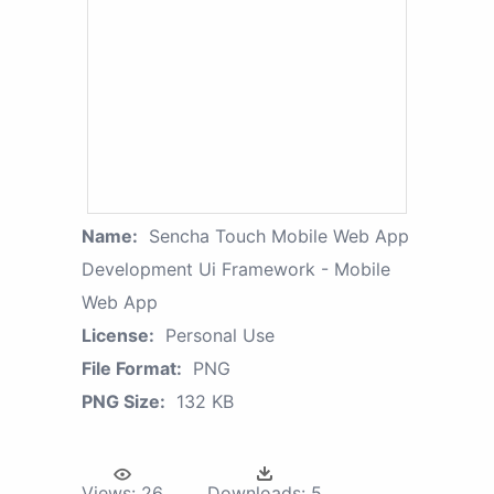
Name:
Sencha Touch Mobile Web App
Development Ui Framework - Mobile
Web App
License:
Personal Use
File Format:
PNG
PNG Size:
132 KB
Views:
26
Downloads:
5