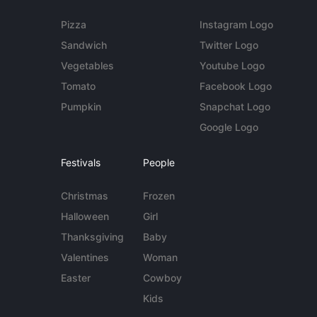
Pizza
Instagram Logo
Sandwich
Twitter Logo
Vegetables
Youtube Logo
Tomato
Facebook Logo
Pumpkin
Snapchat Logo
Google Logo
Festivals
People
Christmas
Frozen
Halloween
Girl
Thanksgiving
Baby
Valentines
Woman
Easter
Cowboy
Kids