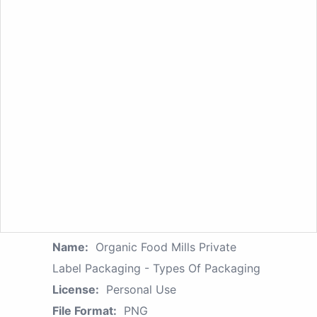
Name:
Organic Food Mills Private
Label Packaging - Types Of Packaging
License:
Personal Use
File Format:
PNG