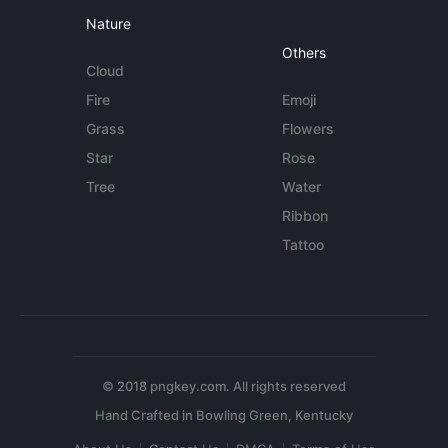
Nature
Others
Cloud
Fire
Emoji
Grass
Flowers
Star
Rose
Tree
Water
Ribbon
Tattoo
© 2018 pngkey.com. All rights reserved