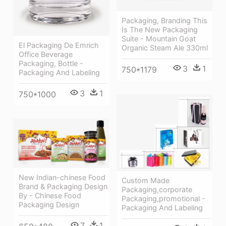
Packaging, Branding This
Is The New Packaging
Suite - Mountain Goat
El Packaging De Emrich
Organic Steam Ale 330ml
Office Beverage
Packaging, Bottle -
3
1
750*1179
Packaging And Labeling
3
1
750*1000
New Indian-chinese Food
Custom Made
Brand & Packaging Design
Packaging,corporate
By - Chinese Food
Packaging,promotional -
Packaging Design
Packaging And Labeling
7
1