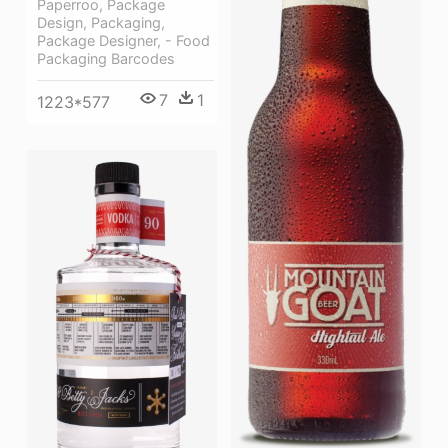
Paperroo, Package
Design, Packaging,
Package Designer, - Food
Packaging Barcodes
7
1
1223*577