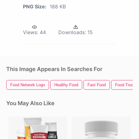
PNG Size:
188 KB
Views:
44
Downloads:
15
This Image Appears In Searches For
Food Network Logo
Healthy Food
Fast Food
Food Truck
You May Also Like