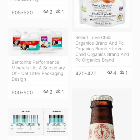
2
1
605*520
Select Love Child
Organics Brand And Pc
Organics Brand - Love
Child Organics Brand And
Pc Organics Brand
Bentonite Performance
Minerals Llc, A Subsidiary
4
1
420*420
Of - Cat Litter Packaging
Design
2
1
900*600