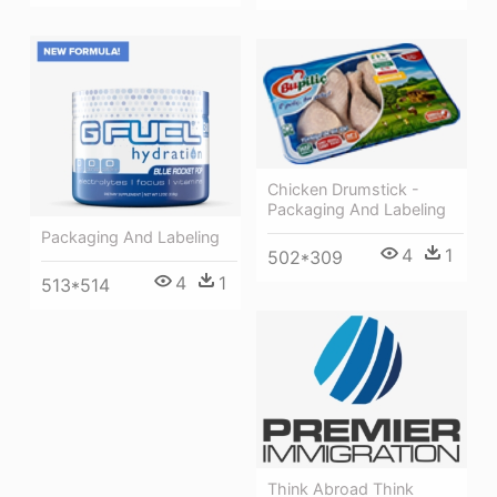
Chicken Drumstick -
Packaging And Labeling
Packaging And Labeling
4
1
502*309
4
1
513*514
Think Abroad Think