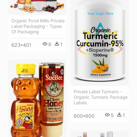
Organic Food Mills Private
Label Packaging - Types
Of Packaging
6
1
623*401
Private Label Turmeric -
Organic Turmeric Package
Labels
5
1
600*600