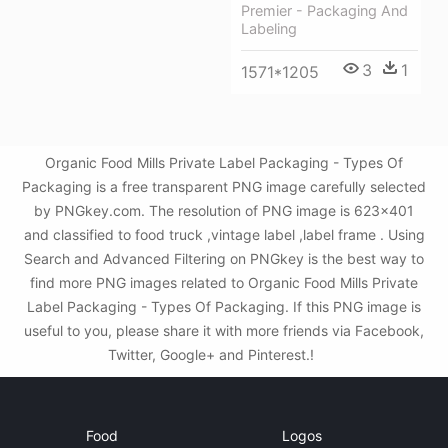
Premier - Packaging And
Labeling
3
1
1571*1205
Organic Food Mills Private Label Packaging - Types Of
Packaging is a free transparent PNG image carefully selected
by PNGkey.com. The resolution of PNG image is 623x401
and classified to food truck ,vintage label ,label frame . Using
Search and Advanced Filtering on PNGkey is the best way to
find more PNG images related to Organic Food Mills Private
Label Packaging - Types Of Packaging. If this PNG image is
useful to you, please share it with more friends via Facebook,
Twitter, Google+ and Pinterest.!
Food
Logos