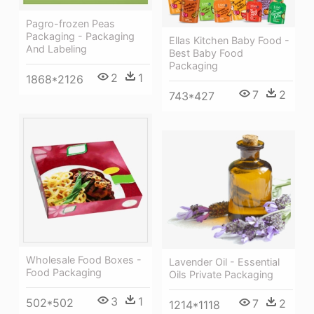
Pagro-frozen Peas
Packaging - Packaging
Ellas Kitchen Baby Food -
And Labeling
Best Baby Food
Packaging
2
1
1868*2126
7
2
743*427
Wholesale Food Boxes -
Lavender Oil - Essential
Food Packaging
Oils Private Packaging
3
1
502*502
7
2
1214*1118