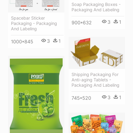
Soap Packaging Boxes -
Packaging And Labeling
Spacebar Sticker
3
1
900*632
Packaging - Packaging
And Labeling
3
1
1000*845
Shipping Packaging For
Anti-aging Tablets -
Packaging And Labeling
3
1
745*520