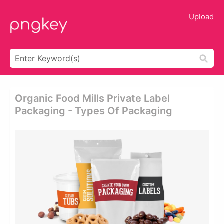
Upload
Organic Food Mills Private Label
Packaging - Types Of Packaging