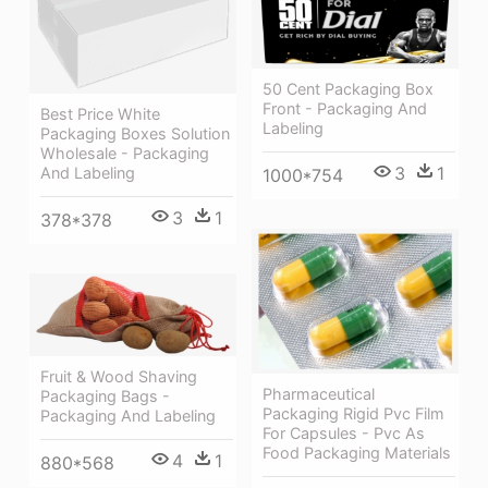
50 Cent Packaging Box
Front - Packaging And
Best Price White
Labeling
Packaging Boxes Solution
Wholesale - Packaging
3
1
And Labeling
1000*754
3
1
378*378
Fruit & Wood Shaving
Pharmaceutical
Packaging Bags -
Packaging Rigid Pvc Film
Packaging And Labeling
For Capsules - Pvc As
Food Packaging Materials
4
1
880*568