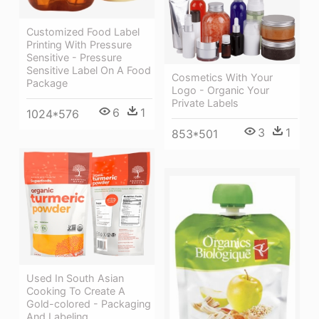
Customized Food Label
Printing With Pressure
Sensitive - Pressure
Sensitive Label On A Food
Cosmetics With Your
Package
Logo - Organic Your
Private Labels
6
1
1024*576
3
1
853*501
Used In South Asian
Cooking To Create A
Gold-colored - Packaging
And Labeling