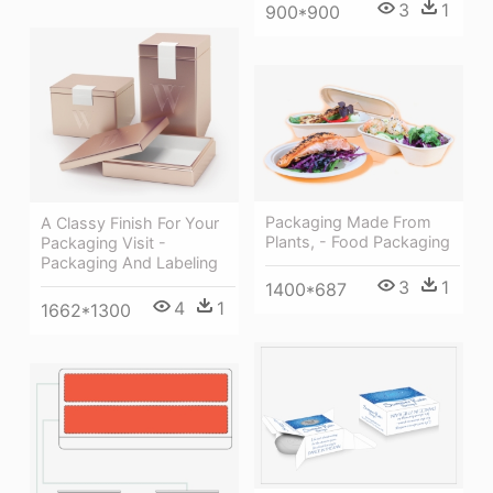
3
1
900*900
Packaging Made From
A Classy Finish For Your
Plants, - Food Packaging
Packaging Visit -
Packaging And Labeling
3
1
1400*687
4
1
1662*1300