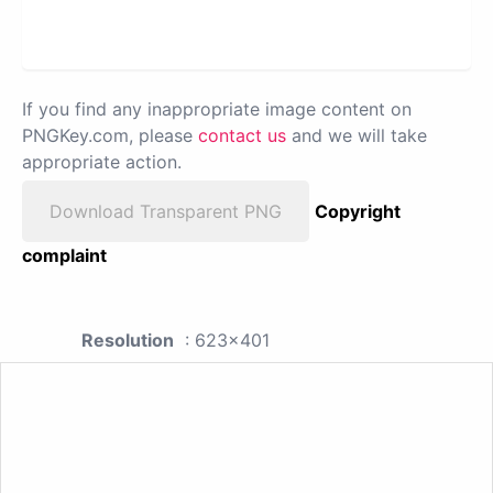
If you find any inappropriate image content on
PNGKey.com, please
contact us
and we will take
appropriate action.
Download Transparent PNG
Copyright
complaint
Resolution
: 623x401