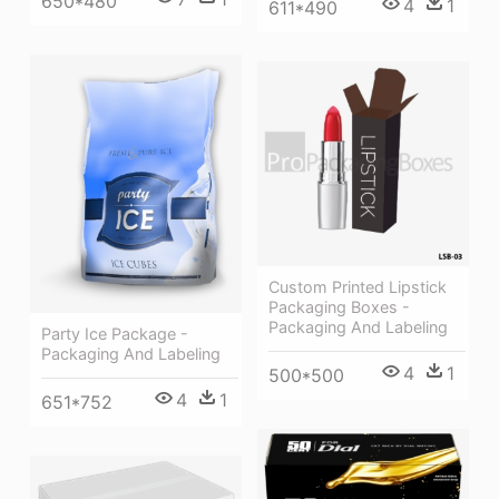
650*480
4
1
611*490
Custom Printed Lipstick
Packaging Boxes -
Packaging And Labeling
Party Ice Package -
Packaging And Labeling
4
1
500*500
4
1
651*752