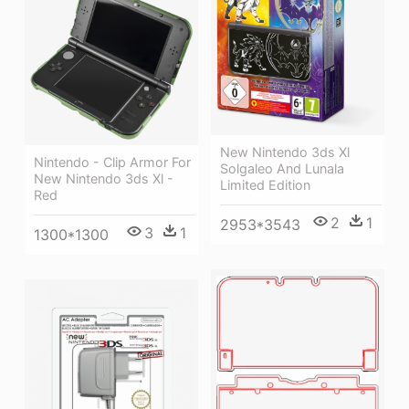
New Nintendo 3ds Xl
Nintendo - Clip Armor For
Solgaleo And Lunala
New Nintendo 3ds Xl -
Limited Edition
Red
2
1
2953*3543
3
1
1300*1300