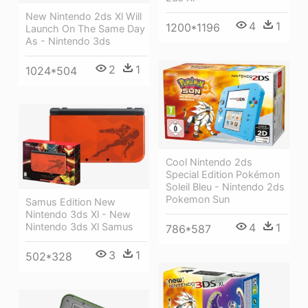
New Nintendo 2ds Xl Will
4
1
1200*1196
Launch On The Same Day
As - Nintendo 3ds
2
1
1024*504
Cool Nintendo 2ds
Special Edition Pokémon
Soleil Bleu - Nintendo 2ds
Pokemon Sun
Samus Edition New
Nintendo 3ds Xl - New
4
1
Nintendo 3ds Xl Samus
786*587
3
1
502*328