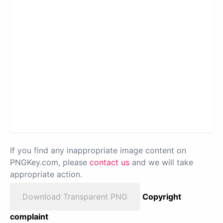
If you find any inappropriate image content on
PNGKey.com, please
contact us
and we will take
appropriate action.
Download Transparent PNG
Copyright
complaint