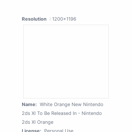
Resolution
: 1200x1196
Name:
White Orange New Nintendo
2ds Xl To Be Released In - Nintendo
2ds Xl Orange
License:
Personal Use