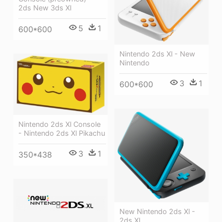
2ds New 3ds Xl
5
1
600*600
Nintendo 2ds Xl - New
Nintendo
3
1
600*600
Nintendo 2ds Xl Console
- Nintendo 2ds Xl Pikachu
3
1
350*438
New Nintendo 2ds Xl -
2ds Xl