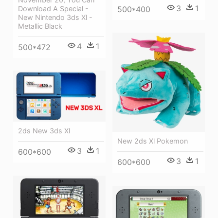
3
1
Download A Special -
500*400
New Nintendo 3ds Xl -
Metallic Black
4
1
500*472
2ds New 3ds Xl
New 2ds Xl Pokemon
3
1
600*600
3
1
600*600