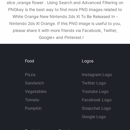
slice ,orange flower . Using Search and Advanced Filtering on
PNGkey is the best way to find more PNG images related to
White Orange New Nintendo 2ds Xl To Be Released In -
Nintendo 2ds Xl Orange. If this PNG image is useful to you,
please share it with more friends via Facebook, Twitter,
Google+ and Pinterest.!
Food
Logos
Pizza
Instagram Logo
Sandwich
Twitter Logo
Vegetables
Youtube Logo
Tomato
Facebook Logo
Pumpkin
Snapchat Logo
Google Logo