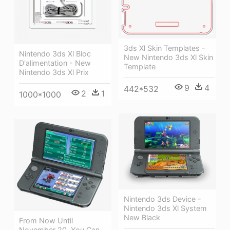
3ds Xl Skin Templates -
Nintendo 3ds Xl Bloc
New Nintendo 3ds Xl Skin
D'alimentation - New
Template
Nintendo 3ds Xl Prix
9
4
442*532
2
1
1000*1000
Nintendo 3ds Device -
Nintendo 3ds Xl System
New Black
From Now Until
November 20, You Can