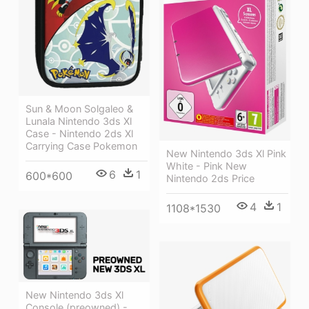
Sun & Moon Solgaleo &
Lunala Nintendo 3ds Xl
Case - Nintendo 2ds Xl
Carrying Case Pokemon
New Nintendo 3ds Xl Pink
White - Pink New
6
1
600*600
Nintendo 2ds Price
4
1
1108*1530
New Nintendo 3ds Xl
Console (preowned) -