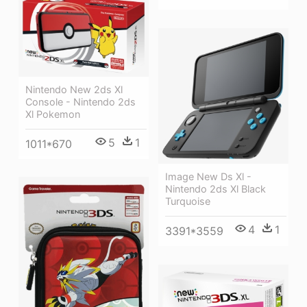
Nintendo New 2ds Xl
Console - Nintendo 2ds
Xl Pokemon
5
1
1011*670
Image New Ds Xl -
Nintendo 2ds Xl Black
Turquoise
4
1
3391*3559