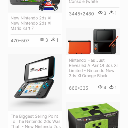
Console (white
3
1
3445*2480
New Nintendo 2ds Xl -
New Nintendo 2ds Xl
Mario Kart 7
3
1
470*507
Nintendo Has Just
Revealed A Pair Of 3ds Xl
Limited - Nintendo New
3ds Xl Orange Black
4
1
666*335
The Biggest Selling Point
To The Nintendo 2ds Was
That, - New Nintendo 2ds