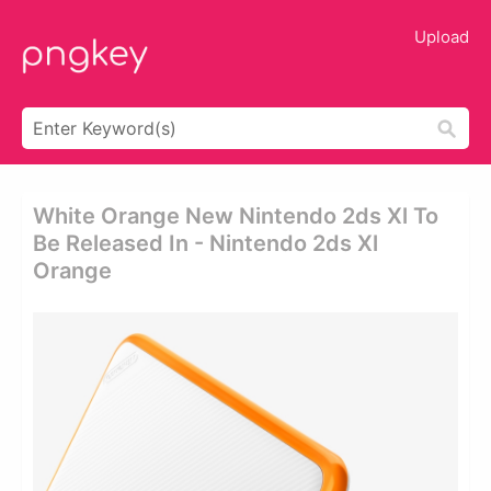
Upload
White Orange New Nintendo 2ds Xl To
Be Released In - Nintendo 2ds Xl
Orange