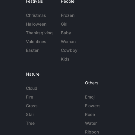
Festivals
People
Christmas
Frozen
Halloween
Girl
Thanksgiving
Baby
Valentines
Woman
Easter
Cowboy
Kids
Nature
Others
Cloud
Fire
Emoji
Grass
Flowers
Star
Rose
Tree
Water
Ribbon