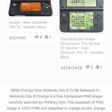
Image - New Nintendo
3ds Xl - Metallic Black
4
1
800*500
One Particular Image
Showcases The Sprites
Of Several - New
Nintendo 3ds Xl - Metallic
Black
3
1
3429*3429
White Orange New Nintendo 2ds Xl To Be Released In -
Nintendo 2ds Xl Orange is a free transparent PNG image
carefully selected by PNGkey.com. The resolution of PNG
image is 1200x1196 and classified to orange smoke ,orange