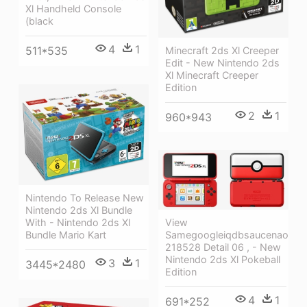
Xl Handheld Console
(black
4
1
511*535
Minecraft 2ds Xl Creeper
Edit - New Nintendo 2ds
Xl Minecraft Creeper
Edition
2
1
960*943
Nintendo To Release New
Nintendo 2ds Xl Bundle
With - Nintendo 2ds Xl
View
Bundle Mario Kart
Samegoogleiqdbsaucenao
218528 Detail 06 , - New
Nintendo 2ds Xl Pokeball
3
1
3445*2480
Edition
4
1
691*252