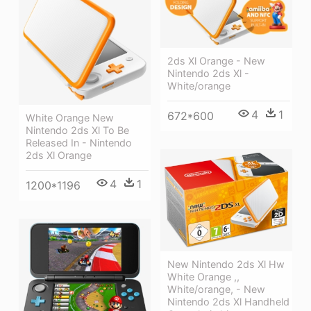
2ds Xl Orange - New
Nintendo 2ds Xl -
White/orange
4
1
672*600
White Orange New
Nintendo 2ds Xl To Be
Released In - Nintendo
2ds Xl Orange
4
1
1200*1196
New Nintendo 2ds Xl Hw
White Orange ,,
White/orange, - New
Nintendo 2ds Xl Handheld