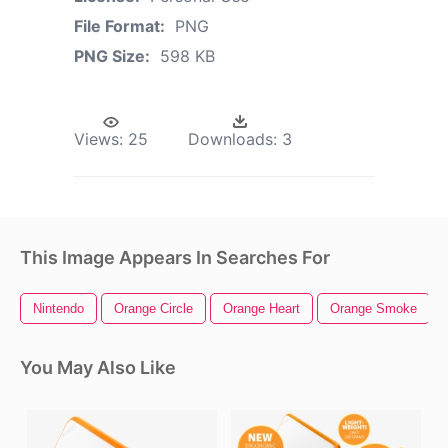
File Format:
PNG
PNG Size:
598 KB
Views:
25
Downloads:
3
This Image Appears In Searches For
Nintendo
Orange Circle
Orange Heart
Orange Smoke
You May Also Like