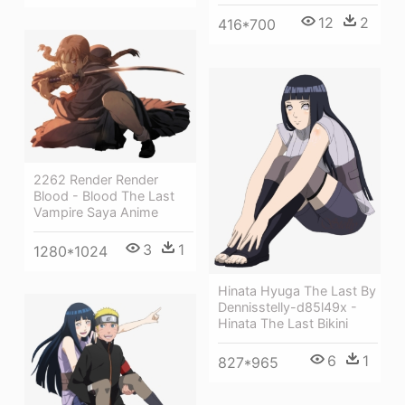
12
2
416*700
2262 Render Render
Blood - Blood The Last
Vampire Saya Anime
3
1
1280*1024
Hinata Hyuga The Last By
Dennisstelly-d85l49x -
Hinata The Last Bikini
6
1
827*965