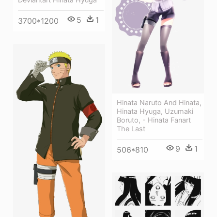
5
1
3700*1200
Hinata Naruto And Hinata,
Hinata Hyuga, Uzumaki
Boruto, - Hinata Fanart
The Last
9
1
506*810