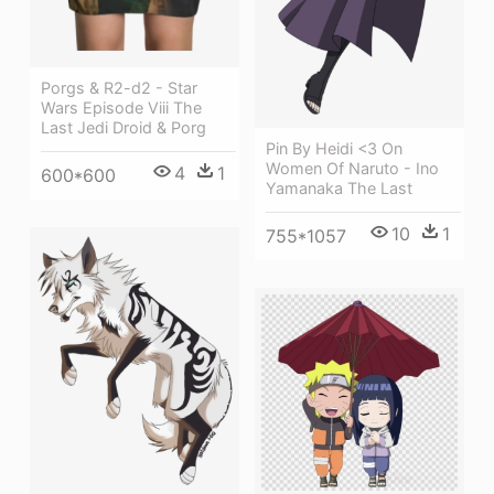
Porgs & R2-d2 - Star
Wars Episode Viii The
Last Jedi Droid & Porg
Pin By Heidi <3 On
Women Of Naruto - Ino
4
1
600*600
Yamanaka The Last
10
1
755*1057