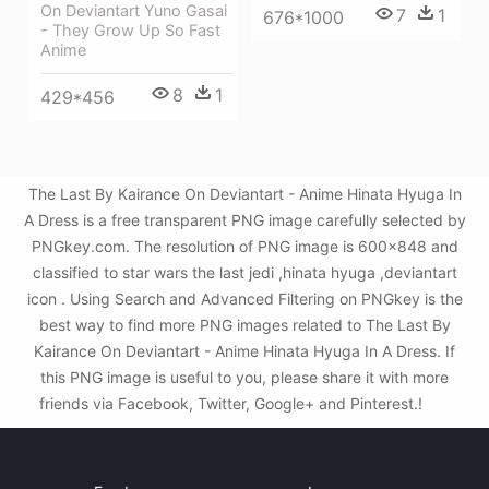
On Deviantart Yuno Gasai
7
1
676*1000
- They Grow Up So Fast
Anime
8
1
429*456
The Last By Kairance On Deviantart - Anime Hinata Hyuga In
A Dress is a free transparent PNG image carefully selected by
PNGkey.com. The resolution of PNG image is 600x848 and
classified to star wars the last jedi ,hinata hyuga ,deviantart
icon . Using Search and Advanced Filtering on PNGkey is the
best way to find more PNG images related to The Last By
Kairance On Deviantart - Anime Hinata Hyuga In A Dress. If
this PNG image is useful to you, please share it with more
friends via Facebook, Twitter, Google+ and Pinterest.!