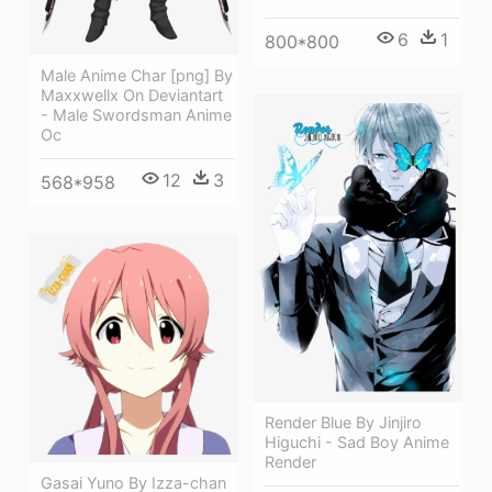
6
1
800*800
Male Anime Char [png] By
Maxxwellx On Deviantart
- Male Swordsman Anime
Oc
12
3
568*958
Render Blue By Jinjiro
Higuchi - Sad Boy Anime
Render
Gasai Yuno By Izza-chan