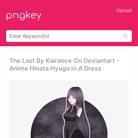
Upload
The Last By Kairance On Deviantart -
Anime Hinata Hyuga In A Dress