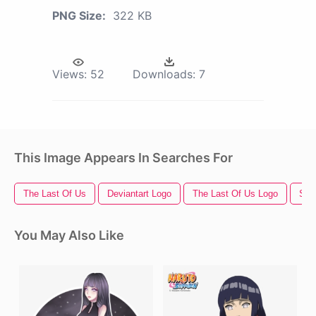
PNG Size:
322 KB
Views:
52
Downloads:
7
This Image Appears In Searches For
The Last Of Us
Deviantart Logo
The Last Of Us Logo
Sta
You May Also Like