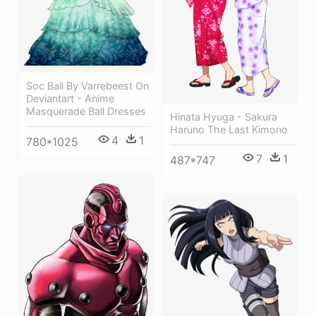
Soc Ball By Varrebeest On
Deviantart - Anime
Masquerade Ball Dresses
Hinata Hyuga - Sakura
Haruno The Last Kimono
4
1
780*1025
7
1
487*747