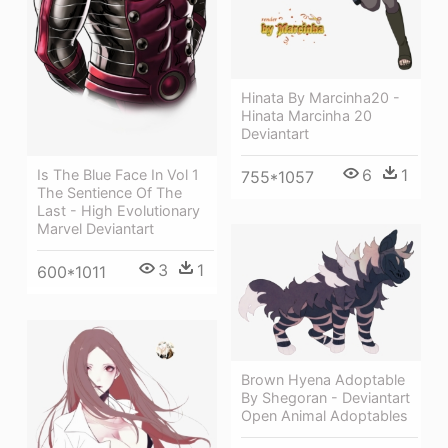
Hinata By Marcinha20 -
Hinata Marcinha 20
Deviantart
6
1
Is The Blue Face In Vol 1
755*1057
The Sentience Of The
Last - High Evolutionary
Marvel Deviantart
3
1
600*1011
Brown Hyena Adoptable
By Shegoran - Deviantart
Open Animal Adoptables