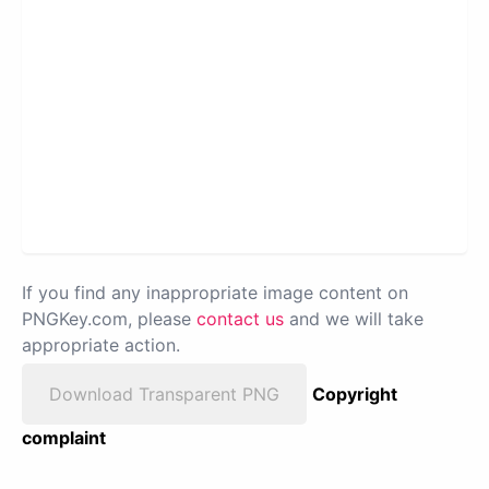
If you find any inappropriate image content on
PNGKey.com, please
contact us
and we will take
appropriate action.
Download Transparent PNG
Copyright
complaint