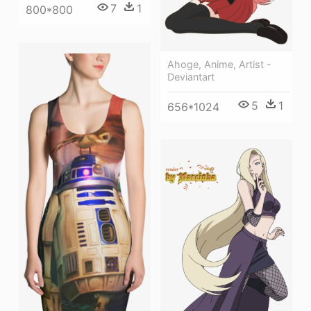
7
1
800*800
Ahoge, Anime, Artist -
Deviantart
5
1
656*1024