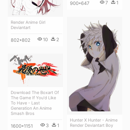
7
1
900*647
Render Anime Girl
Deviantart
10
2
802*802
Download The Boxart Of
The Game If You'd Like
To Have - Last
Generation An Anime
Smash Bros
Hunter X Hunter - Anime
3
1
Render Deviantart Boy
1600*1151