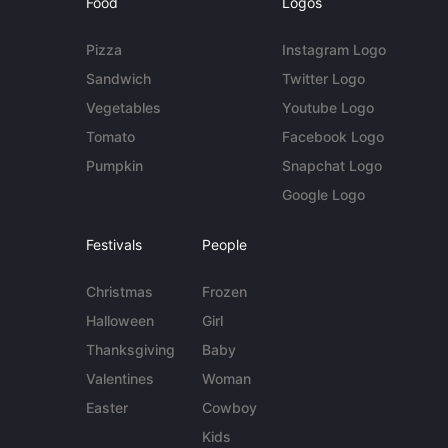
Food
Logos
Pizza
Instagram Logo
Sandwich
Twitter Logo
Vegetables
Youtube Logo
Tomato
Facebook Logo
Pumpkin
Snapchat Logo
Google Logo
Festivals
People
Christmas
Frozen
Halloween
Girl
Thanksgiving
Baby
Valentines
Woman
Easter
Cowboy
Kids