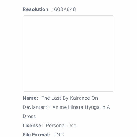
Resolution
: 600x848
Name:
The Last By Kairance On
Deviantart - Anime Hinata Hyuga In A
Dress
License:
Personal Use
File Format:
PNG