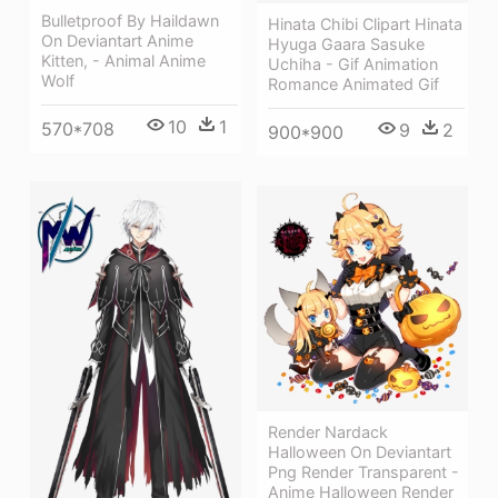
Bulletproof By Haildawn
Hinata Chibi Clipart Hinata
On Deviantart Anime
Hyuga Gaara Sasuke
Kitten, - Animal Anime
Uchiha - Gif Animation
Wolf
Romance Animated Gif
10
1
570*708
9
2
900*900
Render Nardack
Halloween On Deviantart
Png Render Transparent -
Anime Halloween Render