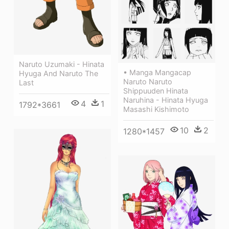
Naruto Uzumaki - Hinata
• Manga Mangacap
Hyuga And Naruto The
Naruto Naruto
Last
Shippuuden Hinata
Naruhina - Hinata Hyuga
4
1
1792*3661
Masashi Kishimoto
10
2
1280*1457