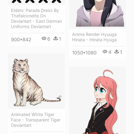
Elders' Parade Dress By
Thefalconette On
Deviantart - East German
Uniforms Deviantart
Anime Render Hyuuga
6
1
900*842
Hinata - Hinata Hyuga
4
1
1050*1080
Animated White Tiger
Face - Transparent Tiger
Deviantart