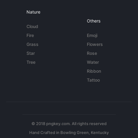
Nature
Others
Cloud
Fire
Emoji
Grass
Flowers
Star
Rose
Tree
Water
Ribbon
Tattoo
© 2018 pngkey.com. All rights reserved