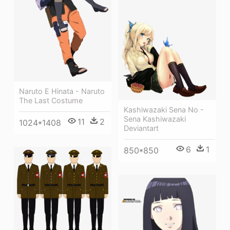
Naruto E Hinata - Naruto
The Last Costume
Kashiwazaki Sena No -
Sena Kashiwazaki
11
2
1024*1408
Deviantart
6
1
850*850