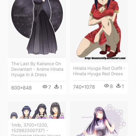
The Last By Kairance On
Hinata Hyuga Red Outfit -
Deviantart - Anime Hinata
Hinata Hyuga Red Dress
Hyuga In A Dress
8
1
740*1078
7
1
600*848
1mib, 3700x1200,
1529625007371 -
Deviantart Hinata Hyuga