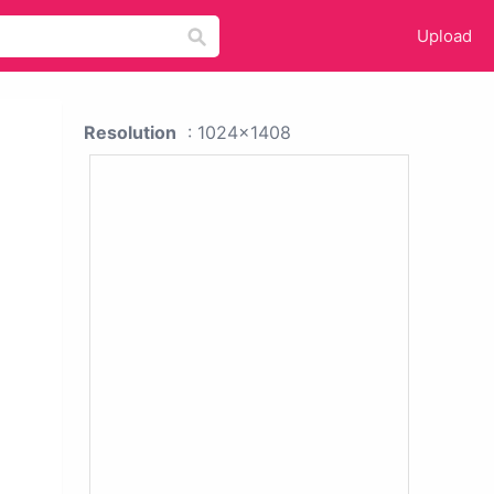
Upload
Resolution
: 1024x1408