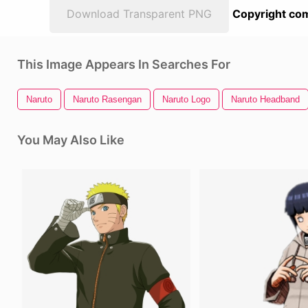
Download Transparent PNG
Copyright com
This Image Appears In Searches For
Naruto
Naruto Rasengan
Naruto Logo
Naruto Headband
You May Also Like