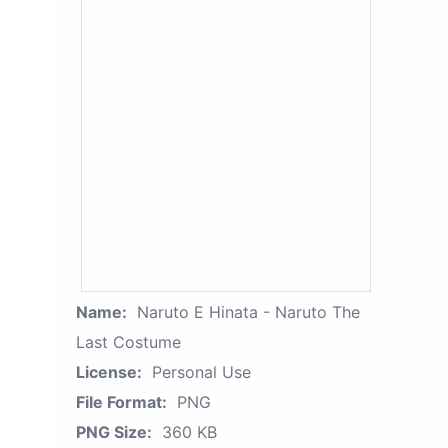
Name:
Naruto E Hinata - Naruto The
Last Costume
License:
Personal Use
File Format:
PNG
PNG Size:
360 KB