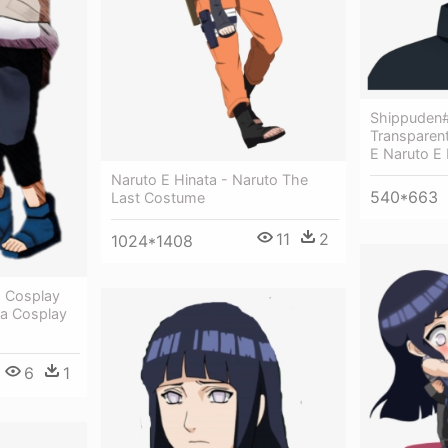
Shippuden
Transparen
E Naruto E
Naruto E Hinata - Naruto The
540*663
Last Costume
11
2
1024*1408
o Cosplay
a Cosplay
6
1