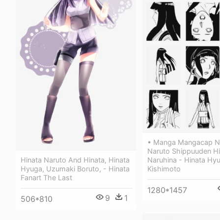
• Manga Mangacap N
Naruto Shippuuden Hi
Hinata Naruto And Hinata, Hinata
Naruhina - Hinata Hy
Hyuga, Uzumaki Boruto, - Hinata
Kishimoto
Fanart The Last
1280*1457
9
1
506*810