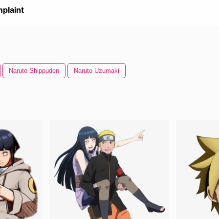
plaint
Naruto Shippuden
Naruto Uzumaki