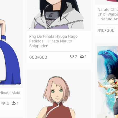
Naruto Chi
Chibi Wall
- Naruto An
410*360
Png De Hinata Hyuga Hago
Pedidos - Hinata Naruto
Shippuden
7
1
600*600
Hinata Maid
4
1