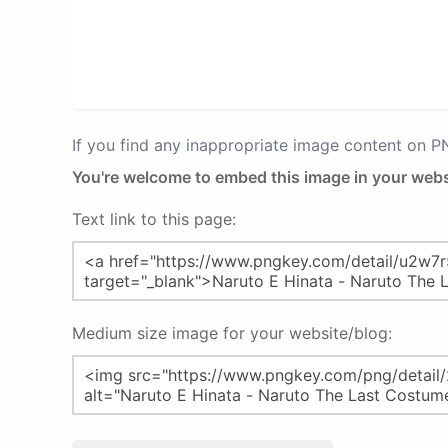
If you find any inappropriate image content on 
You're welcome to embed this image in your webs
Text link to this page:
Medium size image for your website/blog: