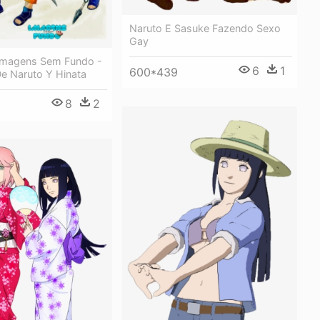
Naruto E Sasuke Fazendo Sexo
Gay
Imagens Sem Fundo -
6
1
600*439
e Naruto Y Hinata
8
2