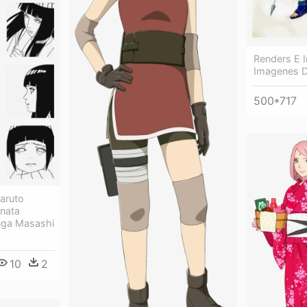
Renders E 
Imagenes D
500*717
aruto
nata
uga Masashi
10
2