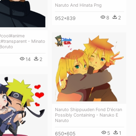
Naruto And Hinata Png
8
2
952*839
#cool#anime
t#transparent - Minato
 Boruto
14
2
Naruto Shippuuden Fond D'écran
Possibly Containing - Naruko E
Naruto
5
1
650*605