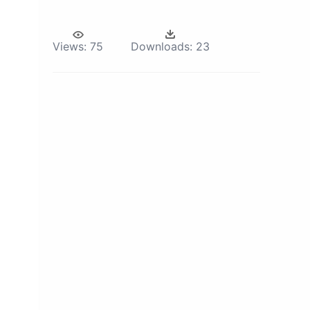
Views:
75
Downloads:
23