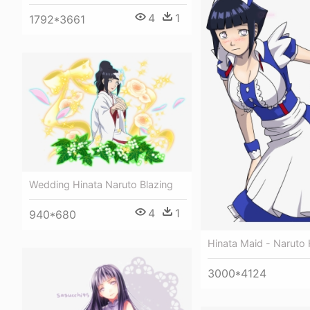
4
1
1792*3661
Wedding Hinata Naruto Blazing
4
1
940*680
Hinata Maid - Naruto 
3000*4124