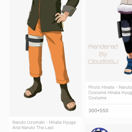
Photo Hinata - Narut
Costume Hinata Hyug
Costume
300*550
Naruto Uzumaki - Hinata Hyuga
And Naruto The Last