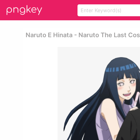
Naruto E Hinata - Naruto The Last Co