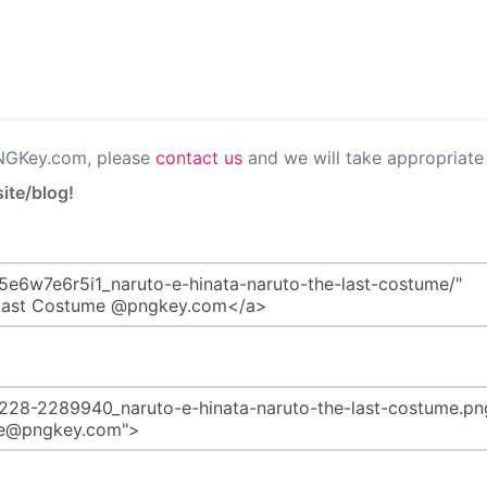
PNGKey.com, please
contact us
and we will take appropriate 
ite/blog!