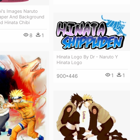
bi's Images Naruto
paper And Background
d Hinata Chibi
8
1
Hinata Logo By Dr - Naruto Y
Hinata Logo
1
1
900*446