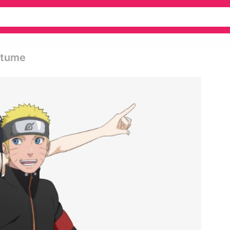
stume