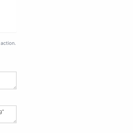
action.