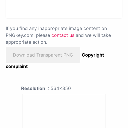
If you find any inappropriate image content on
PNGKey.com, please
contact us
and we will take
appropriate action.
Download Transparent PNG
Copyright
complaint
Resolution
: 564x350