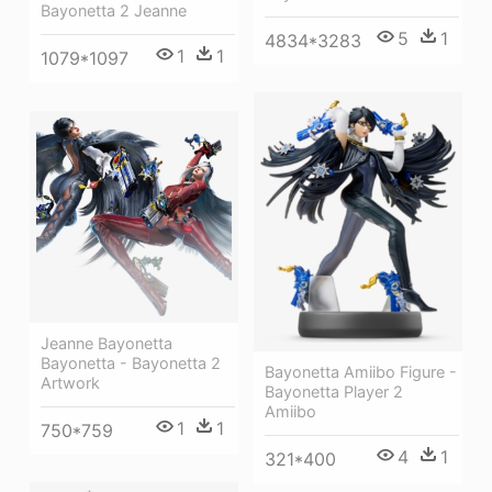
Bayonetta 2 Jeanne
5
1
4834*3283
1
1
1079*1097
Jeanne Bayonetta
Bayonetta - Bayonetta 2
Bayonetta Amiibo Figure -
Artwork
Bayonetta Player 2
Amiibo
1
1
750*759
4
1
321*400