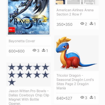
American Airlines Arena
Section 2 Row F
2
1
350*350
Bayonetta Cover
3
1
600*600
Tricolor Dragon -
Seasonal Dragón Lord's
Sites Page 2 Dragón
Manía
Jason Witten Pro Bowls -
Dallas Cowboys Chip Clip
3
1
640*527
Magnet With Bottle
Opener,