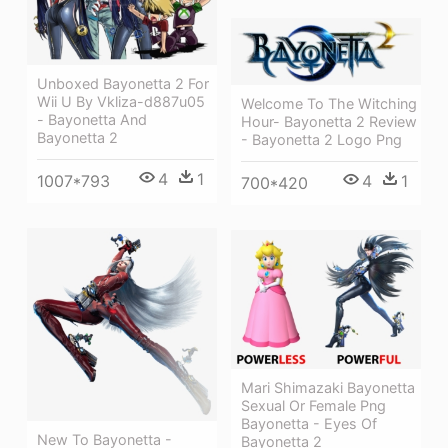
Unboxed Bayonetta 2 For
Wii U By Vkliza-d887u05
Welcome To The Witching
- Bayonetta And
Hour- Bayonetta 2 Review
Bayonetta 2
- Bayonetta 2 Logo Png
4
1
4
1
1007*793
700*420
Mari Shimazaki Bayonetta
Sexual Or Female Png
Bayonetta - Eyes Of
New To Bayonetta -
Bayonetta 2