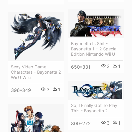
Bayonetta Is Shit -
Bayonetta 1 + 2 Special
Edition Nintendo Wii U
3
1
650*331
Sexy Video Game
Characters - Bayonetta 2
Wii U Wiiu
3
1
396*349
So, I Finally Got To Play
This - Bayonetta 2
3
1
800*272