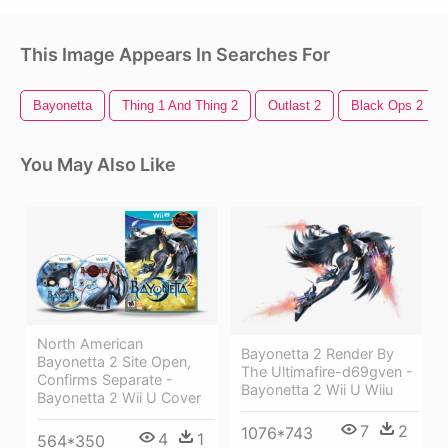
This Image Appears In Searches For
Bayonetta
Thing 1 And Thing 2
Outlast 2
Black Ops 2
You May Also Like
North American
Bayonetta 2 Render By
Bayonetta 2 Site Open,
The Ultimafire-d69gven -
Confirms Separate -
Bayonetta 2 Wii U Wiiu
Bayonetta 2 Wii U Cover
7
2
1076*743
4
1
564*350