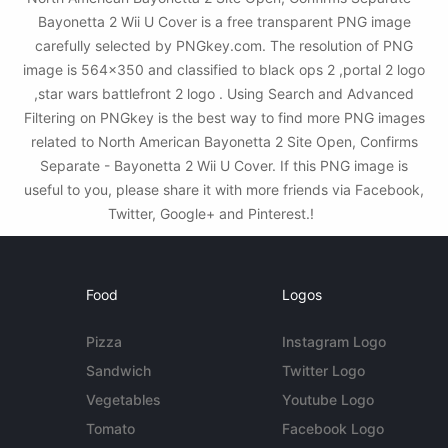
Bayonetta 2 Wii U Cover is a free transparent PNG image
carefully selected by PNGkey.com. The resolution of PNG
image is 564x350 and classified to black ops 2 ,portal 2 logo
,star wars battlefront 2 logo . Using Search and Advanced
Filtering on PNGkey is the best way to find more PNG images
related to North American Bayonetta 2 Site Open, Confirms
Separate - Bayonetta 2 Wii U Cover. If this PNG image is
useful to you, please share it with more friends via Facebook,
Twitter, Google+ and Pinterest.!
Food
Logos
Pizza
Instagram Logo
Sandwich
Twitter Logo
Vegetables
Youtube Logo
Tomato
Facebook Logo