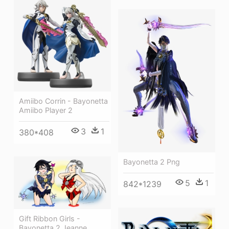
Amiibo Corrin - Bayonetta
Amiibo Player 2
3
1
380*408
Bayonetta 2 Png
5
1
842*1239
Gift Ribbon Girls -
Bayonetta 2 Jeanne