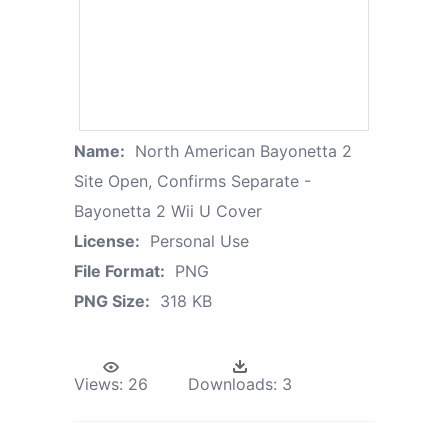
Name:
North American Bayonetta 2
Site Open, Confirms Separate -
Bayonetta 2 Wii U Cover
License:
Personal Use
File Format:
PNG
PNG Size:
318 KB
Views:
26
Downloads:
3