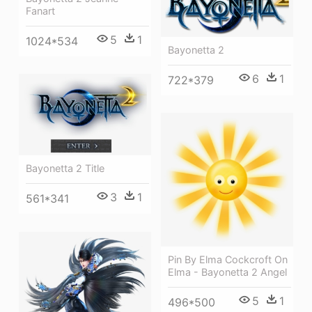
Fanart
5
1
1024*534
Bayonetta 2
6
1
722*379
Bayonetta 2 Title
3
1
561*341
Pin By Elma Cockcroft On
Elma - Bayonetta 2 Angel
5
1
496*500