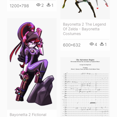
2
1
1200*798
Bayonetta 2 The Legend
Of Zelda - Bayonetta
Costumes
4
1
600*632
Bayonetta 2 Fictional