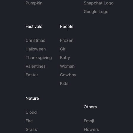
Pumpkin
Snapchat Logo
Google Logo
Festivals
People
Christmas
Frozen
Halloween
Girl
Thanksgiving
Baby
Valentines
Woman
Easter
Cowboy
Kids
Nature
Others
Cloud
Fire
Emoji
Grass
Flowers