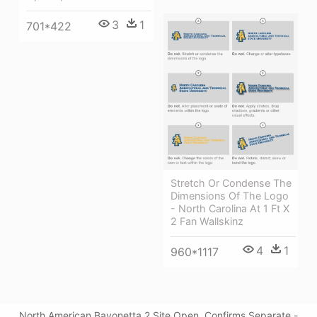
3
1
701*422
Stretch Or Condense The
Dimensions Of The Logo
- North Carolina At 1 Ft X
2 Fan Wallskinz
4
1
960*1117
North American Bayonetta 2 Site Open, Confirms Separate -