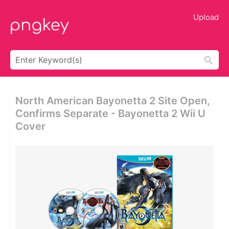
Upload
North American Bayonetta 2 Site Open,
Confirms Separate - Bayonetta 2 Wii U
Cover