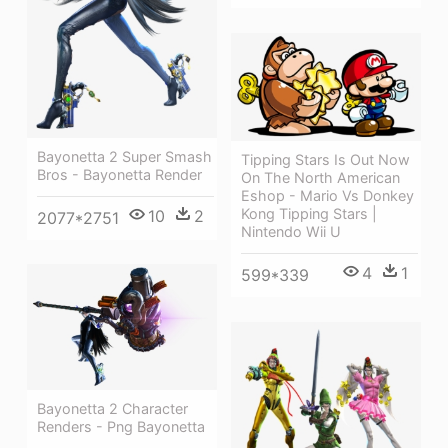
Bayonetta 2 Super Smash
Tipping Stars Is Out Now
Bros - Bayonetta Render
On The North American
Eshop - Mario Vs Donkey
Kong Tipping Stars |
10
2
2077*2751
Nintendo Wii U
4
1
599*339
Bayonetta 2 Character
Renders - Png Bayonetta