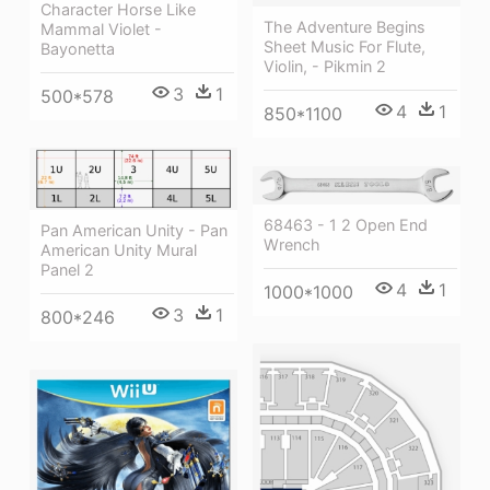
Character Horse Like
The Adventure Begins
Mammal Violet -
Sheet Music For Flute,
Bayonetta
Violin, - Pikmin 2
3
1
500*578
4
1
850*1100
68463 - 1 2 Open End
Pan American Unity - Pan
Wrench
American Unity Mural
Panel 2
4
1
1000*1000
3
1
800*246