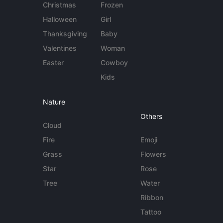
Christmas
Frozen
Halloween
Girl
Thanksgiving
Baby
Valentines
Woman
Easter
Cowboy
Kids
Nature
Others
Cloud
Fire
Emoji
Grass
Flowers
Star
Rose
Tree
Water
Ribbon
Tattoo