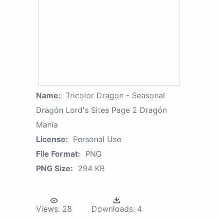
Name:
Tricolor Dragon - Seasonal
Dragón Lord's Sites Page 2 Dragón
Manía
License:
Personal Use
File Format:
PNG
PNG Size:
294 KB
Views:
28
Downloads:
4