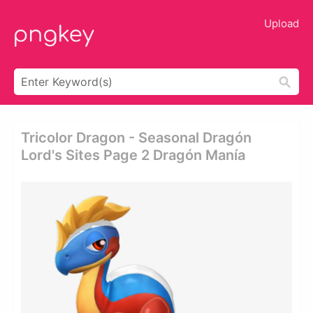
Upload
Tricolor Dragon - Seasonal Dragón
Lord's Sites Page 2 Dragón Manía