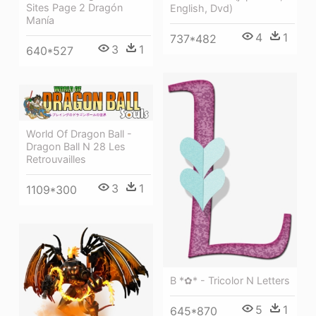
Sites Page 2 Dragón
English, Dvd)
Manía
4
1
737*482
3
1
640*527
World Of Dragon Ball -
Dragon Ball N 28 Les
Retrouvailles
3
1
1109*300
B *✿* - Tricolor N Letters
5
1
645*870