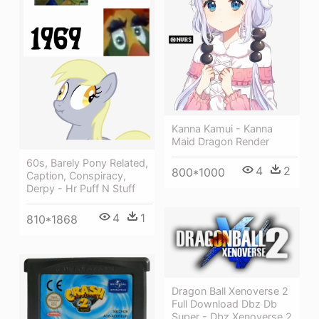
Kanna Kamui - Kanna
Maid Dragon Render
60s, Barely Pony Related,
4
2
800*1000
Caption, Conspiracy,
Derpy - Hr Puff N Stuff
4
1
810*1868
Dragon Ball Xenoverse 2
Full Download Dbz Db
Super - Dbz Xenoverse 2