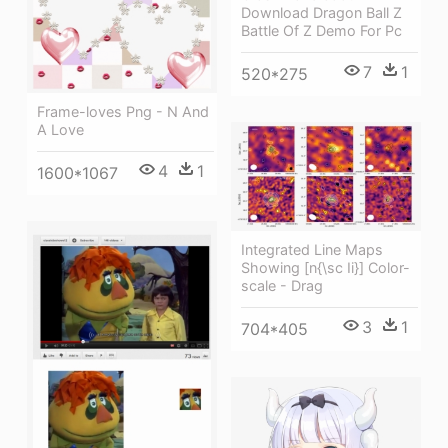
Download Dragon Ball Z
Battle Of Z Demo For Pc
7
1
520*275
Frame-loves Png - N And
A Love
4
1
1600*1067
Integrated Line Maps
Showing [n{\sc Ii}] Color-
scale - Drag
3
1
704*405