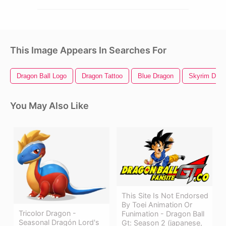
This Image Appears In Searches For
Dragon Ball Logo
Dragon Tattoo
Blue Dragon
Skyrim Drag
You May Also Like
This Site Is Not Endorsed
By Toei Animation Or
Tricolor Dragon -
Funimation - Dragon Ball
Seasonal Dragón Lord's
Gt: Season 2 (japanese,