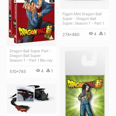
Figpin Mini Dragon Ball
Super - Dragon Ball
Super: Season 1 - Part 1
4
1
274*480
Dragon Ball Super Part -
Dragon Ball Super:
Season 1 - Part 1 Blu-ray
4
1
510*765