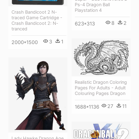
Ps-4 Dragon Ball
Playstation 4
Crash Bandicoot 2 N-
traced Game Cartridge -
8
2
623*313
Crash Bandicoot 2: N-
tranced
3
1
2000*1500
Realistic Dragon Coloring
Pages For Adults - Adult
Colouring Pages Dragon
27
11
1688*1136
Lady Hawke Dragon Age