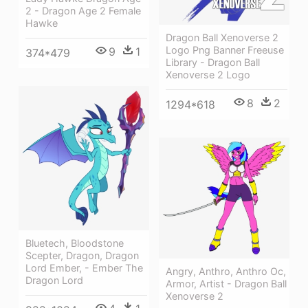
2 - Dragon Age 2 Female
Hawke
Dragon Ball Xenoverse 2
Logo Png Banner Freeuse
9
1
374*479
Library - Dragon Ball
Xenoverse 2 Logo
8
2
1294*618
Bluetech, Bloodstone
Scepter, Dragon, Dragon
Lord Ember, - Ember The
Angry, Anthro, Anthro Oc,
Dragon Lord
Armor, Artist - Dragon Ball
Xenoverse 2