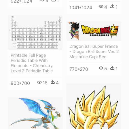
4
1
922*1024
4
1
1041*1024
Dragon Ball Super France
- Dragon Ball Super Ver. 2
Printable Full Page
Melamine Cup: Red
Periodic Table With
Elements - Chemistry
5
1
770*270
Level 2 Periodic Table
18
4
900*700