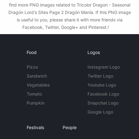
find more PNG images related to Tricolor Dragon - Seasonal
Dragón Lord's Sites Page 2 Dragón Manía. If this PNG image
is useful to you, please share it with more friends via
Facebook, Twitter, Google+ and Pinterest.!
Food
Logos
Pizza
Instagram Logo
Sandwich
Twitter Logo
Vegetables
Youtube Logo
Tomato
Facebook Logo
Pumpkin
Snapchat Logo
Google Logo
Festivals
People