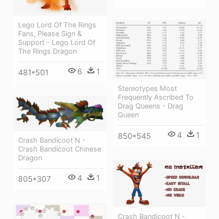
Lego Lord Of The Rings
Fans, Please Sign &
Support - Lego Lord Of
The Rings Dragon
6
1
481*501
Stereotypes Most
Frequently Ascribed To
Drag Queens - Drag
Queen
4
1
850*545
Crash Bandicoot N -
Crash Bandicoot Chinese
Dragon
4
1
805*307
Crash Bandicoot N -