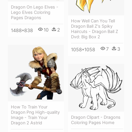
Dragon On Lego Elves -
Lego Elves Coloring
Pages Dragons
How Well Can You Tell
Dragon Ball Z's Spiky
10
2
1488*838
Haircuts - Dragon Ball Z
Dvd: Big Box 2
7
3
1058*1058
How To Train Your
Dragon Png High-quality
Dragon Clipart - Dragons
Image - Train Your
Coloring Pages Home
Dragon 2 Astrid