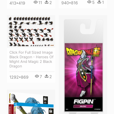
5
1
11
2
940*816
413*419
Click For Full Sized Image
Black Dragon - Heroes Of
Might And Magic 2 Black
Dragon
7
2
1292*869