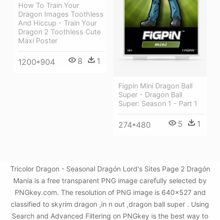
How To Train Your
Dragon Images Toothless
And Hiccup - Train Your
Dragon 2 Toothless Cute
Maxi Poster
8
1
1200*904
Figpin Mini Dragon Ball
Super - Dragon Ball
Super: Season 1 - Part 1
5
1
274*480
Tricolor Dragon - Seasonal Dragón Lord's Sites Page 2 Dragón
Manía is a free transparent PNG image carefully selected by
PNGkey.com. The resolution of PNG image is 640x527 and
classified to skyrim dragon ,in n out ,dragon ball super . Using
Search and Advanced Filtering on PNGkey is the best way to