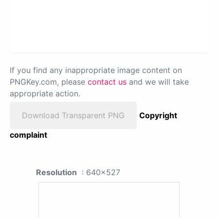
If you find any inappropriate image content on
PNGKey.com, please
contact us
and we will take
appropriate action.
Download Transparent PNG
Copyright
complaint
Resolution
: 640x527