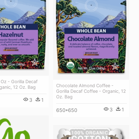
 Oz - Gorilla Decaf
Chocolate Almond Coffee -
ganic, 12 Oz. Bag
Gorilla Decaf Coffee - Organic, 12
Oz. Bag
3
1
3
1
650*650