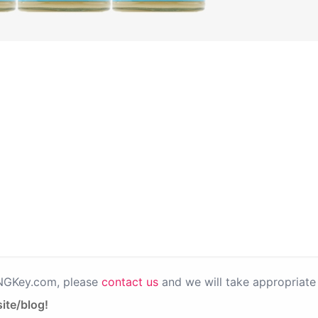
PNGKey.com, please
contact us
and we will take appropriate 
ite/blog!