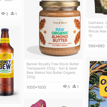
3
1
Cashews, O
Unsalted -
Whole Raw 
10
566*880
Banner Royalty Free Stock Butter
Transparent 250g - Sun & Seed
Raw Walnut Nut Butter Organic
250g
5
1
1000*1000