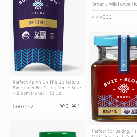
Organic Wildflower H
414*560
Perfect As An On The Go Natural
Sweetener For Tea/coffee, - Buzz
+ Bloom Honey - 12 Oz
3
1
500*652
Perfect For Baking, Pa
Mild Cheeses, In Sala