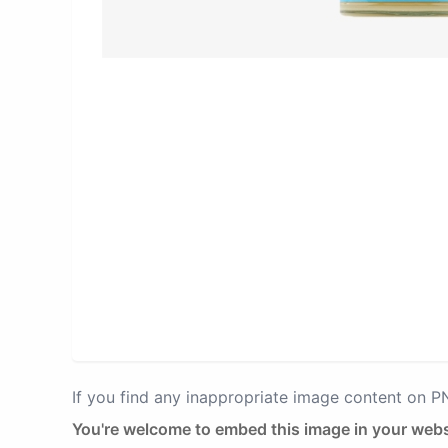
If you find any inappropriate image content on 
You're welcome to embed this image in your webs