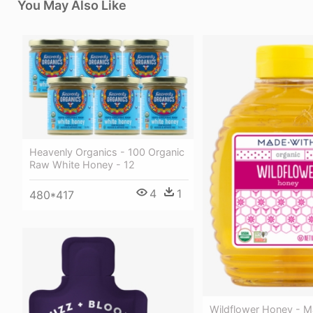
You May Also Like
Heavenly Organics - 100 Organic
Raw White Honey - 12
4
1
480*417
Wildflower Honey - M