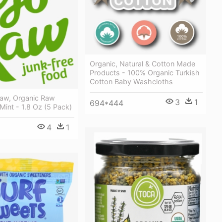
Organic, Natural & Cotton Made
Products - 100% Organic Turkish
Cotton Baby Washcloths
Raw, Organic Raw
3
1
694*444
Mint - 1.8 Oz (5 Pack)
4
1