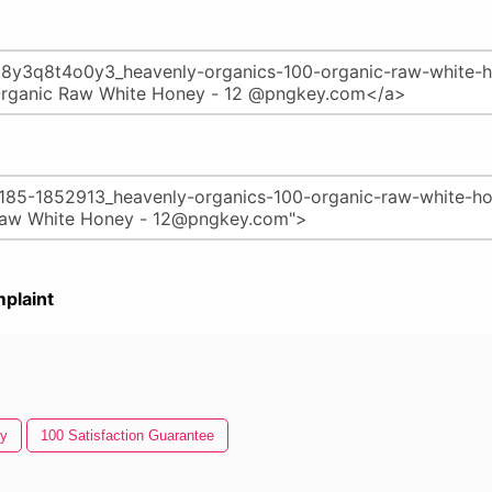
plaint
y
100 Satisfaction Guarantee