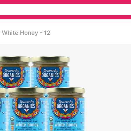
 White Honey - 12