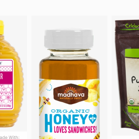
ade With: