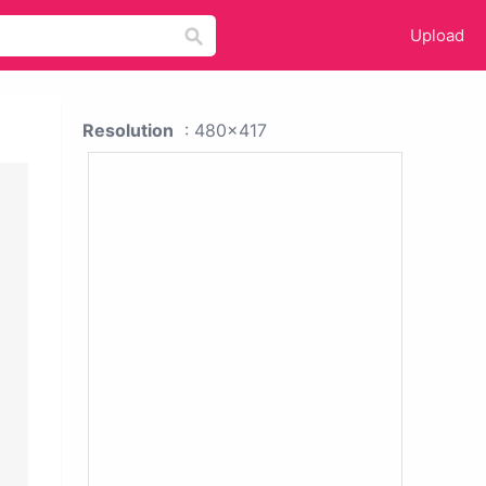
Upload
Resolution
: 480x417