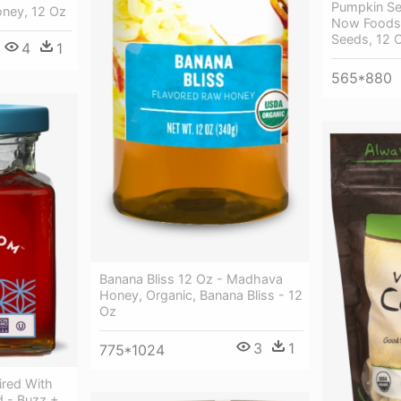
Pumpkin Se
oney, 12 Oz
Now Foods
Seeds, 12 
4
1
565*880
Banana Bliss 12 Oz - Madhava
Honey, Organic, Banana Bliss - 12
Oz
3
1
775*1024
ired With
d - Buzz +