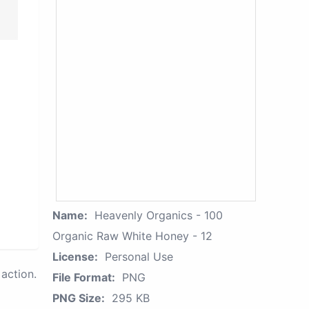
Name:
Heavenly Organics - 100
Organic Raw White Honey - 12
License:
Personal Use
action.
File Format:
PNG
PNG Size:
295 KB