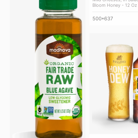
Bloom Honey - 12 Oz
500*637