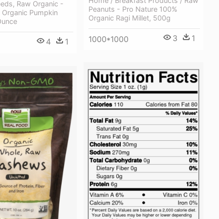
Home / Breakfast Products / Raw
eds, Raw Organic -
Peanuts - Pro Nature 100%
 Organic Pumpkin
Organic Ragi Millet, 500g
Ounce
3
1
1000*1000
4
1