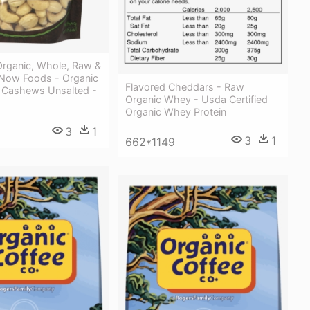
rganic, Whole, Raw &
 Now Foods - Organic
Flavored Cheddars - Raw
Cashews Unsalted -
Organic Whey - Usda Certified
Organic Whey Protein
3
1
3
1
662*1149