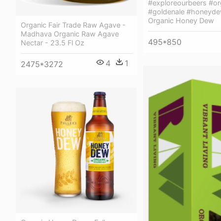
#exploreourbeers #or
#goldenale #honeydew
Organic Honey Dew
Organic Fair Trade Raw Agave -
Madhava Organic Raw Agave
495*850
Nectar - 23.5 Fl Oz
4
1
2475*3272