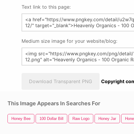
Text link to this page:
Medium size image for your website/blog:
Download Transparent PNG
Copyright com
This Image Appears In Searches For
Honey Bee
100 Dollar Bill
Raw Logo
Honey Jar
Hone