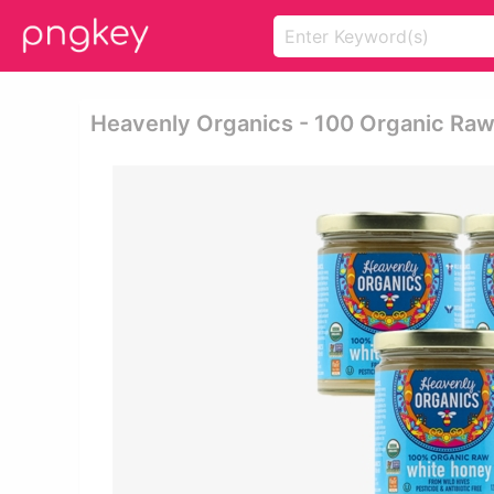
Heavenly Organics - 100 Organic Raw