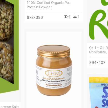
100% Certified Organic Pea
Protein Powder
5
1
678*396
Gr-1 - Go 
Chocolate, 
394*407
upreme Kale