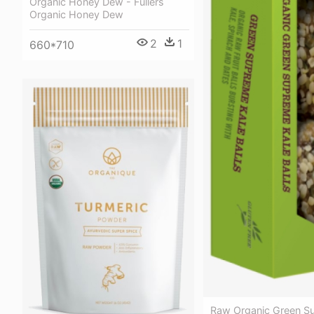
Organic Honey Dew - Fullers
Organic Honey Dew
2
1
660*710
Raw Organic Green S