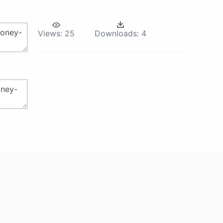
Views:
25
Downloads:
4