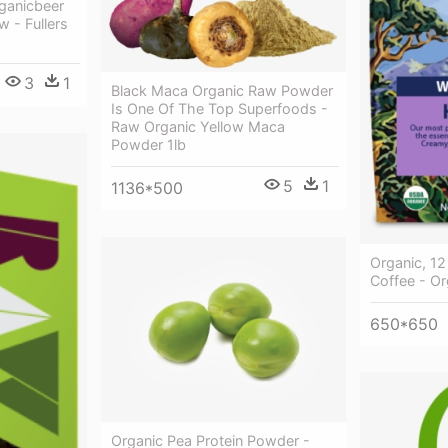
ganicbeer
 - Fullers
3
1
Black Maca Organic Raw Powder
Is One Of The Top Superfoods -
Raw Organic Yellow Maca
Powder 1lb
5
1
1136*500
Organic, 12
Coffee - Or
650*650
Organic Pea Protein Powder -