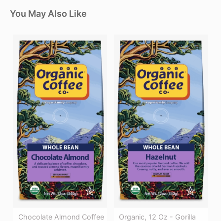
You May Also Like
Chocolate Almond Coffee
Organic, 12 Oz - Gorilla