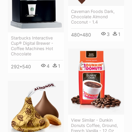
Caveman Foods Dark,
Chocolate Almond
Coconut - 1.4
3
1
480*480
Starbucks Interactive
Cup® Digital Brewer -
Coffee Machines Hot
Chocolate
4
1
292*540
View Similar - Dunkin
Donuts Coffee, Ground,
French Vanilla - 12 Oz