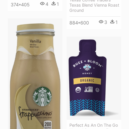
4
1
374*405
Texas Blend Vienna Roast
Ground
3
1
884*600
Perfect As An On The Go