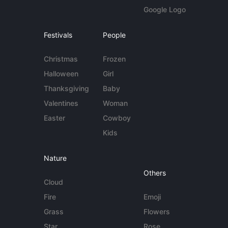
Google Logo
Festivals
People
Christmas
Frozen
Halloween
Girl
Thanksgiving
Baby
Valentines
Woman
Easter
Cowboy
Kids
Nature
Others
Cloud
Fire
Emoji
Grass
Flowers
Star
Rose