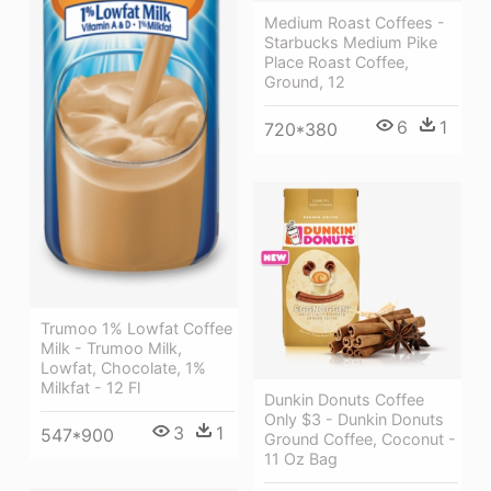
Medium Roast Coffees -
Starbucks Medium Pike
Place Roast Coffee,
Ground, 12
6
1
720*380
Trumoo 1% Lowfat Coffee
Milk - Trumoo Milk,
Lowfat, Chocolate, 1%
Milkfat - 12 Fl
Dunkin Donuts Coffee
Only $3 - Dunkin Donuts
3
1
547*900
Ground Coffee, Coconut -
11 Oz Bag