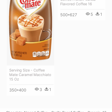
Flavored Coffee 16
5
1
500*627
Serving Size - Coffee
Mate Caramel Macchiato
15 Oz
3
1
350*400