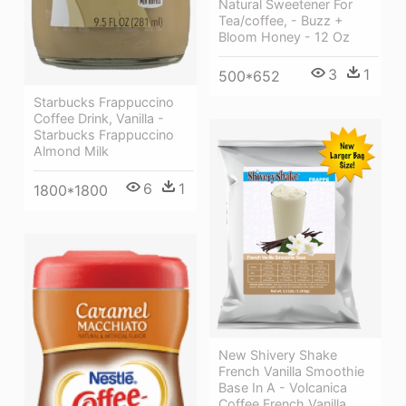
Natural Sweetener For
Tea/coffee, - Buzz +
Bloom Honey - 12 Oz
3
1
500*652
Starbucks Frappuccino
Coffee Drink, Vanilla -
Starbucks Frappuccino
Almond Milk
6
1
1800*1800
New Shivery Shake
French Vanilla Smoothie
Base In A - Volcanica
Coffee French Vanilla