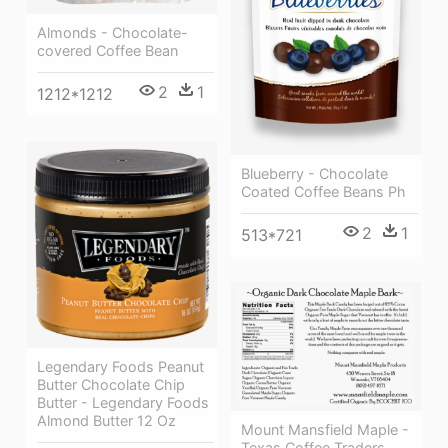
Almonds - Chocolate-
covered Coffee Bean
2
1
1212*1212
Blueberry - Chocolate
Coated Coffee Beans Ph
2
1
513*721
Legendary Foods Peanut
Butter Chocolate Chip
Butter - Legendary Foods
Almond Butter 12 Oz
Mount Mansfield Maple -
Texas Coffee Traders