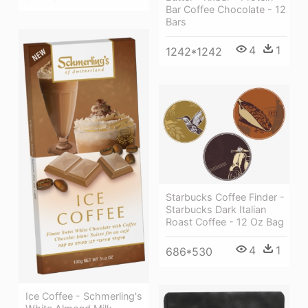
Bar Coffee Chocolate - 12
Bars
4
1
1242*1242
Starbucks Coffee Finder -
Starbucks Dark Italian
Roast Coffee - 12 Oz Bag
4
1
686*530
Ice Coffee - Schmerling's