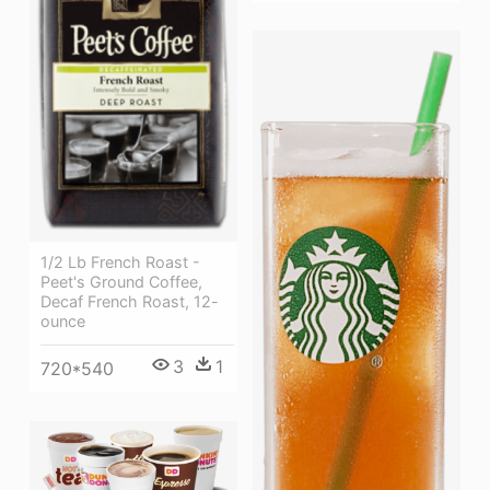
1/2 Lb French Roast -
Peet's Ground Coffee,
Decaf French Roast, 12-
ounce
3
1
720*540