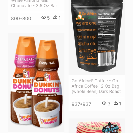
White Almond Milk
Chocolate - 3.5 Oz Bar
5
1
800*800
Go Africa® Coffee - Go
Africa Coffee 12 Oz Bag
(whole Bean) Dark Roast
3
1
937*937