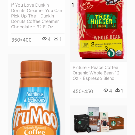
If You Love Dunkin
Donuts Creamer You Can
Pick Up The - Dunkin
Donuts Coffee Creamer,
Chocolate - 32 Fl Oz
4
1
350*400
Picture - Peace Coffee
Organic Whole Bean 12
Oz - Espresso Blend
4
1
450*450