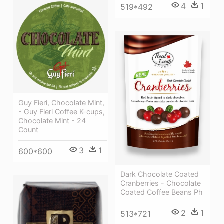
4
1
519*492
Guy Fieri, Chocolate Mint,
- Guy Fieri Coffee K-cups,
Chocolate Mint - 24
Count
3
1
600*600
Dark Chocolate Coated
Cranberries - Chocolate
Coated Coffee Beans Ph
2
1
513*721