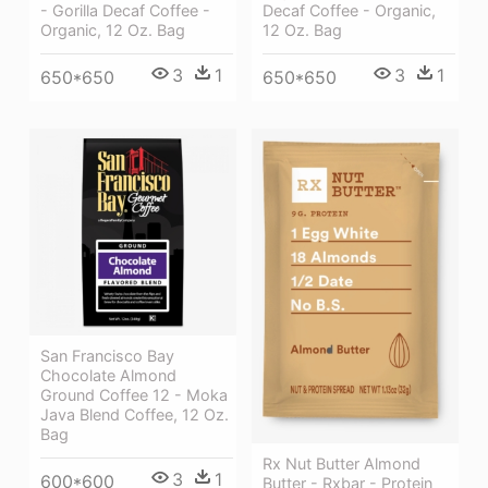
- Gorilla Decaf Coffee -
Decaf Coffee - Organic,
Organic, 12 Oz. Bag
12 Oz. Bag
3
1
3
1
650*650
650*650
San Francisco Bay
Chocolate Almond
Ground Coffee 12 - Moka
Java Blend Coffee, 12 Oz.
Bag
Rx Nut Butter Almond
3
1
600*600
Butter - Rxbar - Protein