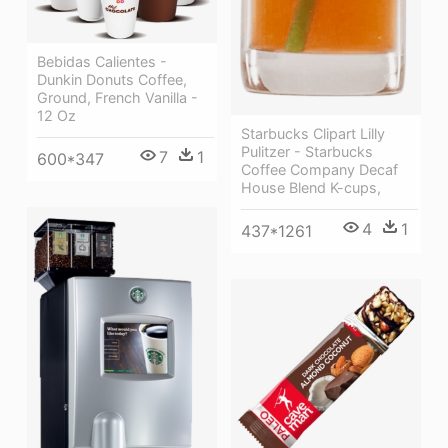
Bebidas Calientes -
Dunkin Donuts Coffee,
Ground, French Vanilla -
12 Oz
Starbucks Clipart Lilly
Pulitzer - Starbucks
7
1
600*347
Coffee Company Decaf
House Blend K-cups,
4
1
437*1261