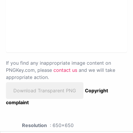
If you find any inappropriate image content on
PNGKey.com, please
contact us
and we will take
appropriate action.
Download Transparent PNG
Copyright
complaint
Resolution
: 650x650