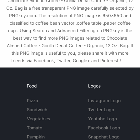
Chocolate Almond Coffee - Gorilla Decaf Coffee - Organic, 12
Oz. Bag is a free transparent PNG image carefully selected by
PNGkey.com. The resolution of PNG image is 650x650 and
classified to coffee bean vector ,coffee table ,paper coffee
cup . Using Search and Advanced Filtering on PNGkey is the
best way to find more PNG images related to Chocolate
Almond Coffee - Gorilla Decaf Coffee - Organic, 12 Oz. Bag. If
this PNG image is useful to you, please share it with more
friends via Facebook, Twitter, Google+ and Pinterest.!
Food
Logos
Pizza
Instagram Logo
Sandwich
Twitter Logo
Vegetables
Youtube Logo
Tomato
Facebook Logo
Pumpkin
Snapchat Logo