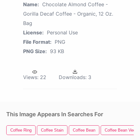
Name:
Chocolate Almond Coffee -
Gorilla Decaf Coffee - Organic, 12 Oz.
Bag
License:
Personal Use
File Format:
PNG
PNG Size:
93 KB
Views:
22
Downloads:
3
This Image Appears In Searches For
Coffee Ring
Coffee Stain
Coffee Bean
Coffee Bean Vector