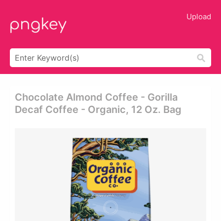
Upload
Chocolate Almond Coffee - Gorilla
Decaf Coffee - Organic, 12 Oz. Bag