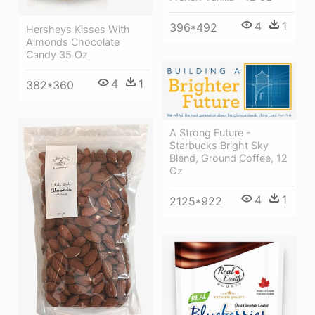
4
1
396*492
Hersheys Kisses With
Almonds Chocolate
Candy 35 Oz
4
1
382*360
A Strong Future -
Starbucks Bright Sky
Blend, Ground Coffee, 12
Oz
4
1
2125*922